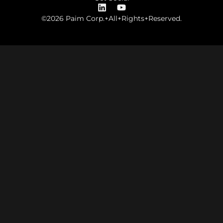
©2026 Paim Corp.+All+Rights+Reserved.