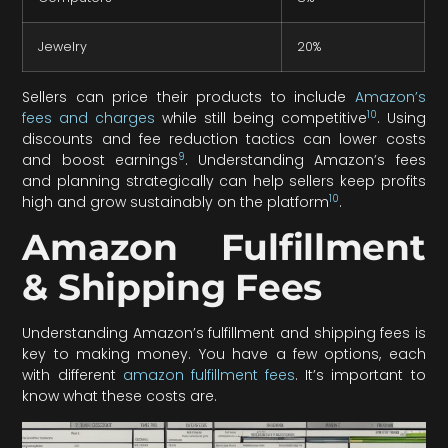
Jewelry
20%
Sellers can price their products to include
Amazon’s
10
fees and charges
while still being competitive
. Using
discounts and fee reduction tactics can lower costs
9
and boost earnings
. Understanding Amazon’s fees
and planning strategically can help sellers keep profits
10
high and grow sustainably on the platform
.
Amazon Fulfillment
& Shipping Fees
Understanding Amazon’s fulfillment and shipping fees is
key to making money. You have a few options, each
with different
amazon fulfillment fees
. It’s important to
know what these costs are.