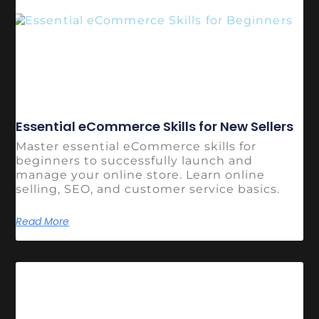
Essential eCommerce Skills for New Sellers
Master essential eCommerce skills for
beginners to successfully launch and
manage your online store. Learn online
selling, SEO, and customer service basics.
Read More