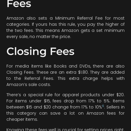
Fees
Amazon also sets a Minimum Referral Fee for most
categories. If yours has this rule, you pay the higher of
the two fees. This means Amazon gets a set minimum
every sale, no matter the price.
Closing Fees
For media items like Books and DVDs, there are also
Closing Fees. These are an extra $1.80. They are added
to the Referral Fees. This extra charge helps with
Amazon’s sale costs.
There’s a special rule for apparel products under $20.
For items under $15, fees drop from 17% to 5%. Items
6
between $15 and $20 change from 17% to 10%
. Sellers in
this category can save a lot on Amazon fees for
cheaper items.
Knowing these fees well is crucial for setting prices right.