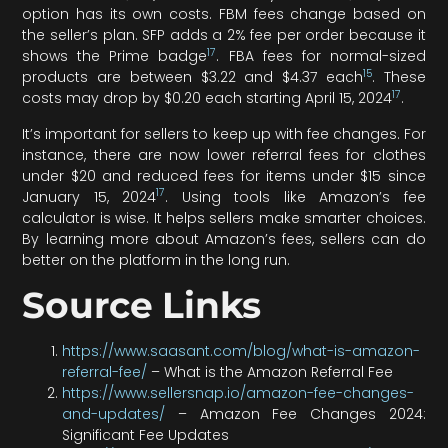
option has its own costs. FBM fees change based on
the seller’s plan. SFP adds a 2% fee per order because it
17
shows the Prime badge
. FBA fees for normal-sized
15
products are between $3.22 and $4.37 each
. These
17
costs may drop by $0.20 each starting April 15, 2024
.
It’s important for sellers to keep up with fee changes. For
instance, there are now lower referral fees for clothes
under $20 and reduced fees for items under $15 since
17
January 15, 2024
. Using tools like Amazon’s fee
calculator is wise. It helps sellers make smarter choices.
By learning more about Amazon’s fees, sellers can do
better on the platform in the long run.
Source Links
https://www.saasant.com/blog/what-is-amazon-
referral-fee/
– What is the Amazon Referral Fee
https://www.sellersnap.io/amazon-fee-changes-
and-updates/
– Amazon Fee Changes 2024:
Significant Fee Updates