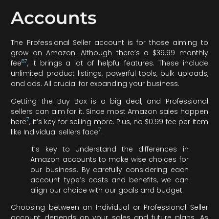
Accounts
The Professional Seller account is for those aiming to
grow on Amazon. Although there’s a $39.99 monthly
8
7
fee
, it brings a lot of helpful features. These include
unlimited product listings, powerful tools, bulk uploads,
and ads. All crucial for expanding your business.
Getting the Buy Box is a big deal, and Professional
sellers can aim for it. Since most Amazon sales happen
7
here
, it’s key for selling more. Plus, no $0.99 fee per item
7
like Individual sellers face
.
It’s key to understand the differences in
Amazon accounts to make wise choices for
our business. By carefully considering each
account type’s costs and benefits, we can
align our choice with our goals and budget.
Choosing between an Individual or Professional Seller
account depends on your sales and future plans. As