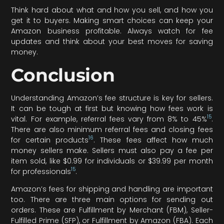
Think hard about what and how you sell, and how you
get it to buyers. Making smart choices can keep your
Amazon business profitable. Always watch for fee
updates and think about your best moves for saving
money.
Conclusion
Understanding Amazon’s fee structure is key for sellers.
It can be tough at first but knowing how fees work is
15
vital. For example, referral fees vary from 8% to 45%
.
There are also minimum referral fees and closing fees
16
for certain products
. These fees affect how much
money sellers make. Sellers must also pay a fee per
item sold, like $0.99 for individuals or $39.99 per month
15
for professionals
.
Amazon’s fees for shipping and handling are important
too. There are three main options for sending out
orders. These are Fulfillment by Merchant (FBM), Seller-
Fulfilled Prime (SFP), or Fulfillment by Amazon (FBA). Each