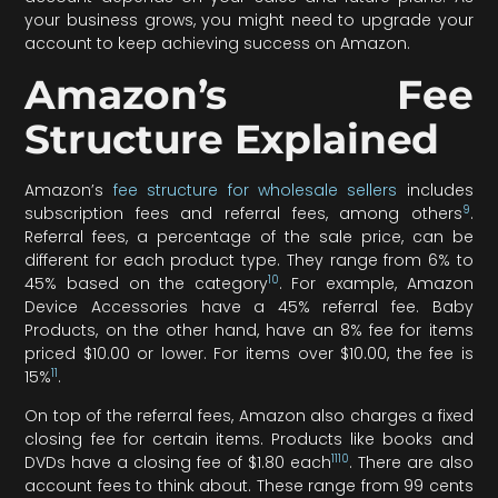
your business grows, you might need to upgrade your
account to keep achieving success on Amazon.
Amazon’s Fee
Structure Explained
Amazon’s
fee structure for wholesale sellers
includes
9
subscription fees and referral fees, among others
.
Referral fees, a percentage of the sale price, can be
different for each product type. They range from 6% to
10
45% based on the category
. For example, Amazon
Device Accessories have a 45% referral fee. Baby
Products, on the other hand, have an 8% fee for items
priced $10.00 or lower. For items over $10.00, the fee is
11
15%
.
On top of the referral fees, Amazon also charges a fixed
closing fee for certain items. Products like books and
11
10
DVDs have a closing fee of $1.80 each
. There are also
account fees to think about. These range from 99 cents