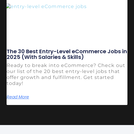
The 30 Best Entry-Level eCommerce Jobs in
2025 (With Salaries & Skills)
Ready to break into eCommerce? Check out
our list of the 20 best entry-level jobs that
offer growth and fulfillment. Get started
today!
Read More