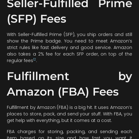
Seller-Fulfilled Prime
(SFP) Fees
With Seller-Fulfilled Prime (SFP), you ship orders and still
show the Prime badge. You need to meet Amazon’s
strict rules like fast delivery and good service. Amazon
also takes a 2% fee for each SFP order, on top of the
12
regular fees
.
Fulfillment by
Amazon (FBA) Fees
Fulfillment by Amazon (FBA) is a big hit. It uses Amazon’s
places to store, pack, and send your stuff. With FBA, you
get help with everything, but it comes at a cost.
FBA charges for storing, packing, and sending each
item based on its size and how fast you want it