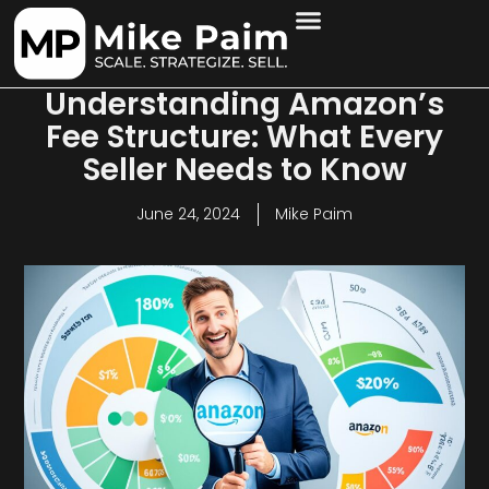
Understanding Amazon’s
Fee Structure: What Every
Seller Needs to Know
June 24, 2024
Mike Paim