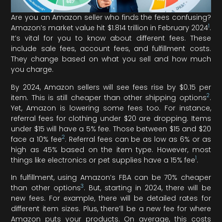
Are you an Amazon seller who finds the fees confusing?
1
Amazon’s market value hit $1.814 trillion in February 2024
.
It’s vital for you to know about different fees. These
include sale fees, account fees, and fulfillment costs.
They change based on what you sell and how much
you charge.
By 2024, Amazon sellers will see fees rise by $0.15 per
2
item. This is still cheaper than other shipping options
.
Yet, Amazon is lowering some fees too. For instance,
referral fees for clothing under $20 are dropping. Items
under $15 will have a 5% fee. Those between $15 and $20
2
face a 10% fee
. Referral fees can be as low as 6% or as
high as 45% based on the item type. However, most
1
things like electronics or pet supplies have a 15% fee
.
In fulfillment, using Amazon’s FBA can be 70% cheaper
3
than other options
. But, starting in 2024, there will be
new fees. For example, there will be detailed rates for
different item sizes. Plus, there’ll be a new fee for where
Amazon puts your products. On average, this costs