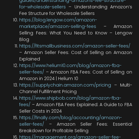
guides/understanding-amazons-fee-structure-
for-wholesale-sellers
– Understanding Amazon’s
Fee Structure for Wholesale Sellers
https://blog.lengow.com/amazon-
marketplace/amazon-selling-fees
– Amazon
Selling Fees: What You Need to Know – Lengow
Blog
https://fitsmallbusiness.com/amazon-seller-fees/
– Amazon Seller Fees: Cost of Selling on Amazon
Explained
https://www.helium10.com/blog/amazon-fba-
seller-fees/
– Amazon FBA Fees: Cost of Selling on
Amazon in 2024 | Helium 10
https://supplychain.amazon.com/pricing
– Multi-
Channel Fulfillment Pricing
https://www.shipbob.com/blog/amazon-fba-
fees/
– Amazon FBA Fees Explained: A Guide to FBA
Seller Costs in 2024
https://finally.com/blog/accounting/amazon-
seller-fees/
– Amazon Seller Fees: Essential
Breakdown for Profitable Selling
https://management.org/amazon-seller-fee-