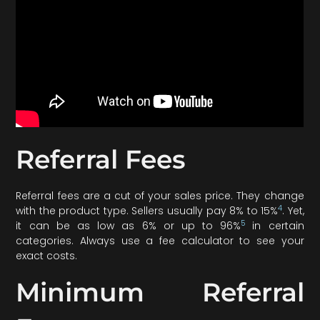
Referral Fees
Referral fees are a cut of your sales price. They change
4
with the product type. Sellers usually pay 8% to 15%
. Yet,
5
it can be as low as 6% or up to 96%
in certain
categories. Always use a fee calculator to see your
exact costs.
Minimum Referral