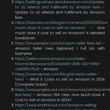
https://sellingpartners.aboutamazon.com/Update
to US referral and Fulfillment by Amazon fees
–
Update to US referral and Fulfillment by Amazon
fees
https://www.wix.com/blog/ecommerce/2022/10/how-
much-does-it-cost-to-sell-on-amazon
– How
much does it cost to sell on Amazon? A detailed
breakdown
https://shopkeeper.com/amazon-seller-fees-list
–
Amazon Seller Fees Explained | Full List with
Examples
https://sellercentral.amazon.com/seller-
forums/discussions/t/ce3a1455-3fdb-4317-991d-
ca501f0a75a3
– Amazon
https://www.repricer.com/blog/amazon-seller-
fees/
– What it Costs to Sell on Amazon in 2024
(Complete Guide)
https://www.junglescout.com/resources/articles/am
fba-fees/
– Amazon FBA Fees: How Much Does it
Cost to Sell on Amazon in 2024?
https://www.smartscout.com/amazon-selling-