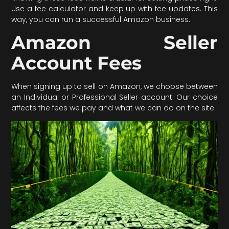
Use a fee calculator and keep up with fee updates. This
way, you can run a successful Amazon business.
Amazon Seller
Account Fees
When signing up to sell on Amazon, we choose between
an Individual or Professional Seller account. Our choice
affects the fees we pay and what we can do on the site.