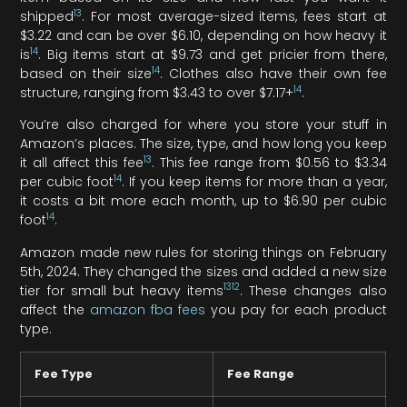
13
shipped
. For most average-sized items, fees start at
$3.22 and can be over $6.10, depending on how heavy it
14
is
. Big items start at $9.73 and get pricier from there,
14
based on their size
. Clothes also have their own fee
14
structure, ranging from $3.43 to over $7.17+
.
You’re also charged for where you store your stuff in
Amazon’s places. The size, type, and how long you keep
13
it all affect this fee
. This fee range from $0.56 to $3.34
14
per cubic foot
. If you keep items for more than a year,
it costs a bit more each month, up to $6.90 per cubic
14
foot
.
Amazon made new rules for storing things on February
5th, 2024. They changed the sizes and added a new size
13
12
tier for small but heavy items
. These changes also
affect the
amazon fba fees
you pay for each product
type.
Fee Type
Fee Range