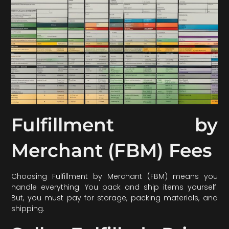
Fulfillment by
Merchant (FBM) Fees
Choosing Fulfillment by Merchant (FBM) means you
handle everything. You pack and ship items yourself.
But, you must pay for storage, packing materials, and
shipping.