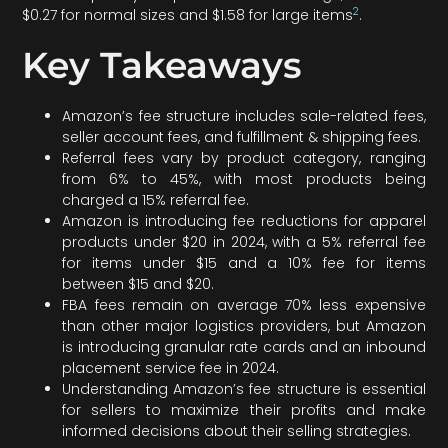
2
$0.27 for normal sizes and $1.58 for large items
.
Key Takeaways
Amazon’s fee structure includes sale-related fees,
seller account fees, and fulfillment & shipping fees.
Referral fees vary by product category, ranging
from 6% to 45%, with most products being
charged a 15% referral fee.
Amazon is introducing fee reductions for apparel
products under $20 in 2024, with a 5% referral fee
for items under $15 and a 10% fee for items
between $15 and $20.
FBA fees remain on average 70% less expensive
than other major logistics providers, but Amazon
is introducing granular rate cards and an inbound
placement service fee in 2024.
Understanding Amazon’s fee structure is essential
for sellers to maximize their profits and make
informed decisions about their selling strategies.