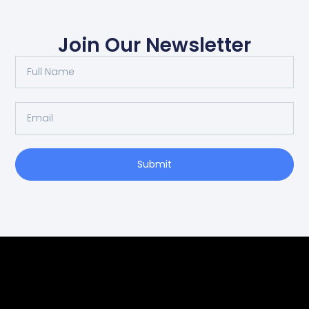
Join Our Newsletter
Submit