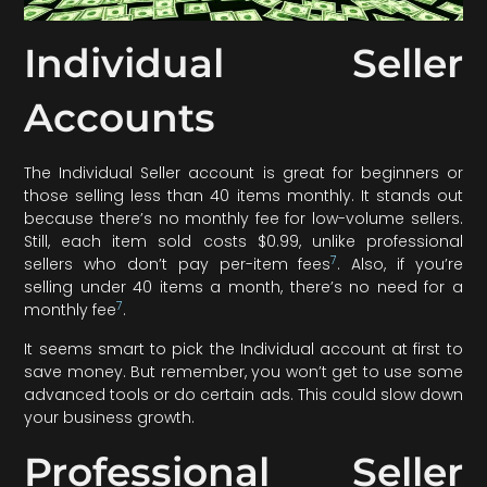
Individual Seller
Accounts
The Individual Seller account is great for beginners or
those selling less than 40 items monthly. It stands out
because there’s no monthly fee for low-volume sellers.
Still, each item sold costs $0.99, unlike professional
7
sellers who don’t pay per-item fees
. Also, if you’re
selling under 40 items a month, there’s no need for a
7
monthly fee
.
It seems smart to pick the Individual account at first to
save money. But remember, you won’t get to use some
advanced tools or do certain ads. This could slow down
your business growth.
Professional Seller