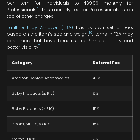
per item for Individuals to $39.99 monthly for
11
Professionals
. This monthly fee for Professionals is on
10
top of other charges
.
Fulfillment by Amazon (FBA)
has its own set of fees
10
based on the item’s size and weight
. Items in FBA may
cost more but have benefits like Prime eligibility and
11
better visibility
.
Category
Referral Fee
Amazon Device Accessories
45%
Baby Products (≤ $10)
8%
Baby Products (> $10)
15%
Books, Music, Video
15%
Computers
8%