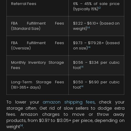
Referral Fees
6% – 45% of sale price
12
(typically 15%)
FBA Fulfillment Fees
$3.22 – $6.10+ (based on
14
(Standard Size)
weight)
FBA Fulfillment Fees
$9.73 – $179.28+ (based
14
(Oversize)
on size)
Monthly Inventory Storage
$0.56 – $3.34 per cubic
14
Fees
foot
Long-Term Storage Fees
$0.50 – $6.90 per cubic
14
(181-365+ days)
foot
To lower your
amazon shipping fees
, check your
storage often. Get rid of slow sellers to dodge extra
fees. Amazon charges to move or throw away
products, from $0.97 to $13.05+ per piece, depending on
14
weight
.