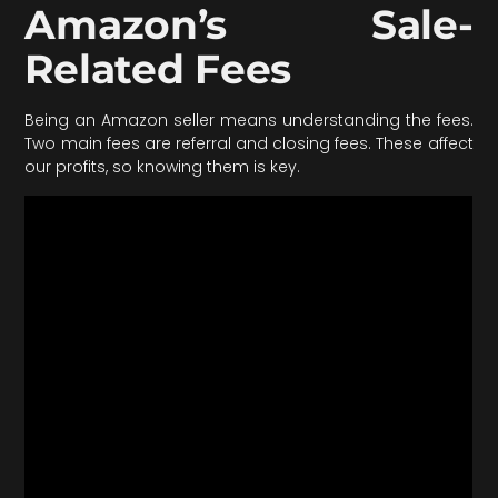
Amazon’s Sale-
Related Fees
Being an Amazon seller means understanding the fees.
Two main fees are referral and closing fees. These affect
our profits, so knowing them is key.