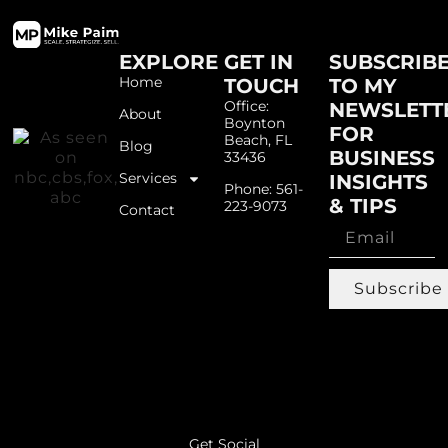
EXPLORE
GET IN
SUBSCRIB
Home
TOUCH
TO MY
Office:
NEWSLETT
About
Boynton
FOR
Beach, FL
Blog
BUSINESS
33436
Services
INSIGHTS
Phone: 561-
& TIPS
223-9073
Contact
Subscribe
Get Social