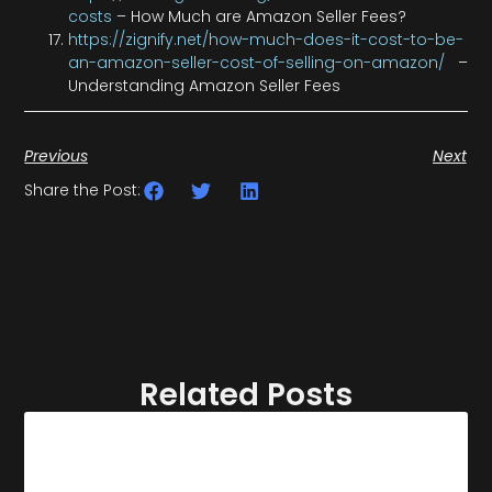
costs
– How Much are Amazon Seller Fees?
https://zignify.net/how-much-does-it-cost-to-be-
an-amazon-seller-cost-of-selling-on-amazon/
–
Understanding Amazon Seller Fees
Previous
Next
Share the Post:
Related Posts