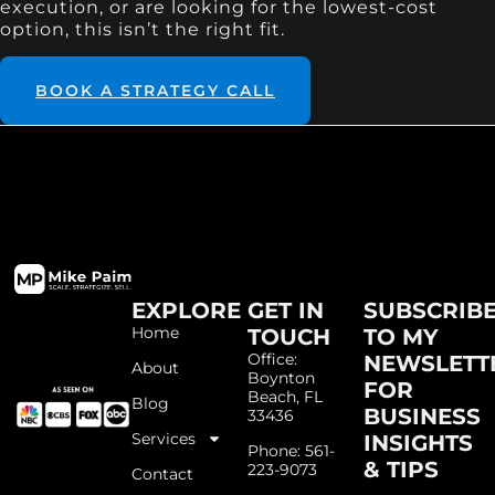
execution, or are looking for the lowest-cost
option, this isn’t the right fit.
BOOK A STRATEGY CALL
EXPLORE
GET IN
SUBSCRIB
Home
TOUCH
TO MY
Office:
NEWSLETT
About
Boynton
FOR
Beach, FL
Blog
BUSINESS
33436
Services
INSIGHTS
Phone: 561-
& TIPS
223-9073
Contact