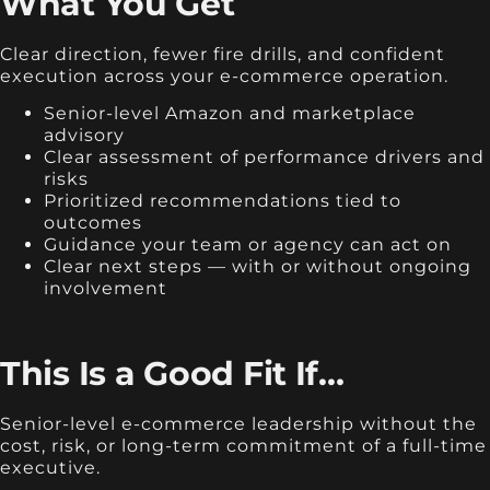
What You Get
Clear direction, fewer fire drills, and confident
execution across your e-commerce operation.
Senior-level Amazon and marketplace
advisory
Clear assessment of performance drivers and
risks
Prioritized recommendations tied to
outcomes
Guidance your team or agency can act on
Clear next steps — with or without ongoing
involvement
This Is a Good Fit If…
Senior-level e-commerce leadership without the
cost, risk, or long-term commitment of a full-time
executive.