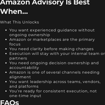
Amazon Advisory Is Best
When…
What This Unlocks
You want experienced guidance without
ongoing ownership
Amazon or marketplaces are the primary
focus
You need clarity before making changes
Execution will stay with your internal team or
partners
You need ongoing decision ownership and
accountability
Amazon is one of several channels needing
alignment
You want leadership across teams, vendors,
and platforms
You’re ready for consistent execution, not
one-time input
FAQs