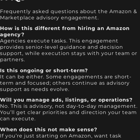
Frequently asked questions about the Amazon &
Marketplace advisory engagement.
How is this different from hiring an Amazon
agency?
Agencies execute tasks. This engagement
provides senior-level guidance and decision
support, while execution stays with your team or
partners.
Is this ongoing or short-term?
It can be either. Some engagements are short-
term and focused; others continue as advisory
support as needs evolve.
Will you manage ads, listings, or operations?
No. This is advisory, not day-to-day management.
You’ll get clear priorities and direction your team
can execute.
When does this not make sense?
If you’re just starting on Amazon, want task