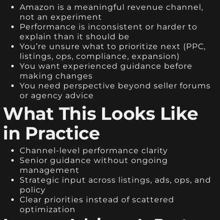
Amazon is a meaningful revenue channel,
not an experiment
Performance is inconsistent or harder to
explain than it should be
You’re unsure what to prioritize next (PPC,
listings, ops, compliance, expansion)
You want experienced guidance before
making changes
You need perspective beyond seller forums
or agency advice
What This Looks Like
in Practice
Channel-level performance clarity
Senior guidance without ongoing
management
Strategic input across listings, ads, ops, and
policy
Clear priorities instead of scattered
optimization