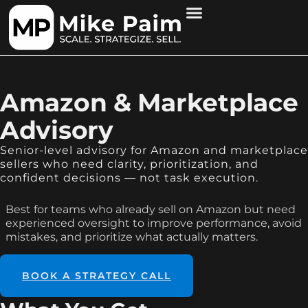
Amazon & Marketplace
Advisory
Senior-level advisory for Amazon and marketplace
sellers who need clarity, prioritization, and
confident decisions — not task execution.
Best for teams who already sell on Amazon but need
experienced oversight to improve performance, avoid
mistakes, and prioritize what actually matters.
BOOK A STRATEGY CALL