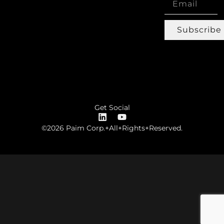
Subscribe
Get Social
©2026 Paim Corp.+All+Rights+Reserved.