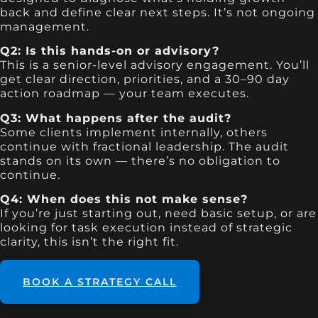
back and define clear next steps. It’s not ongoing
management.
Q2: Is this hands-on or advisory?
This is a senior-level advisory engagement. You’ll
get clear direction, priorities, and a 30–90 day
action roadmap — your team executes.
Q3: What happens after the audit?
Some clients implement internally, others
continue with fractional leadership. The audit
stands on its own — there’s no obligation to
continue.
Q4: When does this not make sense?
If you’re just starting out, need basic setup, or are
looking for task execution instead of strategic
clarity, this isn’t the right fit.
BOOK A STRATEGY CALL