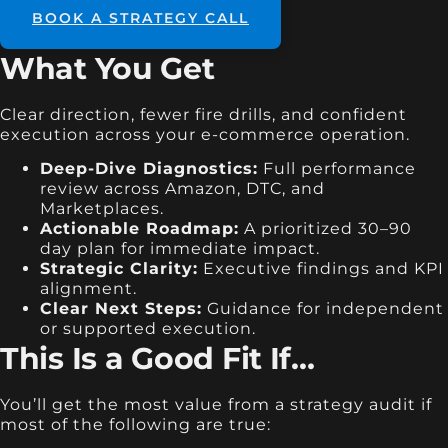
BOOK A STRATEGY CALL
What You Get
Clear direction, fewer fire drills, and confident
execution across your e-commerce operation.
Deep-Dive Diagnostics:
Full performance
review across Amazon, DTC, and
Marketplaces.
Actionable Roadmap:
A prioritized 30–90
day plan for immediate impact.
Strategic Clarity:
Executive findings and KPI
alignment.
Clear Next Steps:
Guidance for independent
or supported execution.
This Is a Good Fit If…
You’ll get the most value from a strategy audit if
most of the following are true: