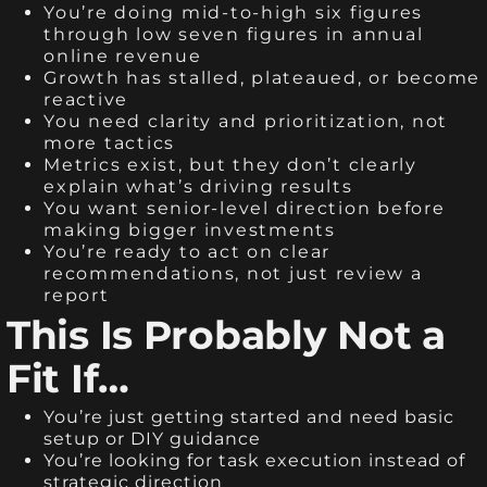
You’re doing mid-to-high six figures
through low seven figures in annual
online revenue
Growth has stalled, plateaued, or become
reactive
You need clarity and prioritization, not
more tactics
Metrics exist, but they don’t clearly
explain what’s driving results
You want senior-level direction before
making bigger investments
You’re ready to act on clear
recommendations, not just review a
report
This Is Probably Not a
Fit If…
You’re just getting started and need basic
setup or DIY guidance
You’re looking for task execution instead of
strategic direction