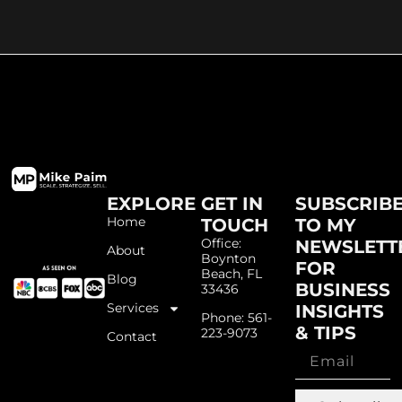
EXPLORE
GET IN
SUBSCRIB
Home
TOUCH
TO MY
Office:
NEWSLETT
About
Boynton
FOR
Beach, FL
Blog
BUSINESS
33436
Services
INSIGHTS
Phone: 561-
& TIPS
223-9073
Contact