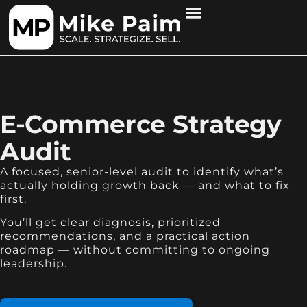
E-Commerce Strategy
Audit
A focused, senior-level audit to identify what’s
actually holding growth back — and what to fix
first.
You’ll get clear diagnosis, prioritized
recommendations, and a practical action
roadmap — without committing to ongoing
leadership.