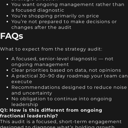
You want ongoing management rather than
a focused diagnostic
You’re shopping primarily on price
You’re not prepared to make decisions or
changes after the audit
FAQs
What to expect from the strategy audit:
A focused, senior-level diagnostic — not
ongoing management
Clear priorities based on data, not opinions
A practical 30–90 day roadmap your team can
execute
Recommendations designed to reduce noise
and uncertainty
No obligation to continue into ongoing
leadership
Q1: How is this different from ongoing
fractional leadership?
This audit is a focused, short-term engagement
designed to diagnose what’s holding growth