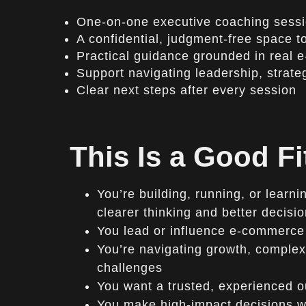
One-on-one executive coaching sess
A confidential, judgment-free space to
Practical guidance grounded in real
Support navigating leadership, strate
Clear next steps after every session
This Is a Good Fi
You’re building, running, or lear
clearer thinking and better decisi
You lead or influence e-commerce
You’re navigating growth, complexi
challenges
You want a trusted, experienced o
You make high-impact decisions wit