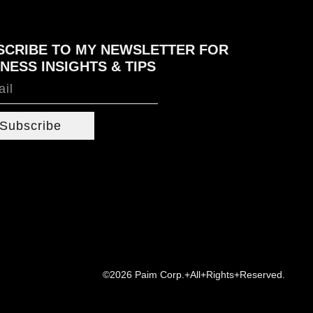
SCRIBE TO MY NEWSLETTER FOR
NESS INSIGHTS & TIPS
Subscribe
©2026 Paim Corp.+All+Rights+Reserved.