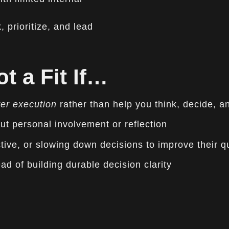
 prioritize, and lead
t a Fit If…
ver execution
rather than help you think, decide, a
ut personal involvement or reflection
tive, or slowing down decisions to improve their qu
ad of building durable decision clarity