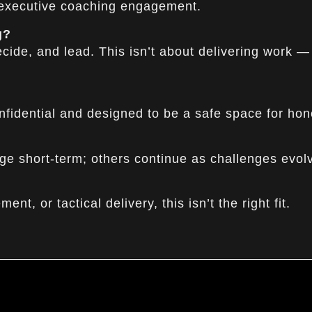
 executive coaching engagement.
g?
ide, and lead. This isn’t about delivering work —
nfidential and designed to be a safe space for hon
ge short-term; others continue as challenges evol
nt, or tactical delivery, this isn’t the right fit.