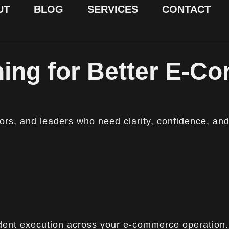
UT
BLOG
SERVICES
CONTACT
ing for Better E-C
rs, and leaders who need clarity, confidence, and
nfident execution across your e-commerce operation.