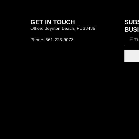
GET IN TOUCH
SUB
Office: Boynton Beach, FL 33436
BUSI
Phone: 561-223-9073