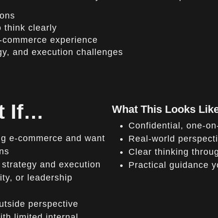
ions
 think clearly
 e-commerce experience
gy, and execution challenges
t If…
What This Looks Like
Confidential, one-o
ning e-commerce and want
Real-world perspect
ons
Clear thinking throu
 strategy and execution
Practical guidance 
ty, or leadership
utside perspective
h limited internal