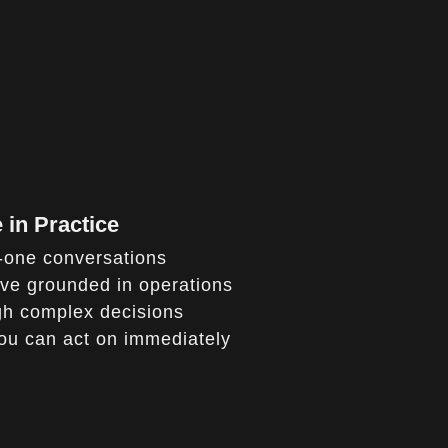
 in Practice
n-one conversations
ive grounded in operations
gh complex decisions
you can act on immediately