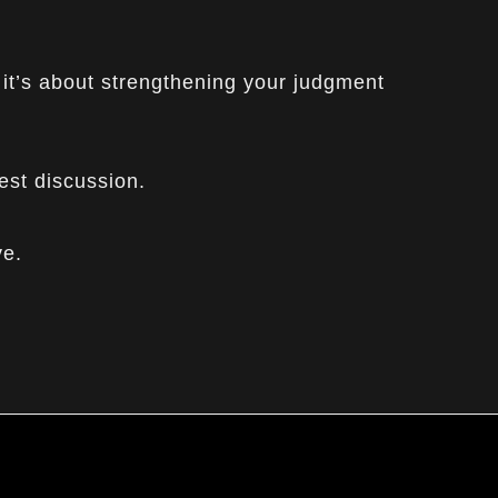
 it’s about strengthening your judgment
est discussion.
ve.