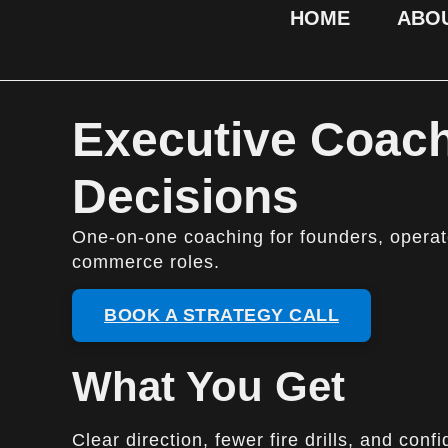
HOME
ABO
Executive Coach
Decisions
One-on-one coaching for founders, operato
commerce roles.
BOOK A STRATEGY CALL
What You Get
Clear direction, fewer fire drills, and co