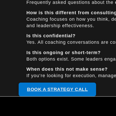
Frequently asked questions about the
How is this different from consultin
Coaching focuses on how you think, dec
and leadership effectiveness.
Is this confidential?
Yes. All coaching conversations are co
Is this ongoing or short-term?
Both options exist. Some leaders enga
When does this not make sense?
If you’re looking for execution, manageme
BOOK A STRATEGY CALL