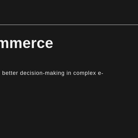
ommerce
 better decision-making in complex e-