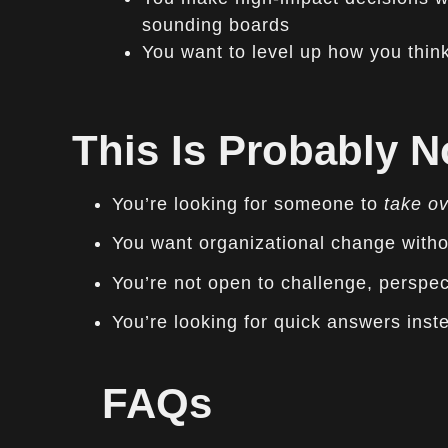
sounding boards
You want to level up how you think,
This Is Probably No
You’re looking for someone to
take o
You want organizational change witho
You’re not open to challenge, perspec
You’re looking for quick answers inste
FAQs