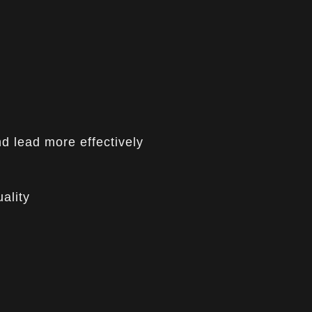
nd lead more effectively
ality