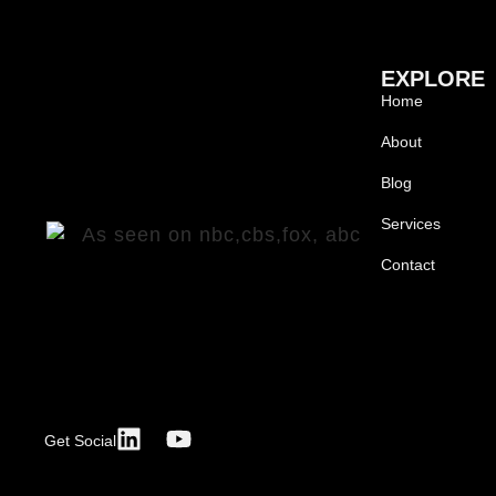
EXPLORE
Home
About
Blog
Services
Contact
Get Social