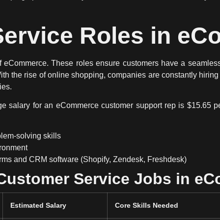
ervice Roles in e
of eCommerce
. These roles ensure customers have a
seamless
With the rise of online shopping, companies are
constantly hiring
ies
.
age salary for an eCommerce customer support rep is
$15.65 p
em-solving skills
vironment
orms and CRM software (Shopify, Zendesk, Freshdesk)
 Customer Service Jobs in e
Estimated Salary
Core Skills Needed