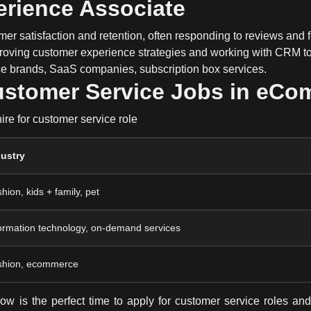
erience Associate
mer satisfaction and retention
, often responding to reviews and 
roving
customer experience strategies
and working with
CRM to
brands, SaaS companies, subscription box services.
ustomer Service Jobs in eC
re for customer service role
dustry
hion, kids + family, pet
ormation technology, on-demand services
shion, ecommerce
now is the perfect time to
apply for customer service roles
and 