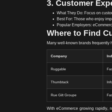
3. Customer Exp
What They Do:
Focus on
custo
Best For:
Those who enjoy imp
Popular Employers:
eCommerce 
Where to Find C
Many well-known brands frequently hi
Company
In
Ruggable
Fas
Thumbtack
Inf
Rue Gilt Groupe
Fa
With
eCommerce growing rapidly
, 