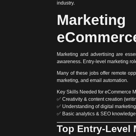
industry.
Marketin
eCommerc
Marketing and advertising are
esse
awareness.
Entry-level marketing rol
Many of these jobs
offer remote opp
marketing, and email automation
.
Key Skills Needed for eCommerce M
✅
Creativity & content creation
(writi
✅
Understanding of digital marketing
✅
Basic analytics & SEO knowledge
Top Entry-Level