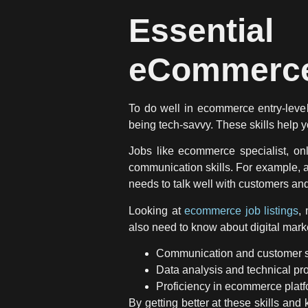
Essentia
eCommerce
To do well in ecommerce entry-level
being tech-savvy. These skills help
Jobs like ecommerce specialist, on
communication skills. For example, 
needs to talk well with customers and
Looking at
ecommerce job listings
,
also need to know about digital mark
Communication and customer se
Data analysis and technical pro
Proficiency in ecommerce platfo
By getting better at these skills an