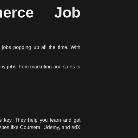
merce Job
 jobs popping up all the time. With
any jobs, from marketing and sales to
e key. They help you learn and get
g sites like Coursera, Udemy, and edX