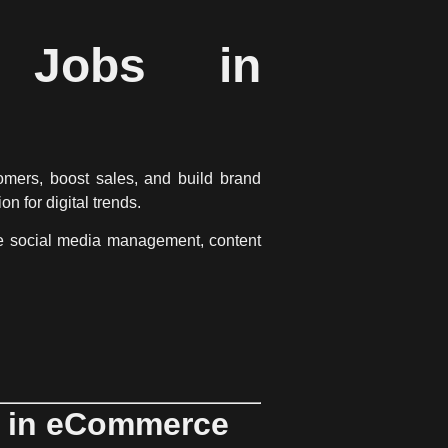
g Jobs in
omers, boost sales, and build brand
ion for digital trends
.
ke
social media management, content
s in eCommerce