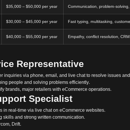
$35,000 – $50,000 per year
Communication, problem-solving
$30,000 – $45,000 per year
Fast typing, multitasking, custome
$40,000 – $55,000 per year
Empathy, conflict resolution, CR
ice Representative
 inquiries via
phone, email, and live chat
to resolve issues and
ping people and
solving problems efficiently
.
y brands, major retailers with eCommerce operations.
upport Specialist
rs
in real-time
via
live chat
on eCommerce websites.
g skills
and strong written communication.
com, Drift.