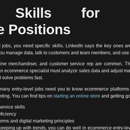
l Skills for En
 Positions
 jobs, you need specific skills. LinkedIn says the key ones a
 you manage data, talk to customers and team members, and us
line merchandiser, and customer service rep are common. They
an ecommerce specialist must analyze sales data and adjust mar
 solve problems fast.
 many entry-level jobs need you to know ecommerce platform
eting. You can find tips on
starting an online store
and getting g
rvice skills
ficiency
rms and digital marketing principles
d keeping up with trends, you can do well in ecommerce entry-lev