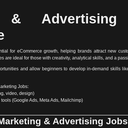
g & Advertisin
e
ntial for eCommerce growth
, helping brands attract new cust
es
are ideal for those with
creativity, analytical skills, and a pass
ortunities
and allow beginners to develop in-demand skills li
arketing Jobs:
ng, video, design)
 tools
(Google Ads, Meta Ads, Mailchimp)
 Marketing & Advertising Job