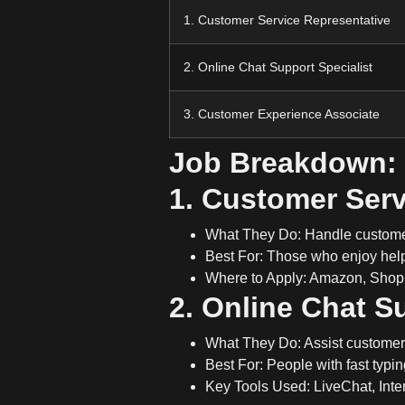
1. Customer Service Representative
2. Online Chat Support Specialist
3. Customer Experience Associate
Job Breakdown:
1. Customer Serv
What They Do:
Handle customer
Best For:
Those who enjoy hel
Where to Apply:
Amazon, Shopif
2. Online Chat S
What They Do:
Assist custome
Best For:
People with
fast typin
Key Tools Used:
LiveChat, Inter