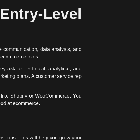
try-Level
re communication, data analysis, and
e ecommerce tools.
 ask for technical, analytical, and
keting plans. A customer service rep
s like Shopify or WooCommerce. You
ood at ecommerce.
el jobs. This will help you grow your