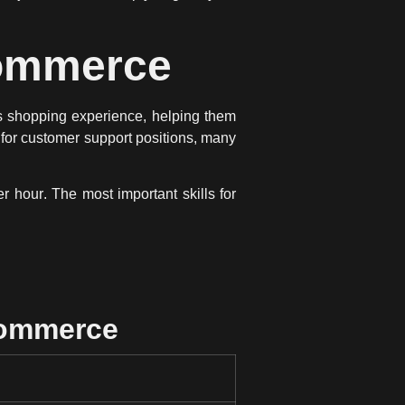
Commerce
 shopping experience
, helping them
for customer support positions, many
er hour
. The most important skills for
Commerce