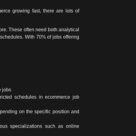
rce growing fast, there are lots of
more. These often need both analytical
 schedules. With 70% of jobs offering
 jobs
tricted schedules in
ecommerce job
pending on the specific position and
ous specializations such as online