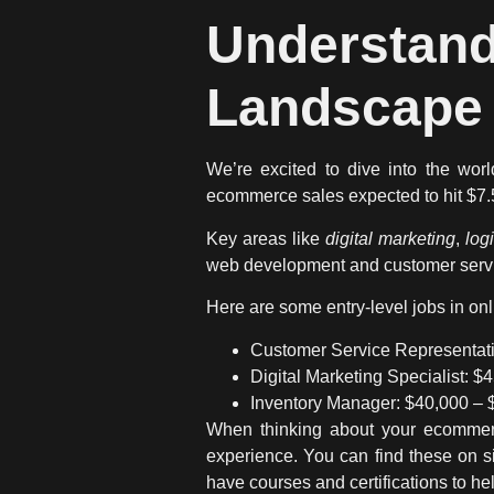
Understa
Landscape 
We’re excited to dive into the wor
ecommerce sales expected to hit $7.5 t
Key areas like
digital marketing
,
log
web development and customer servic
Here are some entry-level jobs in onli
Customer Service Representati
Digital Marketing Specialist: $
Inventory Manager: $40,000 – 
When thinking about your ecommerc
experience. You can find these on si
have courses and certifications to he