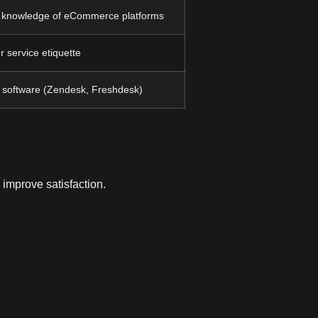
, knowledge of eCommerce platforms
r service etiquette
M software (Zendesk, Freshdesk)
 improve satisfaction.