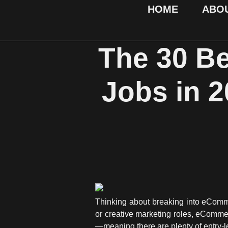
HOME
ABO
The 30 B
Jobs in 2
Thinking about breaking into eCommer
or creative marketing roles, eComme
—meaning there are plenty of entry-le