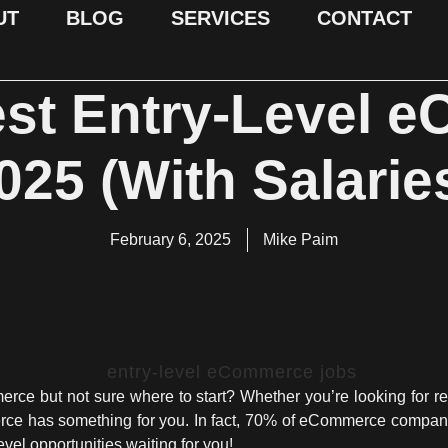
UT
BLOG
SERVICES
CONTACT
est Entry-Level 
025 (With Salaries
February 6, 2025
Mike Paim
ce but not sure where to start? Whether you’re looking for re
rce has something for you. In fact, 70% of eCommerce companie
vel opportunities waiting for you!