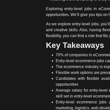
Exploring entry-level jobs in eCom
opportunities. We’ll give you tips on 
As we explore entry-level jobs, you’l
and creative skills. Also, having fl
flexibility, you can find a role that fits
Key Takeaways
70% of companies in eCommerce p
Entry-level ecommerce jobs
can
The ecommerce industry is expe
Flexible work options are prev
Candidates with flexible avai
opportunities
Average salary for entry-leve
skill set in
entry-level ecommer
Entry-level ecommerce jobs
marketing, logistics, web deve