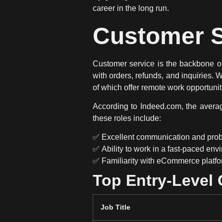
career in the long run.
Customer S
Customer service is
the backbone 
with orders, refunds, and inquiries. 
of which offer
remote work opportunit
According to
Indeed.com
, the aver
these roles include:
✅
Excellent communication and probl
✅
Ability to work in a fast-paced en
✅
Familiarity with eCommerce platf
Top Entry-Level
Job Title