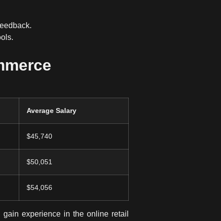
feedback.
ols
.
ommerce
Average Salary
$45,740
$50,051
$54,056
gain experience in the online retail