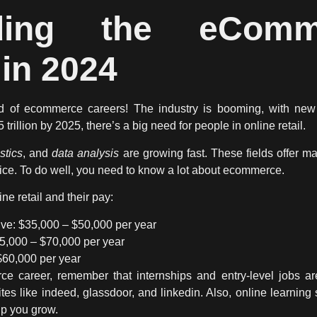
nding the eCom
in 2024
ld of
ecommerce careers
! The industry is booming, with new
rillion by 2025, there’s a big need for people in online retail.
istics
, and
data analysis
are growing fast. These fields offer m
e. To do well, you need to know a lot about ecommerce.
ne retail and their pay:
ve: $35,000 – $50,000 per year
45,000 – $70,000 per year
$60,000 per year
e career, remember that internships and entry-level jobs ar
tes like indeed, glassdoor, and linkedin. Also, online learnin
lp you grow.