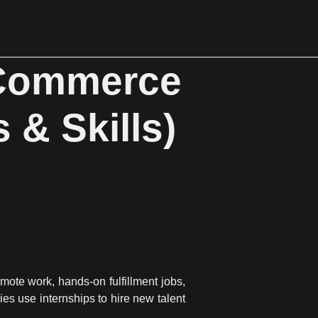
eCommerce
 & Skills)
mote work, hands-on fulfillment jobs,
s use internships to hire new talent