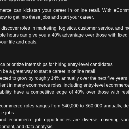
merce can kickstart your career in online retail. With eComme
how to get into these jobs and start your career.
l discover roles in marketing, logistics, customer service, and 
exible hours can give you a 40% advantage over those with fixed
 your life and goals.
rioritize internships for hiring entry-level candidates
 be a great way to start a career in online retail
cted to grow by roughly 14% annually over the next five years
alent in many ecommerce roles, including
entry-level ecommerce
lability have a competitive edge of 40% over those with res
l ecommerce roles ranges from $40,000 to $60,000 annually, de
ce jobs
 and
ecommerce job opportunities
are diverse, covering vari
lopment, and data analysis