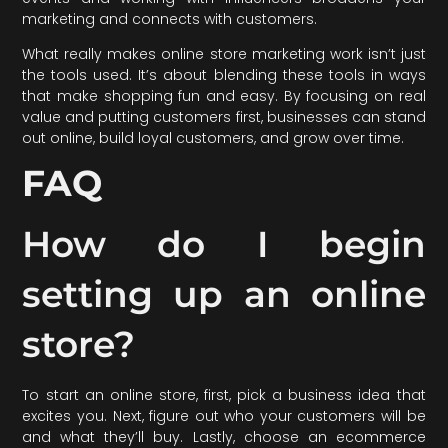
marketing and connects with customers.
What really makes online store marketing work isn’t just
the tools used. It’s about blending these tools in ways
that make shopping fun and easy. By focusing on real
value and putting customers first, businesses can stand
out online, build loyal customers, and grow over time.
FAQ
How do I begin
setting up an online
store?
To start an online store, first, pick a business idea that
excites you. Next, figure out who your customers will be
and what they’ll buy. Lastly, choose an ecommerce