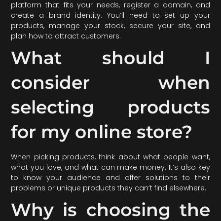
platform that fits your needs, register a domain, and
create a brand identity. You’ll need to set up your
products, manage your stock, secure your site, and
plan how to attract customers.
What should I
consider when
selecting products
for my online store?
When picking products, think about what people want,
what you love, and what can make money. It’s also key
to know your audience and offer solutions to their
problems or unique products they can’t find elsewhere.
Why is choosing the