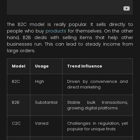
The B2C model is really popular. It sells directly to
people who buy
products
for themselves. On the other
hand, B2B deals with selling items that help other
businesses run. This can lead to steady income from
large orders.
Model
Usage
Trend Influence
B2C
High
Driven by convenience and
direct marketing
B2B
Substantial
Stable bulk transactions,
growing digital platforms
C2C
Varied
Challenges in regulation, yet
popular for unique finds