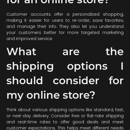
Customer accounts offer a personalized shopping,
making it easier for users to re-order, save favorites,
and manage their info. They also let you understand
your customers better for more targeted marketing
and improved service.
What are the
shipping options I
should consider for
my online store?
Think about various shipping options like standard, fast,
or next-day delivery. Consider free or flat-rate shipping
and real-time rates to offer good deals and meet
customer expectations. This helps meet different needs