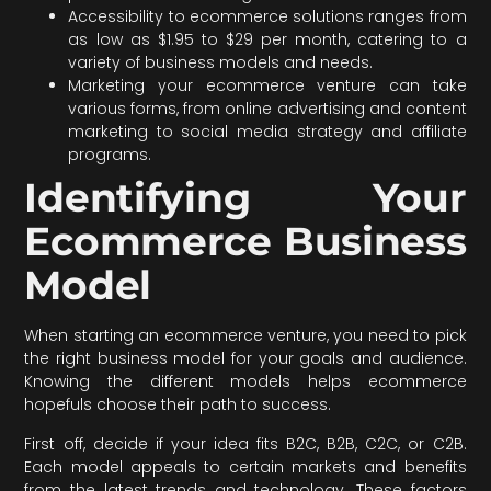
Accessibility to ecommerce solutions ranges from
as low as $1.95 to $29 per month, catering to a
variety of business models and needs.
Marketing your ecommerce venture can take
various forms, from online advertising and content
marketing to social media strategy and affiliate
programs.
Identifying Your
Ecommerce Business
Model
When starting an ecommerce venture, you need to pick
the right business model for your goals and audience.
Knowing the different models helps ecommerce
hopefuls choose their path to success.
First off, decide if your idea fits B2C, B2B, C2C, or C2B.
Each model appeals to certain markets and benefits
from the latest trends and technology. These factors