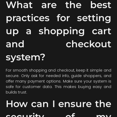
What are the best
practices for setting
up a shopping cart
and checkout
system?
For smooth shopping and checkout, keep it simple and
secure. Only ask for needed info, guide shoppers, and
offer many payment options. Make sure your system is
safe for customer data. This makes buying easy and
builds trust.
How can I ensure the
security of my