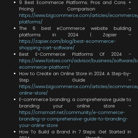
9 Best Ecommerce Platforms: Pros and Cons +
Pricing Comparison –
https://www.bigcommerce.com/articles/ecommerc
platforms/
The 6 best eCommerce website building
platforms in 2024 | Zapier –
https://zapier.com/blog/best-ecommerce-
shopping-cart-software/
Best E-Commerce Platforms Of 2024 –
https://www.forbes.com/advisor/business/software/b
ecommerce-platform/
How to Create an Online Store in 2024: A Step-by-
Step Guide –
https://www.bigcommerce.com/articles/ecommerce/
online-store/
E-commerce branding: a comprehensive guide to
branding your online store –
https://cmsmart.net/community/e-commerce-
branding-a-comprehensive-guide-to-branding-
your-online-store
How To Build a Brand in 7 Steps: Get Started in