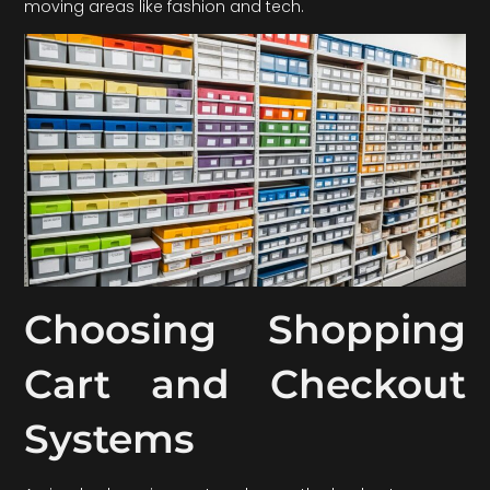
moving areas like fashion and tech.
Choosing Shopping
Cart and Checkout
Systems