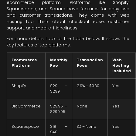
ecommerce platform. Platforms like Shopify,
Squarespace, and Square have features for easy use
and customer transactions. They come with
web
hosting
too. Think about checkout ease, customer
support, and mobile-friendliness.
For more details, look at the table below. It shows the
key features of top platforms.
Ecommerce
Monthly
Transaction
Web
Platform
Fee
Fees
Hosting
Included
Shopify
$29 –
2.9% + $0.30
Yes
$299
BigCommerce
$29.95 –
None
Yes
$299.95
Squarespace
$18 –
3% – None
Yes
$40