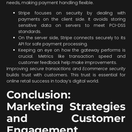
needs, making payment handling flexible.
Stripe focuses on security by dealing with
payments on the client side. It avoids storing
sensitive data on servers to meet PCI-DSS
standards.
On the server side, Stripe connects securely to its
API for safe payment processing.
Keeping an eye on how the gateway performs is
crucial. Metrics like transaction speed and
customer feedback help make improvements.
Improving
secure transactions
and
Ecommerce security
builds trust with customers. This trust is essential for
online retail success in today’s digital world.
Conclusion:
Marketing Strategies
and Customer
Engagement