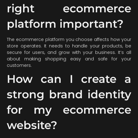
right ecommerce
platform important?
The ecommerce platform you choose affects how your
store operates. It needs to handle your products, be
secure for users, and grow with your business. It’s all
about making shopping easy and safe for your
customers.
How can I create a
strong brand identity
for my ecommerce
website?