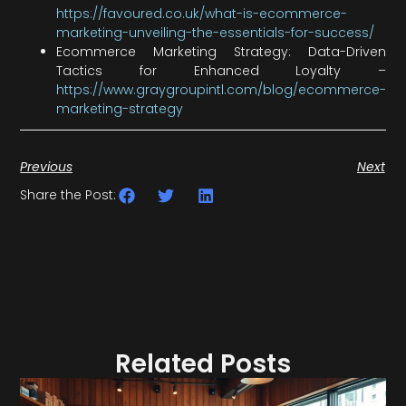
https://favoured.co.uk/what-is-ecommerce-
marketing-unveiling-the-essentials-for-success/
Ecommerce Marketing Strategy: Data-Driven
Tactics for Enhanced Loyalty –
https://www.graygroupintl.com/blog/ecommerce-
marketing-strategy
Previous
Next
Share the Post:
Related Posts