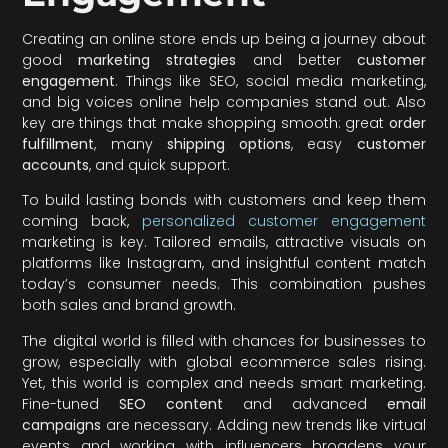
Creating an online store ends up being a journey about
good
marketing strategies
and better
customer
engagement
. Things like SEO, social media marketing,
and big voices online help companies stand out. Also
key are things that make shopping smooth: great
order
fulfillment
, many
shipping options
, easy
customer
accounts
, and quick support.
To build lasting bonds with customers and keep them
coming back,
personalized customer engagement
marketing is key. Tailored emails, attractive visuals on
platforms like Instagram, and insightful content match
today’s consumer needs. This combination pushes
both sales and brand growth.
The digital world is filled with chances for businesses to
grow, especially with global ecommerce sales rising.
Yet, this world is complex and needs smart marketing.
Fine-tuned
SEO content
and advanced
email
campaigns
are necessary. Adding new trends like virtual
events and working with influencers broadens your