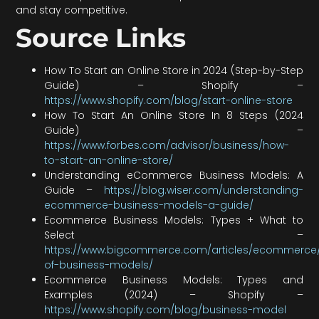
and stay competitive.
Source Links
How To Start an Online Store in 2024 (Step-by-Step
Guide) – Shopify –
https://www.shopify.com/blog/start-online-store
How To Start An Online Store In 8 Steps (2024
Guide) –
https://www.forbes.com/advisor/business/how-
to-start-an-online-store/
Understanding eCommerce Business Models: A
Guide –
https://blog.wiser.com/understanding-
ecommerce-business-models-a-guide/
Ecommerce Business Models: Types + What to
Select –
https://www.bigcommerce.com/articles/ecommerce
of-business-models/
Ecommerce Business Models: Types and
Examples (2024) – Shopify –
https://www.shopify.com/blog/business-model