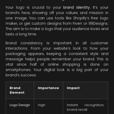
Your logo is crucial to your
brand identity
. It’s your
brand’s face, showing off your values and mission in
one image. You can use tools like Shopify’s free logo
maker, or get custom designs from Fiverr or 99Designs.
The aim is to make a logo that your audience loves and
lasts a long time.
Brand consistency is important in all customer
interactions. From your website’s look to how your
packaging appears, keeping a consistent style and
message helps people remember your brand. This is
vital since half of online shopping is done on
smartphones. Your digital look is a big part of your
brand’s success.
Brand
Importance
Impact
Element
Logo Design
High
Instant recognition,
brand recall