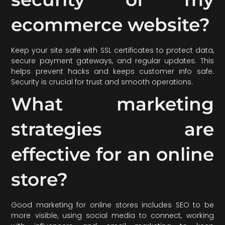
ecommerce website?
Keep your site safe with SSL certificates to protect data,
secure payment gateways, and regular updates. This
helps prevent hacks and keeps customer info safe.
Security is crucial for trust and smooth operations.
What marketing
strategies are
effective for an online
store?
Good marketing for online stores includes SEO to be
more visible, using social media to connect, working