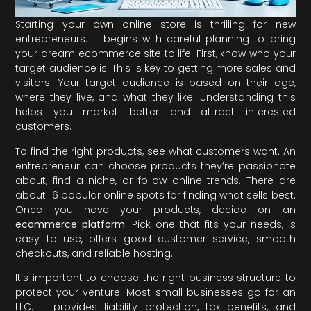
Starting your own online store is thrilling for new
entrepreneurs. It begins with careful planning to bring
your dream ecommerce site to life. First, know who your
target audience is. This is key to getting more sales and
visitors. Your target audience is based on their age,
where they live, and what they like. Understanding this
helps you market better and attract interested
customers.
To find the right products, see what customers want. An
entrepreneur can choose products they’re passionate
about, find a niche, or follow online trends. There are
about 16 popular online spots for finding what sells best.
Once you have your products, decide on an
ecommerce platform
. Pick one that fits your needs, is
easy to use, offers good customer service, smooth
checkouts, and reliable hosting.
It’s important to choose the right business structure to
protect your venture. Most small businesses go for an
LLC. It provides liability protection, tax benefits, and