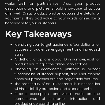
works well for partnerships. Also, your product
descriptions and pictures should showcase what you
offer well. Great product photos capture the details of
your items. They add value to your words online, like a
handshake to your customers.
Key Takeaways
Identifying your target audience is foundational for
successful audience engagement and increased
sales.
A plethora of options, about 16 in number, exist for
product sourcing in the online marketplace.
Choosing an
ecommerce platform
is pivotal;
functionality, customer support, and user-friendly
checkout processes are non-negotiable features.
The practicality of an LLC for small businesses lies
within its liability protection and taxation perks.
Product descriptions and visual media are the
cornerstones of customer interaction and
product understanding online.