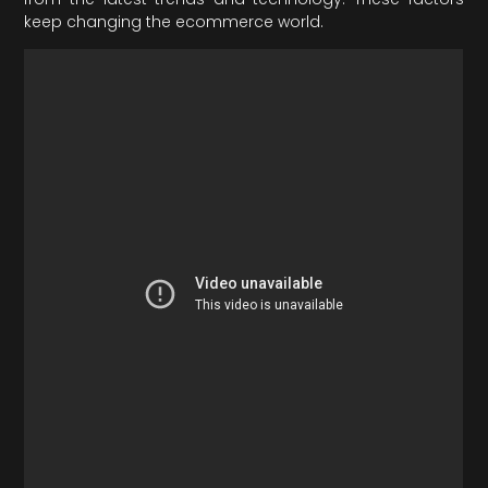
keep changing the ecommerce world.