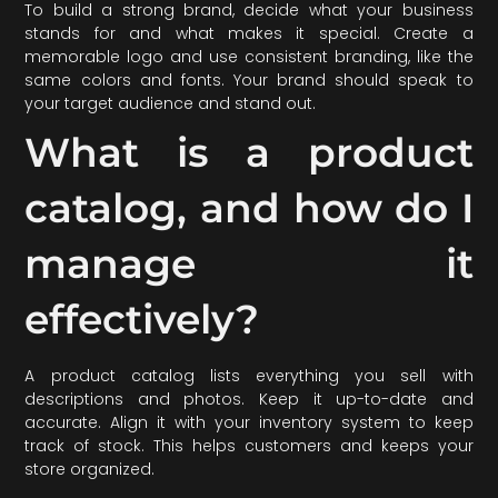
To build a strong brand, decide what your business
stands for and what makes it special. Create a
memorable logo and use consistent branding, like the
same colors and fonts. Your brand should speak to
your target audience and stand out.
What is a product
catalog, and how do I
manage it
effectively?
A product catalog lists everything you sell with
descriptions and photos. Keep it up-to-date and
accurate. Align it with your inventory system to keep
track of stock. This helps customers and keeps your
store organized.