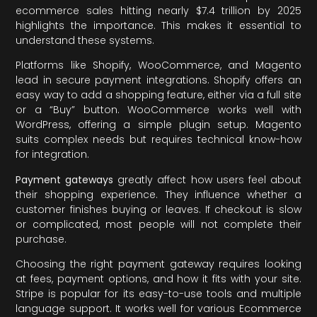
ecommerce sales hitting nearly $7.4 trillion by 2025
highlights the importance. This makes it essential to
understand these systems.
Platforms like Shopify, WooCommerce, and Magento
lead in secure payment integrations. Shopify offers an
easy way to add a shopping feature, either via a full site
or a “Buy” button. WooCommerce works well with
WordPress, offering a simple plugin setup. Magento
suits complex needs but requires technical know-how
for integration.
Payment gateways
greatly affect how users feel about
their shopping experience. They influence whether a
customer finishes buying or leaves. If checkout is slow
or complicated, most people will not complete their
purchase.
Choosing the right payment gateway requires looking
at fees, payment options, and how it fits with your site.
Stripe is popular for its easy-to-use tools and multiple
language support. It works well for various Ecommerce