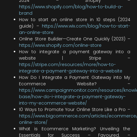
2024 – Shopify –
https://www.shopify.com/blog/how-to-build-a-
brand
How to start an online store in 10 steps (2024
guide) –
https://www.wix.com/blog/how-to-start-
an-online-store
Online Store Builder—Create One Quickly (2023) –
https://www.shopify.com/online-store
How to integrate a payment gateway into a
website | Stripe –
https://stripe.com/resources/more/how-to-
integrate-a-payment-gateway-into-a-website
How Do I Integrate a Payment Gateway into My
Ecommerce Website? –
https://www.campaignmonitor.com/resources/know
base/how-do-i-integrate-a-payment-gateway-
into-my-ecommerce-website/
10 Ways to Promote Your Online Store Like a Pro –
https://www.bigcommerce.com/articles/ecommerce
online-store/
What is Ecommerce Marketing? Unveiling the
Essentials for Success – Favoured. –