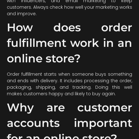
with influencers, and email marketing to keep
customers. Always check how well your marketing works
and improve.
How does order
fulfillment work in an
online store?
Order fulfillment starts when someone buys something
and ends with delivery. It includes processing the order,
packaging, shipping, and tracking. Doing this well
makes customers happy and likely to buy again.
Why are customer
accounts important
for an online store?