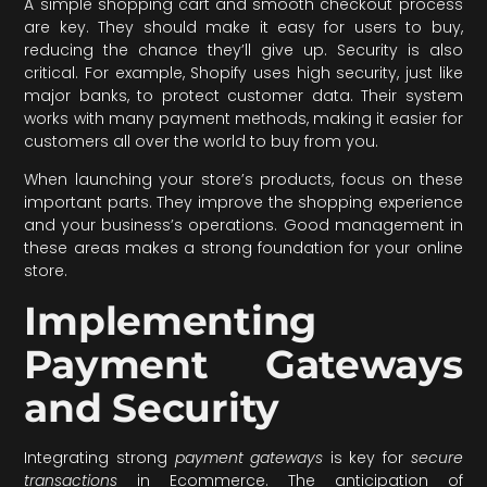
A simple shopping cart and smooth checkout process
are key. They should make it easy for users to buy,
reducing the chance they’ll give up. Security is also
critical. For example, Shopify uses high security, just like
major banks, to protect customer data. Their system
works with many payment methods, making it easier for
customers all over the world to buy from you.
When launching your store’s products, focus on these
important parts. They improve the shopping experience
and your business’s operations. Good management in
these areas makes a strong foundation for your online
store.
Implementing
Payment Gateways
and Security
Integrating strong
payment gateways
is key for
secure
transactions
in Ecommerce. The anticipation of