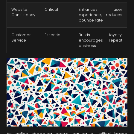
Website
Critical
Enhances user
Consistency
experience, reduces
bounce rate
Customer
Essential
Builds loyalty,
Service
encourages repeat
business
As online shopping grows, having a unified brand