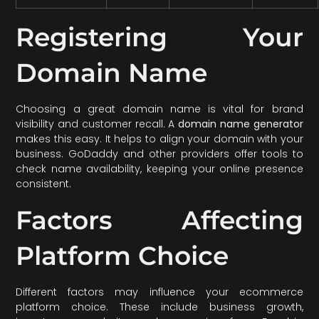
Registering Your
Domain Name
Choosing a great domain name is vital for brand
visibility and customer recall. A
domain name generator
makes this easy. It helps to align your domain with your
business. GoDaddy and other providers offer tools to
check name availability, keeping your online presence
consistent.
Factors Affecting
Platform Choice
Different factors may influence your ecommerce
platform choice. These include business growth,