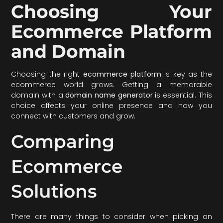
Choosing Your
Ecommerce Platform
and Domain
Choosing the right
ecommerce platform
is key as the
ecommerce world grows. Getting a memorable
domain with a
domain name generator
is essential. This
choice affects your online presence and how you
connect with customers and grow.
Comparing
Ecommerce
Solutions
There are many things to consider when picking an