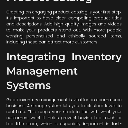
Creating an engaging product catalog is your first step.
It’s important to have clear, compelling product titles
and descriptions. Add high-quality images and videos
to make your products stand out. With more people
wanting personalized and ethically sourced items,
including these can attract more customers.
Integrating Inventory
Management
Systems
Good
inventory management
is vital for an ecommerce
business. A strong system lets you track stock levels in
real time. This keeps your stock in line with what your
customers want. It helps prevent having too much or
too little stock, which is especially important in fast-