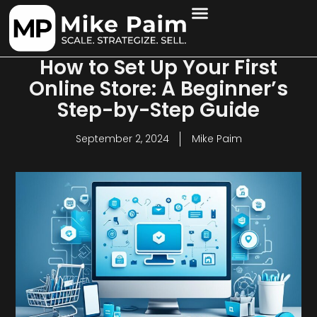
How to Set Up Your First
Online Store: A Beginner’s
Step-by-Step Guide
September 2, 2024
Mike Paim