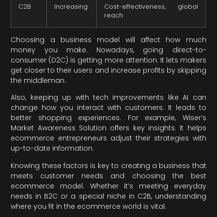
C2B
Increasing
Cost-effectiveness, global
reach
Choosing a business model will affect how much
money you make. Nowadays, going direct-to-
consumer (D2C) is getting more attention. It lets makers
get closer to their users and increase profits by skipping
the middleman.
Also, keeping up with tech improvements like AI can
change how you interact with customers. It leads to
better shopping experiences. For example, Wiser’s
Market Awareness Solution offers key insights. It helps
ecommerce entrepreneurs adjust their strategies with
up-to-date information.
Knowing these factors is key to creating a business that
meets customer needs and choosing the best
ecommerce model. Whether it’s meeting everyday
needs in B2C or a special niche in C2B, understanding
where you fit in the ecommerce world is vital.