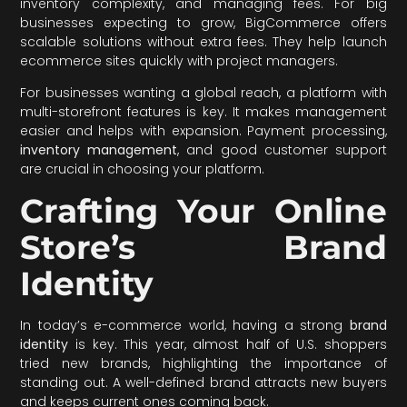
inventory complexity, and managing fees. For big
businesses expecting to grow, BigCommerce offers
scalable solutions without extra fees. They help launch
ecommerce sites quickly with project managers.
For businesses wanting a global reach, a platform with
multi-storefront features is key. It makes management
easier and helps with expansion. Payment processing,
inventory management
, and good customer support
are crucial in choosing your platform.
Crafting Your Online
Store’s Brand
Identity
In today’s e-commerce world, having a strong
brand
identity
is key. This year, almost half of U.S. shoppers
tried new brands, highlighting the importance of
standing out. A well-defined brand attracts new buyers
and keeps current ones coming back.