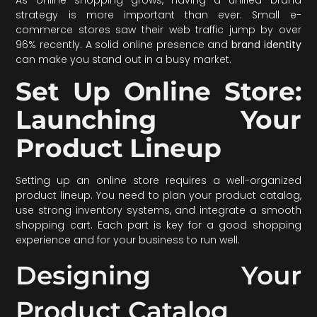
strategy is more important than ever. Small e-
commerce stores saw their web traffic jump by over
96% recently. A solid online presence and
brand identity
can make you stand out in a busy market.
Set Up Online Store:
Launching Your
Product Lineup
Setting up an online store requires a well-organized
product lineup. You need to plan your product catalog,
use strong inventory systems, and integrate a smooth
shopping cart. Each part is key for a good shopping
experience and for your business to run well.
Designing Your
Product Catalog