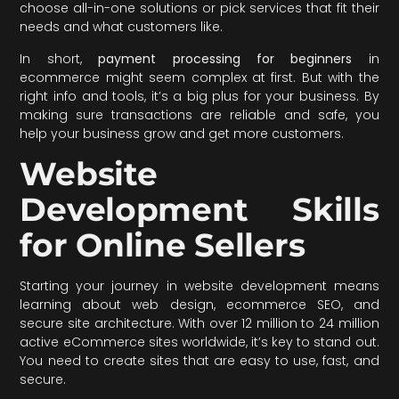
choose all-in-one solutions or pick services that fit their
needs and what customers like.
In short,
payment processing for beginners
in
ecommerce might seem complex at first. But with the
right info and tools, it’s a big plus for your business. By
making sure transactions are reliable and safe, you
help your business grow and get more customers.
Website
Development Skills
for Online Sellers
Starting your journey in website development means
learning about web design, ecommerce SEO, and
secure site architecture. With over 12 million to 24 million
active eCommerce sites worldwide, it’s key to stand out.
You need to create sites that are easy to use, fast, and
secure.