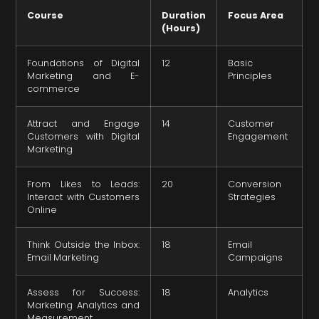
Course
Duration
Focus Area
(Hours)
Foundations of Digital
12
Basic
Marketing and E-
Principles
commerce
Attract and Engage
14
Customer
Customers with Digital
Engagement
Marketing
From Likes to Leads:
20
Conversion
Interact with Customers
Strategies
Online
Think Outside the Inbox:
18
Email
Email Marketing
Campaigns
Assess for Success:
18
Analytics
Marketing Analytics and
Measurement