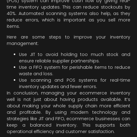
(POS) system can improve cash flow by giving real-
time inventory updates. This can reduce stockouts by
40%. Automated scanning systems also help, as they
reduce errors, which is important as you sell more
items.
Here are some steps to improve your inventory
management:
Use JIT to avoid holding too much stock and
ensure reliable supplier partnerships.
Use a FIFO system for perishable items to reduce
waste and loss.
Use scanning and POS systems for real-time
inventory updates and fewer errors.
In conclusion, managing your ecommerce inventory
well is not just about having products available. It’s
about making your whole supply chain more efficient
and profitable. By using modern technology and
strategies like JIT and FIFO, ecommerce businesses can
keep a balanced inventory. This supports both
operational efficiency and customer satisfaction.