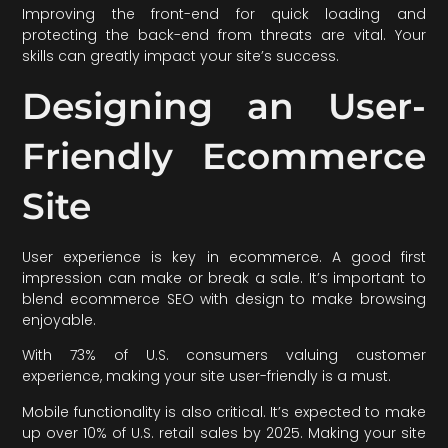
Improving the front-end for quick loading and
protecting the back-end from threats are vital. Your
skills can greatly impact your site’s success.
Designing an User-
Friendly Ecommerce
Site
User experience is key in ecommerce. A good first
impression can make or break a sale. It’s important to
blend ecommerce SEO with design to make browsing
enjoyable.
With 73% of U.S. consumers valuing customer
experience, making your site user-friendly is a must.
Mobile functionality is also critical. It’s expected to make
up over 10% of U.S. retail sales by 2025. Making your site