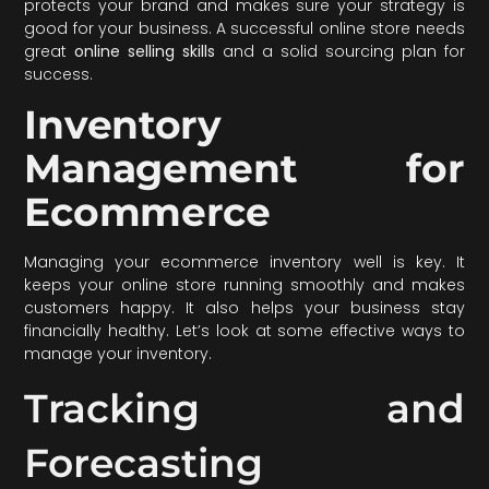
protects your brand and makes sure your strategy is
good for your business. A successful online store needs
great
online selling skills
and a solid sourcing plan for
success.
Inventory
Management for
Ecommerce
Managing your ecommerce inventory well is key. It
keeps your online store running smoothly and makes
customers happy. It also helps your business stay
financially healthy. Let’s look at some effective ways to
manage your inventory.
Tracking and
Forecasting