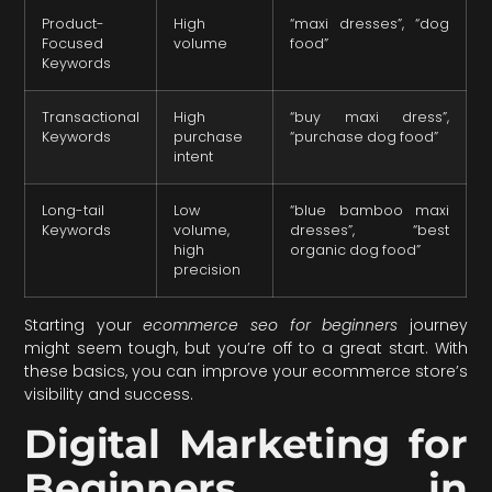
Product-
High
“maxi dresses”, “dog
Focused
volume
food”
Keywords
Transactional
High
“buy maxi dress”,
Keywords
purchase
“purchase dog food”
intent
Long-tail
Low
“blue bamboo maxi
Keywords
volume,
dresses”, “best
high
organic dog food”
precision
Starting your
ecommerce seo for beginners
journey
might seem tough, but you’re off to a great start. With
these basics, you can improve your ecommerce store’s
visibility and success.
Digital Marketing for
Beginners in