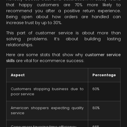
that happy customers are 70% more likely to
recommend you after a positive return experience.
Being open about how orders are handled can
increase trust by up to 30%.
This part of customer service is about more than
solving problems. It’s about building lasting
relationships.
Here are some stats that show why
customer service
skills
are vital for ecommerce success:
Aspect
Percentage
Customers stopping business due to
60%
poor service
American shoppers expecting quality
80%
service
Consumers favoring time efficiency
66%