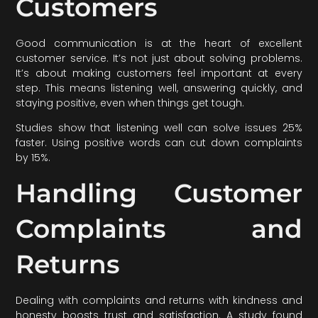
Customers
Good communication is at the heart of excellent
customer service. It’s not just about solving problems.
It’s about making customers feel important at every
step. This means listening well, answering quickly, and
staying positive, even when things get tough.
Studies show that listening well can solve issues 25%
faster. Using positive words can cut down complaints
by 15%.
Handling Customer
Complaints and
Returns
Dealing with complaints and returns with kindness and
honesty boosts trust and satisfaction. A study found