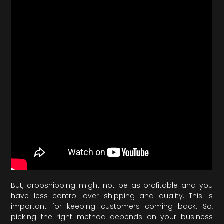
But, dropshipping might not be as profitable and you
have less control over shipping and quality. This is
important for keeping customers coming back. So,
picking the right method depends on your business