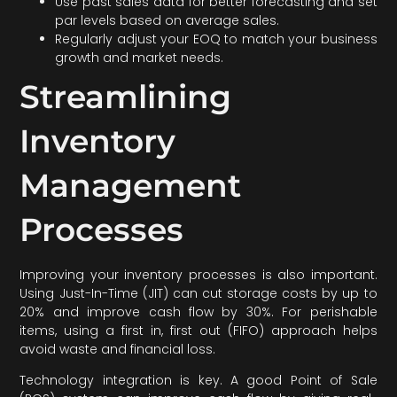
Use past sales data for better forecasting and set
par levels based on average sales.
Regularly adjust your EOQ to match your business
growth and market needs.
Streamlining
Inventory
Management
Processes
Improving your inventory processes is also important.
Using Just-In-Time (JIT) can cut storage costs by up to
20% and improve cash flow by 30%. For perishable
items, using a first in, first out (FIFO) approach helps
avoid waste and financial loss.
Technology integration is key. A good Point of Sale