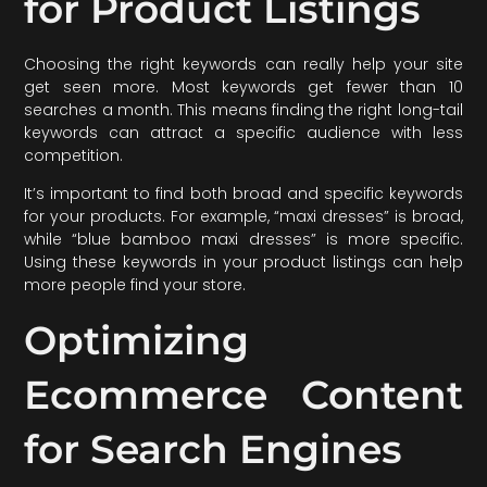
for Product Listings
Choosing the right keywords can really help your site
get seen more. Most keywords get fewer than 10
searches a month. This means finding the right long-tail
keywords can attract a specific audience with less
competition.
It’s important to find both broad and specific keywords
for your products. For example, “maxi dresses” is broad,
while “blue bamboo maxi dresses” is more specific.
Using these keywords in your product listings can help
more people find your store.
Optimizing
Ecommerce Content
for Search Engines