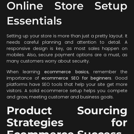
Online Store Setup
Essentials
Setting up your store is more than just a pretty layout. It
needs careful planning and attention to detail. A
responsive design is key, as most sales happen on
mobiles. Also, secure payment options are a must, as
many customers worry about security.
When learning
ecommerce basics
, remember the
importance of
ecommerce SEO for beginners
. Good
platforms have SEO tools that help your site get more
visitors. A solid ecommerce setup helps you compete
and grow, meeting customer and business goals.
Product Sourcing
Strategies for