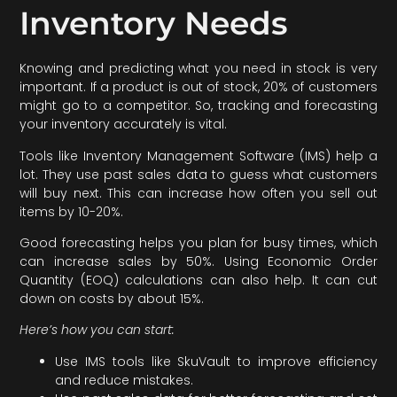
Inventory Needs
Knowing and predicting what you need in stock is very
important. If a product is out of stock, 20% of customers
might go to a competitor. So, tracking and forecasting
your inventory accurately is vital.
Tools like Inventory Management Software (IMS) help a
lot. They use past sales data to guess what customers
will buy next. This can increase how often you sell out
items by 10-20%.
Good forecasting helps you plan for busy times, which
can increase sales by 50%. Using Economic Order
Quantity (EOQ) calculations can also help. It can cut
down on costs by about 15%.
Here’s how you can start:
Use IMS tools like SkuVault to improve efficiency
and reduce mistakes.