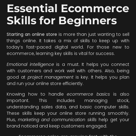
Essential Ecommerce
Skills for Beginners
Starting an online store
is more than just wanting to sell
things online. It takes a mix of skills to keep up with
today’s fast-paced digital world. For those new to
ecommerce, learning key skills is vital for success.
Emotional intelligence
is a must. It helps you connect
with customers and work well with others. Also, being
good at
project management
is key. It helps you plan
and run your online store efficiently.
Knowing how to handle
ecommerce basics
is also
important. This includes managing stock,
understanding sales data, and basic computer skills.
These skills keep your online store running smoothly.
Plus,
marketing and communication skills
help get your
brand noticed and keep customers engaged.