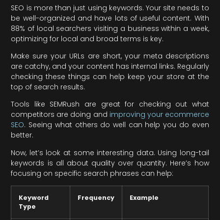
SEO is more than just using keywords. Your site needs to
be well-organized and have lots of useful content. With
88% of local searchers visiting a business within a week,
optimizing for local and broad terms is key.
Make sure your URLs are short, your meta descriptions
are catchy, and your content has internal links. Regularly
checking these things can help keep your store at the
top of search results.
Tools like SEMRush are great for checking out what
competitors are doing and
improving your ecommerce
SEO
. Seeing what others do well can help you do even
better.
Now, let’s look at some interesting data. Using long-tail
keywords is all about quality over quantity. Here’s how
focusing on specific search phrases can help:
Keyword
Frequency
Example
Type