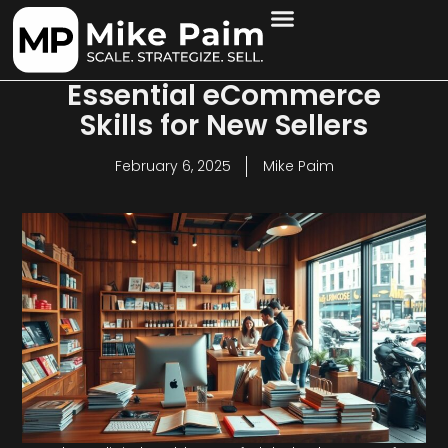
Essential eCommerce
Skills for New Sellers
February 6, 2025
Mike Paim