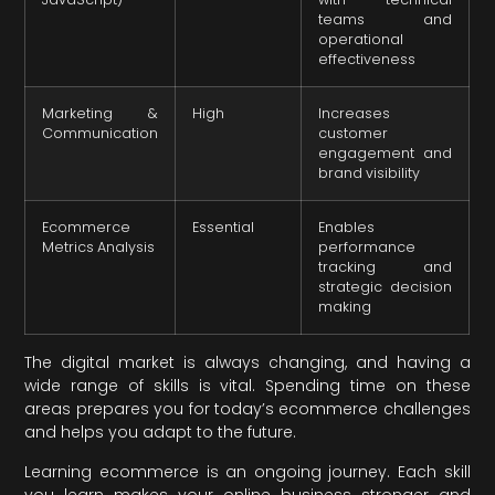
teams and
operational
effectiveness
Marketing &
High
Increases
Communication
customer
engagement and
brand visibility
Ecommerce
Essential
Enables
Metrics Analysis
performance
tracking and
strategic decision
making
The digital market is always changing, and having a
wide range of skills is vital. Spending time on these
areas prepares you for today’s ecommerce challenges
and helps you adapt to the future.
Learning ecommerce is an ongoing journey. Each skill
you learn makes your online business stronger and