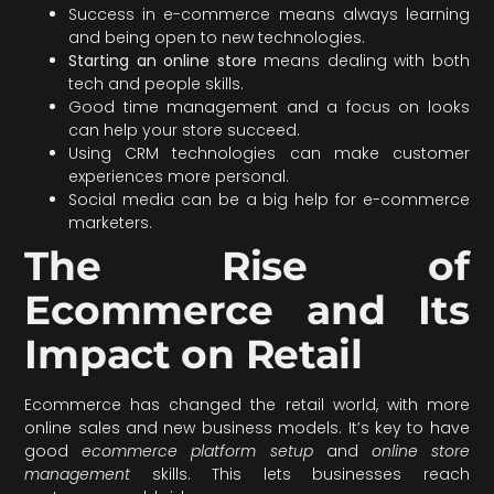
Success in e-commerce means always learning
and being open to new technologies.
Starting an online store
means dealing with both
tech and people skills.
Good time management and a focus on looks
can help your store succeed.
Using CRM technologies can make customer
experiences more personal.
Social media can be a big help for e-commerce
marketers.
The Rise of
Ecommerce and Its
Impact on Retail
Ecommerce has changed the retail world, with more
online sales and new business models. It’s key to have
good
ecommerce platform setup
and
online store
management
skills. This lets businesses reach