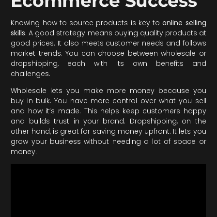
Ecommerce Success
Knowing how to source products is key to
online selling
skills
. A good strategy means buying quality products at
good prices. It also meets customer needs and follows
market trends. You can choose between wholesale or
dropshipping, each with its own benefits and
challenges.
Wholesale lets you make more money because you
buy in bulk. You have more control over what you sell
and how it’s made. This helps keep customers happy
and builds trust in your brand. Dropshipping, on the
other hand, is great for saving money upfront. It lets you
grow your business without needing a lot of space or
money.