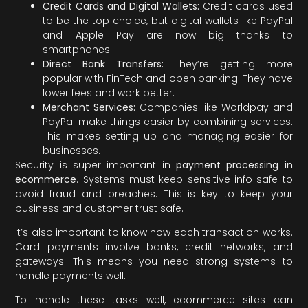
Credit Cards and Digital Wallets:
Credit cards used
to be the top choice, but digital wallets like PayPal
and Apple Pay are now big thanks to
smartphones.
Direct Bank Transfers:
They’re getting more
popular with FinTech and open banking. They have
lower fees and work better.
Merchant Services:
Companies like Worldpay and
PayPal make things easier by combining services.
This makes setting up and managing easier for
businesses.
Security is super important in
payment processing in
ecommerce
. Systems must keep sensitive info safe to
avoid fraud and breaches. This is key to keep your
business and customer trust safe.
It’s also important to know how each transaction works.
Card payments involve banks, credit networks, and
gateways. This means you need strong systems to
handle payments well.
To handle these tasks well, ecommerce sites can