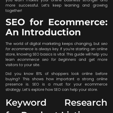
more successful. Let’s keep learning and growing
together!
SEO for Ecommerce:
An Introduction
The world of digital marketing keeps changing, but
seo
for ecommerce
is always key. If you’re starting an online
store, knowing SEO basics is vital. This guide will help you
learn
ecommerce seo for beginners
and get more
visitors to your site.
Did you know 81% of shoppers look online before
buying? This shows how important a strong online
presence is. SEO is a must for your ecommerce
strategy. Let’s explore how SEO can help your store.
Keyword Research