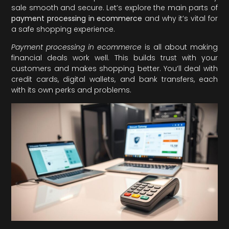
sale smooth and secure. Let’s explore the main parts of
payment processing in ecommerce
and why it’s vital for
a safe shopping experience.
Payment processing in ecommerce
is all about making
financial deals work well. This builds trust with your
customers and makes shopping better. You’ll deal with
credit cards, digital wallets, and bank transfers, each
with its own perks and problems.