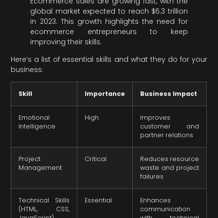
Ecommerce sales are growing fast, with the
global market expected to reach $6.3 trillion
in 2023. This growth highlights the need for
ecommerce entrepreneurs to keep
improving their skills.
Here’s a list of essential skills and what they do for your
business:
Skill
Importance
Business Impact
Emotional
High
Improves
Intelligence
customer and
partner relations
Project
Critical
Reduces resource
Management
waste and project
failures
Technical Skills
Essential
Enhances
(HTML, CSS,
communication
JavaScript)
with technical