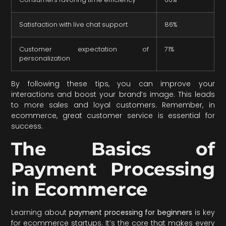
Satisfaction with live chat support
86%
Customer expectation of
71%
personalization
By following these tips, you can improve your
interactions and boost your brand’s image. This leads
to more sales and loyal customers. Remember, in
ecommerce, great customer service is essential for
success.
The Basics of
Payment Processing
in Ecommerce
Learning about
payment processing for beginners
is key
for ecommerce startups. It’s the core that makes every