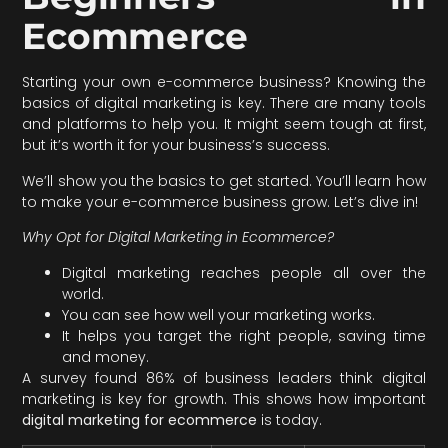
Ecommerce
Starting your own e-commerce business? Knowing the
basics of digital marketing is key. There are many tools
and platforms to help you. It might seem tough at first,
but it’s worth it for your business’s success.
We’ll show you the basics to get started. You’ll learn how
to make your e-commerce business grow. Let’s dive in!
Why Opt for Digital Marketing in Ecommerce?
Digital marketing reaches people all over the
world.
You can see how well your marketing works.
It helps you target the right people, saving time
and money.
A survey found 86% of business leaders think digital
marketing is key for growth. This shows how important
digital marketing for ecommerce
is today.