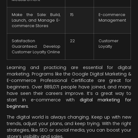
Make the Sale: Build,
15
E-commerce
Launch, and Manage E-
Management
commerce Stores
Satisfaction
22
Customer
Guaranteed: Develop
Loyalty
Customer Loyalty Online
Learning and practicing are essential for digital
marketing. Programs like the Google Digital Marketing &
E-commerce Professional Certificate are great for
beginners. Over 889,071 people have joined, and many
have seen their careers improve. It’s a great way to
start in e-commerce with
digital marketing for
beginners
.
The digital world is always changing. Keep up with new
trends, adjust your plans, and keep trying. With the right
strategies, like SEO or social media, you can boost your
store’s visibility and sales.