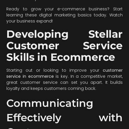
Ready to grow your e-commerce business? Start
learning these digital marketing basics today. Watch
your business expand!
Developing Stellar
Customer Service
Skills in Ecommerce
Starting out or looking to improve your
customer
service in ecommerce
is key. In a competitive market,
great customer service can set you apart. It builds
loyalty and keeps customers coming back.
Communicating
Effectively with