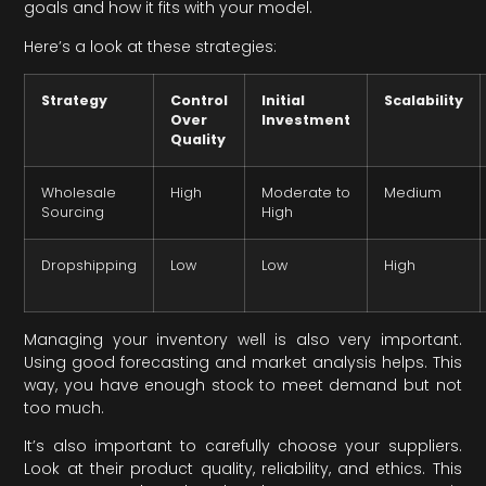
goals and how it fits with your model.
Here’s a look at these strategies:
Strategy
Control
Initial
Scalability
Over
Investment
Quality
Wholesale
High
Moderate to
Medium
Sourcing
High
Dropshipping
Low
Low
High
Managing your inventory well is also very important.
Using good forecasting and market analysis helps. This
way, you have enough stock to meet demand but not
too much.
It’s also important to carefully choose your suppliers.
Look at their product quality, reliability, and ethics. This