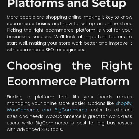
Platforms and Setup
More people are shopping online, making it key to know
ecommerce basics
and how to set up an online store.
Picking the right ecommerce platform is vital for your
business’s success. We’ll look at important factors to
start well, making your store work better and improve it
with
ecommerce SEO for beginners
.
Choosing the Right
Ecommerce Platform
Finding a platform that fits your needs makes
managing your online store easier. Options like
Shopify,
WooComerce, and BigCommerce
cater to different
sizes and needs. WooCommerce is great for WordPress
users, while BigCommerce is best for big businesses
with advanced SEO tools.