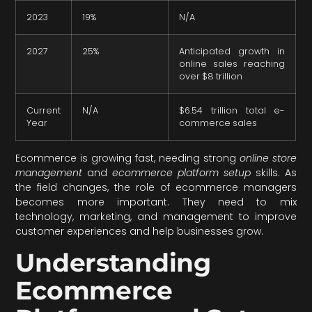
2023
19%
N/A
2027
25%
Anticipated growth in
online sales reaching
over $8 trillion
Current
N/A
$6.54 trillion total e-
Year
commerce sales
Ecommerce is growing fast, needing strong
online store
management
and
ecommerce platform setup
skills. As
the field changes, the role of ecommerce managers
becomes more important. They need to mix
technology, marketing, and management to improve
customer experiences and help businesses grow.
Understanding
Ecommerce