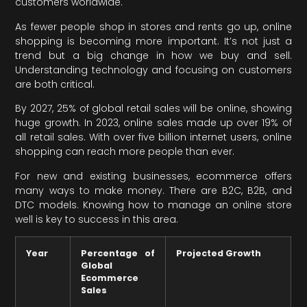
customers worldwide.
As fewer people shop in stores and rents go up, online
shopping is becoming more important. It’s not just a
trend but a big change in how we buy and sell.
Understanding technology and focusing on customers
are both critical.
By 2027, 25% of global retail sales will be online, showing
huge growth. In 2023, online sales made up over 19% of
all retail sales. With over five billion internet users, online
shopping can reach more people than ever.
For new and existing businesses, ecommerce offers
many ways to make money. There are B2C, B2B, and
DTC models. Knowing how to manage an online store
well is key to success in this area.
Year
Percentage of
Projected Growth
Global
Ecommerce
Sales