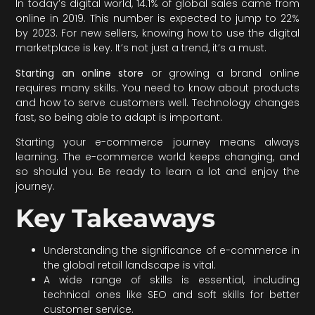
In today’s digital world, 14.1% of global sales came from
online in 2019. This number is expected to jump to 22%
by 2023. For new sellers, knowing how to use the digital
marketplace is key. It’s not just a trend, it’s a must.
Starting an online store
or growing a brand online
requires many skills. You need to know about products
and how to serve customers well. Technology changes
fast, so being able to adapt is important.
Starting your e-commerce journey means always
learning. The e-commerce world keeps changing, and
so should you. Be ready to learn a lot and enjoy the
journey.
Key Takeaways
Understanding the significance of e-commerce in
the global retail landscape is vital.
A wide range of skills is essential, including
technical ones like SEO and soft skills for better
customer service.