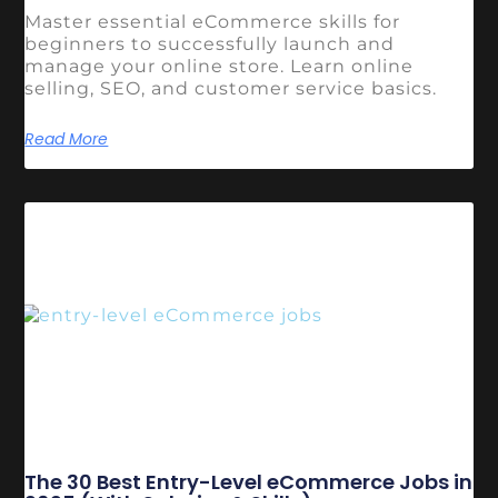
Master essential eCommerce skills for
beginners to successfully launch and
manage your online store. Learn online
selling, SEO, and customer service basics.
Read More
The 30 Best Entry-Level eCommerce Jobs in