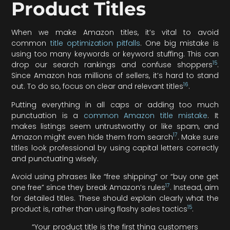
Product Titles
When we make Amazon titles, it’s vital to avoid
common
title optimization pitfalls
. One big mistake is
using too many keywords or keyword stuffing. This can
15
drop our search rankings and confuse shoppers
.
Since Amazon has millions of sellers, it’s hard to stand
16
out. To do so, focus on clear and relevant titles
.
Putting everything in all caps or adding too much
punctuation is a
common Amazon title mistake
. It
makes listings seem untrustworthy or like spam, and
17
Amazon might even hide them from search
. Make sure
titles look professional by using capital letters correctly
and punctuating wisely.
Avoid using phrases like “free shipping” or “buy one get
17
one free” since they break Amazon’s rules
. Instead, aim
for detailed titles. These should explain clearly what the
15
product is, rather than using flashy sales tactics
.
“Your product title is the first thing customers