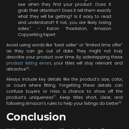
see when they find your product. Does it
grab their attention? Does it tell them exactly
what they will be getting? Is it easy to read
and understand? If not, you are likely losing
sales.” – Karon Thackston, Amazon
Copywriting Expert
Avoid using words like “best seller” or “limited time offer”
as they can go out of date. They might not truly
describe your product over time. By sidestepping these
product listing errors
, your titles will stay relevant and
16
attractive
.
Always include key details like the product’s size, color,
or count where fitting. Forgetting these details can
confuse buyers or miss a chance to show off the
17
product’s uniqueness
. Keep titles short, clear, and
15
following Amazon’s rules to help your listings do better
.
Conclusion