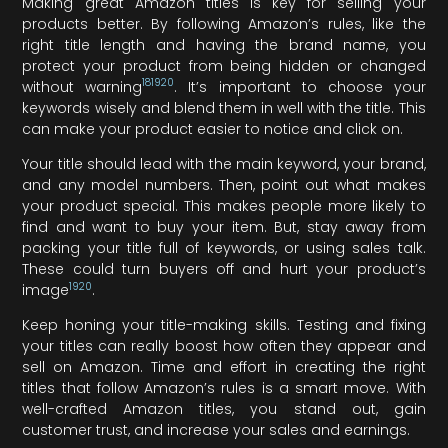
Making great Amazon titles is key for selling your
products better. By following Amazon’s rules, like the
right title length and having the brand name, you
protect your product from being hidden or changed
18
19
20
without warning
. It’s important to choose your
keywords wisely and blend them in well with the title. This
can make your product easier to notice and click on.
Your title should lead with the main keyword, your brand,
and any model numbers. Then, point out what makes
your product special. This makes people more likely to
find and want to buy your item. But, stay away from
packing your title full of keywords, or using sales talk.
These could turn buyers off and hurt your product’s
19
20
image
.
Keep honing your title-making skills. Testing and fixing
your titles can really boost how often they appear and
sell on Amazon. Time and effort in creating the right
titles that follow Amazon’s rules is a smart move. With
well-crafted Amazon titles, you stand out, gain
customer trust, and increase your sales and earnings.