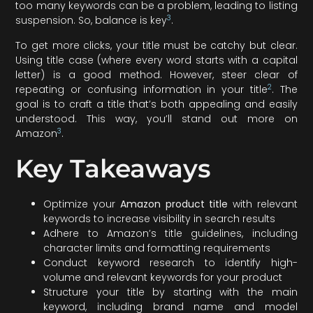
too many keywords can be a problem, leading to listing
3
suspension. So, balance is key
.
To get more clicks, your title must be catchy but clear.
Using title case (where every word starts with a capital
letter) is a good method. However, steer clear of
2
repeating or confusing information in your title
. The
goal is to craft a title that’s both appealing and easily
understood. This way, you’ll stand out more on
3
Amazon
.
Key Takeaways
Optimize your
Amazon product title
with relevant
keywords to increase visibility in search results
Adhere to Amazon’s title guidelines, including
character limits and formatting requirements
Conduct keyword research to identify high-
volume and relevant keywords for your product
Structure your title by starting with the main
keyword, including brand name and model