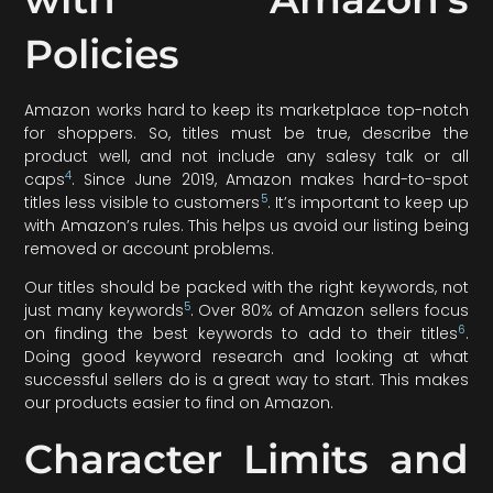
Policies
Amazon works hard to keep its marketplace top-notch
for shoppers. So, titles must be true, describe the
product well, and not include any salesy talk or all
4
caps
. Since June 2019, Amazon makes hard-to-spot
5
titles less visible to customers
. It’s important to keep up
with Amazon’s rules. This helps us avoid our listing being
removed or account problems.
Our titles should be packed with the right keywords, not
5
just many keywords
. Over 80% of Amazon sellers focus
6
on finding the best keywords to add to their titles
.
Doing good keyword research and looking at what
successful sellers do is a great way to start. This makes
our products easier to find on Amazon.
Character Limits and