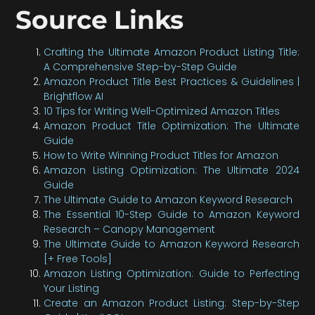
Source Links
Crafting the Ultimate Amazon Product Listing Title:
A Comprehensive Step-by-Step Guide
Amazon Product Title Best Practices & Guidelines |
Brightflow AI
10 Tips for Writing Well-Optimized Amazon Titles
Amazon Product Title Optimization: The Ultimate
Guide
How to Write Winning Product Titles for Amazon
Amazon Listing Optimization: The Ultimate 2024
Guide
The Ultimate Guide to Amazon Keyword Research
The Essential 10-Step Guide to Amazon Keyword
Research – Canopy Management
The Ultimate Guide to Amazon Keyword Research
[+ Free Tools]
Amazon Listing Optimization: Guide to Perfecting
Your Listing
Create an Amazon Product Listing: Step-by-Step