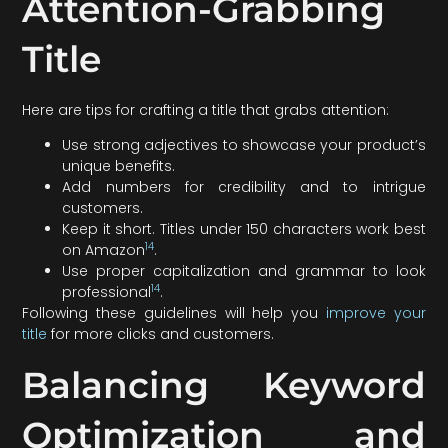
Attention-Grabbing
Title
Here are tips for crafting a title that grabs attention:
Use strong adjectives to showcase your product’s
unique benefits.
Add numbers for credibility and to intrigue
customers.
Keep it short. Titles under 150 characters work best
14
on Amazon
.
Use proper capitalization and grammar to look
14
professional
.
Following these guidelines will help you
improve your
title
for more clicks and customers.
Balancing Keyword
Optimization and