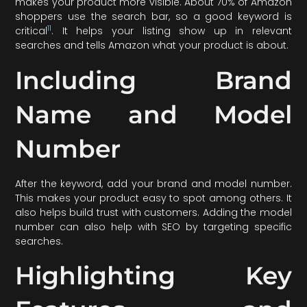
makes your product more visible. About 70% of Amazon
shoppers use the search bar, so a good keyword is
11
critical
. It helps your listing show up in relevant
searches and tells Amazon what your product is about.
Including Brand
Name and Model
Number
After the keyword, add your brand and model number.
This makes your product easy to spot among others. It
also helps build trust with customers. Adding the model
number can also help with SEO by targeting specific
searches.
Highlighting Key