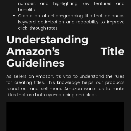
number, and highlighting key features and
benefits
Create an attention-grabbing title that balances
keyword optimization and readability to improve
click-through rates
Understanding
Amazon’s Title
Guidelines
As sellers on Amazon, it’s vital to understand the rules
for creating titles. This knowledge helps our products
stand out and sell more. Amazon wants us to make
titles that are both eye-catching and clear.