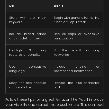
Do
Don’t
Start with the main
Begin with generic terms like
keyword
“Best” or “Top-rated”
Include brand name
Use all caps or excessive
and model number
punctuation
Highlight 3-5 key
Stuff the title with too many
features or benefits
keywords
Use persuasive
Include pricing or
language
promotional information
Keep the title concise
Exceed the 200-character
and readable
limit
Follow these tips for a great Amazon title. You’ll improve
your visibility and attract more customers. This can lead