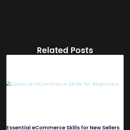
Related Posts
Essential eCommerce Skills for New Sellers