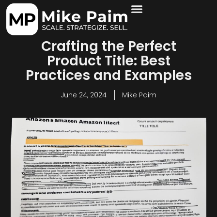
Crafting the Perfect
Product Title: Best
Practices and Examples
June 24, 2024
Mike Paim