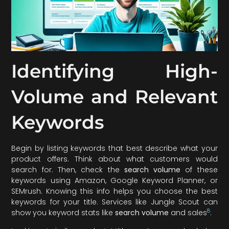
Identifying High-
Volume and Relevant
Keywords
Begin by listing keywords that best describe what your
product offers. Think about what customers would
search for. Then, check the
search volume
of these
keywords using Amazon, Google Keyword Planner, or
SEMrush. Knowing this info helps you choose the best
keywords for your title. Services like Jungle Scout can
8
show you keyword stats like
search volume
and sales
.