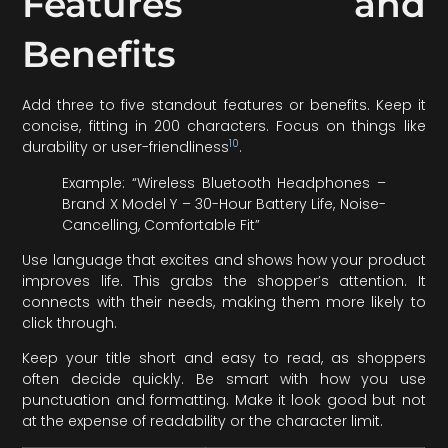
Features and
Benefits
Add three to five standout features or benefits. Keep it
concise, fitting in 200 characters. Focus on things like
10
durability or user-friendliness
.
Example: “Wireless Bluetooth Headphones –
Brand X Model Y – 30-Hour Battery Life, Noise-
Cancelling, Comfortable Fit”
Use language that excites and shows how your product
improves life. This grabs the shopper’s attention. It
connects with their needs, making them more likely to
click through.
Keep your title short and easy to read, as shoppers
often decide quickly. Be smart with how you use
punctuation and formatting. Make it look good but not
at the expense of readability or the character limit.