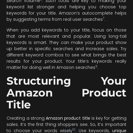
search volume
. Such tools are key to making your
keyword list stronger and helping you choose top
keywords for your title. Amazon’s autocomplete helps
7
by suggesting terms from real user searches
.
When you add keywords to your title, focus on those
that are most relevant and popular. Using long-tail
keywords is smart. They can make your product show
up better in specific searches and increase sales. Try
different keyword combos to see what brings the best
results for your product. Your title’s keywords really
9
matter for doing well in Amazon searches
.
Structuring Your
Amazon Product
Title
Creating a strong
Amazon product title
is key for getting
sales. It’s the first thing shoppers see. So, it’s important
10
to choose your words wisely
. Use keywords,
unique