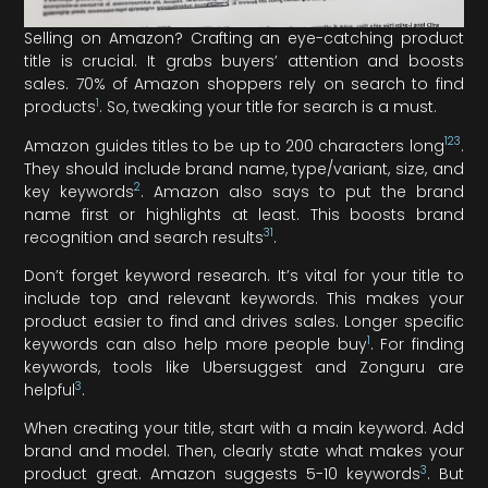
Selling on Amazon? Crafting an eye-catching product
title is crucial. It grabs buyers’ attention and boosts
sales. 70% of Amazon shoppers rely on search to find
1
products
. So, tweaking your title for search is a must.
1
2
3
Amazon guides titles to be up to 200 characters long
.
They should include brand name, type/variant, size, and
2
key keywords
. Amazon also says to put the brand
name first or highlights at least. This boosts brand
3
1
recognition and search results
.
Don’t forget keyword research. It’s vital for your title to
include top and relevant keywords. This makes your
product easier to find and drives sales. Longer specific
1
keywords can also help more people buy
. For finding
keywords, tools like Ubersuggest and Zonguru are
3
helpful
.
When creating your title, start with a main keyword. Add
brand and model. Then, clearly state what makes your
3
product great. Amazon suggests 5-10 keywords
. But