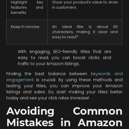
Highlight key
Show your product’s value to draw
features and
in customers.
benefits
Keep it concise
An ideal title is about 60
characters, making it clear and
12
easy to read
.
With engaging, SEO-friendly titles that are
easy to read, you can boost clicks and
traffic to your Amazon listings.
Finding the best balance between
keywords and
engagement
is crucial. By using these methods and
testing your titles, you can improve your Amazon
listings and sales. So, start making your titles better
today and see your click rates increase!
Avoiding Common
Mistakes in Amazon