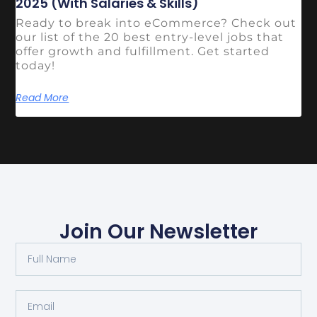
2025 (With Salaries & Skills)
Ready to break into eCommerce? Check out
our list of the 20 best entry-level jobs that
offer growth and fulfillment. Get started
today!
Read More
Join Our Newsletter