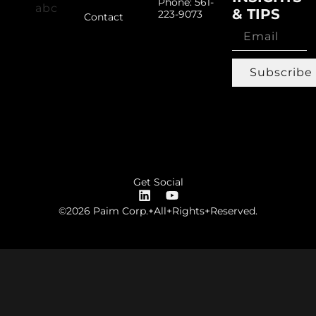
Phone: 561-
& TIPS
223-9073
Contact
Subscribe
Get Social
©2026 Paim Corp.+All+Rights+Reserved.