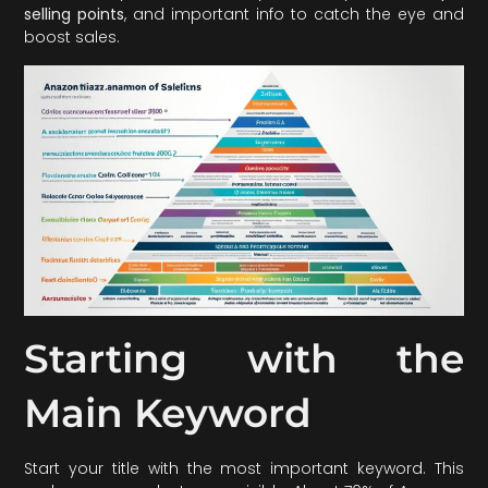
selling points
, and important info to catch the eye and
boost sales.
Starting with the
Main Keyword
Start your title with the most important keyword. This