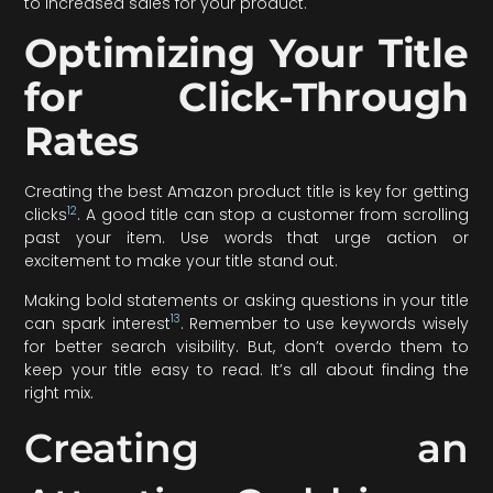
to increased sales for your product.
Optimizing Your Title
for Click-Through
Rates
Creating the best Amazon product title is key for getting
12
clicks
. A good title can stop a customer from scrolling
past your item. Use words that urge action or
excitement to make your title stand out.
Making bold statements or asking questions in your title
13
can spark interest
. Remember to use keywords wisely
for better search visibility. But, don’t overdo them to
keep your title easy to read. It’s all about finding the
right mix.
Creating an