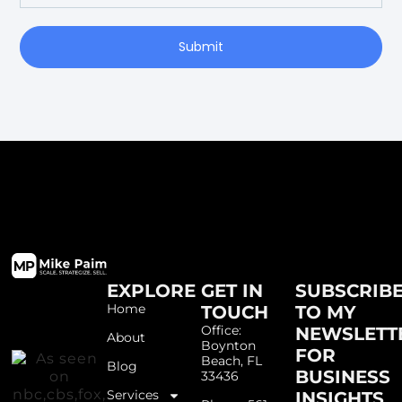
Submit
EXPLORE
GET IN
SUBSCRIB
Home
TOUCH
TO MY
Office:
NEWSLETT
About
Boynton
FOR
Beach, FL
Blog
BUSINESS
33436
Services
INSIGHTS