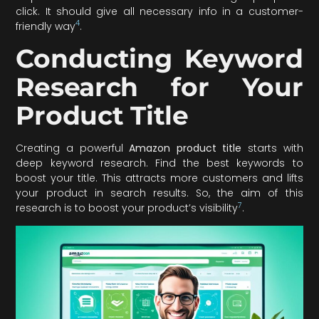
click. It should give all necessary info in a customer-
4
friendly way
.
Conducting Keyword
Research for Your
Product Title
Creating a powerful
Amazon product title
starts with
deep keyword research. Find the best keywords to
boost your title. This attracts more customers and lifts
your product in search results. So, the aim of this
7
research is to boost your product’s visibility
.