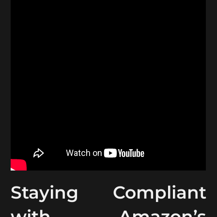
Staying Compliant
with Amazon’s