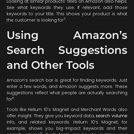
Looking at similar products’ titles on Amazon also helps.
See what keywords they use. If relevant, add those
keywords to your title. This shows your product is what
9
the customer is looking for
.
Using Amazon’s
Search Suggestions
and Other Tools
Amazon’s search bar is great for finding keywords. Just
enter a few words, and Amazon suggests more. These
suggestions reflect what people are actually searching
8
for
.
Tools like Helium 10’s Magnet and Merchant Words also
offer insight. They give you keyword data,
search volume
info, and related keywords. Helium 10’s Magnet, for
example, shows you big-impact keywords and their
8