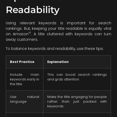
Readability
Using relevant keywords is important for search
rankings. But, keeping your title readable is equally vital
14
on Amazon
. A title cluttered with keywords can turn
away customers.
To balance keywords and readability, use these tips:
Best Practice
Explanation
Include main
This can boost search rankings
keywords early in
and grab attention.
the title
Use natural
Make the title engaging for people
language
rather than just packed with
keywords.