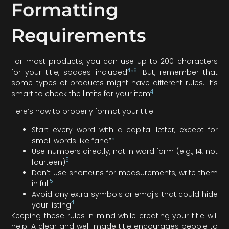
Formatting
Requirements
For most products, you can use up to 200 characters
4
5
6
for your title, spaces included
. But, remember that
some types of products might have different rules. It’s
4
smart to check the limits for your item
.
Here’s how to properly format your title:
Start every word with a capital letter, except for
5
small words like “and”
Use numbers directly, not in word form (e.g., 14, not
5
fourteen)
Don’t use shortcuts for measurements, write them
5
in full
Avoid any extra symbols or emojis that could hide
4
your listing
Keeping these rules in mind while creating your title will
help. A clear and well-made title encourages people to