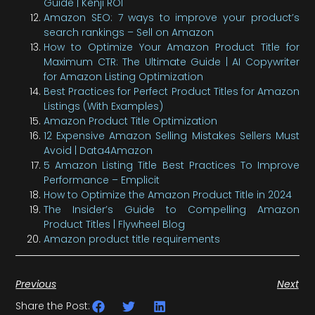
Guide | Kenji ROI
Amazon SEO: 7 ways to improve your product’s
search rankings – Sell on Amazon
How to Optimize Your Amazon Product Title for
Maximum CTR: The Ultimate Guide | AI Copywriter
for Amazon Listing Optimization
Best Practices for Perfect Product Titles for Amazon
Listings (With Examples)
Amazon Product Title Optimization
12 Expensive Amazon Selling Mistakes Sellers Must
Avoid | Data4Amazon
5 Amazon Listing Title Best Practices To Improve
Performance – Emplicit
How to Optimize the Amazon Product Title in 2024
The Insider’s Guide to Compelling Amazon
Product Titles | Flywheel Blog
Amazon product title requirements
Previous
Next
Share the Post: