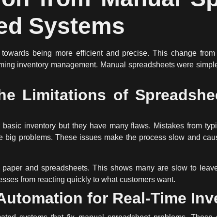
ed Systems
towards being more efficient and precise. This change fro
orming inventory management.
Manual spreadsheets
were simple
he Limitations of Spreadshee
basic inventory but they have many flaws. Mistakes from typi
k are big problems. These issues make the process slow and ca
 paper and spreadsheets. This shows many are slow to leave
sses from reacting quickly to what customers want.
 Automation for Real-Time Inv