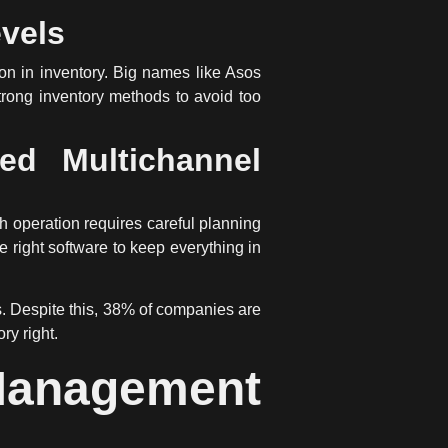
evels
on in inventory. Big names like Asos
rong inventory methods to avoid too
ed Multichannel
 operation requires careful planning
he right software to keep everything in
s. Despite this, 38% of companies are
ry right.
Management