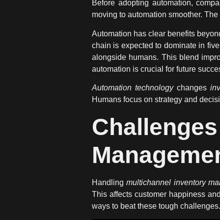
Before adopting automation, compan
moving to automation smoother. The goa
Automation has clear
benefits
beyond
chain is expected to dominate in fi
alongside humans. This blend impr
automation is crucial for future succe
Automation technology
changes
in
Humans focus on strategy and deci
Challenge
Manageme
Handling
multichannel inventory m
This affects customer happiness and
ways to beat these tough challenges