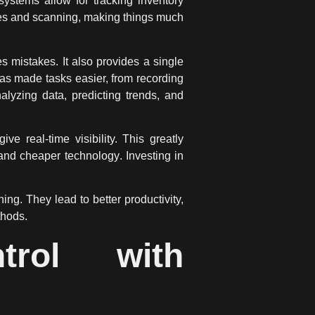
ystems allow for tracking inventory
des and scanning, making things much
 mistakes. It also provides a single
has made tasks easier, from recording
nalyzing data, predicting trends, and
real-time visibility. This greatly
e and cheaper
technology
. Investing in
g. They lead to better productivity,
thods.
trol with