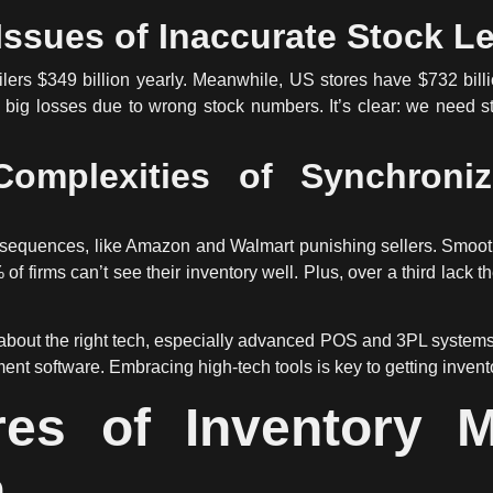
ssues of Inaccurate Stock L
ers $349 billion yearly. Meanwhile, US stores have $732 billi
big losses due to wrong stock numbers. It’s clear: we need st
omplexities of Synchroniz
nsequences, like Amazon and Walmart punishing sellers. Smooth
f firms can’t see their inventory well. Plus, over a third lack t
l about the right tech, especially advanced POS and 3PL system
ent software. Embracing high-tech tools is key to getting invento
res of Inventory 
n