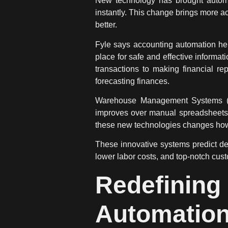
New
technology
has brought
autom
instantly. This change brings more 
better.
Fyle says accounting
automation
hel
place for safe and effective informa
transactions to making financial rep
forecasting finances.
Warehouse Management Systems (WMS
improves over manual spreadsheets.
these new technologies changes how 
These innovative systems predict de
lower labor costs, and top-notch cus
Redefini
Automation