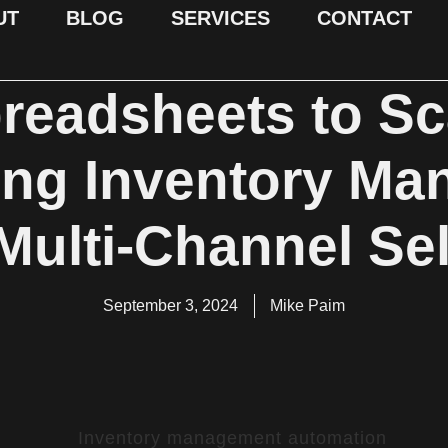
UT
BLOG
SERVICES
CONTACT
eadsheets to Sca
ing Inventory Ma
 Multi-Channel Sel
September 3, 2024
Mike Paim