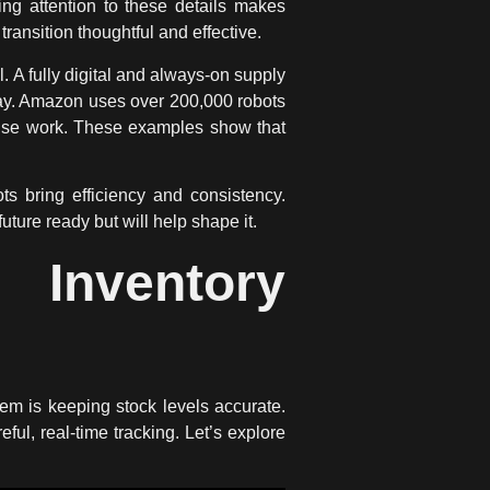
ng attention to these details makes
transition thoughtful and effective.
A fully digital and always-on supply
way. Amazon uses over 200,000 robots
use work. These examples show that
 bring efficiency and consistency.
future ready but will help shape it.
 Inventory
blem is keeping stock levels accurate.
eful, real-time tracking. Let’s explore