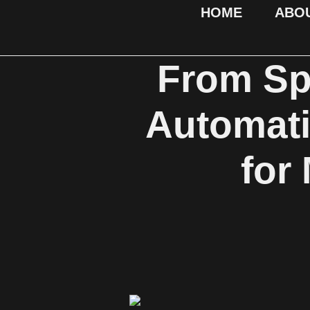
HOME
ABO
From Spr
Automat
for