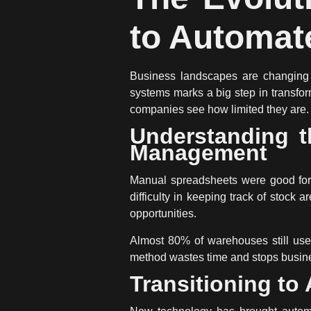
to Automat
Business landscapes are changing 
systems
marks a big step in transf
companies see how limited they are.
Understanding t
Management
Manual spreadsheets
were good for 
difficulty in keeping track of stoc
opportunities.
Almost 80% of warehouses still use
method wastes time and stops busine
Transitioning to