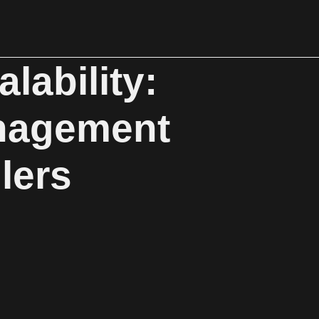
lability:
nagement
lers