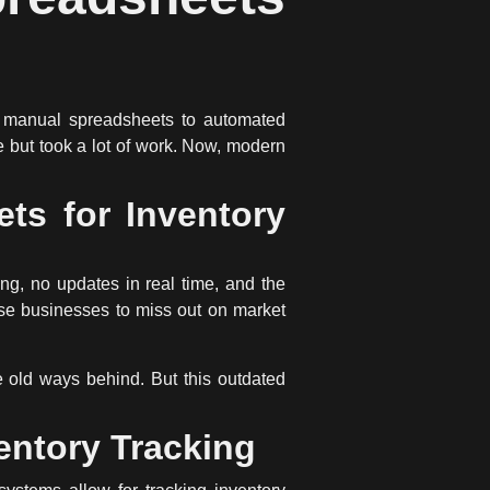
m
manual spreadsheets
to
automated
 but took a lot of work. Now, modern
ts for Inventory
ng, no updates in real time, and the
use businesses to miss out on market
 old ways behind. But this outdated
entory Tracking