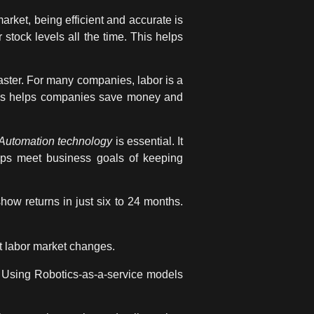
arket, being efficient and accurate is
stock levels all the time. This helps
aster. For many companies, labor is a
This helps companies save money and
Automation technology
is essential. It
elps meet
business goals
of keeping
how returns in just six to 24 months.
t labor market changes.
g. Using Robotics-as-a-service models