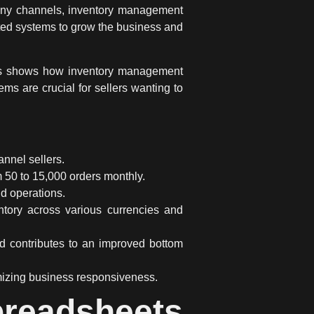
any channels,
inventory management
ed systems
to grow the business and
his shows how
inventory management
ms are crucial for sellers wanting to
annel sellers
.
m 50 to 15,000 orders monthly.
nd operations.
tory across various currencies and
nd contributes to an improved bottom
mizing business responsiveness.
preadsheets