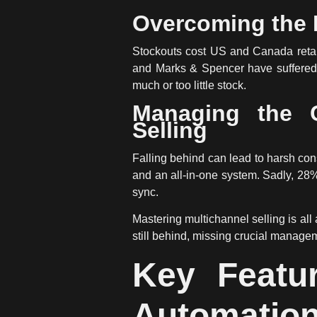
Overcoming the I
Stockouts cost US and Canada retail
and Marks & Spencer have suffered 
much or too little stock.
Managing the C
Selling
Falling behind can lead to harsh co
and an all-in-one system. Sadly, 28% o
sync.
Mastering multichannel selling is al
still behind, missing crucial managem
Key Featu
Automatio