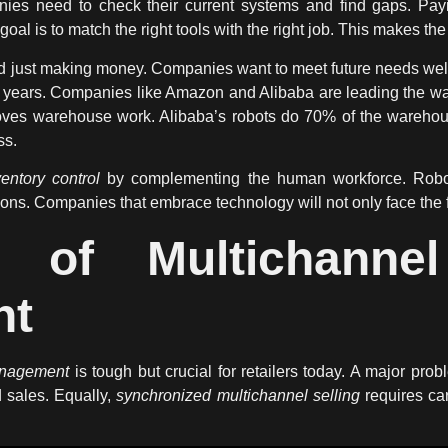
ies need to check their current systems and find gaps. Payi
l is to match the right tools with the right job. This makes the 
 just making money. Companies want to meet future needs well. 
ve years. Companies like Amazon and Alibaba are leading the 
oves warehouse work. Alibaba’s robots do 70% of the wareho
ss.
ventory control
by complementing the human workforce. Robots
sions. Companies that embrace
technology
will not only face the 
s of Multichannel
nt
anagement
is tough but crucial for retailers today. A major pro
 sales. Equally,
synchronized multichannel selling
requires car
.