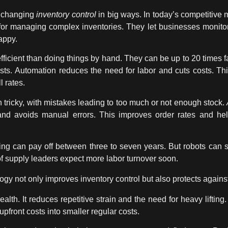
 changing
inventory control
in big ways. In today’s competitive m
or managing complex inventories. They let businesses monitor 
appy.
cient than doing things by hand. They can be up to 20 times f
sts.
Automation
reduces the need for labor and cuts costs. 
l rates.
tricky, with mistakes leading to too much or not enough stock.
 and avoids manual errors. This improves order rates and h
ng can pay off between three to seven years. But robots can s
of supply leaders expect more labor turnover soon.
logy
not only improves
inventory control
but also protects agains
alth. It reduces repetitive strain and the need for heavy liftin
pfront costs into smaller regular costs.