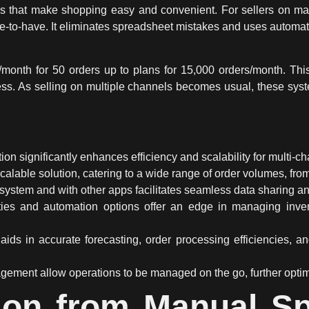
es that make shopping easy and convenient. For sellers on m
ice-to-have. It eliminates spreadsheet mistakes and uses
automat
0/month for 50 orders up to plans for 15,000 orders/month. T
ess. As selling on multiple channels becomes usual, these syste
tion
significantly enhances efficiency and
scalability
for
multi-ch
calable solution, catering to a wide range of order volumes, fro
system and with other apps facilitates seamless data sharing a
ties
and
automation
options offer an edge in managing inven
aids in accurate forecasting, order processing efficiencies, a
gement allow operations to be managed on the go, further opti
ion from Manual S