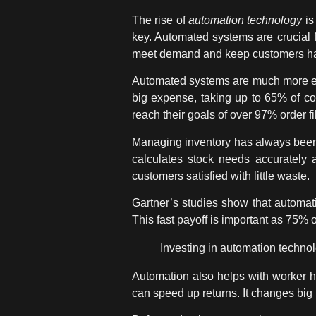
The rise of
automation technology
is
key. Automated systems are crucial f
meet demand and keep customers h
Automated systems are much more effi
big expense, taking up to 65% of co
reach their goals of over 97% order fil
Managing inventory has always been 
calculates stock needs accurately
customers satisfied with little waste.
Gartner’s studies show that automati
This fast payoff is important as 75% 
Investing in
automation techno
Automation also helps with worker he
can speed up returns. It changes big u