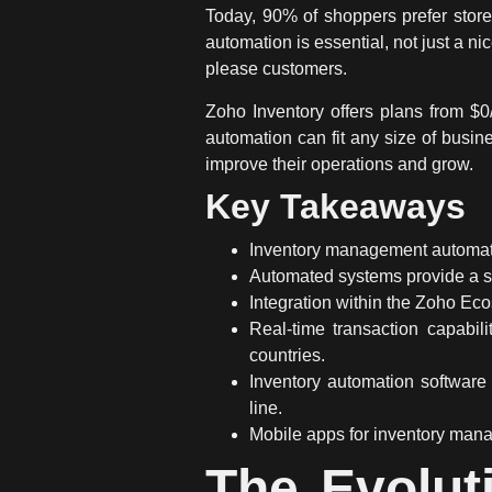
Today, 90% of shoppers prefer stor
automation
is essential, not just a n
please customers.
Zoho Inventory offers plans from $
automation
can fit any size of busin
improve their operations and grow.
Key Takeaways
Inventory management automa
Automated systems
provide a s
Integration within the Zoho Eco
Real-time transaction
capabili
countries.
Inventory automation
software 
line.
Mobile apps for inventory mana
The Evolut