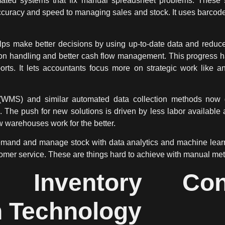
ated systems
that fix manual spreadsheet problems. These s
accuracy and speed to managing sales and stock. It uses barco
ps make better decisions by using up-to-date data and reduces
tion handling and better cash flow management. This progress 
orts. It lets accountants focus more on strategic work like a
) and similar automated data collection methods now give 
 The push for new solutions is driven by less labor availabl
warehouses work for the better.
mand and manage stock with data analytics and machine learnin
tomer service. These are things hard to achieve with manual me
ng Inventory Con
 Technology