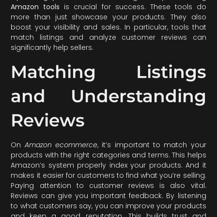
Amazon tools
is crucial for success. These tools do
more than just showcase your products. They also
boost your visibility and sales. In particular, tools that
match listings and analyze customer reviews can
significantly help sellers.
Matching Listings
and Understanding
Reviews
On
Amazon ecommerce
, it’s important to match your
products with the right categories and terms. This helps
Amazon’s system properly index your products. And it
makes it easier for customers to find what you’re selling.
Paying attention to customer reviews is also vital.
Reviews can give you important feedback. By listening
to what customers say, you can improve your products
and keep a good reputation. This builds trust and