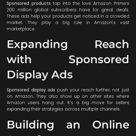
Sponsored products
tap into the love Amazon Prime’s
200 million global subscribers have for great deals.
These ads help your products get noticed in a crowded
market. They play a big role in Amazon’s vast
marketplace.
Expanding Reach
with Sponsored
Display Ads
Sponsored display ads
push your reach further, not just
on Amazon. They also show up on other sites where
Amazon users hang out. It’s a big move for sellers
expanding their strategies across multiple channels.
Building an Online