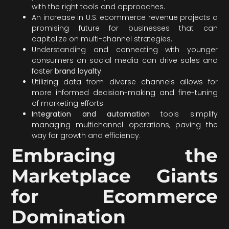
with the right tools and approaches.
An increase in U.S. ecommerce revenue projects a
promising future for businesses that can
capitalize on multi-channel strategies.
Understanding and connecting with younger
consumers on social media can drive sales and
foster
brand loyalty
.
Utilizing data from diverse channels allows for
more informed decision-making and fine-tuning
of marketing efforts.
Integration and automation
tools simplify
managing multichannel operations, paving the
way for growth and efficiency.
Embracing the
Marketplace Giants
for Ecommerce
Domination