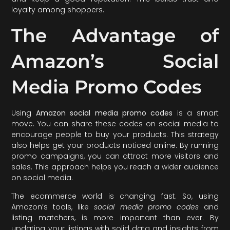
loyalty among shoppers.
The Advantage of
Amazon’s Social
Media Promo Codes
Using
Amazon social media promo codes
is a smart
move. You can share these codes on social media to
encourage people to buy your products. This strategy
also helps get your products noticed online. By running
promo campaigns, you can attract more visitors and
sales. This approach helps you reach a wider audience
on social media.
The ecommerce world is changing fast. So, using
Amazon’s tools, like
social media promo codes
and
listing matchers, is more important than ever. By
updating your listings with solid data and insights from