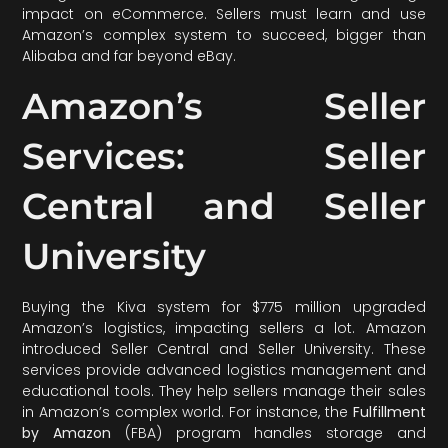
impact on eCommerce. Sellers must learn and use
Amazon’s complex system to succeed, bigger than
Alibaba and far beyond eBay.
Amazon’s Seller
Services: Seller
Central and Seller
University
Buying the Kiva system for $775 million upgraded
Amazon’s logistics, impacting sellers a lot. Amazon
introduced Seller Central and Seller University. These
services provide advanced logistics management and
educational tools. They help sellers manage their sales
in Amazon’s complex world. For instance, the
Fulfillment
by Amazon
(FBA) program handles storage and