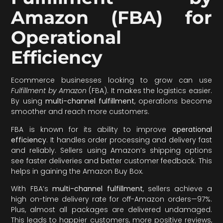
Amazon (FBA) for
Operational
Efficiency
Ecommerce businesses looking to grow can use
Fulfillment by Amazon
(FBA). It makes the logistics easier.
By using
multi-channel fulfillment
, operations become
smoother and reach more customers.
FBA is known for its ability to improve
operational
efficiency
. It handles order processing and delivery fast
and reliably. Sellers using Amazon’s shipping options
see faster deliveries and better customer feedback. This
helps in gaining the Amazon Buy Box.
With FBA’s
multi-channel fulfillment
, sellers achieve a
high on-time delivery rate for off-Amazon orders—97%.
Plus, almost all packages are delivered undamaged.
This leads to happier customers, more positive reviews,