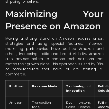
shipping for sellers.
Maximizing Your
Presence on Amazon
Making a strong stand on Amazon requires smart
strategies and using special features. Influencer
marketing partnerships have pushed Amazon and
others, increasing traffic and brand visibility. Amazon
also advises sellers to choose tech solutions that
match their growth plans. This approach is used by 98%
of manufacturers that have or are starting e-
commerce.
Platform
Revenue Model
Technological
Fulfil
Innovation
Soluti
Amazon
Transaction
Kiva system,
Fulfill
fees,
Seller Central,
Amazo