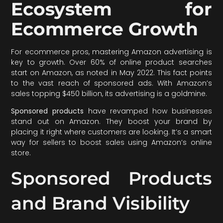
Ecosystem for
Ecommerce Growth
For ecommerce pros, mastering Amazon advertising is
key to growth. Over 60% of online product searches
start on Amazon, as noted in May 2022. This fact points
to the vast reach of sponsored ads. With Amazon’s
sales topping $450 billion, its advertising is a goldmine.
Sponsored products
have revamped how businesses
stand out on Amazon. They boost your brand by
placing it right where customers are looking. It’s a smart
way for sellers to boost sales using Amazon’s online
store.
Sponsored Products
and Brand Visibility