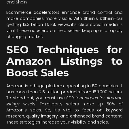
and Shein.
Ecommerce accelerators
enhance brand control and
make companies more visible. With Shein’s #SheinHaul
getting 13.3 billion TikTok views, it’s clear social media is
vital. These accelerators help sellers keep up in a rapidly
changing market.
SEO Techniques for
Amazon Listings to
Boost Sales
Amazon is a huge platform operating in 50 countries. It
has more than 2.5 million products from 150,000 sellers.
To stand out, you must use
SEO techniques for Amazon
listings
wisely. Third-party sellers make up 60% of
Amazon’s sales. So, it’s vital to focus on
keyword
research
,
quality imagery
, and
enhanced brand content
.
These strategies increase your visibility and sales.