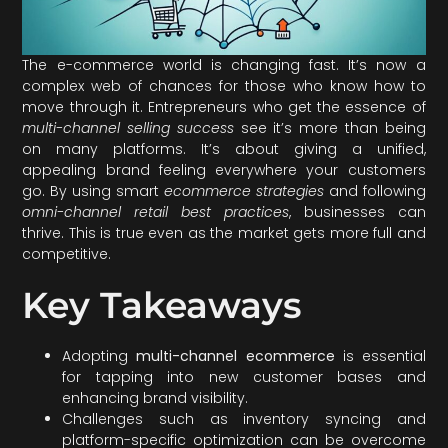
The e-commerce world is changing fast. It’s now a
complex web of chances for those who know how to
move through it. Entrepreneurs who get the essence of
multi-channel selling success
see it’s more than being
on many platforms. It’s about giving a unified,
appealing brand feeling everywhere your customers
go. By using smart
ecommerce strategies
and following
omni-channel retail best practices
, businesses can
thrive. This is true even as the market gets more full and
competitive.
Key Takeaways
Adopting
multi-channel ecommerce
is essential
for tapping into new customer bases and
enhancing brand visibility.
Challenges such as inventory syncing and
platform-specific optimization can be overcome