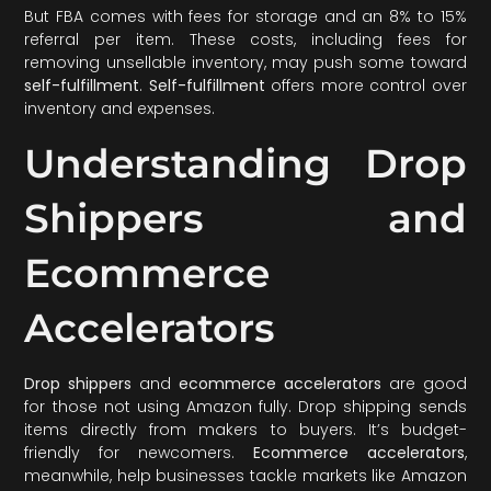
But FBA comes with fees for storage and an 8% to 15%
referral per item. These costs, including fees for
removing unsellable inventory, may push some toward
self-fulfillment
.
Self-fulfillment
offers more control over
inventory and expenses.
Understanding Drop
Shippers and
Ecommerce
Accelerators
Drop shippers
and
ecommerce accelerators
are good
for those not using Amazon fully. Drop shipping sends
items directly from makers to buyers. It’s budget-
friendly for newcomers.
Ecommerce accelerators
,
meanwhile, help businesses tackle markets like Amazon