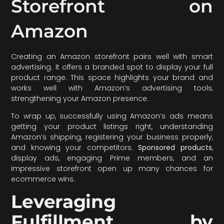
Storefront on
Amazon
Creating an Amazon storefront pairs well with smart
advertising. It offers a branded spot to display your full
product range. This space highlights your brand and
works well with Amazon’s advertising tools,
strengthening your Amazon presence.
To wrap up, successfully using Amazon’s ads means
getting your product listings right, understanding
Amazon’s shipping, registering your business properly,
and knowing your competitors.
Sponsored products
,
display ads, engaging Prime members, and an
impressive storefront open up many chances for
ecommerce wins.
Leveraging
Fulfillment by