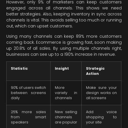
However, only 9% of marketers can keep customers
engaged across all channels. This shows we need
better strategies. Also, keeping inventory in sync across
channels is vital. This avoids selling too much or running
out, which can upset customers.
Using many channels can keep 89% more customers
coming back. Ecommerce is growing fast, soon making
up 20.8% of all sales. By using multiple channels right,
businesses can see up to a 190% increase in revenue.
Statistic
Insight
Strategic
Action
90% of users switch
More
Make sure your
between screens
variety in
design works on
daily
channels
all screens
25% more sales
New selling
Add voice
from smart
channels
shopping to
speakers
are popular
your site