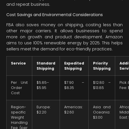
and repeat business.
Cost Savings and Environmental Considerations
FBA also saves money on shipping, costing less than
other major carriers. It allows businesses to spend
more on growth and product development. Amazon
aims to use 100% renewable energy by 2025. This helps
sellers meet the demand for eco-friendly practices.
Service
Standard
Expedited
Priority
Addi
Shipping
Shipping
Shipping
Serv
Per Unit
$5.85–
$7.90 –
$12.80 –
Pick
Order
$5.95
$8.35
$13.85
Fee: 
Cost
Region-
Europe:
Americas:
Asia and
Afr
specific
$2.20
$2.60
Oceania:
Midd
Weight
$3.00
East:
Handling
Fee (per