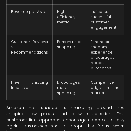
Revenue per Visitor
High
Indicates
efficiency
successful
metric
customer
engagement
Customer Reviews
Personalized
Enhances
&
shopping
shopping
Recommendations
experience,
encourages
repeat
purchases
Free Shipping
Encourages
Competitive
Incentive
more
edge in the
spending
market
Amazon has shaped its marketing around free
shipping, low prices, and a wide selection. This
customer-first approach encourages people to buy
again. Businesses should adopt this focus when