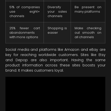
51% of companies
Diversify
Be present on
use eight+
your sales
many platforms
channels
channels
25% fewer cart
Shopping is
Make checking
abandonments
easier
out smooth on
with more options
all channels
Social media and platforms like Amazon and eBay are
key for reaching worldwide customers. Sites like Etsy
and Depop are also important. Having the same
product information across these sites boosts your
brand. It makes customers loyal.