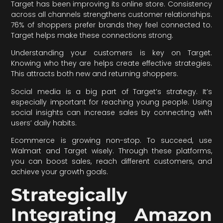
Target has been improving its online store. Consistency
across all channels strengthens customer relationships.
76% of shoppers prefer brands they feel connected to.
Target helps make these connections strong.
Understanding your customers is key on Target.
Knowing who they are helps create effective strategies.
This attracts both new and returning shoppers.
Social media is a big part of Target’s strategy. It’s
especially important for reaching young people. Using
social insights can increase sales by connecting with
users’ daily habits.
Ecommerce is growing non-stop. To succeed, use
Walmart and Target wisely. Through these platforms,
you can boost sales, reach different customers, and
achieve your growth goals.
Strategically
Integrating Amazon