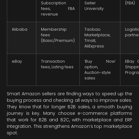
Subscription
Seller
(FBA)
fees, FBA
University
revenue
Alibaba
Membership
Taobao
Logisti
fees
Marketplace,
partne
(Basic/Premium)
Tmall,
AliExpress
eBay
Transaction
‘Buy Now’
EBay 
fees, Listing fees
option,
Shippi
Auction-style
Progr
sales
Smart Amazon sellers are finding ways to speed up the
buying process and checking all ways to improve sales.
They know that for longer B2B sales, a smooth buying
journey is key. Many choose e-commerce platforms
that work for B2B and B2C, with marketplace and ERP
integration. This strengthens Amazon’s top marketplace
spot.