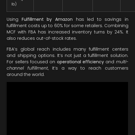
lb)
Using
Fulfillment by Amazon
has led to savings in
fulfillment costs up to 60% for some retailers. Combining
MCF with FBA has increased inventory turns by 24%. It
also reduces out-of-stock rates.
FBA’s global reach includes many fulfillment centers
and shipping options. It’s not just a fulfillment solution.
For sellers focused on
operational efficiency
and
multi-
channel fulfillment
, it’s a way to reach customers
around the world.