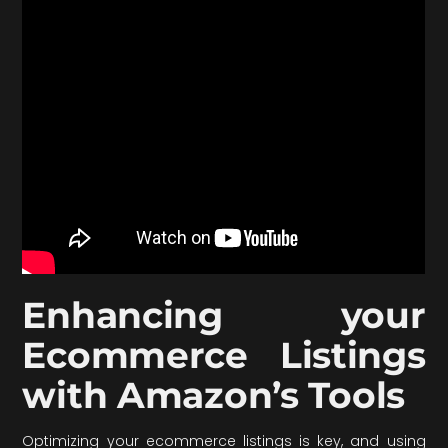
Enhancing your
Ecommerce Listings
with Amazon’s Tools
Optimizing your ecommerce listings is key, and using