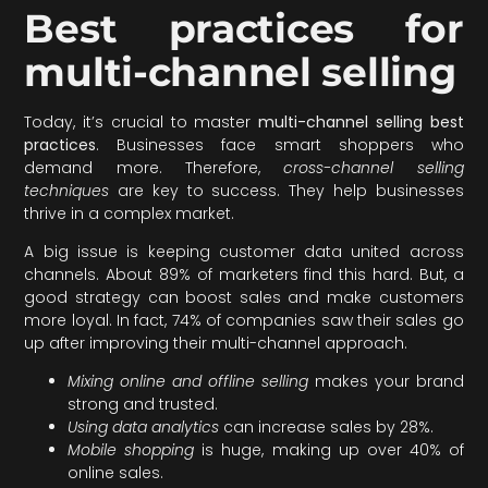
Best practices for
multi-channel selling
Today, it’s crucial to master
multi-channel selling best
practices
. Businesses face smart shoppers who
demand more. Therefore,
cross-channel selling
techniques
are key to success. They help businesses
thrive in a complex market.
A big issue is keeping customer data united across
channels. About 89% of marketers find this hard. But, a
good strategy can boost sales and make customers
more loyal. In fact, 74% of companies saw their sales go
up after improving their multi-channel approach.
Mixing online and offline selling
makes your brand
strong and trusted.
Using data analytics
can increase sales by 28%.
Mobile shopping
is huge, making up over 40% of
online sales.