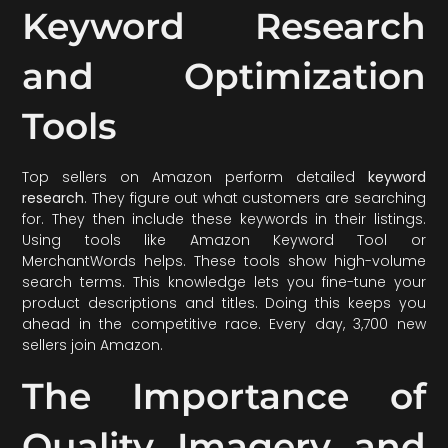
Keyword Research
and Optimization
Tools
Top sellers on Amazon perform detailed
keyword
research
. They figure out what customers are searching
for. They then include these keywords in their listings.
Using tools like Amazon Keyword Tool or
MerchantWords helps. These tools show high-volume
search terms. This knowledge lets you fine-tune your
product descriptions and titles. Doing this keeps you
ahead in the competitive race. Every day, 3,700 new
sellers join Amazon.
The Importance of
Quality Imagery and