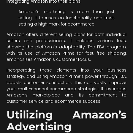
integrating Amazon
into their plans.
Amazon’s marketing is more than just
selling. It focuses on functionality and trust,
setting a high mark for ecommerce.
Amazon offers different selling plans for both individual
sellers and professionals. It includes various fees,
showing the platform’s adaptability. The FBA program,
with its use of Amazon Prime for fast, free shipping,
emphasizes Amazon’s customer focus.
Incorporating these elements into your business
strategy, and using Amazon Prime’s power through FBA,
boosts customer satisfaction. This can vastly improve
your
multi-channel ecommerce strategies
. It leverages
Amazon’s marketplace and its commitment to
customer service and ecommerce success.
Utilizing Amazon’s
Advertising