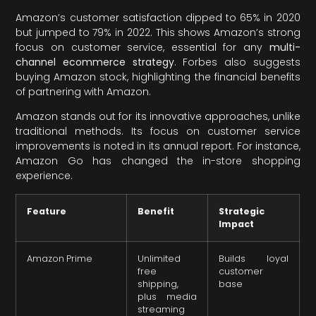
Amazon’s customer satisfaction dipped to 65% in 2020
but jumped to 79% in 2022. This shows Amazon’s strong
focus on customer service, essential for any
multi-
channel ecommerce strategy
. Forbes also suggests
buying Amazon stock, highlighting the financial benefits
of partnering with Amazon.
Amazon stands out for its innovative approaches, unlike
traditional methods. Its focus on customer service
improvements is noted in its annual report. For instance,
Amazon Go has changed the in-store shopping
experience.
Feature
Benefit
Strategic
Impact
Amazon Prime
Unlimited
Builds loyal
free
customer
shipping,
base
plus media
streaming