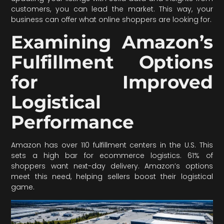
customers, you can lead the market. This way, your
business can offer what online shoppers are looking for.
Examining Amazon’s
Fulfillment Options
for Improved
Logistical
Performance
Amazon has over 110 fulfillment centers in the U.S. This
sets a high bar for ecommerce logistics. 61% of
shoppers want next-day delivery. Amazon’s options
meet this need, helping sellers boost their logistical
game.