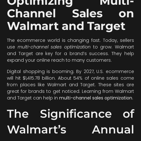
Optimizing Multi-
Channel Sales on
Walmart and Target
The ecommerce world is changing fast. Today, sellers
use
multi-channel sales optimization
to grow. Walmart
and Target are key for a brand’s success. They help
expand your online reach to many customers.
Digital shopping is booming. By 2027, U.S. ecommerce
will hit $1,415.78 billion. About 54% of online sales come
from places like Walmart and Target. These sites are
great for brands to get noticed. Learning from Walmart
and Target can help in
multi-channel sales optimization
.
The Significance of
Walmart’s Annual