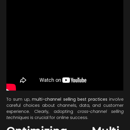
To sum up,
multi-channel selling best practices
involve
careful choices about channels, data, and customer
experience. Clearly, adopting
cross-channel selling
techniques
is crucial for online success.