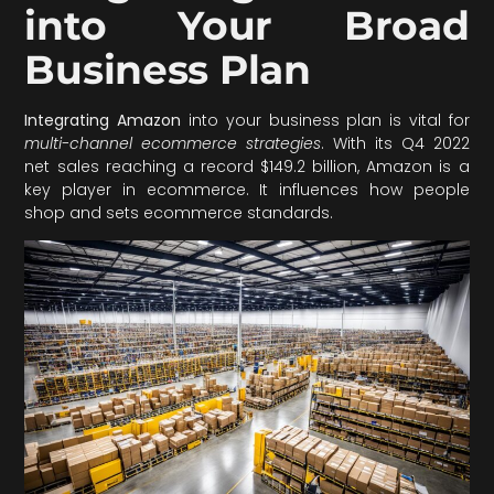
into Your Broad
Business Plan
Integrating Amazon
into your business plan is vital for
multi-channel ecommerce strategies
. With its Q4 2022
net sales reaching a record $149.2 billion, Amazon is a
key player in ecommerce. It influences how people
shop and sets ecommerce standards.