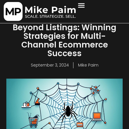
Beyond Listings: Winning
Strategies for Multi-
Channel Ecommerce
Success
September 3, 2024
Mike Paim