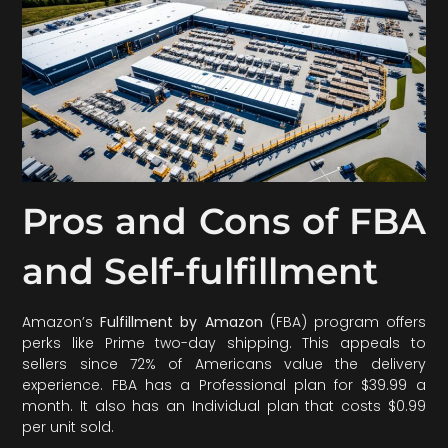
Pros and Cons of FBA
and Self-fulfillment
Amazon’s
Fulfillment by Amazon
(FBA) program offers
perks like Prime two-day shipping. This appeals to
sellers since 72% of Americans value the delivery
experience. FBA has a Professional plan for $39.99 a
month. It also has an Individual plan that costs $0.99
per unit sold.