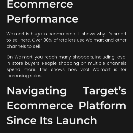
Ecommerce
Performance
Walmart is huge in ecommerce. It shows why it’s smart
to sell here. Over 80% of retailers use Walmart and other
channels to sell.
On Walmart, you reach many shoppers, including loyal
in-store buyers. People shopping on multiple channels
spend more. This shows how vital Walmart is for
increasing sales.
Navigating Target’s
Ecommerce Platform
Since Its Launch