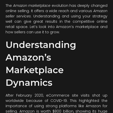
The
Amazon marketplace
evolution has deeply changed
online selling. It offers a wide reach and various
Amazon
seller services
. Understanding and using your strategy
well can give great results in the competitive online
retail space. Let’s look into Amazon’s marketplace and
how sellers can use it to grow.
Understanding
Amazon’s
Marketplace
Dynamics
After February 2020, eCommerce site visits shot up
worldwide because of COVID-19. This highlighted the
importance of using strong platforms like Amazon for
selling. Amazon is worth $800 billion, showing its huge