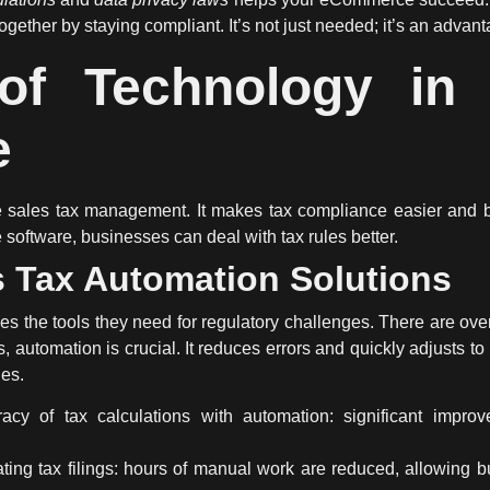
ogether by staying compliant. It’s not just needed; it’s an advant
of Technology in S
e
te sales tax management. It makes tax compliance easier and b
oftware, businesses can deal with tax rules better.
s Tax Automation Solutions
s the tools they need for regulatory challenges. There are ove
, automation is crucial. It reduces errors and quickly adjusts 
nes.
acy of tax calculations with automation: significant improv
ing tax filings: hours of manual work are reduced, allowing b