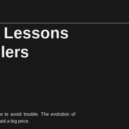
: Lessons
lers
 to avoid trouble. The evolution of
id a big price.