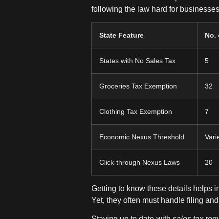
following the law hard for businesses
State Feature
No. 
States with No Sales Tax
5
Groceries Tax Exemption
32
Clothing Tax Exemption
7
Economic Nexus Threshold
Vari
Click-through Nexus Laws
20
Getting to know these details helps 
Yet, they often must handle filing a
Staying up to date with
sales tax reg