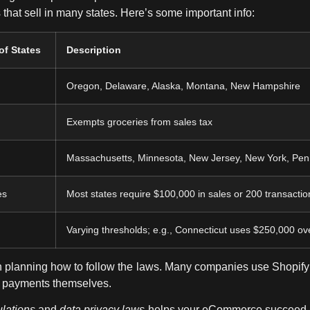
 that sell in many states. Here’s some important info:
of States
Description
Oregon, Delaware, Alaska, Montana, New Hampshire
Exempts groceries from sales tax
Massachusetts, Minnesota, New Jersey, New York, Pen
es
Most states require $100,000 in sales or 200 transactio
Varying thresholds; e.g., Connecticut uses $250,000 ove
in planning how to follow the laws. Many companies use Shopify 
nd payments themselves.
ulations
and
data privacy laws
helps your eCommerce succeed. I