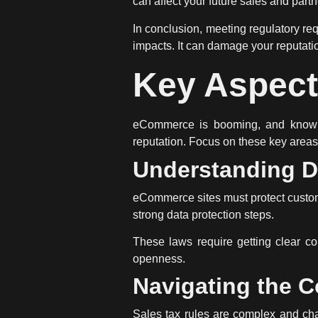
can affect your future sales and part
In conclusion, meeting
regulatory re
impacts. It can damage your reputati
Key Aspec
eCommerce is booming, and knowin
reputation. Focus on these key area
Understanding D
eCommerce sites must protect custom
strong data protection steps.
These laws require getting clear co
openness.
Navigating the C
Sales tax rules are complex and cha