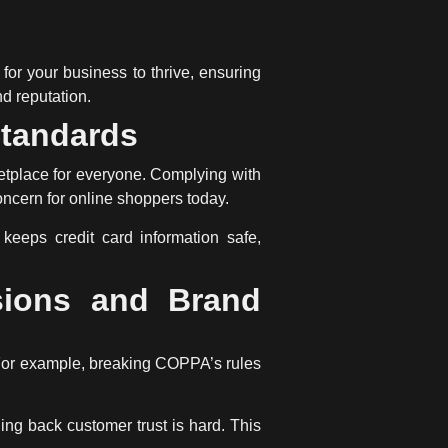
al for your business to thrive, ensuring
nd reputation.
Standards
etplace for everyone. Complying with
oncern for online shoppers today.
keeps credit card information safe,
sions and Brand
. For example, breaking COPPA’s rules
ing back customer trust is hard. This