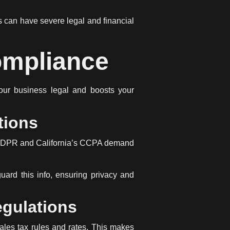
 can have severe legal and financial
ompliance
ur business legal and boosts your
tions
’s GDPR and California’s CCPA demand
uard this info, ensuring privacy and
egulations
ales tax rules and rates. This makes