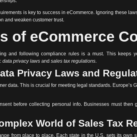
nerships.
quirements
is key to success in eCommerce. Ignoring these laws
on and weaken customer trust.
ts of eCommerce C
g and following compliance rules is a must. This keeps yo
s:
data privacy laws
and
sales tax regulations
.
ata Privacy Laws and Regula
er data. This is crucial for meeting legal standards. Europe
nsent before collecting personal info. Businesses must then g
omplex World of Sales Tax R
nge from place to place. Each state in the U.S. sets its own s