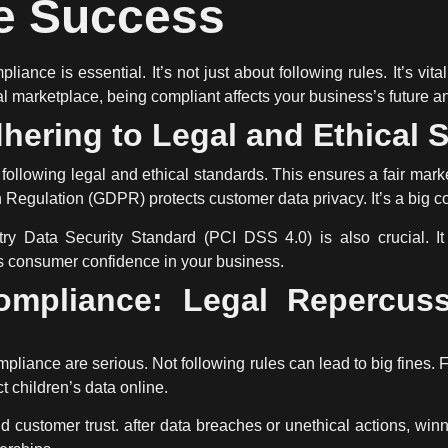
 Success
pliance
is essential. It’s not just about following rules. It’s vit
tal marketplace, being compliant affects your business’s future a
hering to Legal and Ethical 
lowing legal and ethical standards. This ensures a fair mark
 Regulation (GDPR) protects customer data privacy. It’s a big c
y Data Security Standard (PCI DSS 4.0) is also crucial. It 
lds consumer confidence in your business.
ompliance: Legal Repercus
mpliance
are serious. Not following rules can lead to big fines
 children’s data online.
customer trust. after data breaches or unethical actions, winn