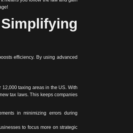
age!
implifying
oosts efficiency. By using advanced
r 12,000 taxing areas in the US. With
to new tax laws. This keeps companies
ements in minimizing errors during
usinesses to focus more on strategic