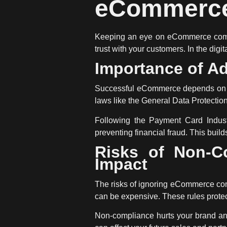
eCommerce
Keeping an eye on
eCommerce com
trust with your customers. In the digi
Importance of Ad
Successful eCommerce depends on fol
laws like the General Data Protection
Following the Payment Card Industr
preventing financial fraud. This bui
Risks of Non-C
Impact
The risks of ignoring
eCommerce co
can be expensive. These rules protect
Non-compliance hurts your brand and 