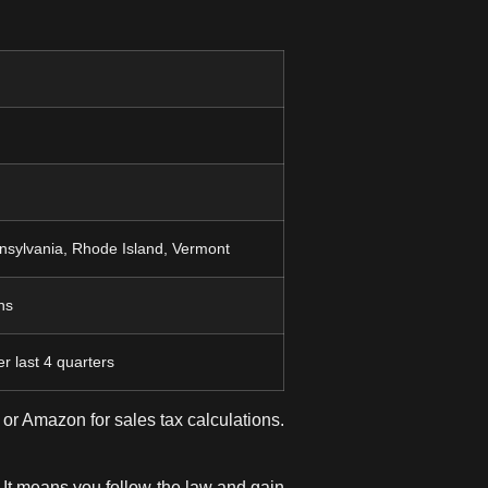
nsylvania, Rhode Island, Vermont
ns
r last 4 quarters
or Amazon for sales tax calculations.
t means you follow the law and gain