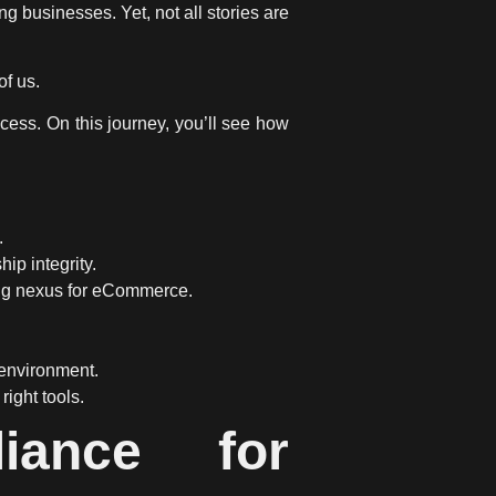
ng businesses. Yet, not all stories are
of us.
cess. On this journey, you’ll see how
.
p integrity.
ging nexus for eCommerce.
environment.
ight tools.
iance for