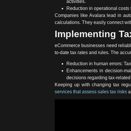
activities.
Reduction in operational costs 
Companies like Avalara lead in auto
calculations. They easily connect w
Implementing Ta
eCommerce businesses need reliab
to-date tax rates and rules. The accur
Reduction in human errors:
Tax
Enhancements in decision-maki
decisions regarding tax-related
Keeping up with changing tax regul
services that assess sales tax risks
a