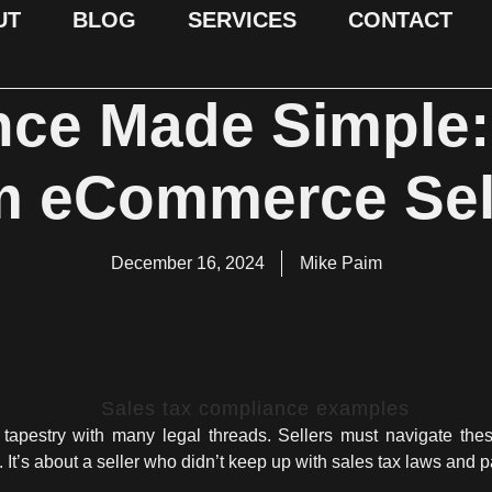
UT
BLOG
SERVICES
CONTACT
ce Made Simple
m eCommerce Sel
December 16, 2024
Mike Paim
pestry with many legal threads. Sellers must navigate these
 It’s about a seller who didn’t keep up with sales tax laws and pa