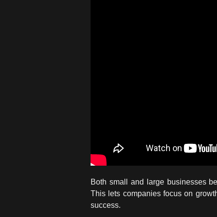
Both small and large businesses be
This lets companies focus on growth 
success.