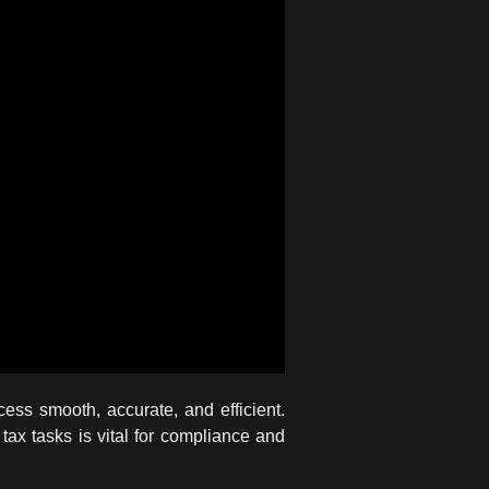
ss smooth, accurate, and efficient.
tax tasks is vital for compliance and