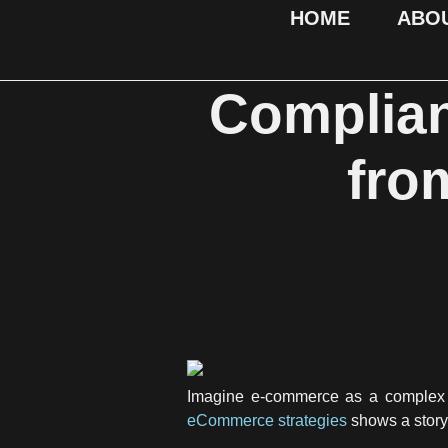
HOME
ABO
Complian
fro
Imagine e-commerce as a complex ta
eCommerce strategies
shows a story.