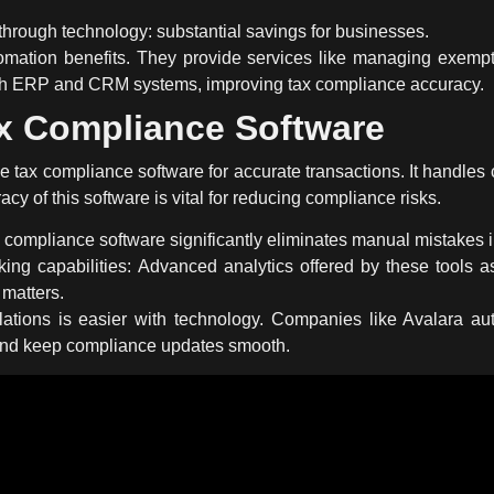
through technology: substantial savings for businesses.
mation benefits. They provide services like managing exemptio
ith ERP and CRM systems, improving tax compliance accuracy.
x Compliance Software
le
tax compliance software
for accurate transactions. It handles
acy of this software is vital for reducing compliance risks.
 compliance software
significantly eliminates manual mistakes i
ng capabilities: Advanced analytics offered by these tools a
 matters.
ations is easier with technology. Companies like Avalara aut
nd keep compliance updates smooth.