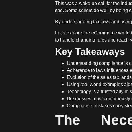
This was a wake-up call for the indust
sad. Some sellers do well by being c
By understanding tax laws and using 
Let’s explore the eCommerce world to
to handle changing rules and reach 
Key Takeaways
Understanding compliance is cr
Adherence to laws influences e
Evolution of the sales tax lan
Using real-world examples aid
Technology is a trusted ally in 
Businesses must continuously 
Compliance mistakes carry stee
The Nece