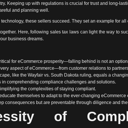
ry. Keeping up with regulations is crucial for trust and long-lasti
areful and planning well.
technology, these sellers succeed. They set an example for all 
gether. Here, following sales tax laws can light the way to suc
your business dreams.
itical for eCommerce prosperity—falling behind is not an option
very aspect of eCommerce—from customer relations to partnershi
dscape, like the Wayfair vs. South Dakota ruling, equals a chan
s in comprehending compliance challenges and solutions.
simplifying the complexities of staying compliant.
educate themselves to adapt to the ever-changing eCommerce 
p consequences but are preventable through diligence and the r
ssity of Compl