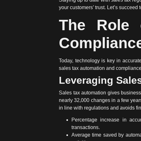
your customers’ trust. Let’s succeed t
The Role 
Complianc
Today, technology is key in accura
sales tax automation
and compliance s
Leveraging Sale
Sales tax automation
gives businesse
nearly 32,000 changes in a few years
in line with regulations and avoids fi
Percentage increase in accur
transactions.
Average time saved by automat