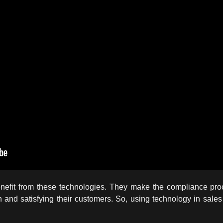
nefit from these technologies. They make the compliance proce
and satisfying their customers. So, using technology in sales 