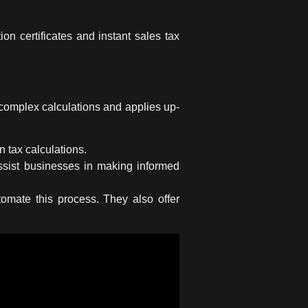
n certificates and instant sales tax
 complex calculations and applies up-
n tax calculations.
ssist businesses in making informed
omate this process. They also offer