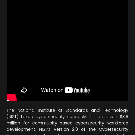
The National Institute of Standards and Technology
(NIST) takes cybersecurity seriously. It has given
$3.6
million for community-based cybersecurity workforce
development
. NIST’s
Version 2.0 of the Cybersecurity