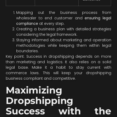
Mapping out the business process from
wholesaler to end customer and
ensuring legal
compliance
at every step.
Creating a business plan with detailed strategies
considering the legal framework.
Staying informed about marketing and operation
methodologies while keeping them within legal
boundaries.
Key point: Success in dropshipping depends on more
than marketing and logistics. It also relies on a solid
legal base. Make it a habit to stay current with
commerce laws. This will keep your dropshipping
business compliant and competitive.
Maximizing
Dropshipping
Success with the