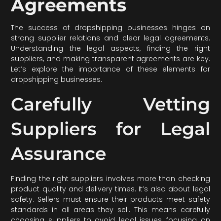
Agreements
The success of dropshipping businesses hinges on
strong supplier relations and clear legal agreements.
Understanding the legal aspects, finding the right
suppliers, and making transparent agreements are key.
Let’s explore the importance of these elements for
dropshipping businesses.
Carefully Vetting
Suppliers for Legal
Assurance
Finding the right suppliers involves more than checking
product quality and delivery times. It’s also about legal
safety. Sellers must ensure their products meet safety
standards in all areas they sell. This means carefully
choosing suppliers to avoid legal issues, focusing on