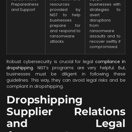
Preparedness
resources
businesses with
and Support
provided by
strategies to
NIST to help
avert
businesses
disruptions
prepare for
from
and respond to
ransomware
ransomware
assaults and to
attacks.
recover swiftly if
compromised.
Robust cybersecurity is crucial for legal
compliance in
dropshipping
. NIST’s programs are very helpful. But,
businesses must be diligent in following these
guidelines. This way, they can avoid legal risks and be
compliant in dropshipping.
Dropshipping
Supplier Relations
and Legal