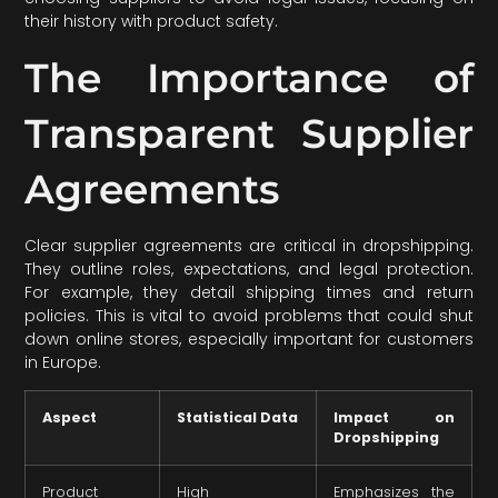
their history with product safety.
The Importance of
Transparent Supplier
Agreements
Clear supplier agreements are critical in dropshipping.
They outline roles, expectations, and legal protection.
For example, they detail shipping times and return
policies. This is vital to avoid problems that could shut
down online stores, especially important for customers
in Europe.
Aspect
Statistical Data
Impact on
Dropshipping
Product
High
Emphasizes the