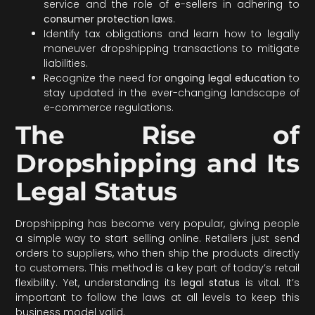
service and the role of e-sellers in adhering to
consumer protection laws
.
Identify tax obligations and learn how to legally
maneuver dropshipping transactions to mitigate
liabilities.
Recognize the need for
ongoing legal education
to
stay updated in the ever-changing landscape of
e-commerce regulations.
The Rise of
Dropshipping and Its
Legal Status
Dropshipping has become very popular, giving people
a simple way to start selling online. Retailers just send
orders to suppliers, who then ship the products directly
to customers. This method is a key part of today’s retail
flexibility. Yet, understanding its
legal status
is vital. It’s
important to follow the laws at all levels to keep this
business model valid.