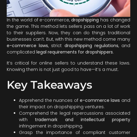
In the world of e-commerce,
dropshipping
has changed
the game. This method lets sellers pass on a lot of work
to their suppliers. Now, they can do things traditional
businesses can’t. But, with this new method come many
e-commerce laws
, strict
dropshipping regulations
, and
complicated
legal requirements for dropshippers
.
It’s critical for online sellers to understand these laws.
Knowing them is not just good to have—it’s a must.
Key Takeaways
Apprehend the nuances of
e-commerce laws
and
their impact on dropshipping ventures.
Comprehend the legal repercussions associated
with
trademark and intellectual property
infringement in dropshipping.
Grasp the importance of compliant customer