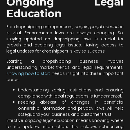
Ongoing Legal
Education
For dropshipping entrepreneurs,
ongoing legal education
is vital.
E-commerce laws
are always changing. So,
staying updated on dropshipping laws
is crucial for
growth and avoiding legal issues. Having access to
legal updates for dropshippers
is key to success.
Starting a dropshipping business involves
understanding market trends and legal requirements.
Knowing how to start
needs insight into these important
areas.
Understanding zoning restrictions and ensuring
compliance with local regulations is fundamental.
Keeping abreast of changes in beneficial
ownership information and privacy laws will help
safeguard your business and customer trust.
Effective
ongoing legal education
means knowing where
to find updated information. This includes subscribing