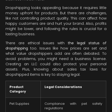
Dropshipping looks appealing because it requires little
money upfront for products. But there are challenges,
like not controlling product quality. This can affect how
happy customers are and hurt your brand. Also, profits
might be lower, and following the rules is crucial for a
lasting business.
There are ethical issues with
the legal status of
dropshipping
too. Issues like how prices are set and
what value dropshippers add are often debated. To
avoid problems, you might need a business license.
Creating an LLC could also protect your personal
assets. Plus, knowing about sales tax laws for
dropshipped items is key to staying legal.
Product
Legal Considerations
Category
Pet Supplies
Compliance with pet safety
regulations