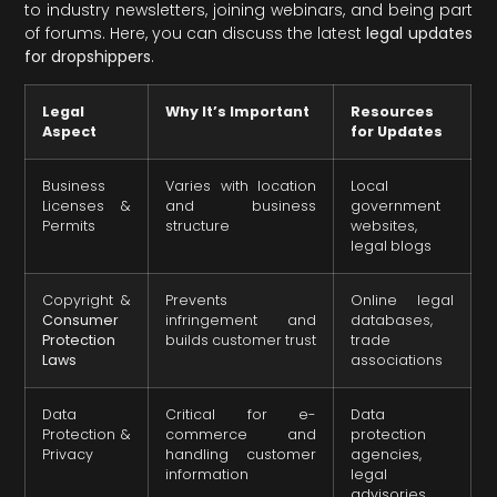
to industry newsletters, joining webinars, and being part
of forums. Here, you can discuss the latest
legal updates
for dropshippers
.
Legal
Why It’s Important
Resources
Aspect
for Updates
Business
Varies with location
Local
Licenses &
and business
government
Permits
structure
websites,
legal blogs
Copyright &
Prevents
Online legal
Consumer
infringement and
databases,
Protection
builds customer trust
trade
Laws
associations
Data
Critical for e-
Data
Protection &
commerce and
protection
Privacy
handling customer
agencies,
information
legal
advisories