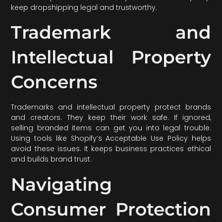
keep dropshipping legal and trustworthy.
Trademark and
Intellectual Property
Concerns
Trademarks and intellectual property protect brands
and creators. They keep their work safe. If ignored,
selling branded items can get you into legal trouble.
Using tools like Shopify’s Acceptable Use Policy helps
avoid these issues. It keeps business practices ethical
and builds brand trust.
Navigating
Consumer Protection