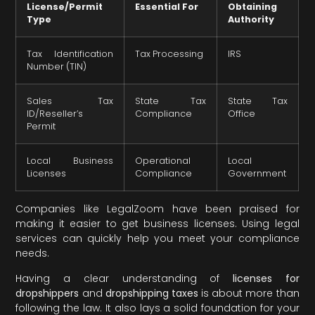
License/Permit
Essential For
Obtaining
Type
Authority
Tax Identification
Tax Processing
IRS
Number (TIN)
Sales Tax
State Tax
State Tax
ID/Reseller’s
Compliance
Office
Permit
Local Business
Operational
Local
Licenses
Compliance
Government
Companies like LegalZoom have been praised for
making it easier to get business licenses. Using legal
services can quickly help you meet your compliance
needs.
Having a clear understanding of
licenses for
dropshippers
and
dropshipping taxes
is about more than
following the law. It also lays a solid foundation for your