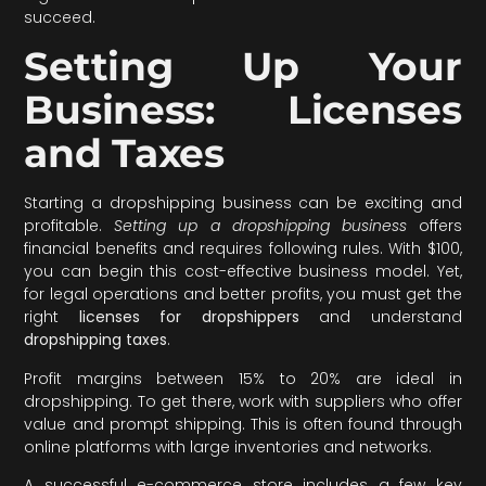
succeed.
Setting Up Your
Business: Licenses
and Taxes
Starting a dropshipping business can be exciting and
profitable.
Setting up a dropshipping business
offers
financial benefits and requires following rules. With $100,
you can begin this cost-effective business model. Yet,
for legal operations and better profits, you must get the
right
licenses for dropshippers
and understand
dropshipping taxes
.
Profit margins between 15% to 20% are ideal in
dropshipping. To get there, work with suppliers who offer
value and prompt shipping. This is often found through
online platforms with large inventories and networks.
A successful e-commerce store includes a few key