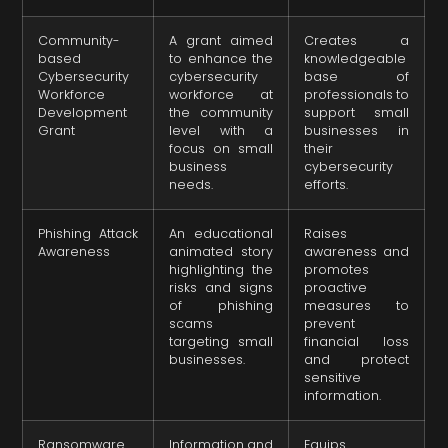
Community-
A grant aimed
Creates a
based
to enhance the
knowledgeable
Cybersecurity
cybersecurity
base of
Workforce
workforce at
professionals to
Development
the community
support small
Grant
level with a
businesses in
focus on small
their
business
cybersecurity
needs.
efforts.
Phishing Attack
An educational
Raises
Awareness
animated story
awareness and
highlighting the
promotes
risks and signs
proactive
of phishing
measures to
scams
prevent
targeting small
financial loss
businesses.
and protect
sensitive
information.
Ransomware
Information and
Equips