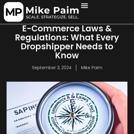
E-Commerce Laws &
Regulations: What Every
Dropshipper Needs to
Know
September 3, 2024
Mike Paim