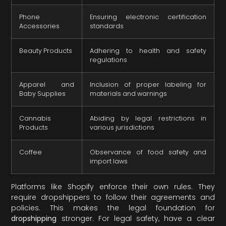
Phone
Ensuring electronic certification
Accessories
standards
Beauty Products
Adhering to health and safety
regulations
Apparel and
Inclusion of proper labeling for
Baby Supplies
materials and warnings
Cannabis
Abiding by legal restrictions in
Products
various jurisdictions
Coffee
Observance of food safety and
import laws
Platforms like Shopify enforce their own rules. They
require dropshippers to follow their agreements and
policies. This makes the legal foundation for
dropshipping
stronger. For legal safety, have a clear