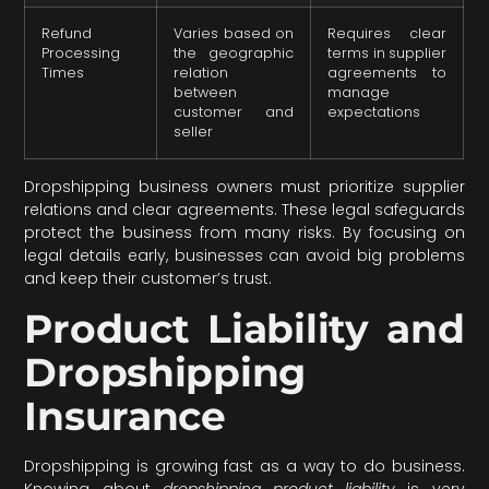
Refund
Varies based on
Requires clear
Processing
the geographic
terms in supplier
Times
relation
agreements to
between
manage
customer and
expectations
seller
Dropshipping business owners must prioritize supplier
relations and clear agreements. These legal safeguards
protect the business from many risks. By focusing on
legal details early, businesses can avoid big problems
and keep their customer’s trust.
Product Liability and
Dropshipping
Insurance
Dropshipping is growing fast as a way to do business.
Knowing about
dropshipping product liability
is very