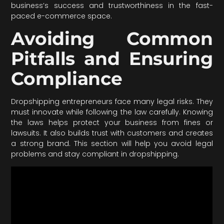
business’s success and trustworthiness in the fast-
paced e-commerce space.
Avoiding Common
Pitfalls and Ensuring
Compliance
Dropshipping entrepreneurs face many legal risks. They
must innovate while following the law carefully. Knowing
the laws helps protect your business from fines or
lawsuits. It also builds trust with customers and creates
a strong brand. This section will help you avoid legal
problems and stay compliant in dropshipping.