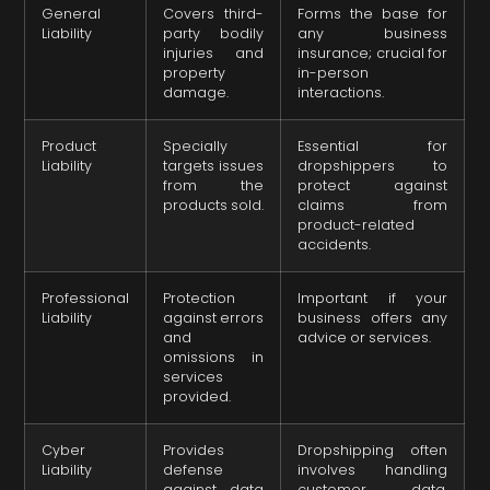
General
Covers third-
Forms the base for
Liability
party bodily
any business
injuries and
insurance; crucial for
property
in-person
damage.
interactions.
Product
Specially
Essential for
Liability
targets issues
dropshippers to
from the
protect against
products sold.
claims from
product-related
accidents.
Professional
Protection
Important if your
Liability
against errors
business offers any
and
advice or services.
omissions in
services
provided.
Cyber
Provides
Dropshipping often
Liability
defense
involves handling
against data
customer data,