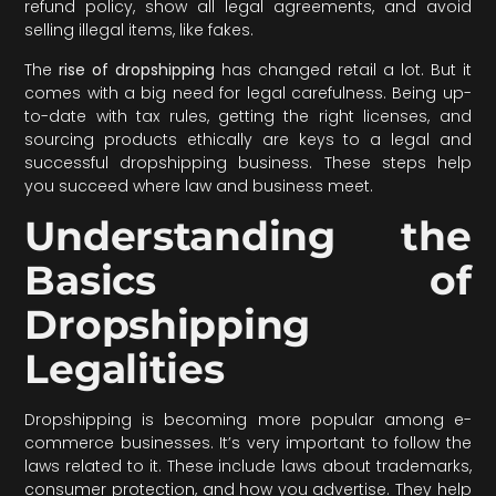
refund policy, show all legal agreements, and avoid
selling illegal items, like fakes.
The
rise of dropshipping
has changed retail a lot. But it
comes with a big need for legal carefulness. Being up-
to-date with tax rules, getting the right licenses, and
sourcing products ethically are keys to a legal and
successful dropshipping business. These steps help
you succeed where law and business meet.
Understanding the
Basics of
Dropshipping
Legalities
Dropshipping is becoming more popular among e-
commerce businesses. It’s very important to follow the
laws related to it. These include laws about trademarks,
consumer protection, and how you advertise. They help