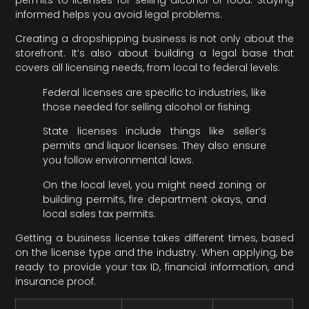
informed helps you avoid legal problems.
Creating a dropshipping business is not only about the
storefront. It’s also about building a legal base that
covers all licensing needs, from local to federal levels:
Federal licenses are specific to industries, like
those needed for selling alcohol or fishing.
State licenses include things like seller’s
permits and liquor licenses. They also ensure
you follow environmental laws.
On the local level, you might need zoning or
building permits, fire department okays, and
local sales tax permits.
Getting a business license takes different times, based
on the license type and the industry. When applying, be
ready to provide your tax ID, financial information, and
insurance proof.