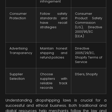
infringement
Consumer
Follow safety
Consumer
Protection
standards and
Product Safety
have recall
Commission
strategies
(U.S.), Directive
2001/95/EC
(E.E.A.)
Advertising
Maintain honest
Directive
Transparency
shipping and
2005/29/EC,
refund policies
Shopify Terms of
Service
Supplier
Choose
DSers, Shopify
Selection
suppliers with
reliable track
records
Understanding dropshipping laws is crucial for a
successful and ethical business. Both traditional and
digital resources help merchants follow the law and