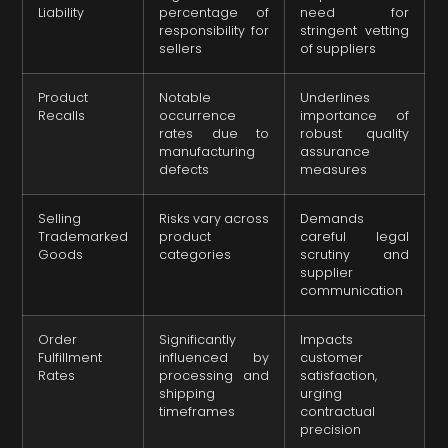
Liability
percentage of
need for
responsibility for
stringent vetting
sellers
of suppliers
Product
Notable
Underlines
Recalls
occurrence
importance of
rates due to
robust quality
manufacturing
assurance
defects
measures
Selling
Risks vary across
Demands
Trademarked
product
careful legal
Goods
categories
scrutiny and
supplier
communication
Order
Significantly
Impacts
Fulfillment
influenced by
customer
Rates
processing and
satisfaction,
shipping
urging
timeframes
contractual
precision