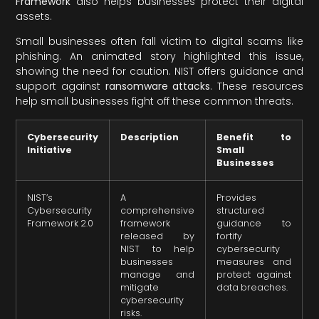
Framework
also helps businesses protect their digital
assets.
Small businesses often fall victim to digital scams like
phishing. An animated story highlighted this issue,
showing the need for caution. NIST offers guidance and
support against
ransomware attacks
. These resources
help small businesses fight off these common threats.
Cybersecurity
Description
Benefit to
Initiative
Small
Businesses
NIST’s
A
Provides
Cybersecurity
comprehensive
structured
Framework 2.0
framework
guidance to
released by
fortify
NIST to help
cybersecurity
businesses
measures and
manage and
protect against
mitigate
data breaches.
cybersecurity
risks.