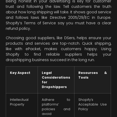
Being honest in your advertising is key for customer
trust and following the law. Tell customers the truth
about how long shipping will take. It shows good service
and follows laws like Directive 2005/29/EC in Europe.
Shopify’s Terms of Service say you must have a clear
refund policy.
Choosing good suppliers, like DSers, helps ensure your
products and services are top-notch. Quick shipping,
like with ePacket, makes customers happy. Using
Shopify to find reliable suppliers helps your
dropshipping business succeed in the long run.
Key Aspect
Legal
Resources &
Considerations
Tools
for
Dropshippers
Intellectual
Adhere to
Shopify’s
Property
platforms’
Acceptable Use
policies and
Policy
avoid