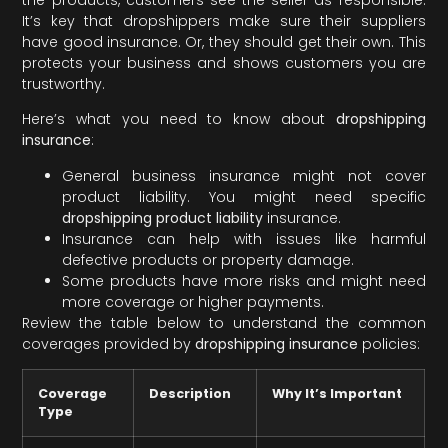
It’s key that dropshippers make sure their suppliers
have good insurance. Or, they should get their own. This
protects your business and shows customers you are
trustworthy.
Here’s what you need to know about
dropshipping
insurance
:
General business insurance might not cover
product liability. You might need specific
dropshipping product liability
insurance.
Insurance can help with issues like harmful
defective products or property damage.
Some products have more risks and might need
more coverage or higher payments.
Review the table below to understand the common
coverages provided by
dropshipping insurance
policies:
Coverage
Description
Why It’s Important
Type