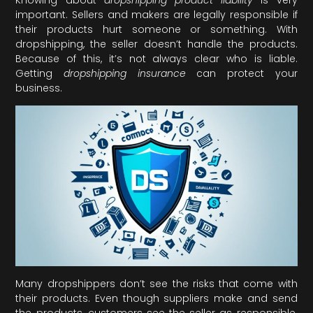
important. Sellers and makers are legally responsible if
their products hurt someone or something. With
dropshipping, the seller doesn’t handle the products.
Because of this, it’s not always clear who is liable.
Getting
dropshipping insurance
can protect your
business.
Many dropshippers don’t see the risks that come with
their products. Even though suppliers make and send
the products, customers see the seller as responsible.