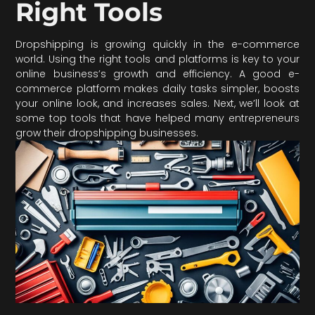
Right Tools
Dropshipping is growing quickly in the e-commerce
world. Using the right tools and platforms is key to your
online business’s growth and efficiency. A good e-
commerce platform makes daily tasks simpler, boosts
your online look, and increases sales. Next, we’ll look at
some top tools that have helped many entrepreneurs
grow their dropshipping businesses.