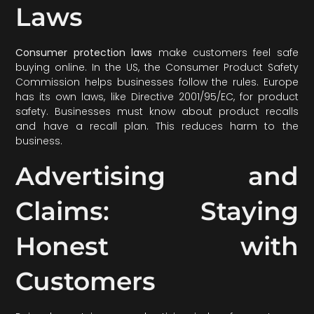
Laws
Consumer protection laws
make customers feel safe
buying online. In the US, the Consumer Product Safety
Commission helps businesses follow the rules. Europe
has its own laws, like Directive 2001/95/EC, for product
safety. Businesses must know about product recalls
and have a recall plan. This reduces harm to the
business.
Advertising and
Claims: Staying
Honest with
Customers