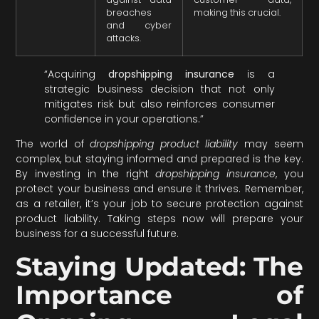
breaches
making this crucial.
and cyber
attacks.
“Acquiring
dropshipping insurance
is a
strategic business decision that not only
mitigates risk but also reinforces consumer
confidence in your operations.”
The world of
dropshipping product liability
may seem
complex, but staying informed and prepared is the key.
By investing in the right
dropshipping insurance
, you
protect your business and ensure it thrives. Remember,
as a retailer, it’s your job to secure protection against
product liability. Taking steps now will prepare your
business for a successful future.
Staying Updated: The
Importance of