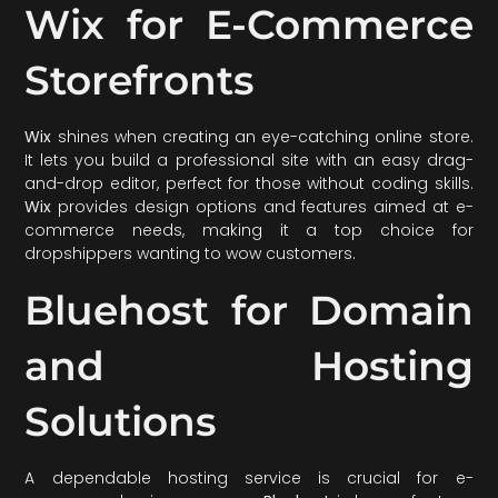
Wix for E-Commerce
Storefronts
Wix
shines when creating an eye-catching online store.
It lets you build a professional site with an easy drag-
and-drop editor, perfect for those without coding skills.
Wix
provides design options and features aimed at e-
commerce needs, making it a top choice for
dropshippers wanting to wow customers.
Bluehost for Domain
and Hosting
Solutions
A dependable hosting service is crucial for e-