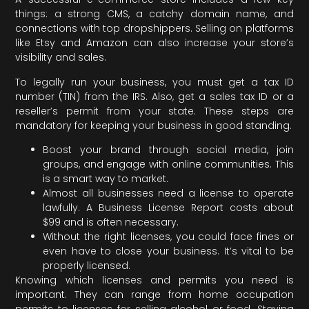
things: a strong CMS, a catchy domain name, and
connections with top dropshippers. Selling on platforms
like Etsy and Amazon can also increase your store’s
visibility and sales.
To legally run your business, you must get a tax ID
number (TIN) from the IRS. Also, get a sales tax ID or a
reseller’s permit from your state. These steps are
mandatory for keeping your business in good standing.
Boost your brand through social media, join
groups, and engage with online communities. This
is a smart way to market.
Almost all businesses need a license to operate
lawfully. A Business License Report costs about
$99 and is often necessary.
Without the right licenses, you could face fines or
even have to close your business. It’s vital to be
properly licensed.
Knowing which licenses and permits you need is
important. They can range from home occupation
permits to licenses for selling alcohol or food. Staying