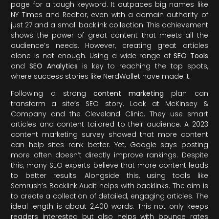
page for a tough keyword. It outpaces big names like
NY Times and Realtor, even with a domain authority of
just 27 and a small backlink collection. This achievement
shows the power of great content that meets all the
audience’s needs. However, creating great articles
alone is not enough. Using a wide range of
SEO Tools
and
SEO Analytics
is key to reaching the top spots,
where success stories like NerdWallet have made it.
Following a strong
content marketing
plan can
transform a site’s SEO story. Look at McKinsey &
Company and the Cleveland Clinic. They use smart
articles and content tailored to their audience. A 2023
content marketing survey showed that more content
can help sites rank better. Yet, Google says posting
more often doesn’t directly improve rankings. Despite
this, many SEO experts believe that more content leads
to better results. Alongside this, using tools like
Semrush’s Backlink Audit helps with backlinks. The aim is
to create a collection of detailed, engaging articles. The
ideal length is about 2,400 words. This not only keeps
readers interested but also helps with bounce rates