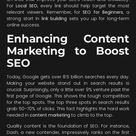
For
Local SEO
, every link should help target the most
relevant viewers. Remember, for
SEO for Beginners
, a
strong start in
link building
sets you up for long-term
online success.
Enhancing Content
Marketing to Boost
SEO
Today, Google gets over 8.5 billion searches every day.
Making your website stand out in search results is
crucial. Surprisingly, only a little over 9% venture past the
first page of Google. This shows the tough competition
for the top spots. The top three spots in search results
grab 50–70% of clicks. This fact highlights the hard work
needed in
content marketing
to climb to the top.
Quality content is the foundation of SEO. For instance,
Dash, a new contender, impressively ranks on the first