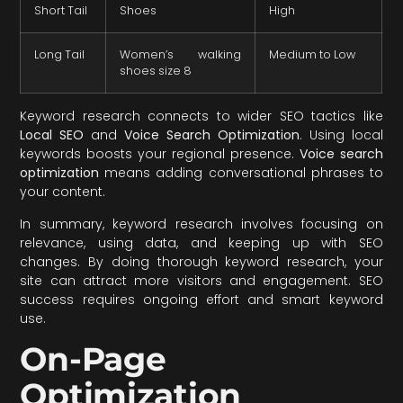
Short Tail
Shoes
High
Long Tail
Women’s walking
Medium to Low
shoes size 8
Keyword research connects to wider SEO tactics like
Local SEO
and
Voice Search Optimization
. Using local
keywords boosts your regional presence.
Voice search
optimization
means adding conversational phrases to
your content.
In summary, keyword research involves focusing on
relevance, using data, and keeping up with SEO
changes. By doing thorough keyword research, your
site can attract more visitors and engagement. SEO
success requires ongoing effort and smart keyword
use.
On-Page
Optimization