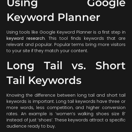
Using Google
Keyword Planner
Using tools like Google Keyword Planner is a first step in
keyword research
. This tool finds keywords that are
relevant and popular. Popular terms bring more visitors
to your site if they match your content.
Long Tail vs. Short
Tail Keywords
Knowing the difference between long tail and short tail
keywords is important. Long tail keywords have three or
more words, less competition, and higher conversion
rates. An example is ‘women’s walking shoes size 8’
instead of just ‘shoes’. These keywords attract a specific
audience ready to buy.