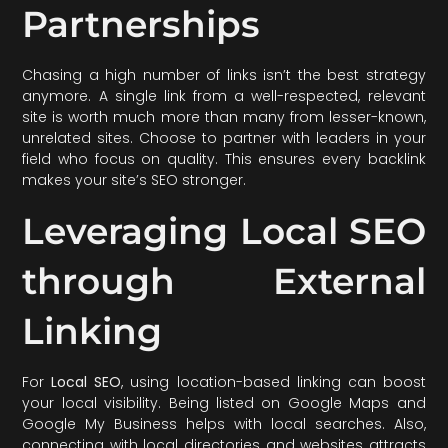
Partnerships
Chasing a high number of links isn’t the best strategy
anymore. A single link from a well-respected, relevant
site is worth much more than many from lesser-known,
unrelated sites. Choose to partner with leaders in your
field who focus on quality. This ensures every backlink
makes your site’s SEO stronger.
Leveraging Local SEO
through External
Linking
For
Local SEO
, using location-based linking can boost
your local visibility. Being listed on Google Maps and
Google My Business helps with local searches. Also,
connecting with local directories and websites attracts