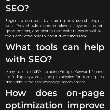
SEO?
Beginners can start by learning how search engines
work. They should research relevant keywords, create
good content, and ensure their website works well. SEO
tools offer extra help to boost a website’s rank.
What tools can help
with SEO?
Many tools aid SEO, including Google Keyword Planner
for finding keywords, Google Analytics for tracking SEO,
and various tools for webpage improvement.
How does on-page
optimization improve