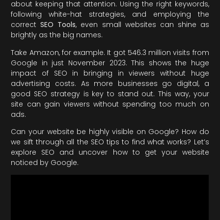
about keeping that attention. Using the right keywords,
following white-hat strategies, and employing the
correct
SEO Tools
, even small websites can shine as
brightly as the big names.
Take Amazon, for example. It got 546.3 million visits from
Google in just November 2023. This shows the huge
impact of SEO in bringing in viewers without huge
advertising costs. As more businesses go digital, a
good SEO strategy is key to stand out. This way, your
site can gain viewers without spending too much on
ads.
Can your website be highly visible on Google? How do
we sift through all the SEO tips to find what works? Let’s
explore SEO and uncover how to get your website
noticed by Google.