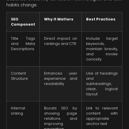
habits change.
SEO
Why It Matters
Best Practices
Component
Title Tags
Direct impact on
Include target
and Meta
rankings and CTR
keywords,
Descriptions
maintain brevity,
and invoke
curiosity
Content
Enhances user
Use of headings
Structure
experience and
and
readability
subheadings;
clear, logical
layout
Internal
Boosts SEO by
Link to relevant
Linking
showing page
content with
relations and
appropriate
improving
anchor text
navigation