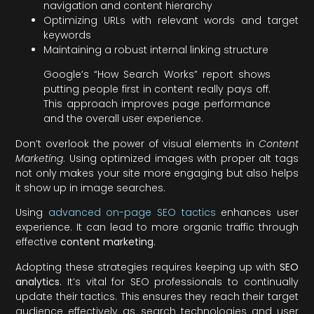
navigation and content hierarchy
Optimizing URLs with relevant words and target
keywords
Maintaining a robust internal linking structure
Google’s “How Search Works” report shows
putting people first in content really pays off.
This approach improves page performance
and the overall user experience.
Don’t overlook the power of visual elements in
Content
Marketing
. Using optimized images with proper alt tags
not only makes your site more engaging but also helps
it show up in image searches.
Using
advanced on-page SEO tactics
enhances user
experience. It can lead to more organic traffic through
effective
content marketing
.
Adopting these strategies requires keeping up with
SEO
analytics
. It’s vital for SEO professionals to continually
update their tactics. This ensures they reach their target
audience effectively as search technologies and user