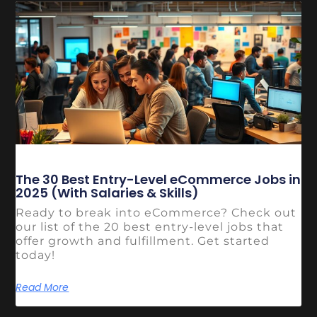
The 30 Best Entry-Level eCommerce Jobs in
2025 (With Salaries & Skills)
Ready to break into eCommerce? Check out
our list of the 20 best entry-level jobs that
offer growth and fulfillment. Get started
today!
Read More