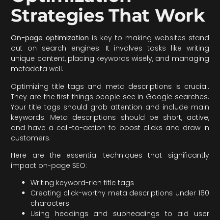
Strategies That Work
On-page optimization
is key to making websites stand
out on search engines. It involves tasks like writing
unique content, placing keywords wisely, and managing
metadata well.
Optimizing title tags and meta descriptions is crucial.
They are the first things people see in Google searches.
Your title tags should grab attention and include main
keywords. Meta descriptions should be short, active,
and have a call-to-action to boost clicks and draw in
customers.
Here are the essential techniques that significantly
impact on-page SEO:
Writing keyword-rich title tags
Creating click-worthy meta descriptions under 160
characters
Using headings and subheadings to aid user