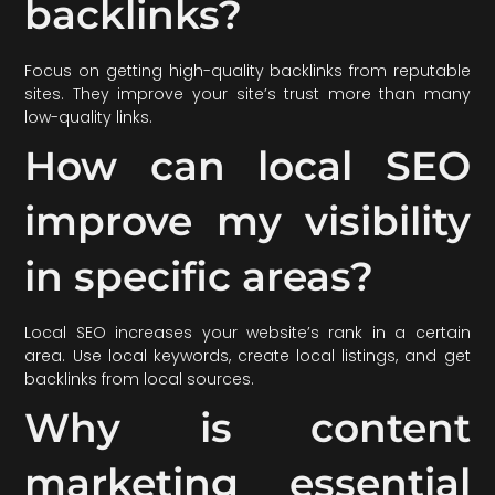
backlinks?
Focus on getting high-quality backlinks from reputable
sites. They improve your site’s trust more than many
low-quality links.
How can local SEO
improve my visibility
in specific areas?
Local SEO increases your website’s rank in a certain
area. Use local keywords, create local listings, and get
backlinks from local sources.
Why is content
marketing essential