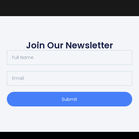
Join Our Newsletter
Submit