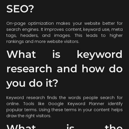
SEO?
On-page optimization makes your website better for
search engines. It improves content, keyword use, meta
tags, headers, and images. This leads to higher
rankings and more website visitors.
What is keyword
research and how do
you do it?
Keyword research finds the words people search for
online. Tools like Google Keyword Planner identify
popular terms. Using these terms in your content helps
draw the right visitors.
What is the