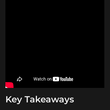
Key Takeaways