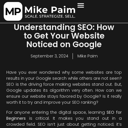
Understanding SEO: How
to Get Your Website
Noticed on Google
September 3, 2024
Mike Paim
Have you ever wondered why some websites are top
results in your Google search while others are not seen?
SEO is the driving force making websites stand out. But,
Google updates its algorithm very often. How can we
ensure our website stays favored by Google? Is it really
worth it to try and improve your SEO ranking?
For anyone entering the digital space, learning
SEO for
Beginners
is critical. It makes you stand out in a
crowded field. SEO isn’t just about getting noticed; it’s