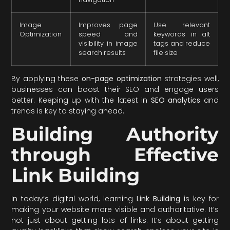
Image
Improves page
Use relevant
Optimization
speed and
keywords in alt
visibility in image
tags and reduce
search results
file size
By applying these
on-page optimization
strategies well,
businesses can boost their SEO and engage users
better. Keeping up with the latest in
SEO analytics
and
trends is key to staying ahead.
Building Authority
through Effective
Link Building
In today’s digital world, learning
Link Building
is key for
making your website more visible and authoritative. It’s
not just about getting lots of links. It’s about getting