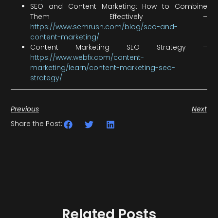
SEO and Content Marketing: How to Combine
Them Effectively –
https://www.semrush.com/blog/seo-and-
content-marketing/
Content Marketing SEO Strategy –
https://www.webfx.com/content-
marketing/learn/content-marketing-seo-
strategy/
Previous
Next
Share the Post:
Related Posts