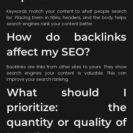
Keywords match your content to what people search
for. Placing them in titles, headers, and the body helps
search engines rank your content better.
How do backlinks
affect my SEO?
Backlinks are links from other sites to yours. They show
search engines your content is valuable. This can
improve your search ranking.
What should I
prioritize: the
quantity or quality of