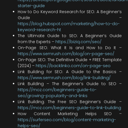
starter-guide
How to Do Keyword Research for SEO: A Beginner’s
Guide –
https://blog.hubspot.com/marketing/how-to-do-
keyword-research-ht
The Ultimate Guide to SEO: A Beginner’s Guide
from the Experts –
https://biziq.com/seo/
On-Page SEO: What It Is and How to Do It –
https://www.semrush.com/blog/on-page-seo/
On-Page SEO: The Definitive Guide + FREE Template
(2024) –
https://backlinko.com/on-page-seo
Link Building for SEO: A Guide to the Basics –
https://www.semrush.com/blog/link-building/
Link Building – The Beginner’s Guide to SEO –
https://moz.com/beginners-guide-to-
seo/growing-popularity-and-links
Link Building: The Free SEO Beginner’s Guide –
https://moz.com/beginners-guide-to-link-building
How Content Marketing Helps SEO –
https://surferseo.com/blog/content-marketing-
helps-seo/