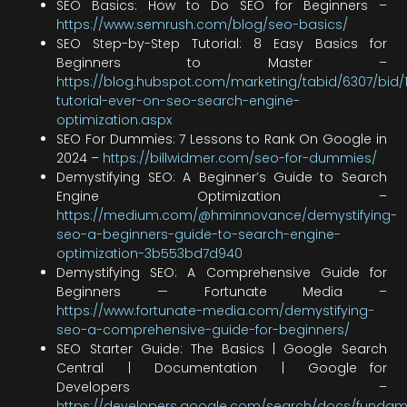
SEO Basics: How to Do SEO for Beginners –
https://www.semrush.com/blog/seo-basics/
SEO Step-by-Step Tutorial: 8 Easy Basics for
Beginners to Master –
https://blog.hubspot.com/marketing/tabid/6307/bid/
tutorial-ever-on-seo-search-engine-
optimization.aspx
SEO For Dummies: 7 Lessons to Rank On Google in
2024 –
https://billwidmer.com/seo-for-dummies/
Demystifying SEO: A Beginner’s Guide to Search
Engine Optimization –
https://medium.com/@hminnovance/demystifying-
seo-a-beginners-guide-to-search-engine-
optimization-3b553bd7d940
Demystifying SEO: A Comprehensive Guide for
Beginners — Fortunate Media –
https://www.fortunate-media.com/demystifying-
seo-a-comprehensive-guide-for-beginners/
SEO Starter Guide: The Basics | Google Search
Central | Documentation | Google for
Developers –
https://developers.google.com/search/docs/fundam