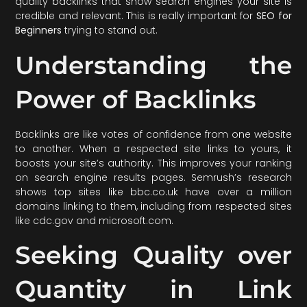
quality backlinks that show search engines your site is
credible and relevant. This is really important for
SEO for
Beginners
trying to stand out.
Understanding the
Power of Backlinks
Backlinks are like votes of confidence from one website
to another. When a respected site links to yours, it
boosts your site’s authority. This improves your ranking
on search engine results pages. Semrush’s research
shows top sites like bbc.co.uk have over a million
domains linking to them, including from respected sites
like cdc.gov and microsoft.com.
Seeking Quality over
Quantity in Link