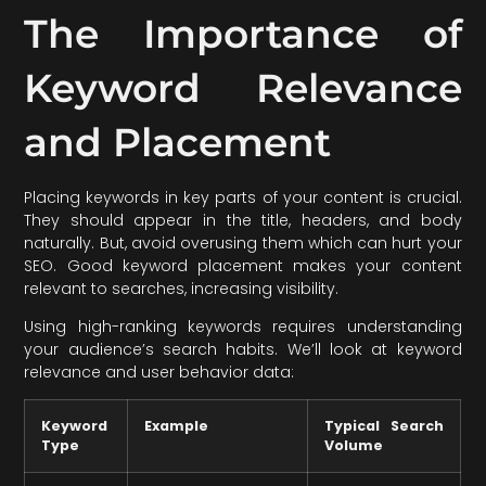
The Importance of
Keyword Relevance
and Placement
Placing keywords in key parts of your content is crucial.
They should appear in the title, headers, and body
naturally. But, avoid overusing them which can hurt your
SEO. Good keyword placement makes your content
relevant to searches, increasing visibility.
Using high-ranking keywords requires understanding
your audience’s search habits. We’ll look at keyword
relevance and user behavior data:
Keyword
Example
Typical Search
Type
Volume