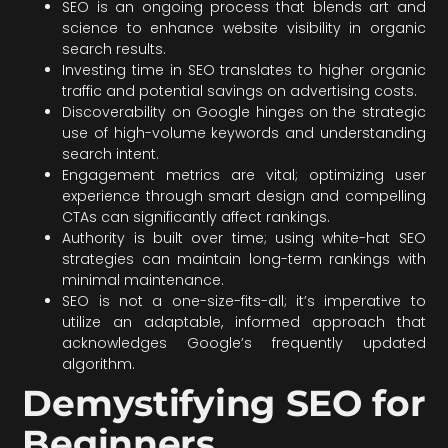
SEO is an ongoing process that blends art and
science to enhance website visibility in organic
search results.
Investing time in SEO translates to higher organic
traffic and potential savings on advertising costs.
Discoverability on Google hinges on the strategic
use of high-volume keywords and understanding
search intent.
Engagement metrics are vital; optimizing user
experience through smart design and compelling
CTAs can significantly affect rankings.
Authority is built over time; using white-hat SEO
strategies can maintain long-term rankings with
minimal maintenance.
SEO is not a one-size-fits-all; it’s imperative to
utilize an adaptable, informed approach that
acknowledges Google’s frequently updated
algorithm.
Demystifying SEO for
Beginners