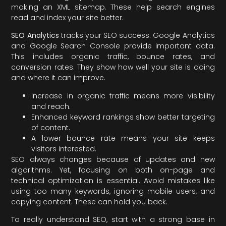
making an XML sitemap. These help search engines
read and index your site better.
SEO Analytics
tracks your SEO success. Google Analytics
and Google Search Console provide important data.
This includes organic traffic, bounce rates, and
conversion rates. They show how well your site is doing
and where it can improve.
Increase in organic traffic means more visibility
and reach.
Enhanced keyword rankings show better targeting
of content.
A lower bounce rate means your site keeps
visitors interested.
SEO always changes because of updates and new
algorithms. Yet, focusing on both on-page and
technical optimization is essential. Avoid mistakes like
using too many keywords, ignoring mobile users, and
copying content. These can hold you back.
To really understand SEO, start with a strong base in