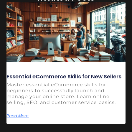
Essential eCommerce Skills for New Sellers
Master essential eCommerce skills for
beginners to successfully launch and
manage your online store. Learn online
selling, SEO, and customer service basics.
Read More