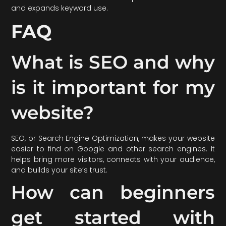
and expands keyword use.
FAQ
What is SEO and why
is it important for my
website?
SEO, or Search Engine Optimization, makes your website
easier to find on Google and other search engines. It
helps bring more visitors, connects with your audience,
and builds your site’s trust.
How can beginners
get started with