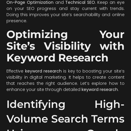
On-Page Optimization
and
Technical SEO
. Keep an eye
on your SEO progress and stay current with trends.
Doing this improves your site’s searchability and online
presence.
Optimizing Your
Site’s Visibility with
Keyword Research
Effective
keyword research
is key to boosting your site’s
visibility in digital marketing. It helps to create content
that reaches the right audience. Let’s explore how to
enhance your site through detailed
keyword research
.
Identifying High-
Volume Search Terms