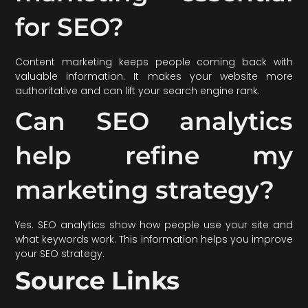
for SEO?
Content marketing keeps people coming back with
valuable information. It makes your website more
authoritative and can lift your search engine rank.
Can SEO analytics
help refine my
marketing strategy?
Yes. SEO analytics show how people use your site and
what keywords work. This information helps you improve
your SEO strategy.
Source Links