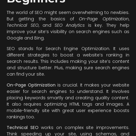
The world of SEO might seem overwhelming to newbies.
But getting the basics of
On-Page Optimization
,
Technical SEO
, and
SEO Analytics
is key. They help
improve your site’s visibility on search engines such as
Google and Bing.
SEO stands for Search Engine Optimization. It uses
different strategies to boost a website’s ranking in
search results. This includes making your site’s content
and structure better. Plus, making sure search engines
can find your site.
On-Page Optimization
is crucial. It makes your website
easier for search engines to understand. It involves
placing keywords smartly and creating quality content.
It also requires optimizing HTML tags and images. A
mobile-friendly site with great user experience boosts
rankings too.
Technical SEO
works on complex site improvements.
Think speeding up your site, using schemas, and