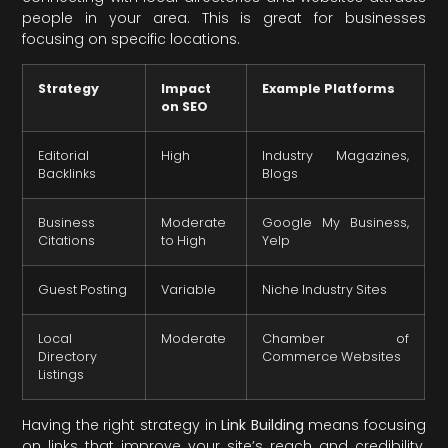
people in your area. This is great for businesses
focusing on specific locations.
Strategy
Impact
Example Platforms
on SEO
Editorial
High
Industry Magazines,
Backlinks
Blogs
Business
Moderate
Google My Business,
Citations
to High
Yelp
Guest Posting
Variable
Niche Industry Sites
Local
Moderate
Chamber of
Directory
Commerce Websites
Listings
Having the right strategy in
Link Building
means focusing
on links that improve your site’s reach and credibility.