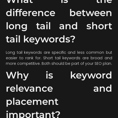
difference between
long tail and short
tail keywords?
Long tail keywords are specific and less common but
easier to rank for. Short tail keywords are broad and
more competitive. Both should be part of your SEO plan.
Why is keyword
relevance and
placement
important?