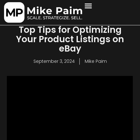
Top Tips for Optimizing
Your Product Listings on
eBay
September 3, 2024
Mike Paim