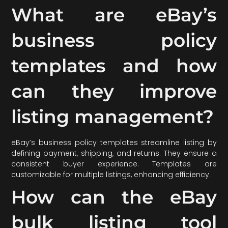
What are eBay’s
business policy
templates and how
can they improve
listing management?
eBay’s business policy templates streamline listing by
defining payment, shipping, and returns. They ensure a
consistent buyer experience. Templates are
customizable for multiple listings, enhancing efficiency.
How can the eBay
bulk listing tool