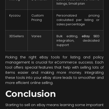
listings, Small plan
Kyozou
Custom
Personalized pricing
Pricing
calculated per listing or
sales percentage
3DSellers
Varies
Bulk editing,
eBay SEO
integration, dedicated
support
Picking the right eBay tools for listing and policy
management is crucial for eCommerce success. Each
tool offers special features that help with selling lots of
items easier and making more money. Integrating
these tools into your eBay store leads to smoother and
more efficient online selling.
Conclusion
Starting to sell on eBay means learning some important