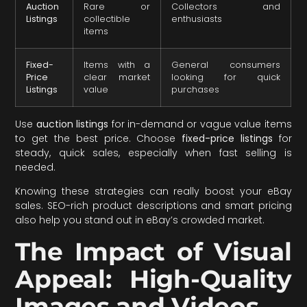
Auction
Rare or
Collectors and
Listings
collectible
enthusiasts
items
Fixed-
Items with a
General consumers
Price
clear market
looking for quick
Listings
value
purchases
Use
auction listings
for in-demand or vague value items
to get the best price. Choose
fixed-price listings
for
steady, quick sales, especially when fast selling is
needed.
Knowing these strategies can really boost your eBay
sales. SEO-rich product descriptions and smart pricing
also help you stand out in eBay’s crowded market.
The Impact of Visual
Appeal: High-Quality
Images and Videos