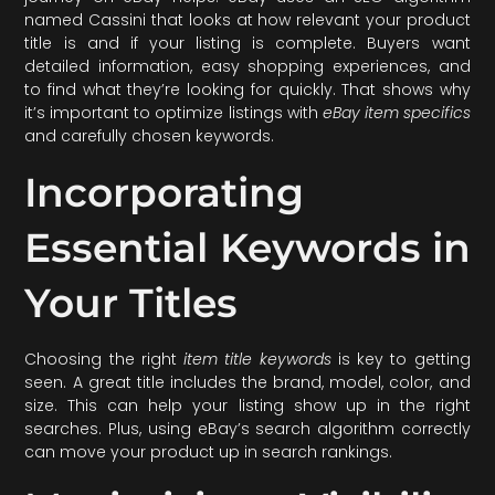
named Cassini that looks at how relevant your product
title is and if your listing is complete. Buyers want
detailed information, easy shopping experiences, and
to find what they’re looking for quickly. That shows why
it’s important to optimize listings with
eBay item specifics
and carefully chosen keywords.
Incorporating
Essential Keywords in
Your Titles
Choosing the right
item title keywords
is key to getting
seen. A great title includes the brand, model, color, and
size. This can help your listing show up in the right
searches. Plus, using eBay’s search algorithm correctly
can move your product up in search rankings.