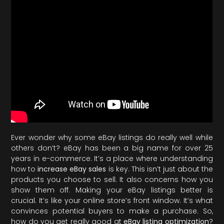
Ever wonder why some eBay listings do really well while
others don’t? eBay has been a big name for over 25
years in e-commerce. It’s a place where understanding
how to
increase eBay sales
is key. This isn’t just about the
products you choose to sell. It also concerns how you
show them off. Making your eBay listings better is
crucial. It’s like your online store’s front window. It’s what
convinces potential buyers to make a purchase. So,
how do you get really good at
eBay listing optimization
?