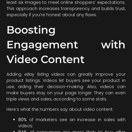
least six images to meet online shoppers’ expectations.
This approach increases transparency and builds trust,
especially if you’re honest about any flaws.
Boosting
Engagement with
Video Content
Adding
eBay listing videos
can greatly improve your
product listings. Videos let buyers see your product in
use, aiding their decision-making. Also, videos can
make buyers stay on your page longer. They can even
triple views and sales, according to some stats.
Here’s what the numbers say about video content:
80%
of marketers see an increase in sales with
videos.