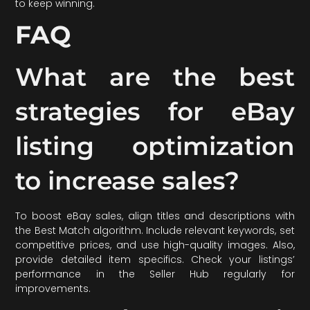
to keep winning.
FAQ
What are the best
strategies for eBay
listing optimization
to increase sales?
To boost eBay sales, align titles and descriptions with
the Best Match algorithm. Include relevant keywords, set
competitive prices, and use high-quality images. Also,
provide detailed item specifics. Check your listings’
performance in the Seller Hub regularly for
improvements.