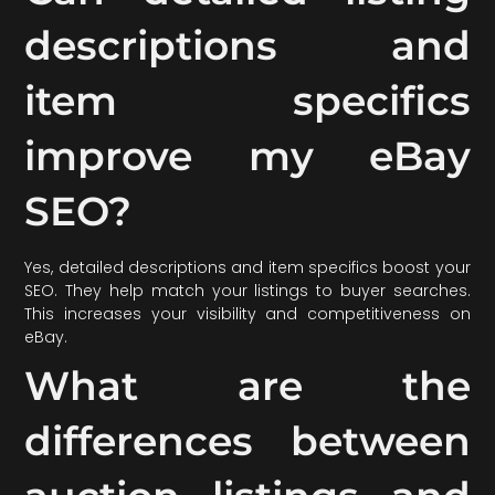
descriptions and
item specifics
improve my eBay
SEO?
Yes, detailed descriptions and item specifics boost your
SEO. They help match your listings to buyer searches.
This increases your visibility and competitiveness on
eBay.
What are the
differences between