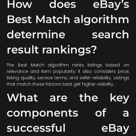
How does eBay’s
Best Match algorithm
determine search
result rankings?
The Best Match algorithm ranks listings based on
relevance and item popularity. It also considers price,
listing quality, service terms, and seller reliability. Listings
that match these factors best get higher visibility.
What are the key
components of a
successful eBay