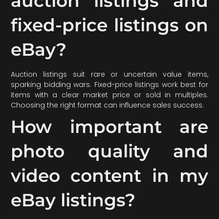
auction listings and
fixed-price listings on
eBay?
Auction listings suit rare or uncertain value items,
sparking bidding wars. Fixed-price listings work best for
items with a clear market price or sold in multiples.
Choosing the right format can influence sales success.
How important are
photo quality and
video content in my
eBay listings?