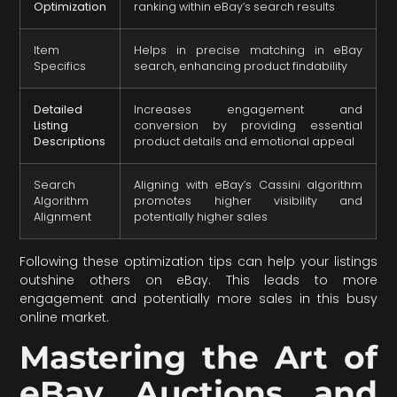
Optimization
ranking within eBay’s search results
Item
Helps in precise matching in eBay
Specifics
search, enhancing product findability
Detailed
Increases engagement and
Listing
conversion by providing essential
Descriptions
product details and emotional appeal
Search
Aligning with eBay’s Cassini algorithm
Algorithm
promotes higher visibility and
Alignment
potentially higher sales
Following these optimization tips can help your listings
outshine others on eBay. This leads to more
engagement and potentially more sales in this busy
online market.
Mastering the Art of
eBay Auctions and