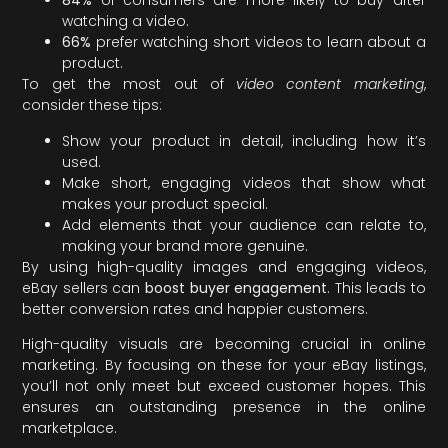
84%
of consumers are more likely to buy after
watching a video.
66%
prefer watching short videos to learn about a
product.
To get the most out of
video content marketing
,
consider these tips:
Show your product in detail, including how it’s
used.
Make short, engaging videos that show what
makes your product special.
Add elements that your audience can relate to,
making your brand more genuine.
By using high-quality images and engaging videos,
eBay sellers can
boost buyer engagement
. This leads to
better conversion rates and happier customers.
High-quality visuals are becoming crucial in online
marketing. By focusing on these for your eBay listings,
you’ll not only meet but exceed customer hopes. This
ensures an outstanding presence in the online
marketplace.