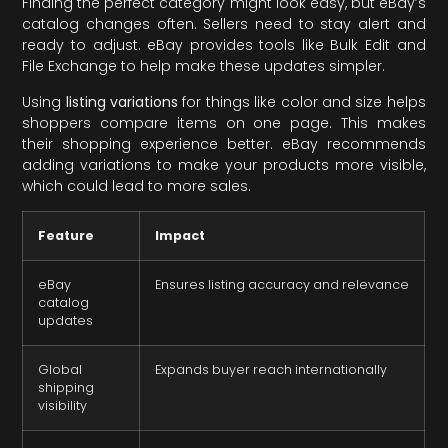
Finding the perfect category might look easy, but eBay’s
catalog changes often. Sellers need to stay alert and
ready to adjust. eBay provides tools like Bulk Edit and
File Exchange to help make these updates simpler.
Using
listing variations
for things like color and size helps
shoppers compare items on one page. This makes
their shopping experience better. eBay recommends
adding variations to make your products more visible,
which could lead to more sales.
Feature
Impact
eBay
Ensures listing accuracy and relevance
catalog
updates
Global
Expands buyer reach internationally
shipping
visibility