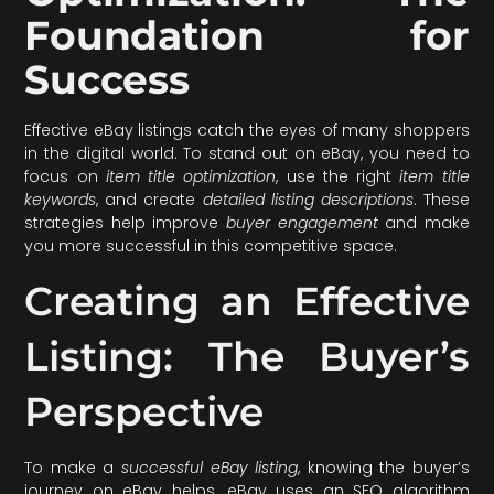
Foundation for
Success
Effective eBay listings catch the eyes of many shoppers
in the digital world. To stand out on eBay, you need to
focus on
item title optimization
, use the right
item title
keywords
, and create
detailed listing descriptions
. These
strategies help improve
buyer engagement
and make
you more successful in this competitive space.
Creating an Effective
Listing: The Buyer’s
Perspective
To make a
successful eBay listing
, knowing the buyer’s
journey on eBay helps. eBay uses an SEO algorithm