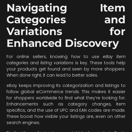
Navigating Item
Categories and
Variations for
Enhanced Discovery
For online sellers, knowing how to use
eBay item
categories
and
listing variations
is key. These tools help
your products get found and seen by more shoppers.
When done right, it can lead to better sales.
eBay keeps improving its categorization and listings to
follow global eCommerce trends. This makes it easier
for shoppers worldwide to find what they’re looking for.
Enhancements such as category changes, item
specifics, and the use of UPC and EAN codes are made.
These boost how visible your listings are, even on other
search engines.