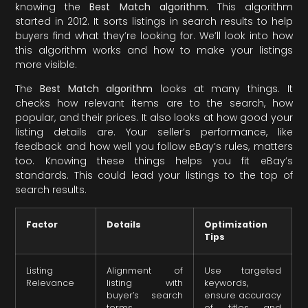
knowing the
Best Match algorithm
. This algorithm
started in 2012. It sorts listings in search results to help
buyers find what they’re looking for. We’ll look into how
this algorithm works and how to make your listings
more visible.
The
Best Match algorithm
looks at many things. It
checks how relevant items are to the search, how
popular, and their prices. It also looks at how good your
listing details are. Your seller’s performance, like
feedback and how well you follow eBay’s rules, matters
too. Knowing these things helps you fit eBay’s
standards. This could lead your listings to the top of
search results.
Factor
Details
Optimization
Tips
Listing
Alignment of
Use targeted
Relevance
listing with
keywords,
buyer’s search
ensure accuracy
terms
of titles and