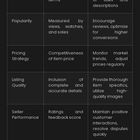
descriptions
Popularity
Measured by
Encourage
views, watches,
reviews, optimize
and sales
for higher
conversions
Pricing
Competitiveness
Monitor market
Strategy
of item price
trends, adjust
prices regularly
Listing
Inclusion of
Provide thorough
Quality
complete and
item specifics,
accurate details
utilize high-
quality images
Seller
Ratings and
Maintain positive
Performance
feedback score
customer
interactions,
resolve disputes
quickly