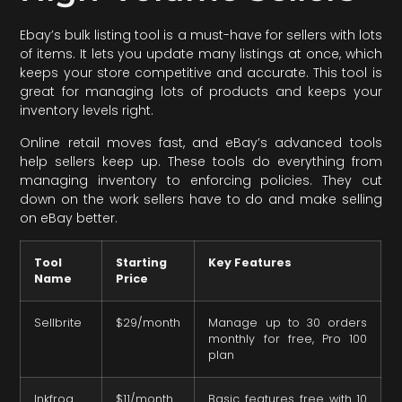
Ebay’s bulk listing tool is a must-have for sellers with lots
of items. It lets you update many listings at once, which
keeps your store competitive and accurate. This tool is
great for managing lots of products and keeps your
inventory levels right.
Online retail moves fast, and eBay’s advanced tools
help sellers keep up. These tools do everything from
managing inventory to enforcing policies. They cut
down on the work sellers have to do and make selling
on eBay better.
Tool
Starting
Key Features
Name
Price
Sellbrite
$29/month
Manage up to 30 orders
monthly for free, Pro 100
plan
Inkfrog
$11/month
Basic features free with 10