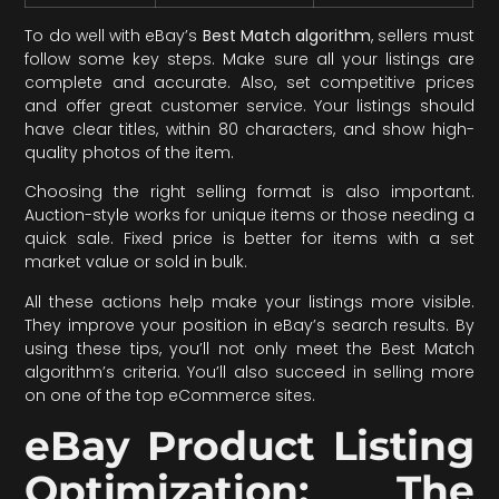
To do well with eBay’s
Best Match algorithm
, sellers must
follow some key steps. Make sure all your listings are
complete and accurate. Also, set competitive prices
and offer great customer service. Your listings should
have clear titles, within 80 characters, and show high-
quality photos of the item.
Choosing the right selling format is also important.
Auction-style works for unique items or those needing a
quick sale. Fixed price is better for items with a set
market value or sold in bulk.
All these actions help make your listings more visible.
They improve your position in eBay’s search results. By
using these tips, you’ll not only meet the Best Match
algorithm’s criteria. You’ll also succeed in selling more
on one of the top eCommerce sites.
eBay Product Listing
Optimization: The