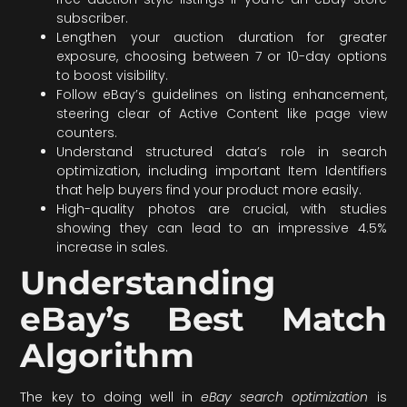
subscriber.
Lengthen your auction duration for greater
exposure, choosing between 7 or 10-day options
to boost visibility.
Follow eBay’s guidelines on listing enhancement,
steering clear of Active Content like page view
counters.
Understand structured data’s role in search
optimization, including important Item Identifiers
that help buyers find your product more easily.
High-quality photos are crucial, with studies
showing they can lead to an impressive 4.5%
increase in sales.
Understanding
eBay’s Best Match
Algorithm
The key to doing well in
eBay search optimization
is