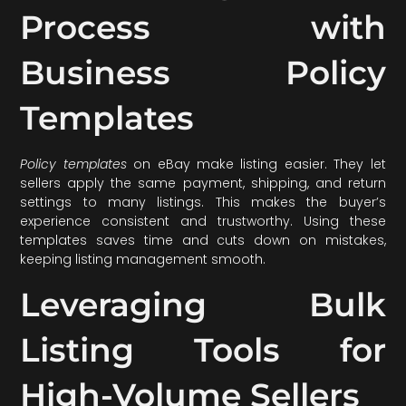
Process with
Business Policy
Templates
Policy templates
on eBay make listing easier. They let
sellers apply the same payment, shipping, and return
settings to many listings. This makes the buyer’s
experience consistent and trustworthy. Using these
templates saves time and cuts down on mistakes,
keeping listing management smooth.
Leveraging Bulk
Listing Tools for
High-Volume Sellers