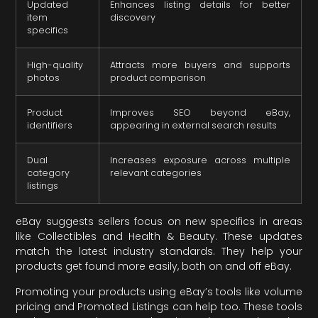
Updated
Enhances listing details for better
item
discovery
specifics
High-quality
Attracts more buyers and supports
photos
product comparison
Product
Improves SEO beyond eBay,
identifiers
appearing in external search results
Dual
Increases exposure across multiple
category
relevant categories
listings
eBay suggests sellers focus on new specifics in areas
like Collectibles and Health & Beauty. These updates
match the latest industry standards. They help your
products get found more easily, both on and off eBay.
Promoting your products using eBay’s tools like volume
pricing and Promoted Listings can help too. These tools