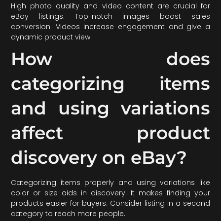
High photo quality and video content are crucial for
eBay listings. Top-notch images boost sales
conversion. Videos increase engagement and give a
dynamic product view.
How does
categorizing items
and using variations
affect product
discovery on eBay?
Categorizing items properly and using variations like
color or size aids in discovery. It makes finding your
products easier for buyers. Consider listing in a second
category to reach more people.