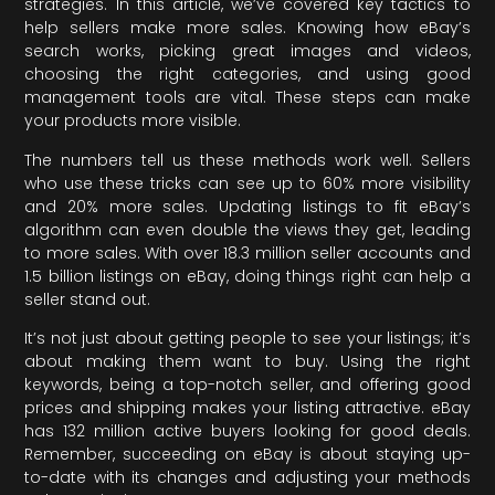
strategies. In this article, we’ve covered key tactics to
help sellers make more sales. Knowing how eBay’s
search works, picking great images and videos,
choosing the right categories, and using good
management tools are vital. These steps can make
your products more visible.
The numbers tell us these methods work well. Sellers
who use these tricks can see up to 60% more visibility
and 20% more sales. Updating listings to fit eBay’s
algorithm can even double the views they get, leading
to more sales. With over 18.3 million seller accounts and
1.5 billion listings on eBay, doing things right can help a
seller stand out.
It’s not just about getting people to see your listings; it’s
about making them want to buy. Using the right
keywords, being a top-notch seller, and offering good
prices and shipping makes your listing attractive. eBay
has 132 million active buyers looking for good deals.
Remember, succeeding on eBay is about staying up-
to-date with its changes and adjusting your methods