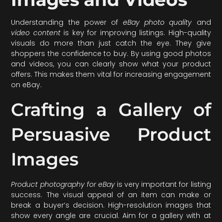
Understanding the power of
eBay photo quality
and
video content
is key for improving listings. High-quality
visuals do more than just catch the eye. They give
shoppers the confidence to buy. By using good photos
and videos, you can clearly show what your product
offers. This makes them vital for increasing engagement
on eBay.
Crafting a Gallery of
Persuasive Product
Images
Product photography for eBay
is very important for listing
success. The visual appeal of an item can make or
break a buyer’s decision. High-resolution images that
show every angle are crucial. Aim for a gallery with at