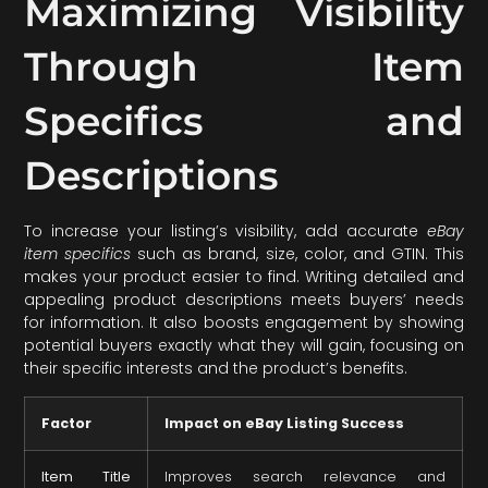
Maximizing Visibility
Through Item
Specifics and
Descriptions
To increase your listing’s visibility, add accurate
eBay
item specifics
such as brand, size, color, and GTIN. This
makes your product easier to find. Writing detailed and
appealing product descriptions meets buyers’ needs
for information. It also boosts engagement by showing
potential buyers exactly what they will gain, focusing on
their specific interests and the product’s benefits.
Factor
Impact on eBay Listing Success
Item Title
Improves search relevance and