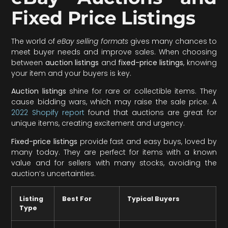
Fixed Price Listings
The world of
eBay selling formats
gives many chances to
meet buyer needs and improve sales. When choosing
between
auction listings
and
fixed-price listings
, knowing
your item and your buyers is key.
Auction listings
shine for rare or collectible items. They
cause bidding wars, which may raise the sale price. A
2022 Shopify report
found that auctions are great for
unique items, creating excitement and urgency.
Fixed-price listings
provide fast and easy buys, loved by
many today. They are perfect for items with a known
value and for sellers with many stocks, avoiding the
auction’s uncertainties.
Listing
Best For
Typical Buyers
Type