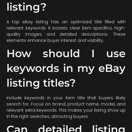
listing?
A top eBay listing has an optimized title filled with
relevant keywords. It boasts clear item specifics, high-
quality images, and detailed descriptions. These
elements enhance buyer interest and visibility.
How should I use
keywords in my eBay
listing titles?
Include keywords in your item title that buyers likely
search for. Focus on brand, product name, model, and
relevant extra keywords. This makes your listing show up
in the right searches, attracting buyers.
Can detailed listing