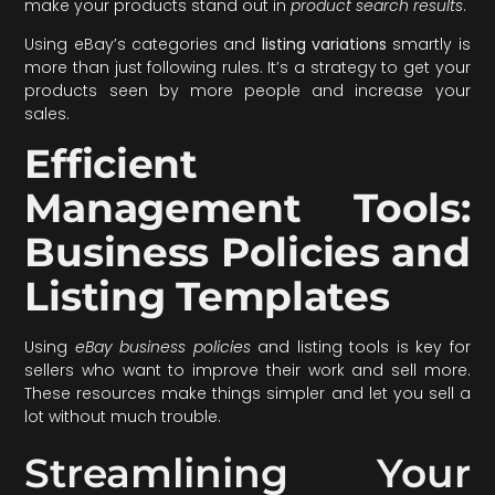
make your products stand out in
product search results
.
Using eBay’s categories and
listing variations
smartly is
more than just following rules. It’s a strategy to get your
products seen by more people and increase your
sales.
Efficient
Management Tools:
Business Policies and
Listing Templates
Using
eBay business policies
and listing tools is key for
sellers who want to improve their work and sell more.
These resources make things simpler and let you sell a
lot without much trouble.
Streamlining Your