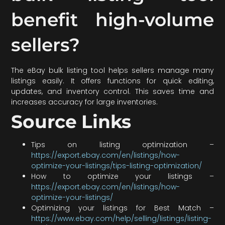
benefit high-volume
sellers?
The eBay bulk listing tool helps sellers manage many
listings easily. It offers functions for quick editing,
updates, and inventory control. This saves time and
increases accuracy for large inventories.
Source Links
Tips on listing optimization –
https://export.ebay.com/en/listings/how-
optimize-your-listings/tips-listing-optimization/
How to optimize your listings –
https://export.ebay.com/en/listings/how-
optimize-your-listings/
Optimizing your listings for Best Match –
https://www.ebay.com/help/selling/listings/listing-