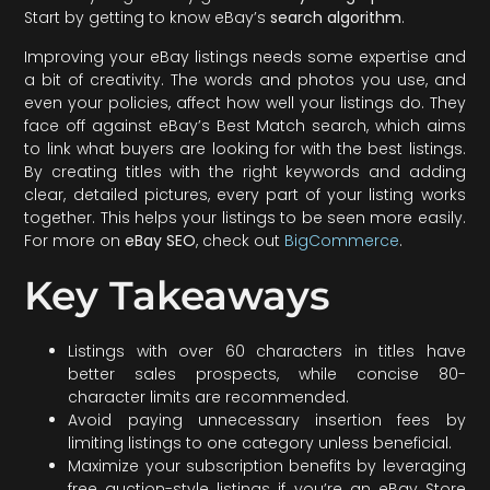
Start by getting to know eBay’s
search algorithm
.
Improving your eBay listings needs some expertise and
a bit of creativity. The words and photos you use, and
even your policies, affect how well your listings do. They
face off against eBay’s Best Match search, which aims
to link what buyers are looking for with the best listings.
By creating titles with the right keywords and adding
clear, detailed pictures, every part of your listing works
together. This helps your listings to be seen more easily.
For more on
eBay SEO
, check out
BigCommerce
.
Key Takeaways
Listings with over 60 characters in titles have
better sales prospects, while concise 80-
character limits are recommended.
Avoid paying unnecessary insertion fees by
limiting listings to one category unless beneficial.
Maximize your subscription benefits by leveraging
free auction-style listings if you’re an eBay Store