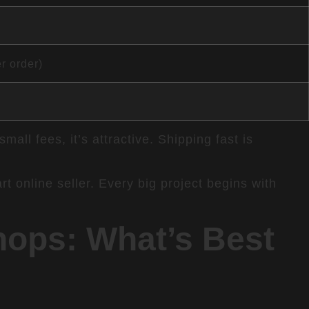
r order)
ll fees, it’s attractive. Shipping fast is
t online seller. Every big project begins with
ops: What’s Best