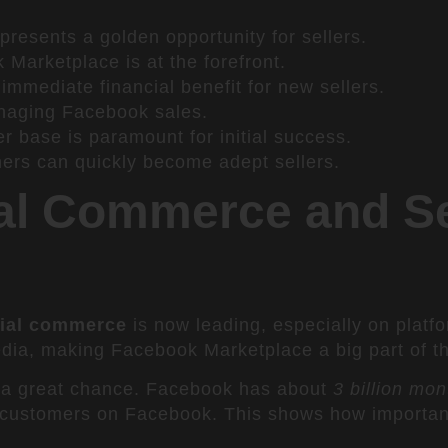
resents a golden opportunity for sellers.
Marketplace is at the forefront.
n immediate financial benefit for new sellers.
managing Facebook sales.
r base is paramount for initial success.
ners can quickly become adept sellers.
al Commerce and Se
ial commerce
is now leading, especially on platf
ia, making Facebook Marketplace a big part of thi
a great chance. Facebook has about
3 billion mon
 customers on Facebook. This shows how important 