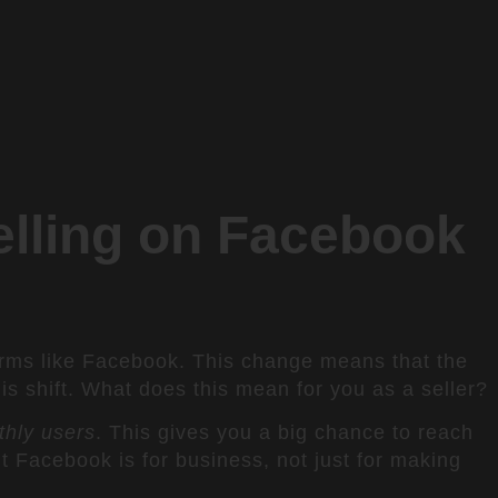
lling on Facebook
orms like Facebook. This change means that the
s shift. What does this mean for you as a seller?
thly users
. This gives you a big chance to reach
Facebook is for business, not just for making