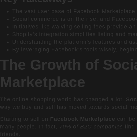
The vast user base of Facebook Marketplace p
Social commerce is on the rise, and Facebook 
Initiatives like waiving selling fees provide a
Shopify’s integration simplifies listing and 
Understanding the platform’s features and use
By leveraging Facebook’s tools wisely, begin
The Growth of Soci
Marketplace
The online shopping world has changed a lot.
Soc
way we buy and sell has moved towards social med
Starting to sell on
Facebook Marketplace
can be 
many people. In fact,
70% of B2C companies
find
friends.