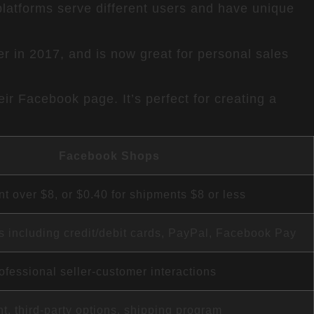
atforms serve different users and have unique
er in 2017, and is now great for personal sales
ir Facebook page. It’s perfect for creating a
Facebook Shops
t over $8, or $0.40 for shipments $8 or less
ns including credit/debit cards, PayPal, Facebook Pay
ofessional seller-customer interactions
ent, third-party options, shipping program