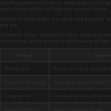
Deciding between Facebook Marketplace and Facebo
goals. Knowing this will help you succeed online.
Facebook Marketplace
is a place where people sel
and ads.
Facebook Shops
, launched in 2015, targets busin
professional look and making sales easier on Fac
Feature
Facebo
Selling Fees
No fees for listing, optional f
Payment Processing
Typically in-person; optiona
Designed for
Individual sellers, casual tra
Shipping Options
Usually in-person pickup