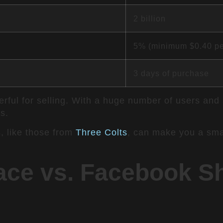
2 billion
5% (minimum $0.40 pe
3 days of purchase
ul for selling. With a huge number of users and sma
s.
, like those from
Three Colts
, can make you a smar
ce vs. Facebook Sh