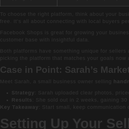
To choose the right platform, think about your bus
free. It’s all about connecting with local buyers pe
Facebook Shops is great for growing your business
customer base with insightful data.
Both platforms have something unique for sellers
picking the platform that matches your goals now a
Case in Point: Sarah’s Mark
Meet Sarah, a small business owner selling
hand
Strategy
: Sarah uploaded clear photos, price
Results
: She sold out in 2 weeks, gaining 30
Key Takeaway
: Start small, keep communication op
Setting Up Your Sel