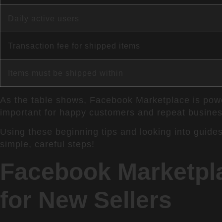
Daily active users
Transaction fee for shipped items
Items must be shipped within
As the table shows, Facebook Marketplace is powerf
important for happy customers and repeat busines
Using these beginning tips and looking into guides
simple, careful steps!
Facebook Marketpla
for New Sellers