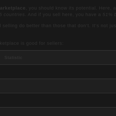
arketplace
, you should know its potential. Here, 
5 countries
. And if you sell here, you have a
51% b
 selling do better than those that don’t. It’s not ju
etplace is good for sellers:
Statistic