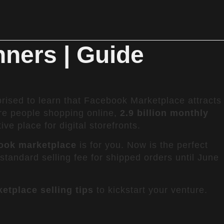
nners | Guide
rised to learn that Facebook Marketplace attracts
re people shopping online,
2.9 billion monthly
 place for digital storefronts.
book marketplace
is for you. Now is the perfect
e standard selling fee for shipped orders until June
tplace selling tips
to kickstart your venture.