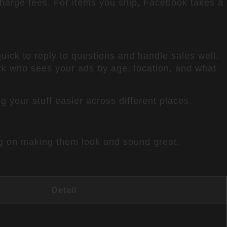
charge fees. For items you ship, Facebook takes a
quick to reply to questions and handle sales well.
ck who sees your ads by age, location, and what
 your stuff easier across different places.
ing on making them look and sound great.
Detail