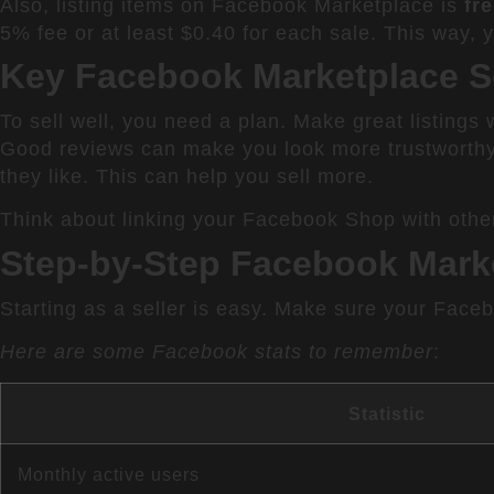
Also, listing items on Facebook Marketplace is
fr
5% fee or at least $0.40 for each sale. This way, 
Key Facebook Marketplace Se
To sell well, you need a plan. Make great listings
Good reviews can make you look more trustworthy
they like. This can help you sell more.
Think about linking your Facebook Shop with other
Step-by-Step Facebook Mark
Starting as a seller is easy. Make sure your Face
Here are some Facebook stats to remember
:
Statistic
Monthly active users