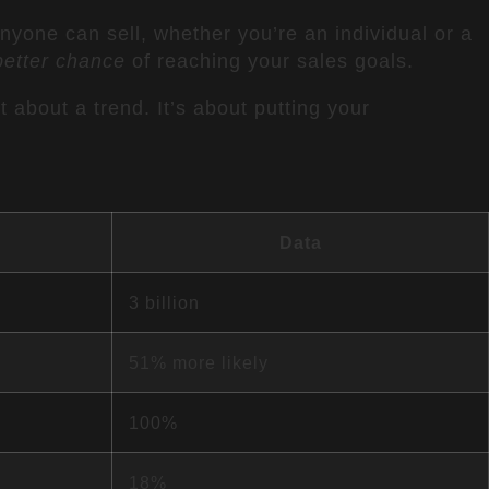
anyone can sell, whether you’re an individual or a
etter chance
of reaching your sales goals.
st about a trend. It’s about putting your
Data
3 billion
51% more likely
100%
18%