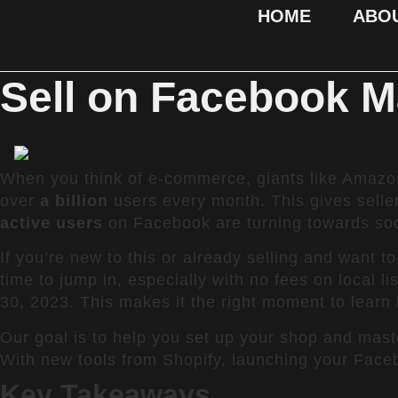
HOME
ABO
Sell on Facebook M
When you think of e-commerce, giants like Amazon
over
a billion
users every month. This gives selle
active users
on Facebook are turning towards soci
If you’re new to this or already selling and want t
time to jump in, especially with no fees on local li
30, 2023. This makes it the right moment to learn
Our goal is to help you set up your shop and mast
With new tools from Shopify, launching your Faceb
Key Takeaways