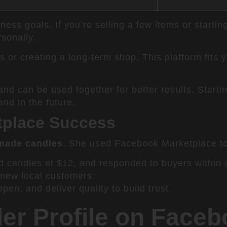
iness goals. If you’re selling a few items or start
rsonally.
 or creating a long-term shop. This platform fits 
 and can be used together for better results. Sta
nd in the future.
etplace Success
made candles
. She used Facebook Marketplace to t
d candles at $12, and responded to buyers within 
 new local customers.
en, and deliver quality to build trust.
ler Profile on Face