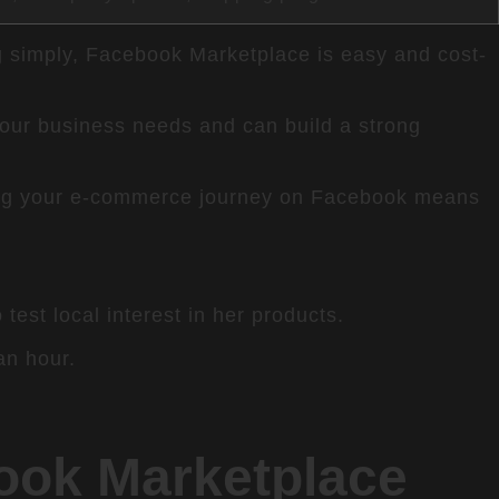
ing simply, Facebook Marketplace is easy and cost-
your business needs and can build a strong
rting your e-commerce journey on Facebook means
est local interest in her products.
an hour.
book Marketplace