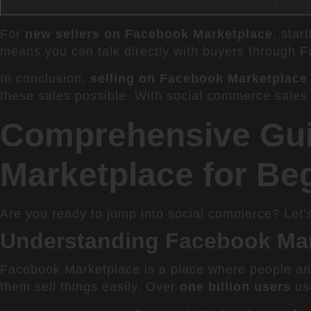
For
new sellers on Facebook Marketplace
, star
means you can talk directly with buyers through F
In conclusion,
selling on Facebook Marketplace
these sales possible. With social commerce sales
Comprehensive Gui
Marketplace for Be
Are you ready to jump into social commerce? Let’
Understanding Facebook Ma
Facebook Marketplace is a place where people and 
them sell things easily. Over
one billion users
use