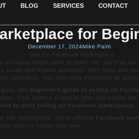
UT
BLOG
SERVICES
CONTACT
arketplace for Begi
December 17, 2024
Mike Paim
 and eBay might come to mind. Yet, you’ll be surp
rs a vast and diverse audience. With more and mo
al commerce. This has made Facebook an attractive
o grow, this
beginner’s guide to selling on Face
stings. Plus, there’s a special offer that waives th
how to start selling on Facebook marketplace
.
er the marketplace. We’re offering
Facebook marke
ook sales is easier than ever.