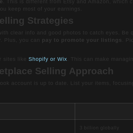
ee
. This is different from Etsy and Amazon, which 
you keep most of your earnings.
lling Strategies
 with clear info and good photos to catch eyes. Be 
. Plus, you can
pay to promote your listings
. Pi
 sites like
Shopify or Wix
. This can make managing
etplace Selling Approach
book account is up to date. List your items, focus
3 billion globally