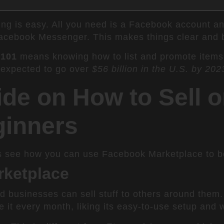
ting is easy. All you need is a Facebook account a
acebook Messenger. This makes things clear and bu
 101
means knowing how to list and promote items
 expected to go over
$56 billion in the U.S. by 202
de on How to Sell 
ginners
s see how you can use Facebook Marketplace to boo
rketplace
businesses can sell stuff to others around them. I
 it every month, liking its easy-to-use setup and w