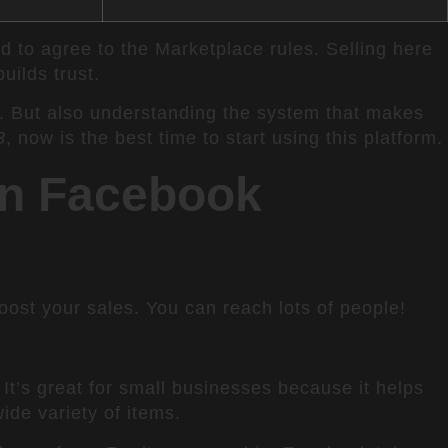
nd to agree to the Marketplace rules. Selling here
ilds trust.
. But also understanding the system that makes
3
, now is the best time to start using this platform.
on Facebook
st your sales. You can reach lots of people!
t’s great for small businesses because it helps
ide variety of items.