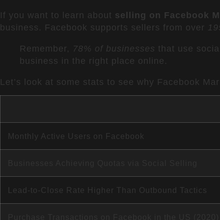
If you want to learn about
selling on Facebook M
business. Facebook supports sellers from over
19
Remember,
78% of businesses
that use social
business in the right place online.
Let’s look at some stats to see why Facebook Mark
Monthly Active Users on Facebook
Businesses Achieving Quotas via Social Selling
Lead-to-Close Rate Higher Than Outbound Tactics
Purchase Transactions on Facebook in the US (2020)