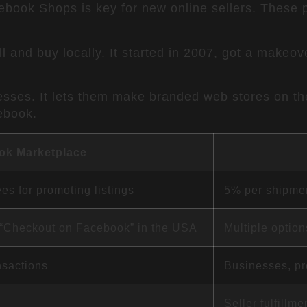
ok Shops is key for new online sellers. These pl
l and buy locally. It started in 2007, got a makeov
esses. It lets them make branded web stores on the
ebook.
ok Marketplace
ees for promoting listings
5% per shipmen
l “Checkout on Facebook” in the USA
Multiple optio
nsactions
Businesses, pr
Seller fulfillm