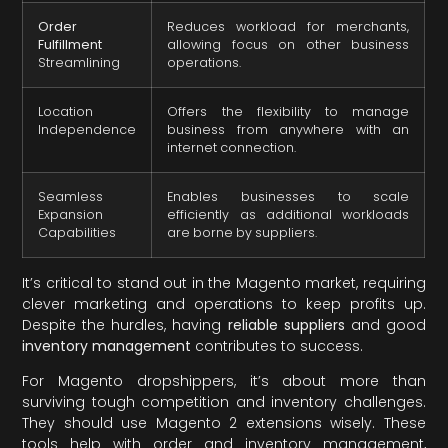
Order
Reduces workload for merchants,
Fulfillment
allowing focus on other business
Streamlining
operations.
Location
Offers the flexibility to manage
Independence
business from anywhere with an
internet connection.
Seamless
Enables businesses to scale
Expansion
efficiently as additional workloads
Capabilities
are borne by suppliers.
It’s critical to stand out in the Magento market, requiring
clever marketing and operations to keep profits up.
Despite the hurdles, having
reliable suppliers
and good
inventory management
contributes to success.
For Magento dropshippers, it’s about more than
surviving tough competition and inventory challenges.
They should use Magento 2 extensions wisely. These
tools help with order and inventory management,