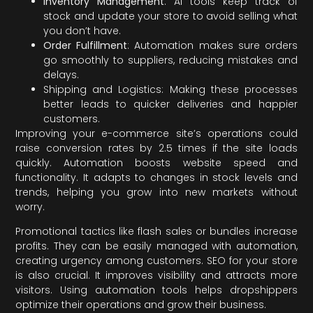
Inventory Management
: AI tools keep track of
stock and update your store to avoid selling what
you don’t have.
Order Fulfillment
: Automation makes sure orders
go smoothly to suppliers, reducing mistakes and
delays.
Shipping and Logistics: Making these processes
better leads to quicker deliveries and happier
customers.
Improving your e-commerce site’s operations could
raise conversion rates by 2.5 times if the site loads
quickly. Automation boosts website speed and
functionality. It adapts to changes in stock levels and
trends, helping you grow into new markets without
worry.
Promotional tactics like flash sales or bundles increase
profits. They can be easily managed with automation,
creating urgency among customers. SEO for your store
is also crucial. It improves visibility and attracts more
visitors. Using automation tools helps dropshippers
optimize their operations and grow their business.