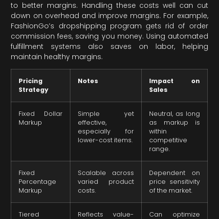
to better margins. Handling these costs well can cut
down on overhead and improve margins. For example,
FashionGo’s dropshipping program gets rid of order
commission fees, saving you money. Using automated
fulfillment systems also saves on labor, helping
maintain healthy margins.
Pricing
Notes
Impact on
Strategy
Sales
Fixed Dollar
Simple yet
Neutral, as long
Markup
effective,
as markup is
especially for
within
lower-cost items.
competitive
range.
Fixed
Scalable across
Dependent on
Percentage
varied product
price sensitivity
Markup
costs.
of the market.
Tiered
Reflects value-
Can optimize