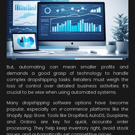
But, automating can mean smaller profits and
demands a good grasp of technology to handle
complex dropshipping tasks. Retailers must weigh the
loss of control over detailed business activities. It’s
crucial to be wise when using automated systems.
Many
dropshipping software
options have become
popular, especially on
e-commerce platforms
like the
Shopify App Store. Tools like Dropified, AutoDS, Duoplane,
and Ordoro are key for quick, accurate order
processing. They help keep inventory right, avoid stock
issues, and automatically set competitive prices.