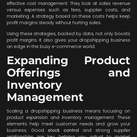
effective
cost management
. They look at sales revenue
versus expenses such as fees, supplier costs, and
marketing. A strategy based on these costs helps keep
profit margins steady without hurting sales.
Using these strategies, backed by data, not only boosts
profit margins
. It also gives your dropshipping business
an edge in the busy e-commerce world.
Expanding Product
Offerings and
Inventory
Management
Scaling a dropshipping business means focusing on
product expansion
and
inventory management
. These
elements help meet customer needs and grow your
business. Good
stock control
and strong
supplier
relationships
are key, helping you adjust to market