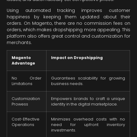
Using automated tracking improves customer
happiness by keeping them updated about their
orders. On Magento, there are no commission fees on
orders, which makes dropshipping more appealing. This
platform also offers great control and customization for
merchants.
Magento
Impact on Dropshipping
Advantage
No Order
Guarantees scalability for growing
Limitations
business needs.
Customization
Empowers brands to craft a unique
Prowess
identity in the digital marketplace.
Cost-Effective
Minimizes overhead costs with no
Operations
need for upfront inventory
investments.