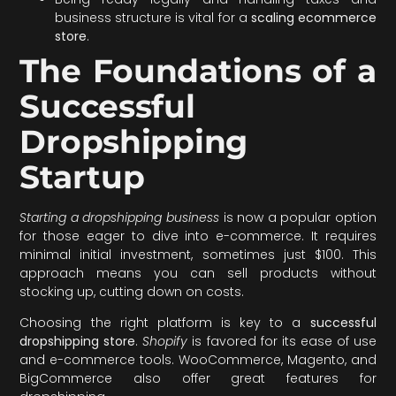
business structure is vital for a
scaling ecommerce
store
.
The Foundations of a
Successful
Dropshipping
Startup
Starting a dropshipping business
is now a popular option
for those eager to dive into e-commerce. It requires
minimal initial investment, sometimes just $100. This
approach means you can sell products without
stocking up, cutting down on costs.
Choosing the right platform is key to a
successful
dropshipping store
.
Shopify
is favored for its ease of use
and e-commerce tools. WooCommerce, Magento, and
BigCommerce also offer great features for