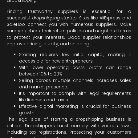
dropshipping.
Finding trustworthy suppliers is essential for a
successful
dropshipping startup
. Sites like AliExpress and
SaleHoo connect you with numerous suppliers. Make
sure you check their return policies and negotiate terms
to protect your interests. Good supplier relationships
improve pricing, quality, and shipping.
Starting requires low initial capital, making it
accessible for new entrepreneurs.
With lower operating costs, profits can range
between 10% to 20%.
Selling across multiple channels increases sales
and market presence.
It’s important to comply with legal requirements
like licenses and taxes.
Effective digital marketing is crucial for business
growth.
The legal side of
starting a dropshipping business
is
critical. Dropshippers must comply with various laws,
including tax registrations. Protecting your customers