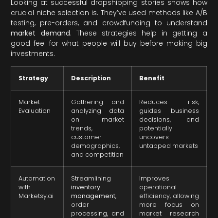
Looking at successful dropshipping stories shows how
crucial niche selection is. They’ve used methods like A/B
testing, pre-orders, and crowdfunding to understand
market demand
. These strategies help in getting a
good feel for what people will buy before making big
investments.
Strategy
Description
Benefit
Market
Gathering and
Reduces risk,
Evaluation
analyzing data
guides business
on market
decisions, and
trends,
potentially
customer
uncovers
demographics,
untapped markets
and competition
Automation
Streamlining
Improves
with
inventory
operational
Marketsy.ai
management
,
efficiency, allowing
order
more focus on
processing, and
market research