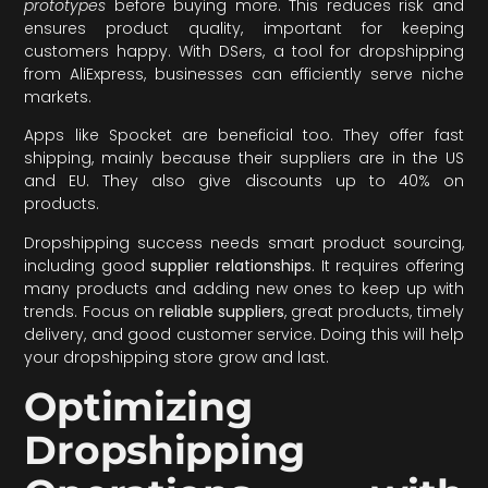
prototypes
before buying more. This reduces risk and
ensures product quality, important for keeping
customers happy. With DSers, a tool for dropshipping
from AliExpress, businesses can efficiently serve niche
markets.
Apps like Spocket are beneficial too. They offer fast
shipping, mainly because their suppliers are in the US
and EU. They also give discounts up to 40% on
products.
Dropshipping success needs smart product sourcing,
including good
supplier relationships.
It requires offering
many products and adding new ones to keep up with
trends. Focus on
reliable suppliers
, great products, timely
delivery, and good customer service. Doing this will help
your dropshipping store grow and last.
Optimizing
Dropshipping