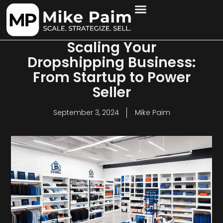
Scaling Your
Dropshipping Business:
From Startup to Power
Seller
September 3, 2024
Mike Paim