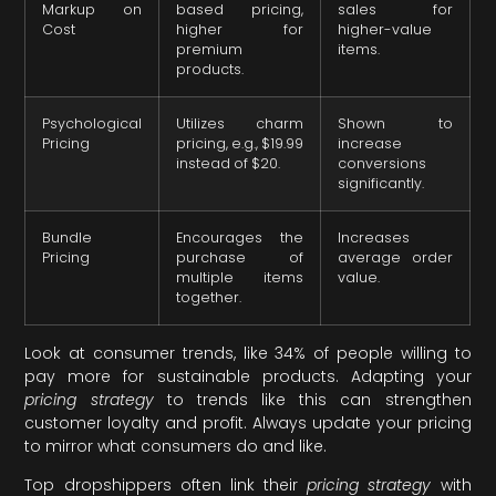
Markup on
based pricing,
sales for
Cost
higher for
higher-value
premium
items.
products.
Psychological
Utilizes charm
Shown to
Pricing
pricing, e.g., $19.99
increase
instead of $20.
conversions
significantly.
Bundle
Encourages the
Increases
Pricing
purchase of
average order
multiple items
value.
together.
Look at consumer trends, like 34% of people willing to
pay more for sustainable products. Adapting your
pricing strategy
to trends like this can strengthen
customer loyalty and profit. Always update your pricing
to mirror what consumers do and like.
Top dropshippers often link their
pricing strategy
with