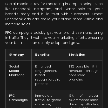
Social media is key for marketing in dropshipping. Sites
like Facebook, Instagram, and Twitter help tell your
brand’s story and build trust with customers. Smart
Facebook ads can make your brand more visible and
increase sales.
PPC campaigns
quickly get your brand seen and bring
in traffic. They fit well into your marketing efforts, ensuring
your business can quickly adapt and grow.
Strategy
Benefits
Statistics
Social
Enhanced
33% possible lift in
Media
engagement,
revenue through
Marketing
brand
consistent
recognition, viral
branding
potential
PPC
Immediate
16% of global
Campaigns
traffic, targeted
eCommerce sales
audience,
driven by affiliates,