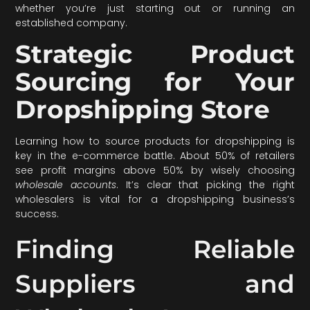
whether you’re just starting out or running an
established company.
Strategic Product
Sourcing for Your
Dropshipping Store
Learning how to source products for dropshipping is
key in the e-commerce battle. About 50% of retailers
see profit margins above 50% by wisely choosing
wholesale accounts
. It’s clear that picking the right
wholesalers is vital for a dropshipping business’s
success.
Finding Reliable
Suppliers and