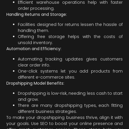
Efficient warehouse operations help with faster
order processing.
Handling Returns and Storage:
Facilities designed for returns lessen the hassle of
handling them.
Offering free storage helps with the costs of
unsold inventory.
Automation and Efficiency:
Automating tracking updates gives customers
clear order info.
One-click systems let you add products from
different e-commerce sites.
Dropshipping Model Benefits:
Dropshipping is low-risk, needing less cash to start
and grow.
There are many dropshipping types, each fitting
different business strategies.
To make your dropshipping business thrive, align it with
your goals. Use SEO to boost your online presence and