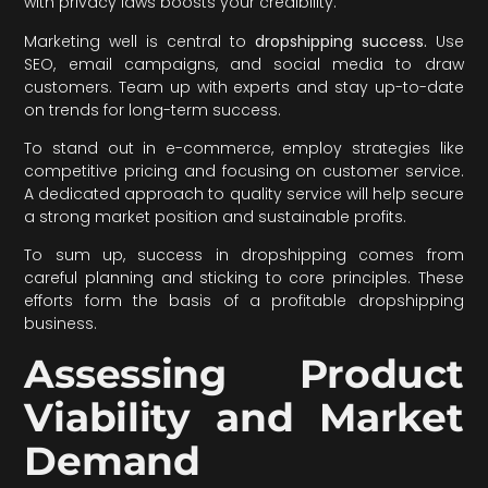
with privacy laws boosts your credibility.
Marketing well is central to
dropshipping success.
Use
SEO, email campaigns, and social media to draw
customers. Team up with experts and stay up-to-date
on trends for long-term success.
To stand out in e-commerce, employ strategies like
competitive pricing and focusing on customer service.
A dedicated approach to quality service will help secure
a strong market position and sustainable profits.
To sum up, success in dropshipping comes from
careful planning and sticking to core principles. These
efforts form the basis of a profitable dropshipping
business.
Assessing Product
Viability and Market
Demand