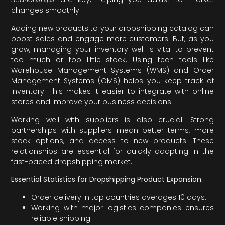
changes smoothly.
Adding new products to your dropshipping catalog can
boost sales and engage more customers. But, as you
grow, managing your inventory well is vital to prevent
too much or too little stock. Using tech tools like
Warehouse Management Systems (WMS) and Order
Management Systems (OMS) helps you keep track of
inventory. This makes it easier to integrate with online
stores and improve your business decisions.
Working well with suppliers is also crucial. Strong
partnerships with suppliers mean better terms, more
stock options, and access to new products. These
relationships are essential for quickly adapting in the
fast-paced dropshipping market.
Essential Statistics for Dropshipping Product Expansion:
Order delivery in top countries averages 10 days.
Working with major logistics companies ensures
reliable shipping.