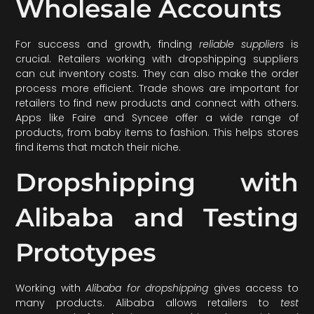
Wholesale Accounts
For success and growth, finding
reliable suppliers
is
crucial. Retailers working with dropshipping suppliers
can cut inventory costs. They can also make the order
process more efficient. Trade shows are important for
retailers to find new products and connect with others.
Apps like Faire and Syncee offer a wide range of
products, from baby items to fashion. This helps stores
find items that match their niche.
Dropshipping with
Alibaba and Testing
Prototypes
Working with
Alibaba for dropshipping
gives access to
many products. Alibaba allows retailers to
test