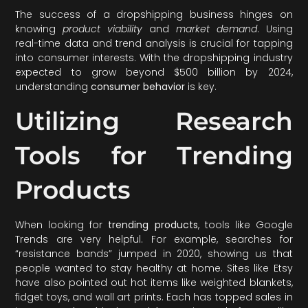
The success of a dropshipping business hinges on
knowing
product viability
and
market demand
. Using
real-time data and trend analysis is crucial for tapping
into consumer interests. With the dropshipping industry
expected to grow beyond $500 billion by 2024,
understanding
consumer behavior
is key.
Utilizing Research
Tools for Trending
Products
When looking for
trending products
, tools like Google
Trends are very helpful. For example, searches for
“resistance bands” jumped in 2020, showing us that
people wanted to stay healthy at home. Sites like Etsy
have also pointed out hot items like weighted blankets,
fidget toys, and wall art prints. Each has topped sales in