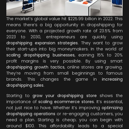
The market’s global value hit $225.99 billion in 2022. This
means there’s a big opportunity in dropshipping for
everyone. With a projected growth rate of 23.5% from
2023 to 2030, entrepreneurs are quickly using
dropshipping expansion strategies
. They want to grow
their start-ups into big moneymakers. In the world of
scaling dropshipping businesses
, earning 15% to 20%
profit margins is very possible. By using smart
dropshipping growth tactics
, online stores are growing.
They’re moving from small beginnings to famous
brands. This changes the game in
increasing
dropshipping sales
.
Starting to
grow your dropshipping store
shows the
importance of
scaling ecommerce stores
. It’s essential,
not just nice to have. Whether it’s improving
optimizing
dropshipping operations
or re-engaging customers, you
need a plan. Starting is cheap; you can begin with
around $100. This affordability leads to a special