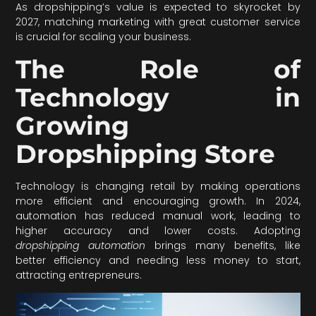
As dropshipping’s value is expected to skyrocket by
2027, matching marketing with great customer service
is crucial for scaling your business.
The Role of
Technology in
Growing
Dropshipping Store
Technology is changing retail by making operations
more efficient and encouraging growth. In 2024,
automation has reduced manual work, leading to
higher accuracy and lower costs. Adopting
dropshipping automation
brings many benefits, like
better efficiency and needing less money to start,
attracting entrepreneurs.