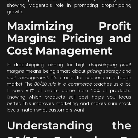
showing Magento’s role in promoting dropshipping
growth.
Maximizing Profit
Margins: Pricing and
Cost Management
In dropshipping, aiming for high
dropshipping profit
margins
means being smart about
pricing strategy
and
cost management
. It’s crucial for success in a tough
market. The
80/20 rule in e-commerce
teaches us a lot.
It says 80% of profits come from 20% of products.
Knowing which products sell best helps you focus
better. This improves marketing and makes sure stock
levels match what customers want.
Understanding the