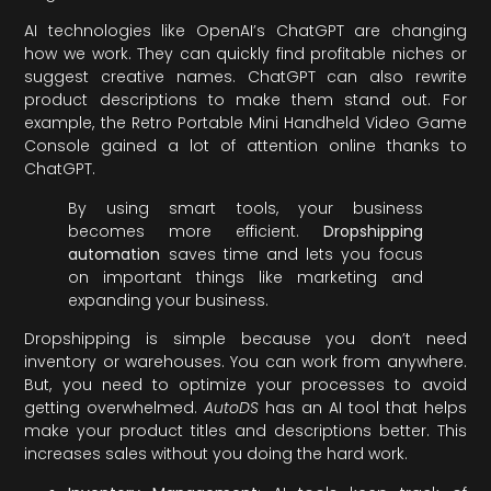
AI technologies like OpenAI’s ChatGPT are changing
how we work. They can quickly find profitable niches or
suggest creative names. ChatGPT can also rewrite
product descriptions to make them stand out. For
example, the Retro Portable Mini Handheld Video Game
Console gained a lot of attention online thanks to
ChatGPT.
By using smart tools, your business
becomes more efficient.
Dropshipping
automation
saves time and lets you focus
on important things like marketing and
expanding your business.
Dropshipping is simple because you don’t need
inventory or warehouses. You can work from anywhere.
But, you need to optimize your processes to avoid
getting overwhelmed.
AutoDS
has an AI tool that helps
make your product titles and descriptions better. This
increases sales without you doing the hard work.