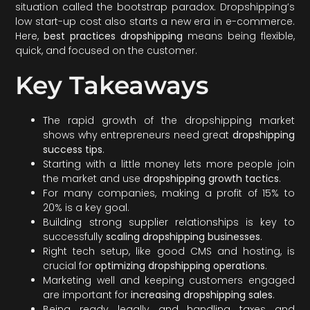
situation called the bootstrap paradox. Dropshipping’s
low start-up cost also starts a new era in e-commerce.
Here,
best practices dropshipping
means being flexible,
quick, and focused on the customer.
Key Takeaways
The rapid growth of the dropshipping market
shows why entrepreneurs need great
dropshipping
success tips
.
Starting with a little money lets more people join
the market and use
dropshipping growth tactics
.
For many companies, making a profit of 15% to
20% is a key goal.
Building strong supplier relationships is key to
successfully
scaling dropshipping businesses
.
Right tech setup, like good CMS and hosting, is
crucial for
optimizing dropshipping operations
.
Marketing well and keeping customers engaged
are important for
increasing dropshipping sales
.
Being ready legally and handling taxes and