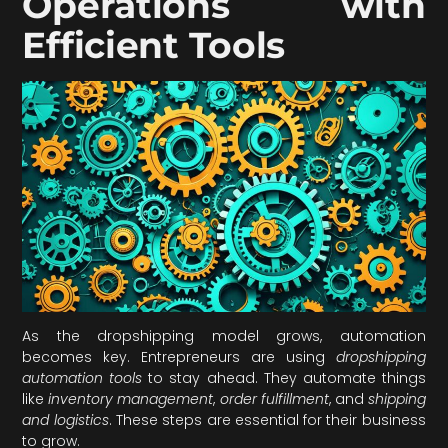
Operations with
Efficient Tools
As the dropshipping model grows, automation
becomes key. Entrepreneurs are using
dropshipping
automation tools
to stay ahead. They automate things
like
inventory management
,
order fulfillment
, and
shipping
and logistics
. These steps are essential for their business
to grow.