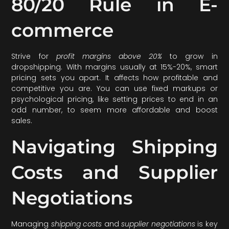
80/20 Rule in E-
commerce
Strive for
profit margins above 20%
to grow in
dropshipping. With margins usually at 15%-20%, smart
pricing sets you apart. It affects how profitable and
competitive you are. You can use fixed markups or
psychological pricing, like setting prices to end in an
odd number, to seem more affordable and boost
sales.
Navigating Shipping
Costs and Supplier
Negotiations
Managing
shipping costs
and
supplier negotiations
is key