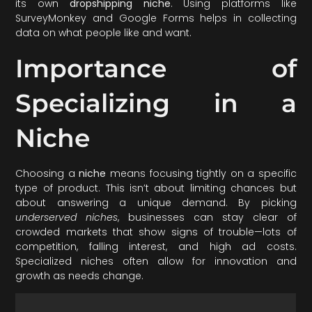
its own
dropshipping niche
. Using platforms like
SurveyMonkey and Google Forms helps in collecting
data on what people like and want.
Importance of
Specializing in a
Niche
Choosing a
niche
means focusing tightly on a specific
type of product. This isn’t about limiting chances but
about answering a unique demand. By picking
underserved niches
, businesses can stay clear of
crowded markets that show signs of trouble—lots of
competition, falling interest, and high ad costs.
Specialized niches often allow for innovation and
growth as needs change.