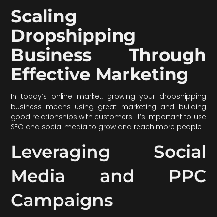
Scaling
Dropshipping
Business Through
Effective Marketing
In today’s online market, growing your dropshipping
business means using great marketing and building
good relationships with customers. It’s important to use
SEO and social media to grow and reach more people.
Leveraging Social
Media and PPC
Campaigns