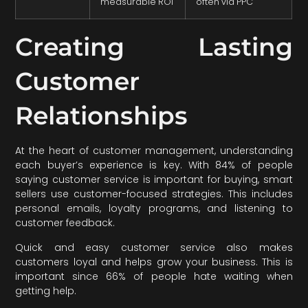
measurable ROI
often via PPC
Creating Lasting
Customer
Relationships
At the heart of customer management, understanding
each buyer’s experience is key. With 84% of people
saying customer service is important for buying, smart
sellers use customer-focused strategies. This includes
personal emails, loyalty programs, and listening to
customer feedback.
Quick and easy customer service also makes
customers loyal and helps grow your business. This is
important since 66% of people hate waiting when
getting help.