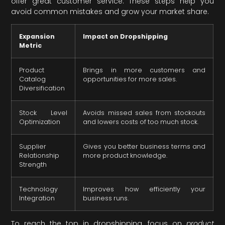
offer great customer service. These steps help you
avoid common mistakes and grow your market share.
Expansion
Impact on Dropshipping
Metric
Product
Brings in more customers and
Catalog
opportunities for more sales.
Diversification
Stock Level
Avoids missed sales from stockouts
Optimization
and lowers costs of too much stock.
Supplier
Gives you better business terms and
Relationship
more product knowledge.
Strength
Technology
Improves how efficiently your
Integration
business runs.
To reach the top in dropshipping, focus on
product