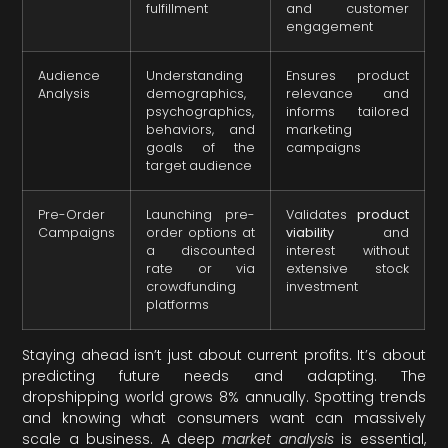
fulfillment
and customer
engagement
Audience
Understanding
Ensures product
Analysis
demographics,
relevance and
psychographics,
informs tailored
behaviors, and
marketing
goals of the
campaigns
target audience
Pre-Order
Launching pre-
Validates
product
Campaigns
order options at
viability
and
a discounted
interest without
rate or via
extensive stock
crowdfunding
investment
platforms
Staying ahead isn’t just about current profits. It’s about
predicting future needs and adapting. The
dropshipping world grows 8% annually. Spotting trends
and knowing what consumers want can massively
scale a business. A deep
market analysis
is essential,