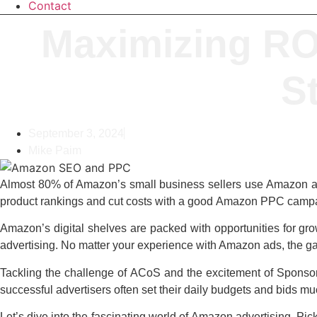
Contact
Maximizing RO
St
September 3, 2024
Mike Paim
Almost 80% of Amazon’s small business sellers use
Amazon ad
product rankings and cut costs with a good
Amazon PPC
campa
Amazon’s digital shelves are packed with opportunities for grow
advertising. No matter your experience with Amazon ads, the g
Tackling the challenge of ACoS and the excitement of Sponsored
successful advertisers often set their daily budgets and bids m
Let’s dive into the fascinating world of
Amazon advertising
. Pic