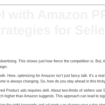
I with Amazon PP
rategies for Sell
vertising
. This shows just how fierce the competition is. But, 
ign.
th. Here, optimizing for Amazon isn’t just fancy talk. It’s a r
ame is always changing. So, how do you stay ahead in this tric
 Product ads requires skill. About two-thirds of sellers use Sp
uch higher than Amazon suggests. This approach can lead to signi
king the right keywords and ad spots can change your sales sto