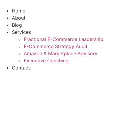
Skip
to
Home
content
About
Blog
Services
Fractional E-Commerce Leadership
E-Commerce Strategy Audit
Amazon & Marketplace Advisory
Executive Coaching
Contact