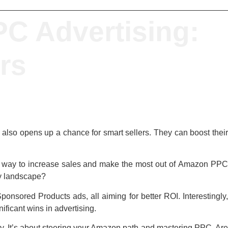
C Advertising:
ers
it also opens up a chance for smart sellers. They can boost thei
eal way to increase sales and make the most out of
Amazon PP
ky landscape?
onsored Products ads, all aiming for better ROI. Interestingly,
ficant wins in advertising.
ry. It’s about steering your Amazon path and mastering PPC. Ar