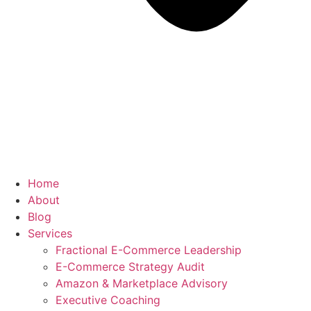
Home
About
Blog
Services
Fractional E-Commerce Leadership
E-Commerce Strategy Audit
Amazon & Marketplace Advisory
Executive Coaching