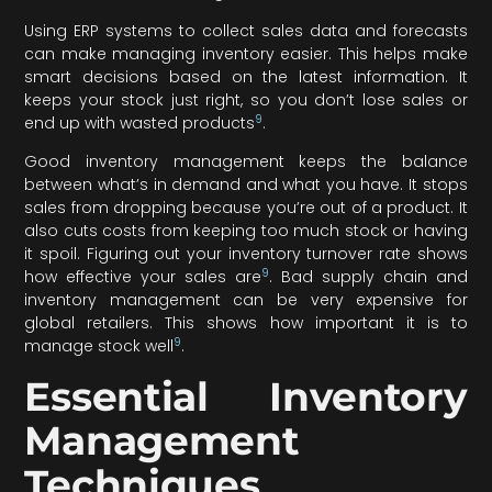
Using ERP systems to collect sales data and forecasts
can make managing inventory easier. This helps make
smart decisions based on the latest information. It
keeps your stock just right, so you don’t lose sales or
9
end up with wasted products
.
Good inventory management keeps the balance
between what’s in demand and what you have. It stops
sales from dropping because you’re out of a product. It
also cuts costs from keeping too much stock or having
it spoil. Figuring out your inventory turnover rate shows
9
how effective your sales are
. Bad supply chain and
inventory management can be very expensive for
global retailers. This shows how important it is to
9
manage stock well
.
Essential Inventory
Management
Techniques