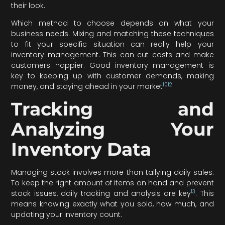
their look.
Which method to choose depends on what your
business needs. Mixing and matching these techniques
to fit your specific situation can really help your
inventory management. This can cut costs and make
customers happier. Good inventory management is
key to keeping up with customer demands, making
10
12
money, and staying ahead in your market
.
Tracking and
Analyzing Your
Inventory Data
Managing stock involves more than tallying daily sales.
To keep the right amount of items on hand and prevent
13
stock issues, daily tracking and analysis are key
. This
means knowing exactly what you sold, how much, and
updating your inventory count.