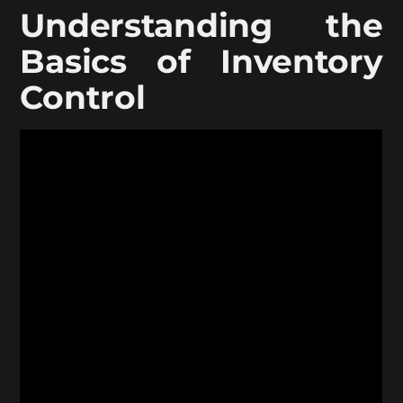
Understanding the
Basics of Inventory
Control