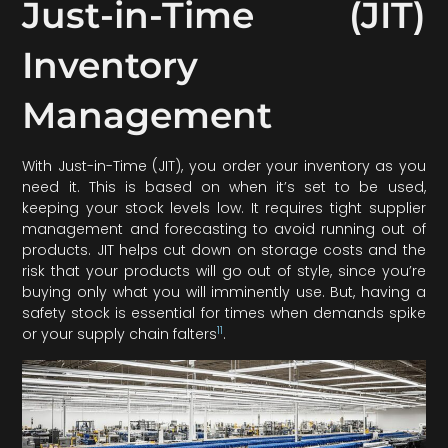
Just-in-Time (JIT)
Inventory
Management
With Just-in-Time (JIT), you order your inventory as you
need it. This is based on when it’s set to be used,
keeping your stock levels low. It requires tight supplier
management and forecasting to avoid running out of
products. JIT helps cut down on storage costs and the
risk that your products will go out of style, since you’re
buying only what you will imminently use. But, having a
safety stock is essential for times when demands spike
11
or your supply chain falters
.