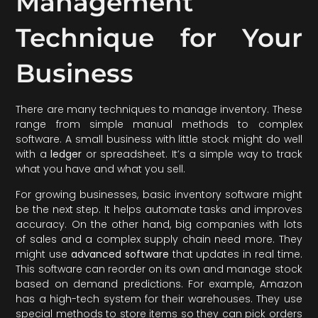
Management
Technique for Your
Business
There are many techniques to manage inventory. These
range from simple manual methods to complex
software. A small business with little stock might do well
with a
ledger
or spreadsheet. It’s a simple way to track
what you have and what you sell.
For growing businesses, basic inventory software might
be the next step. It helps automate tasks and improves
accuracy. On the other hand, big companies with lots
of sales and a complex supply chain need more. They
might use
advanced software
that updates in real time.
This software can reorder on its own and manage stock
based on demand predictions. For example, Amazon
has a high-tech system for their warehouses. They use
special methods to store items so they can pick orders