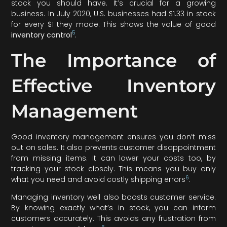
stock you should have. It’s crucial for a growing
business. In July 2020, U.S. businesses had $1.33 in stock
for every $1 they made. This shows the value of good
5
inventory control
.
The Importance of
Effective Inventory
Management
Good inventory management ensures you don’t miss
out on sales. It also prevents customer disappointment
from missing items. It can lower your costs too, by
tracking your stock closely. This means you buy only
6
what you need and avoid costly shipping errors
.
Managing inventory well also boosts customer service.
By knowing exactly what’s in stock, you can inform
customers accurately. This avoids any frustration from