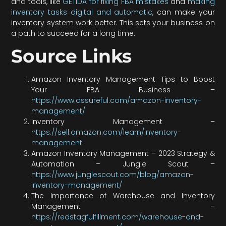
and tools, like
GETIDA for fixing FBA mistakes
and
making
inventory tasks digital and automatic
, can make your
inventory system work better. This sets your business on
a path to succeed for a long time.
Source Links
Amazon Inventory Management Tips to Boost
Your FBA Business –
https://www.assureful.com/amazon-inventory-
management/
Inventory Management –
https://sell.amazon.com/learn/inventory-
management
Amazon Inventory Management – 2023 Strategy &
Automation – Jungle Scout –
https://www.junglescout.com/blog/amazon-
inventory-management/
The Importance of Warehouse and Inventory
Management –
https://redstagfulfillment.com/warehouse-and-