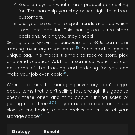
Keep an eye on what similar products are selling
for. This can help you stay priced right to attract
customers.
Use your sales info to spot trends and see which
items are popular. This can guide future stock
decisions, helping you stay ahead.
Setting up a system of
barcodes
and SKUs can make
19
tracking inventory much easier
. Each product gets a
unique tag. This makes it simple to receive, store, pick,
and send products. Adding in some software that can
do some of this tracking and ordering for you can
19
make your job even easier
.
When it comes to managing inventory, don’t forget
about items that aren’t selling fast enough. It’s good to
check these often and think about running sales or
20
19
getting rid of them
. If you need to clear out these
slow-sellers, having a plan makes better use of your
20
storage space
.
Strategy
Benefit