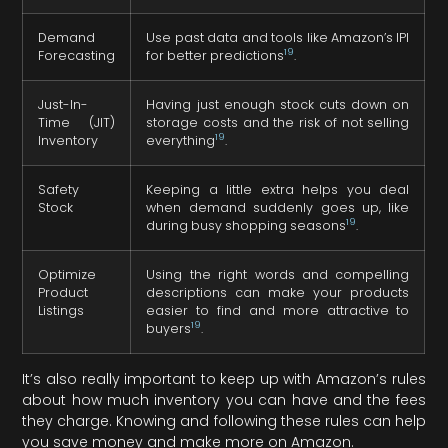
Demand
Use past data and tools like Amazon’s IPI
19
Forecasting
for better predictions
.
Just-In-
Having just enough stock cuts down on
Time (JIT)
storage costs and the risk of not selling
19
Inventory
everything
.
Safety
Keeping a little extra helps you deal
Stock
when demand suddenly goes up, like
19
during busy shopping seasons
.
Optimize
Using the right words and compelling
Product
descriptions can make your products
Listings
easier to find and more attractive to
19
buyers
.
It’s also really important to keep up with Amazon’s rules
about how much inventory you can have and the fees
they charge. Knowing and following these rules can help
you save money and make more on Amazon.