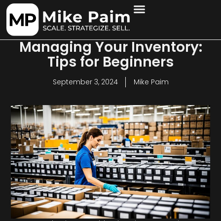
Managing Your Inventory:
Tips for Beginners
September 3, 2024
Mike Paim