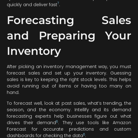
7
quickly and deliver fast
.
Forecasting Sales
and Preparing Your
Inventory
After picking an inventory management way, you must
forecast sales and set up your inventory. Guessing
sales is key to keeping the right stock levels. This helps
avoid running out of items or having too many on
hand.
To forecast well, look at past sales, what’s trending, the
season, and the economy. Intellify and its demand
forecasting experts help businesses figure out what
8
drives their demand
. They use tools like Amazon
Forecast for accurate predictions and custom
8
dashboards for checking the data
.