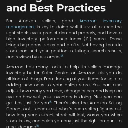
and Best Practices
For Amazon sellers, good
Amazon inventory
management
is key to doing well. It’s vital to keep the
right stock levels, predict demand properly, and have a
high inventory performance index (IPI) score. These
things help boost sales and profits. Not having items in
stock can hurt your position in listings, search results,
18
and reviews by customers
.
Amazon has many tools to help its sellers manage
inventory better. Seller Central on Amazon lets you do
all kinds of things. From looking at your items for sale to
adding new ones to your online store. You can also
adjust how many you have, change prices, and keep an
eye on how well your inventory is doing. Plus, you can
18
get tips just for you
. There’s also the Amazon Selling
Coach tool. It checks out what’s been selling, figures out
how long your current stock will last, warns you when
stock is low, and helps you buy just the right amount to
18
meet demand
.