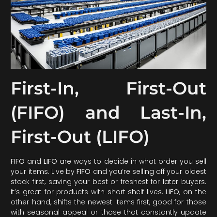
First-In, First-Out
(FIFO) and Last-In,
First-Out (LIFO)
FIFO
and
LIFO
are ways to decide in what order you sell
your items. Live by
FIFO
and you’re selling off your oldest
stock first, saving your best or freshest for later buyers.
It’s great for products with short shelf lives.
LIFO
, on the
other hand, shifts the newest items first, good for those
with seasonal appeal or those that constantly update