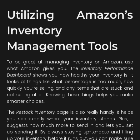
Utilizing Amazon’s
Inventory
Management Tools
To be great at managing inventory on Amazon, use
what Amazon gives you. The
Inventory Performance
Dashboard
shows you how healthy your inventory is. It
looks at things like what percentage is too much, how
quickly you’re selling, and any items that are stuck and
not selling at all. Knowing these things helps you make
smarter choices.
The
Restock Inventory
page is also really handy. It helps
you see exactly where your inventory stands. Plus, it
suggests how much more to send in and lets you set
up sending it. By always staying up-to-date and filling
up your inventory before it runs out, you can make sure