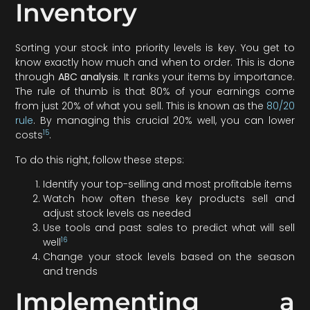
Inventory
Sorting your stock into priority levels is key. You get to
know exactly how much and when to order. This is done
through
ABC analysis
. It ranks your items by importance.
The rule of thumb is that 80% of your earnings come
from just 20% of what you sell. This is known as the
80/20
rule
. By managing this crucial 20% well, you can lower
15
costs
.
To do this right, follow these steps:
Identify your top-selling and most profitable items
Watch how often these key products sell and
adjust stock levels as needed
Use tools and past sales to predict what will sell
16
well
Change your stock levels based on the season
and trends
Implementing a