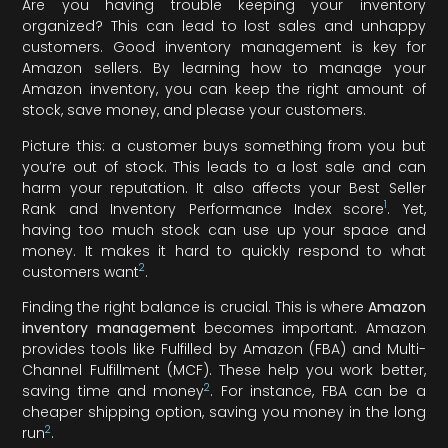
Are you having trouble keeping your inventory
organized? This can lead to lost sales and unhappy
customers. Good inventory management is key for
Amazon sellers. By learning how to manage your
Amazon inventory, you can keep the right amount of
stock, save money, and please your customers.
Picture this: a customer buys something from you but
you’re out of stock. This leads to a lost sale and can
harm your reputation. It also affects your Best Seller
1
Rank and Inventory Performance Index score
. Yet,
having too much stock can use up your space and
money. It makes it hard to quickly respond to what
2
customers want
.
Finding the right balance is crucial. This is where
Amazon
inventory management
becomes important. Amazon
provides tools like Fulfilled by Amazon (FBA) and Multi-
Channel Fulfillment (MCF). These help you work better,
2
saving time and money
. For instance, FBA can be a
cheaper shipping option, saving you money in the long
2
run
.