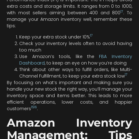
extra costs and storage limits. It ranges from 0 to 1000,
17
with most sellers aiming between 400 and 800
. To
manage your Amazon inventory well, remember these
tips:
17
Keep your extra stock under 10%
Check your inventory levels often to avoid having
too much
Use Amazon’s tools, like the
FBA Inventory
Dashboard
, to keep an eye on how you’re doing
Think about other ways to fulfill orders, like Multi-
17
Channel Fulfillment, to keep your extra stock low
By focusing on what’s important and making sure you
handle your new stock the right way, you’ll manage your
inventory space and items better. This leads to more
efficient operations, lower costs, and happier
15
16
customers
.
Amazon Inventory
Management: Tips