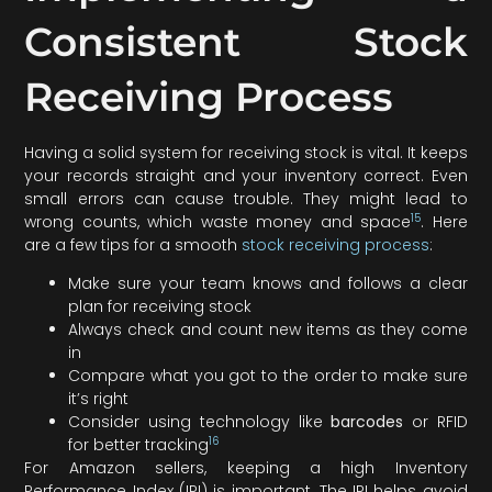
Consistent Stock
Receiving Process
Having a solid system for receiving stock is vital. It keeps
your records straight and your inventory correct. Even
small errors can cause trouble. They might lead to
15
wrong counts, which waste money and space
. Here
are a few tips for a smooth
stock receiving process
:
Make sure your team knows and follows a clear
plan for receiving stock
Always check and count new items as they come
in
Compare what you got to the order to make sure
it’s right
Consider using technology like
barcodes
or RFID
16
for better tracking
For Amazon sellers, keeping a high Inventory
Performance Index (IPI) is important. The IPI helps avoid