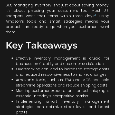
But, managing inventory isn’t just about saving money.
It’s about pleasing your customers too. Most U.S.
3
shoppers want their items within three days
. Using
Amazon’s tools and smart strategies means your
products are ready to go when your customers want
them.
Key Takeaways
Effective inventory management is crucial for
business profitability and customer satisfaction.
Overstocking can lead to increased storage costs
and reduced responsiveness to market changes.
Amazon’s tools, such as FBA and MCF, can help
streamline operations and reduce shipping costs.
Meeting customer expectations for fast shipping is
essential in today’s competitive market.
Implementing smart inventory management
strategies can optimize stock levels and boost
profits.