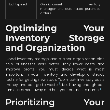
Lightspeed
Omnichannel inventory
management, automated purchase
orders
Optimizing Your
Inventory Storage
and Organization
Good inventory storage and a clear organization plan
help businesses work better. They lower costs and
improve profits. You must decide what is most
important in your inventory and develop a steady
routine for getting new stock. Too much inventory costs
15
money and can go to waste
. Not having enough can
15
turn customers away and hurt your business’s name
.
Prioritizing Your