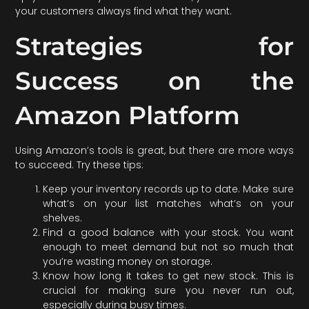
your customers always find what they want.
Strategies for
Success on the
Amazon Platform
Using Amazon’s tools is great, but there are more ways
to succeed. Try these tips:
Keep your inventory records up to date. Make sure
what’s on your list matches what’s on your
shelves.
Find a good balance with your stock. You want
enough to meet demand but not so much that
you’re wasting money on storage.
Know how long it takes to get new stock. This is
crucial for making sure you never run out,
especially during busy times.