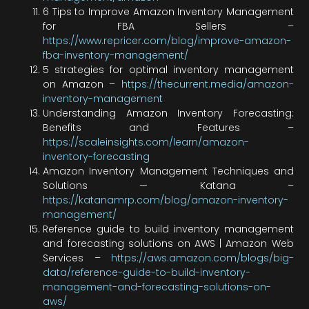
6 Tips to Improve Amazon Inventory Management
for FBA Sellers –
https://www.repricer.com/blog/improve-amazon-
fba-inventory-management/
5 strategies for optimal inventory management
on Amazon –
https://thecurrent.media/amazon-
inventory-management
Understanding Amazon Inventory Forecasting:
Benefits and Features –
https://scaleinsights.com/learn/amazon-
inventory-forecasting
Amazon Inventory Management Techniques and
Solutions — Katana –
https://katanamrp.com/blog/amazon-inventory-
management/
Reference guide to build inventory management
and forecasting solutions on AWS | Amazon Web
Services –
https://aws.amazon.com/blogs/big-
data/reference-guide-to-build-inventory-
management-and-forecasting-solutions-on-
aws/