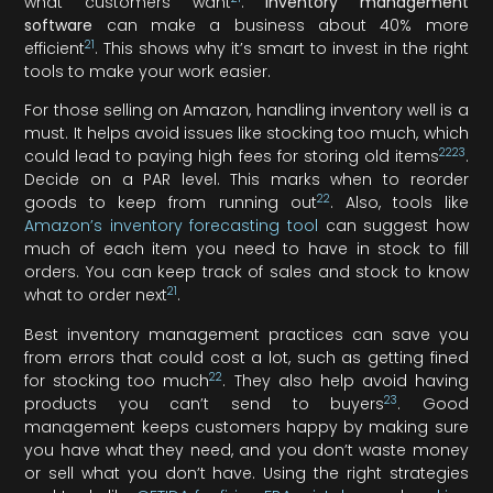
what customers want
.
Inventory management
software
can make a business about 40% more
21
efficient
. This shows why it’s smart to invest in the right
tools to make your work easier.
For those selling on Amazon, handling inventory well is a
must. It helps avoid issues like stocking too much, which
22
23
could lead to paying high fees for storing old items
.
Decide on a PAR level. This marks when to reorder
22
goods to keep from running out
. Also, tools like
Amazon’s inventory forecasting tool
can suggest how
much of each item you need to have in stock to fill
orders. You can keep track of sales and stock to know
21
what to order next
.
Best inventory management practices can save you
from errors that could cost a lot, such as getting fined
22
for stocking too much
. They also help avoid having
23
products you can’t send to buyers
. Good
management keeps customers happy by making sure
you have what they need, and you don’t waste money
or sell what you don’t have. Using the right strategies