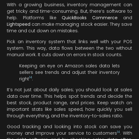
With a growing business, inventory management can
get tricky and time-consuming. But, there’s software to
help. Platforms like
QuickBooks Commerce
and
Lightspeed
can make managing stock easier. They save
time and cut down on mistakes.
Pick an inventory system that links well with your POS
system. This way, data flows between the two without
manual work. It cuts down on errors in stock counts.
Keeping an eye on Amazon sales data lets
sellers see trends and adjust their inventory
14
right
.
It’s not just about daily sales; you should look at sales
data over time. This helps spot trends and decide the
best stock, product range, and prices. Keep watch on
important stats like sales speed, how quickly you sell
through everything, and the inventory-to-sales ratio.
Good tracking and looking into stock can save you
14
money and improve your service to customers
. With