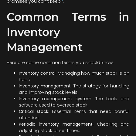
6
promises you can’t keep
.
Common Terms in
Inventory
Management
Here are some common terms you should know:
Inventory control
: Managing how much stock is on
hand.
Inventory management
: The strategy for handling
and improving stock levels.
Inventory management system
: The tools and
software used to oversee stock.
Critical stock
: Essential items that need careful
attention.
Periodic inventory management
: Checking and
adjusting stock at set times.