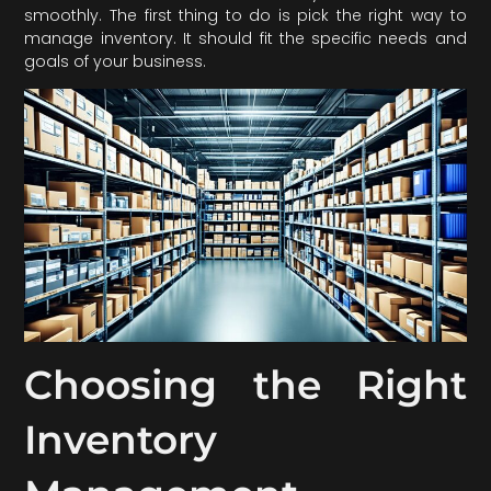
smoothly. The first thing to do is pick the right way to
manage inventory. It should fit the specific needs and
goals of your business.
Choosing the Right
Inventory