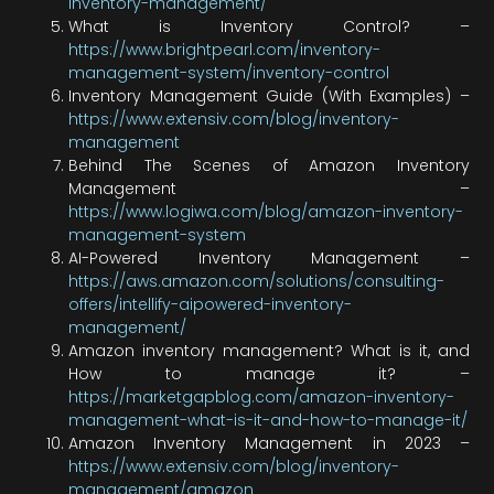
inventory-management/
What is Inventory Control? –
https://www.brightpearl.com/inventory-
management-system/inventory-control
Inventory Management Guide (With Examples) –
https://www.extensiv.com/blog/inventory-
management
Behind The Scenes of Amazon Inventory
Management –
https://www.logiwa.com/blog/amazon-inventory-
management-system
AI-Powered Inventory Management –
https://aws.amazon.com/solutions/consulting-
offers/intellify-aipowered-inventory-
management/
Amazon inventory management? What is it, and
How to manage it? –
https://marketgapblog.com/amazon-inventory-
management-what-is-it-and-how-to-manage-it/
Amazon Inventory Management in 2023 –
https://www.extensiv.com/blog/inventory-
management/amazon