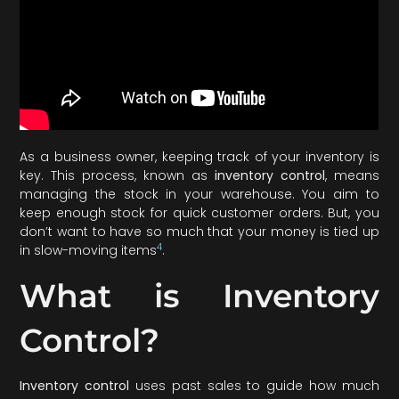
As a business owner, keeping track of your inventory is
key. This process, known as
inventory control
, means
managing the stock in your warehouse. You aim to
keep enough stock for quick customer orders. But, you
don’t want to have so much that your money is tied up
4
in slow-moving items
.
What is Inventory
Control?
Inventory control
uses past sales to guide how much