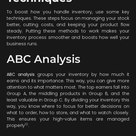
To boost how you handle inventory, use some key
techniques. These steps focus on managing your stock
better, cutting costs, and keeping your product flow
steady. Putting these methods to work makes your
inventory process smoother and boosts how well your
business runs.
ABC Analysis
ABC analysis
groups your inventory by how much it
earns and its importance. This way, you can give more
attention to what matters most. The top earners fall into
Group A, the middling products in Group B, and the
least valuable in Group C. By dividing your inventory this
way, you know where to focus for better decisions on
what to order, how to store, and what to watch closely.
This ensures your high-value items are managed
10
properly
.