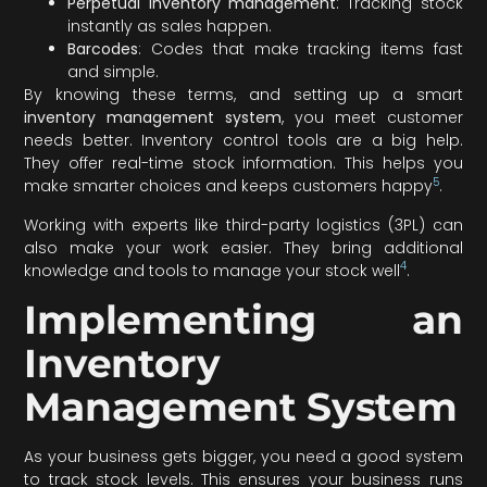
Perpetual inventory management
: Tracking stock
instantly as sales happen.
Barcodes
: Codes that make tracking items fast
and simple.
By knowing these terms, and setting up a smart
inventory management system
, you meet customer
needs better. Inventory control tools are a big help.
They offer real-time stock information. This helps you
5
make smarter choices and keeps customers happy
.
Working with experts like third-party logistics (3PL) can
also make your work easier. They bring additional
4
knowledge and tools to manage your stock well
.
Implementing an
Inventory
Management System
As your business gets bigger, you need a good system
to track stock levels. This ensures your business runs