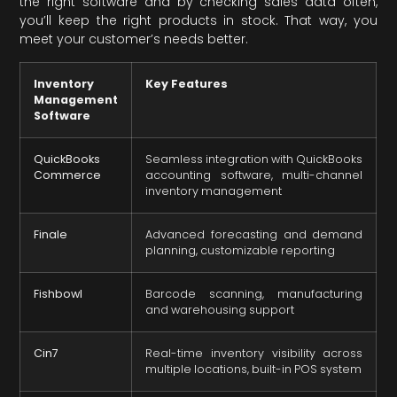
the right software and by checking sales data often,
you’ll keep the right products in stock. That way, you
meet your customer’s needs better.
Inventory
Key Features
Management
Software
QuickBooks
Seamless integration with QuickBooks
Commerce
accounting software, multi-channel
inventory management
Finale
Advanced forecasting and demand
planning, customizable reporting
Fishbowl
Barcode scanning, manufacturing
and warehousing support
Cin7
Real-time inventory visibility across
multiple locations, built-in POS system