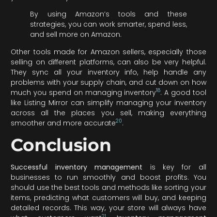
By using Amazon’s tools and these
strategies, you can work smarter, spend less,
and sell more on Amazon.
Other tools made for Amazon sellers, especially those
selling on different platforms, can also be very helpful.
They sync all your inventory info, help handle any
problems with your supply chain, and cut down on how
18
much you spend on managing inventory
. A good tool
like Listing Mirror can simplify managing your inventory
across all the places you sell, making everything
20
smoother and more accurate
.
Conclusion
Successful inventory management
is key for all
businesses to run smoothly and boost profits. You
should use the best tools and methods like sorting your
items, predicting what customers will buy, and keeping
detailed records. This way, your store will always have
21