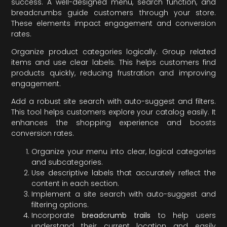
success. A well-designed menu, search function, and
breadcrumbs guide customers through your store.
These elements impact engagement and conversion
rates.
Organize product categories logically. Group related
items and use clear labels. This helps customers find
products quickly, reducing frustration and improving
engagement.
Add a robust site search with auto-suggest and filters.
This tool helps customers explore your catalog easily. It
enhances the shopping experience and boosts
conversion rates.
Organize your menu into clear, logical categories
and subcategories.
Use descriptive labels that accurately reflect the
content in each section.
Implement a site search with auto-suggest and
filtering options.
Incorporate
breadcrumb trails
to help users
understand their current location and easily