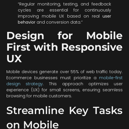
“Regular monitoring, testing, and feedback
cycles are essential for continuously
improving mobile UX based on real
user
behavior
and conversion data.”
Design for Mobile
First with Responsive
UX
Mobile devices generate over 55% of web traffic today.
Ecommerce businesses must prioritize a
mobile-first
design strategy
. This approach optimizes user
experience (UX) for small screens, ensuring seamless
browsing for mobile customers.
Streamline Key Tasks
on Mobile