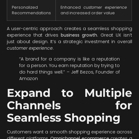
Personalized
Enhanced
customer experience
Recommendations
and increased order value
A user-centric approach creates a seamless shopping
experience that drives
business growth
. Great UX isn’t
just about design. It’s a strategic investment in overall
customer experience
.
“A brand for a company is like a reputation
for a person. You earn reputation by trying to
do hard things well.” – Jeff Bezos, Founder of
Amazon
Expand to Multiple
Channels for
Seamless Shopping
Customers want a smooth shopping experience across
different platforms.
Omnichannel ecommerce
creates a