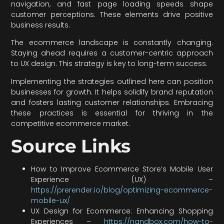
navigation, and fast page loading speeds shape
customer perceptions. These elements drive positive
business results.
The ecommerce landscape is constantly changing.
Staying ahead requires a customer-centric approach
to UX design. This strategy is key to long-term success.
Implementing the strategies outlined here can position
businesses for growth. It helps solidify brand reputation
and fosters lasting customer relationships. Embracing
these practices is essential for thriving in the
competitive ecommerce market.
Source Links
How to Improve Ecommerce Store’s Mobile User
Experience (UX) –
https://prerender.io/blog/optimizing-ecommerce-
mobile-ux/
UX Design for Ecommerce: Enhancing Shopping
Experiences –
https://nandbox.com/how-to-