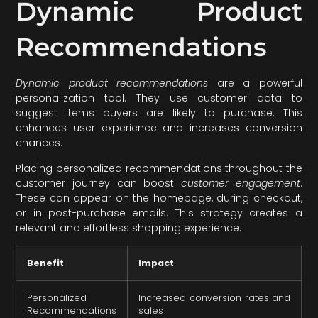
Dynamic Product
Recommendations
Dynamic product recommendations
are a powerful
personalization tool. They use customer data to
suggest items buyers are likely to purchase. This
enhances user experience and increases conversion
chances.
Placing personalized recommendations throughout the
customer journey can boost
customer engagement
.
These can appear on the homepage, during checkout,
or in post-purchase emails. This strategy creates a
relevant and effortless shopping experience.
Benefit
Impact
Personalized
Increased conversion rates and
Recommendations
sales