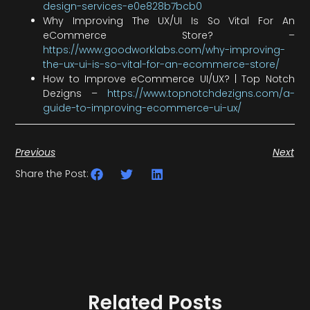
design-services-e0e828b7bcb0
Why Improving The UX/UI Is So Vital For An
eCommerce Store? –
https://www.goodworklabs.com/why-improving-
the-ux-ui-is-so-vital-for-an-ecommerce-store/
How to Improve eCommerce UI/UX? | Top Notch
Dezigns –
https://www.topnotchdezigns.com/a-
guide-to-improving-ecommerce-ui-ux/
Previous
Next
Share the Post:
Related Posts