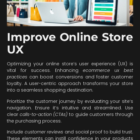
Improve Online Store
UX
Optimizing your online store’s user experience (UX) is
vital for success. Enhancing
ecommerce ux best
practices
can boost conversions and foster customer
loyalty. A user-centric approach transforms your store
into a seamless shopping destination.
Prioritize the customer journey by evaluating your site’s
navigation. Ensure it’s intuitive and streamlined. Use
clear
calls-to-action (CTAs)
to guide customers through
the purchasing process.
Include
customer reviews
and social proof to build trust.
These elements can instill confidence in your products