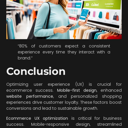
“80% of customers expect a consistent
experience every time they interact with a
brand.”
Conclusion
Optimizing user experience (UX) is crucial for
ecommerce success.
Mobile-first design
, enhanced
website performance
, and personalized shopping
experiences drive customer loyalty. These factors boost
conversions and lead to sustainable growth.
Ecommerce UX optimization
is critical for business
success. Mobile-responsive design, streamlined