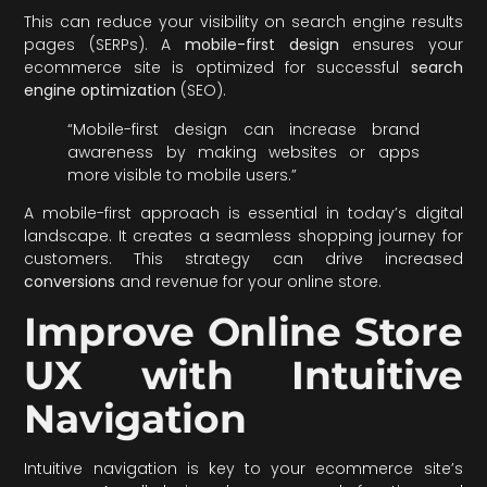
This can reduce your visibility on search engine results
pages (SERPs). A
mobile-first design
ensures your
ecommerce site is optimized for successful
search
engine optimization
(SEO).
“Mobile-first design can increase brand
awareness by making websites or apps
more visible to mobile users.”
A mobile-first approach is essential in today’s digital
landscape. It creates a seamless shopping journey for
customers. This strategy can drive increased
conversions
and revenue for your online store.
Improve Online Store
UX with Intuitive
Navigation
Intuitive navigation is key to your ecommerce site’s