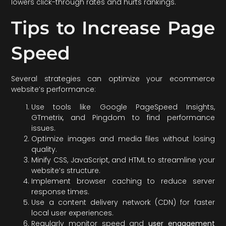
lowers click-through rates and hurts rankings.
Tips to Increase Page
Speed
Several strategies can optimize your ecommerce
website’s performance:
Use tools like Google PageSpeed Insights,
GTmetrix, and Pingdom to find performance
issues.
Optimize images and media files without losing
quality.
Minify CSS, JavaScript, and HTML to streamline your
website’s structure.
Implement browser caching to reduce server
response times.
Use a content delivery network (CDN) for faster
local user experiences.
Regularly monitor speed and
user engagement