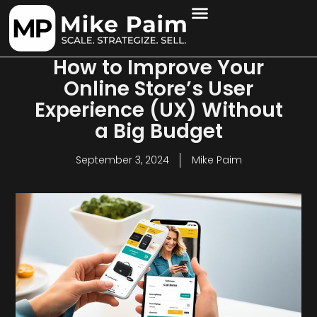
How to Improve Your
Online Store’s User
Experience (UX) Without
a Big Budget
September 3, 2024
Mike Paim