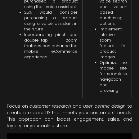
purchased a product
voice search
using their voice assistant
and voice-
25% would consider
based
purchasing a product
purchasing
using a voice assistant in
options
the future
Implement
Incorporating pinch and
intuitive
double-tap zoom
zoom
features can enhance the
features for
mobile eCommerce
product
experience
images
Optimize the
mobile site
for seamless
navigation
and
browsing
Focus on
customer research
and
user-centric design
to
create a mobile UX that meets your customers’ needs.
This approach can boost engagement, sales, and
loyalty for your online store.