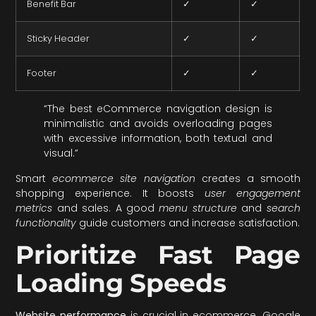
Benefit Bar
✓
✓
Sticky Header
✓
✓
Footer
✓
✓
“The best eCommerce navigation design is
minimalistic and avoids overloading pages
with excessive information, both textual and
visual.”
Smart
ecommerce site navigation
creates a smooth
shopping experience. It boosts
user engagement
metrics
and sales. A good
menu structure
and
search
functionality
guide customers and increase satisfaction.
Prioritize Fast Page
Loading Speeds
Website performance
is crucial in ecommerce. Google