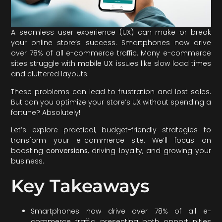
A seamless user experience (UX) can make or break
your online store’s success. Smartphones now drive
over 78% of all e-commerce traffic. Many e-commerce
sites struggle with
mobile UX
issues like slow load times
and cluttered layouts.
These problems can lead to frustration and lost sales.
But can you optimize your store’s UX without spending a
fortune? Absolutely!
Let’s explore practical, budget-friendly strategies to
transform your e-commerce site. We’ll focus on
boosting
conversions
, driving loyalty, and growing your
business.
Key Takeaways
Smartphones now drive over 78% of all e-
commerce traffic, presenting both opportunities