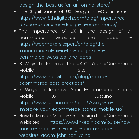
design-the-best-ux-for-an-online-store/
The Significance of UX Design in eCommerce –
https://www.18thdigitech.com/blog/importance-
of-user-experience-design-in-ecommerce/
The importance of UX in the design of e-
commerce websites and apps –
https://webmakers.expert/en/blog/the-
importance-of-ux-in-the-design-of-e-
commerce-websites-and-apps
8 Ways to Improve the UX Of Your eCommerce
Mobile Site –
https://www.intelivita.com/blog/mobile-
ecommerce-best-practices/
7 Ways to Improve Your E-commerce Store’s
Mobile UX – Justuno –
https://www.justuno.com/blog/7-ways-to-
improve-your-ecommerce-stores-mobile-ux/
How to Master Mobile-First Design for eCommerce
Websites –
https://www.linkedin.com/pulse/how-
master-mobile-first-design-ecommerce-
websites-adam-john-tan-7qinc