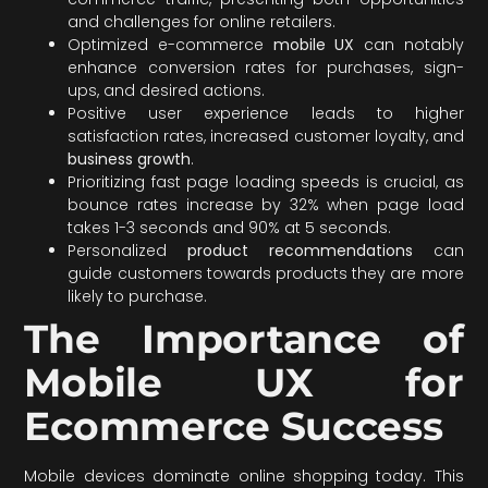
and challenges for online retailers.
Optimized e-commerce
mobile UX
can notably
enhance conversion rates for purchases, sign-
ups, and desired actions.
Positive user experience leads to higher
satisfaction rates, increased customer loyalty, and
business growth
.
Prioritizing fast page loading speeds is crucial, as
bounce rates increase by 32% when page load
takes 1-3 seconds and 90% at 5 seconds.
Personalized
product recommendations
can
guide customers towards products they are more
likely to purchase.
The Importance of
Mobile UX for
Ecommerce Success
Mobile devices dominate online shopping today. This