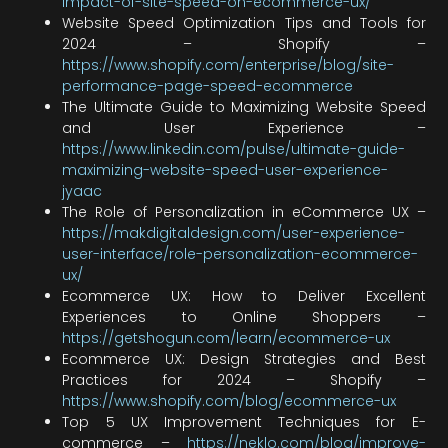
impact-of-site-speed-on-ecommerce-ux/
Website Speed Optimization Tips and Tools for
2024 – Shopify –
https://www.shopify.com/enterprise/blog/site-
performance-page-speed-ecommerce
The Ultimate Guide to Maximizing Website Speed
and User Experience –
https://www.linkedin.com/pulse/ultimate-guide-
maximizing-website-speed-user-experience-
jyaac
The Role of Personalization in eCommerce UX –
https://makdigitaldesign.com/user-experience-
user-interface/role-personalization-ecommerce-
ux/
Ecommerce UX: How to Deliver Excellent
Experiences to Online Shoppers –
https://getshogun.com/learn/ecommerce-ux
Ecommerce UX: Design Strategies and Best
Practices for 2024 – Shopify –
https://www.shopify.com/blog/ecommerce-ux
Top 5 UX Improvement Techniques for E-
commerce –
https://neklo.com/blog/improve-