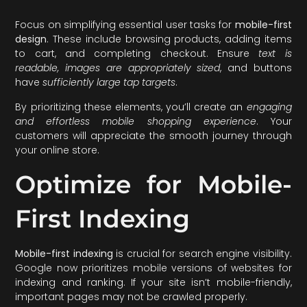
Focus on simplifying essential user tasks for
mobile-first
design
. These include browsing products, adding items
to cart, and completing checkout. Ensure
text is
readable, images are appropriately sized
, and buttons
have
sufficiently large tap targets
.
By prioritizing these elements, you’ll create an
engaging
and effortless mobile shopping experience
. Your
customers will appreciate the smooth journey through
your online store.
Optimize for Mobile-
First Indexing
Mobile-first indexing
is crucial for search engine visibility.
Google now prioritizes mobile versions of websites for
indexing and ranking. If your site isn’t mobile-friendly,
important pages may not be crawled properly.