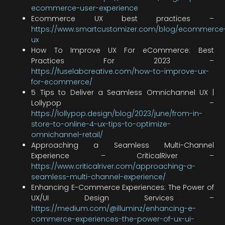
ecommerce-user-experience
Ecommerce UX best practices –
https://www.smartcustomizer.com/blog/ecommerce
ux
How To Improve UX For eCommerce: Best
Practices For 2023 –
https://fuselabcreative.com/how-to-improve-ux-
for-ecommerce/
5 Tips to Deliver a Seamless Omnichannel UX |
Lollypop –
https://lollypop.design/blog/2023/june/from-in-
store-to-online-4-ux-tips-to-optimize-
omnichannel-retail/
Approaching a Seamless Multi-Channel
Experience – CriticalRiver –
https://www.criticalriver.com/approaching-a-
seamless-multi-channel-experience/
Enhancing E-Commerce Experiences: The Power of
UX/UI Design Services –
https://medium.com/@illuminz/enhancing-e-
commerce-experiences-the-power-of-ux-ui-