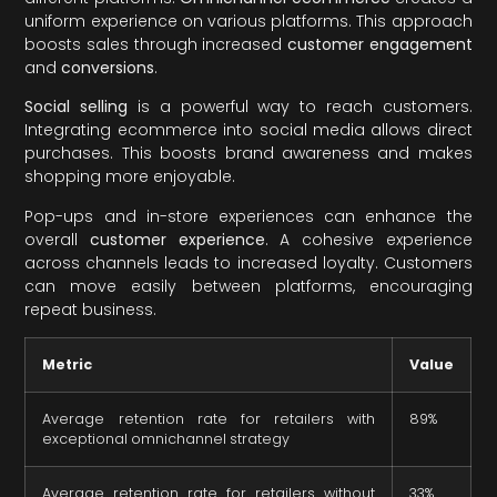
uniform experience on various platforms. This approach
boosts sales through increased
customer engagement
and
conversions
.
Social selling
is a powerful way to reach customers.
Integrating ecommerce into social media allows direct
purchases. This boosts brand awareness and makes
shopping more enjoyable.
Pop-ups and in-store experiences can enhance the
overall
customer experience
. A cohesive experience
across channels leads to increased loyalty. Customers
can move easily between platforms, encouraging
repeat business.
Metric
Value
Average retention rate for retailers with
89%
exceptional omnichannel strategy
Average retention rate for retailers without
33%