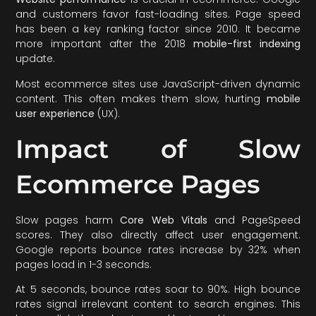
and customers favor fast-loading sites. Page speed
has been a key ranking factor since 2010. It became
more important after the 2018
mobile-first indexing
update.
Most ecommerce sites use JavaScript-driven dynamic
content. This often makes them slow, hurting
mobile
user experience
(UX).
Impact of Slow
Ecommerce Pages
Slow pages harm
Core Web Vitals
and PageSpeed
scores. They also directly affect user engagement.
Google reports bounce rates increase by 32% when
pages load in 1-3 seconds.
At 5 seconds, bounce rates soar to 90%. High bounce
rates signal irrelevant content to search engines. This