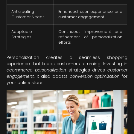
Anticipating
Enhanced user experience and
Customer Needs
customer engagement
Adaptable
Continuous improvement and
Strategies
refinement of personalization
efforts
Personalization creates a seamless shopping
experience that keeps customers returning. Investing in
ecommerce personalization
strategies drives
customer
engagement
. It also boosts
conversion optimization
for
your online store.