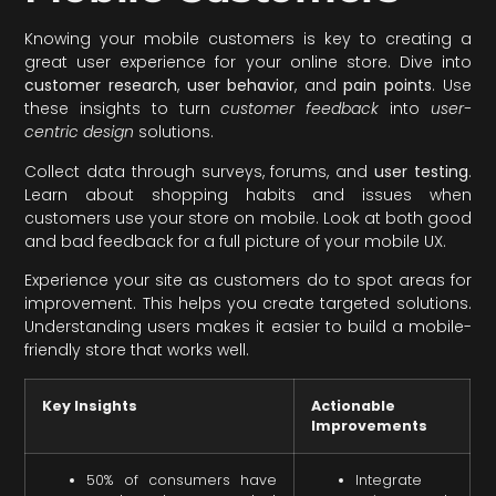
Knowing your mobile customers is key to creating a
great user experience for your online store. Dive into
customer research
,
user behavior
, and
pain points
. Use
these insights to turn
customer feedback
into
user-
centric design
solutions.
Collect data through surveys, forums, and
user testing
.
Learn about shopping habits and issues when
customers use your store on mobile. Look at both good
and bad feedback for a full picture of your mobile UX.
Experience your site as customers do to spot areas for
improvement. This helps you create targeted solutions.
Understanding users makes it easier to build a mobile-
friendly store that works well.
Key Insights
Actionable
Improvements
50% of consumers have
Integrate