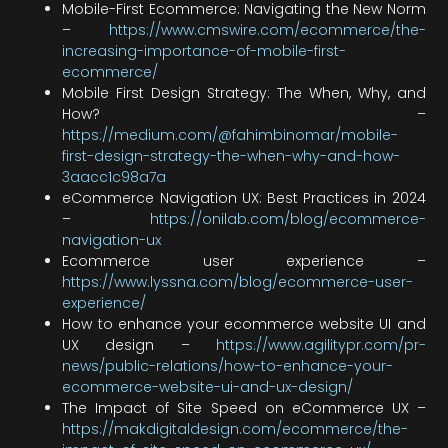
Mobile-First Ecommerce: Navigating the New Norm
–
https://www.cmswire.com/ecommerce/the-
increasing-importance-of-mobile-first-
ecommerce/
Mobile First Design Strategy: The When, Why, and
How? –
https://medium.com/@fahimbinomar/mobile-
first-design-strategy-the-when-why-and-how-
3aacc1c98a7a
eCommerce Navigation UX: Best Practices in 2024
–
https://onilab.com/blog/ecommerce-
navigation-ux
Ecommerce user experience –
https://www.lyssna.com/blog/ecommerce-user-
experience/
How to enhance your ecommerce website UI and
UX design –
https://www.agilitypr.com/pr-
news/public-relations/how-to-enhance-your-
ecommerce-website-ui-and-ux-design/
The Impact of Site Speed on eCommerce UX –
https://makdigitaldesign.com/ecommerce/the-