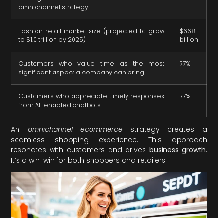
omnichannel strategy
Fashion retail market size (projected to grow
$668
to $1.0 trillion by 2025)
billion
Customers who value time as the most
77%
significant aspect a company can bring
Customers who appreciate timely responses
77%
from AI-enabled chatbots
An
omnichannel ecommerce
strategy creates a
seamless shopping experience. This approach
resonates with customers and drives
business growth
.
It’s a win-win for both shoppers and retailers.