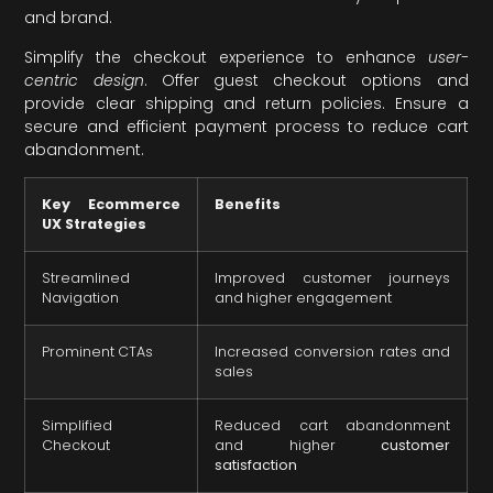
and brand.
Simplify the checkout experience to enhance
user-
centric design
. Offer guest checkout options and
provide clear shipping and return policies. Ensure a
secure and efficient payment process to reduce cart
abandonment.
Key Ecommerce
Benefits
UX Strategies
Streamlined
Improved customer journeys
Navigation
and higher engagement
Prominent CTAs
Increased conversion rates and
sales
Simplified
Reduced cart abandonment
Checkout
and higher
customer
satisfaction