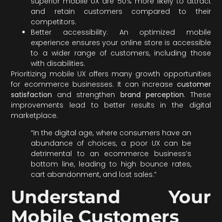
superior mobile UX are 50% more likely to attract
and retain customers compared to their
competitors.
Better accessibility: An optimized mobile
experience ensures your online store is accessible
to a wider range of customers, including those
with disabilities.
Prioritizing mobile UX offers many growth opportunities
for ecommerce businesses. It can increase
customer
satisfaction
and strengthen
brand perception
. These
improvements lead to better results in the digital
marketplace.
“In the digital age, where consumers have an
abundance of choices, a poor UX can be
detrimental to an ecommerce business’s
bottom line, leading to high bounce rates,
cart abandonment, and lost sales.”
Understand Your
Mobile Customers