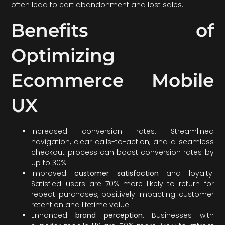
often lead to cart abandonment and lost sales.
Benefits of
Optimizing
Ecommerce Mobile
UX
Increased conversion rates: Streamlined
navigation, clear calls-to-action, and a seamless
checkout process can boost conversion rates by
up to 30%.
Improved
customer satisfaction
and loyalty:
Satisfied users are 70% more likely to return for
repeat purchases, positively impacting customer
retention and lifetime value.
Enhanced
brand perception
: Businesses with