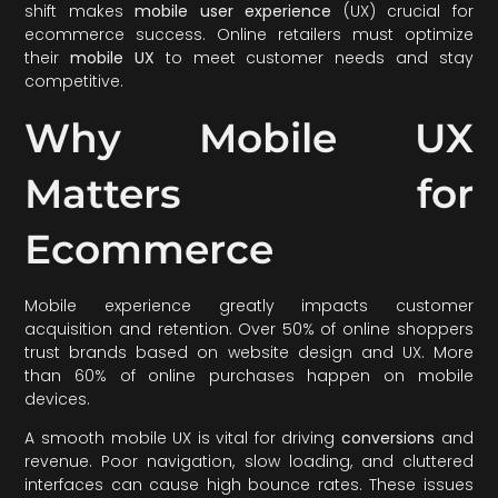
shift makes
mobile user experience
(UX) crucial for
ecommerce success. Online retailers must optimize
their
mobile UX
to meet customer needs and stay
competitive.
Why Mobile UX
Matters for
Ecommerce
Mobile experience greatly impacts customer
acquisition and retention. Over 50% of online shoppers
trust brands based on website design and UX. More
than 60% of online purchases happen on mobile
devices.
A smooth mobile UX is vital for driving
conversions
and
revenue. Poor navigation, slow loading, and cluttered
interfaces can cause high bounce rates. These issues