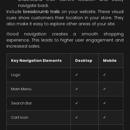
navigate back.
Include
breadcrumb trails
on your website. These visual
cues show customers their location in your store. They
also make it easy to explore other areas of your site.
Good navigation creates a smooth shopping
experience. This leads to higher user engagement and
increased sales.
Key Navigation Elements
Desktop
Mobile
Logo
✓
✓
Main Menu
✓
✓
Search Bar
✓
✓
Cart Icon
✓
✓