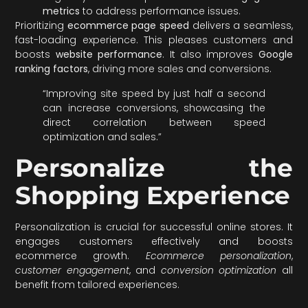
metrics
to address performance issues.
Prioritizing
ecommerce page speed
delivers a seamless,
fast-loading experience. This pleases customers and
boosts
website performance
. It also improves
Google
ranking factors
, driving more sales and conversions.
“Improving site speed by just half a second
can increase conversions, showcasing the
direct correlation between speed
optimization and sales.”
Personalize the
Shopping Experience
Personalization is crucial for successful online stores. It
engages customers effectively and boosts
ecommerce growth.
Ecommerce personalization
,
customer engagement
, and
conversion optimization
all
benefit from tailored experiences.