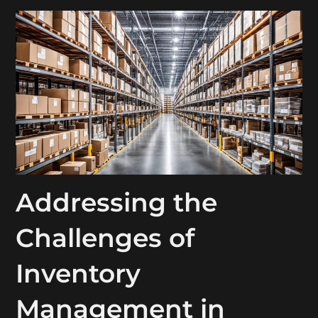
Addressing the
Challenges of
Inventory
Management in