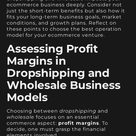
ecommerce business deeply. Consider not
just the short-term benefits but also how it
fits your long-term business goals, market
conditions, and growth plans. Reflect on
these points to choose the best operation
model for your ecommerce venture.
Assessing Profit
Margins in
Dropshipping and
Wholesale Business
Models
Choosing between
dropshipping
and
wholesale
focuses on an essential
commerce aspect:
profit margins
. To
decide, one must grasp the financial
elements involved.