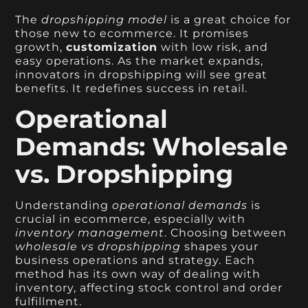
The
dropshipping model
is a great choice for
those new to ecommerce. It promises
growth,
customization
with low risk, and
easy operations. As the market expands,
innovators in dropshipping will see great
benefits. It redefines success in retail.
Operational
Demands: Wholesale
vs. Dropshipping
Understanding
operational demands
is
crucial in ecommerce, especially with
inventory management
. Choosing between
wholesale vs dropshipping
shapes your
business operations and strategy. Each
method has its own way of dealing with
inventory, affecting stock control and order
fulfillment.