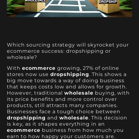
Which sourcing strategy will skyrocket your
ecommerce success: dropshipping or
wholesale?
With
ecommerce
growing, 27% of online
stores now use
dropshipping
. This shows a
big move towards a way of doing business
that keeps costs low and allows for growth.
However, traditional
wholesale
buying, with
its price benefits and more control over
products, still attracts many companies.
Businesses face a tough choice between
dropshipping
and
wholesale
. This decision
is key, as it shapes everything in an
ecommerce
business from how much you
earn to how happy your customers are.