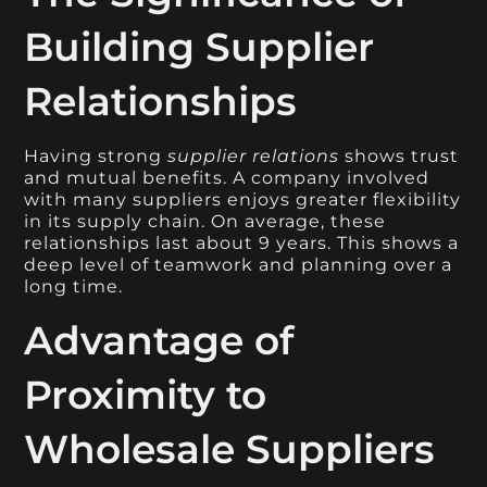
Building Supplier
Relationships
Having strong
supplier relations
shows trust
and mutual benefits. A company involved
with many suppliers enjoys greater flexibility
in its supply chain. On average, these
relationships last about 9 years. This shows a
deep level of teamwork and planning over a
long time.
Advantage of
Proximity to
Wholesale Suppliers