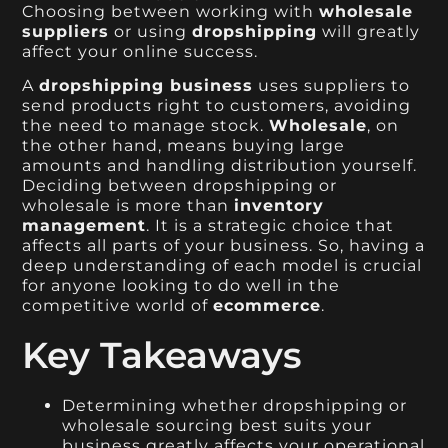
Choosing between working with
wholesale
suppliers
or using
dropshipping
will greatly
affect your online success.
A
dropshipping business
uses suppliers to
send products right to customers, avoiding
the need to manage stock.
Wholesale
, on
the other hand, means buying large
amounts and handling distribution yourself.
Deciding between dropshipping or
wholesale is more than
inventory
management
. It is a strategic choice that
affects all parts of your business. So, having a
deep understanding of each model is crucial
for anyone looking to do well in the
competitive world of
ecommerce
.
Key Takeaways
Determining whether dropshipping or
wholesale sourcing best suits your
business greatly affects your operational