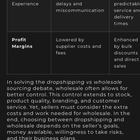
Experience
delays and
predictabl
miscommunication
service an
delivery
times
Profit
Lowered by
Enhanced
Margins
supplier costs and
by bulk
fees
discounts
and direct
sales
In solving the
dropshipping vs wholesale
sourcing
debate, wholesale often allows for
better control. This control extends to stock,
product quality, branding, and customer
service. Yet, sellers must consider the extra
costs and work needed for wholesale. In the
end, choosing between dropshipping and
wholesale depends on the seller’s goals,
money available, willingness to take risks,
and their business plans.