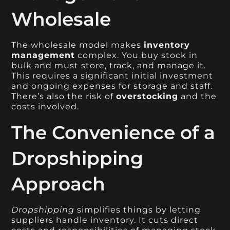
Wholesale
The wholesale model makes
inventory
management
complex. You buy stock in
bulk and must store, track, and manage it.
This requires a significant initial investment
and ongoing expenses for storage and staff.
There’s also the risk of
overstocking
and the
costs involved.
The Convenience of a
Dropshipping
Approach
Dropshipping
simplifies things by letting
suppliers handle inventory. It cuts direct