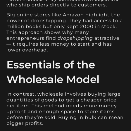
who ship orders directly to customers.
Big online stores like Amazon highlight the
power of dropshipping. They had access to a
million books but only kept 2000 in stock.
This approach shows why many
entrepreneurs find
dropshipping
attractive
—it requires less money to start and has
lower overhead.
Essentials of the
Wholesale Model
In contrast, wholesale involves buying large
quantities of goods to get a cheaper price
per item. This method needs more money
upfront and enough space to store items
before they’re sold. Buying in bulk can mean
bigger profits.