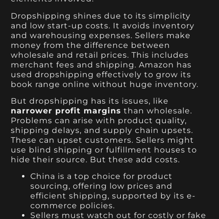
Dropshipping shines due to its simplicity
and low start-up costs. It avoids inventory
and warehousing expenses. Sellers make
money from the difference between
wholesale and retail prices. This includes
merchant fees and shipping. Amazon has
used dropshipping effectively to grow its
book range online without huge inventory.
But dropshipping has its issues, like
narrower profit margins
than wholesale.
Problems can arise with product quality,
shipping delays, and supply chain upsets.
These can upset customers. Sellers might
use blind shipping or fulfillment houses to
hide their source. But these add costs.
China is a top choice for product
sourcing, offering low prices and
efficient shipping, supported by its e-
commerce policies.
Sellers must watch out for costly or fake