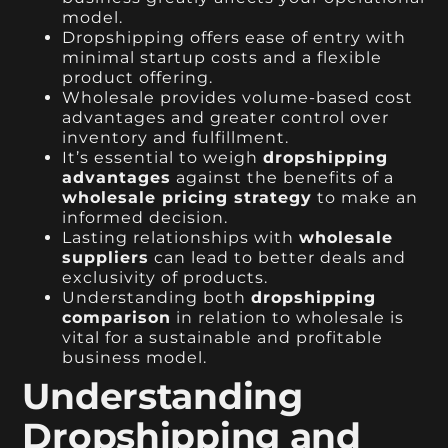
model.
Dropshipping offers ease of entry with
minimal startup costs and a flexible
product offering.
Wholesale provides volume-based cost
advantages and greater control over
inventory and fulfillment.
It’s essential to weigh
dropshipping
advantages
against the benefits of a
wholesale pricing strategy
to make an
informed decision.
Lasting relationships with
wholesale
suppliers
can lead to better deals and
exclusivity of products.
Understanding both
dropshipping
comparison
in relation to wholesale is
vital for a sustainable and profitable
business model.
Understanding
Dropshipping and