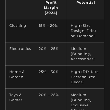
Profit
Potential
Margin
(2024)
Clothing
15% – 20%
High (Size,
Design, Print-
on-Demand)
Electronics
20% – 25%
Medium
(Bundling,
Accessories)
Home &
25% – 30%
High (DIY Kits,
Garden
Personalized
Decor)
Toys &
20% – 28%
Medium
Games
(Bundling,
Exclusive