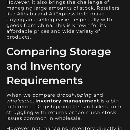
However, it also brings the challenge of
managing large amounts of stock. Retailers
like Alibaba and AliExpress help make
buying and selling easier, especially with
goods from China. This is known for its
affordable prices and wide variety of
products.
Comparing Storage
and Inventory
Requirements
When we compare
dropshipping
and
wholesale
,
inventory management
is a big
difference. Dropshipping frees retailers from
struggling with returns or too much stock,
issues common in wholesale.
However, not managing inventory directly in