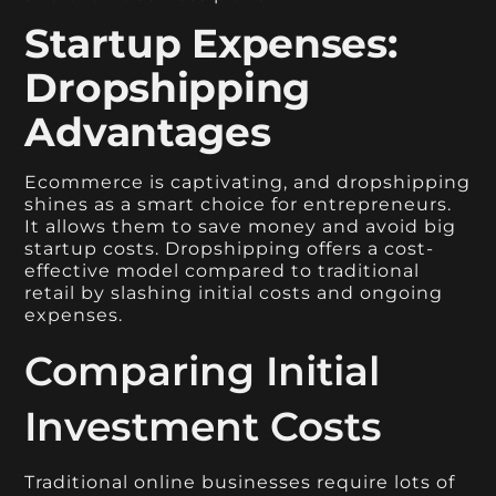
Startup Expenses:
Dropshipping
Advantages
Ecommerce is captivating, and dropshipping
shines as a smart choice for entrepreneurs.
It allows them to save money and avoid big
startup costs. Dropshipping offers a cost-
effective model compared to traditional
retail by slashing initial costs and ongoing
expenses.
Comparing Initial
Investment Costs
Traditional online businesses require lots of