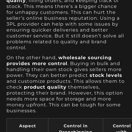
quality
, filling orders, and keeping track of
stock. This means there’s a bigger chance
for unhappy customers. This can hurt the
seller’s online business reputation. Using a
3PL provider can help with some issues by
ensuring quicker deliveries and better
customer service. But it still doesn’t solve all
problems related to quality and brand
control.
On the other hand,
wholesale sourcing
provides more control
. Buying in bulk and
handling their own stock gives sellers more
power. They can better predict
stock levels
and customize products. This allows them to
check
product quality
themselves,
protecting their brand. However, this option
needs more space for storage and more
money upfront. This can be tough for some
businesses.
Aspect
Control in
Control
Dropshipping
with