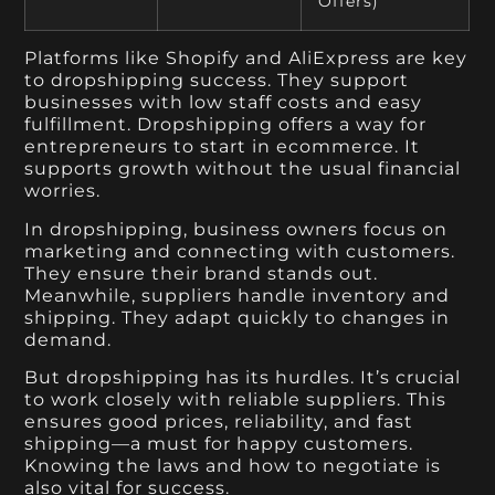
Offers)
Platforms like Shopify and AliExpress are key
to dropshipping success. They support
businesses with low staff costs and easy
fulfillment. Dropshipping offers a way for
entrepreneurs to start in ecommerce. It
supports growth without the usual financial
worries.
In dropshipping, business owners focus on
marketing and connecting with customers.
They ensure their brand stands out.
Meanwhile, suppliers handle inventory and
shipping. They adapt quickly to changes in
demand.
But dropshipping has its hurdles. It’s crucial
to work closely with reliable suppliers. This
ensures good prices, reliability, and fast
shipping—a must for happy customers.
Knowing the laws and how to negotiate is
also vital for success.