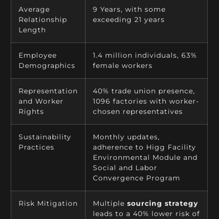
Average
9 Years, with some
Relationship
exceeding 21 years
Length
Employee
1.4 million individuals, 63%
Demographics
female workers
Representation
40% trade union presence,
and Worker
1096 factories with worker-
Rights
chosen representatives
Sustainability
Monthly updates,
Practices
adherence to Higg Facility
Environmental Module and
Social and Labor
Convergence Program
Risk Mitigation
Multiple
sourcing strategy
leads to a 40% lower risk of