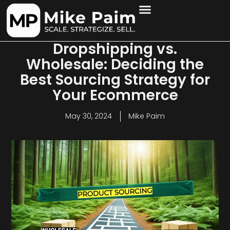
Dropshipping vs.
Wholesale: Deciding the
Best Sourcing Strategy for
Your Ecommerce
May 30, 2024
Mike Paim