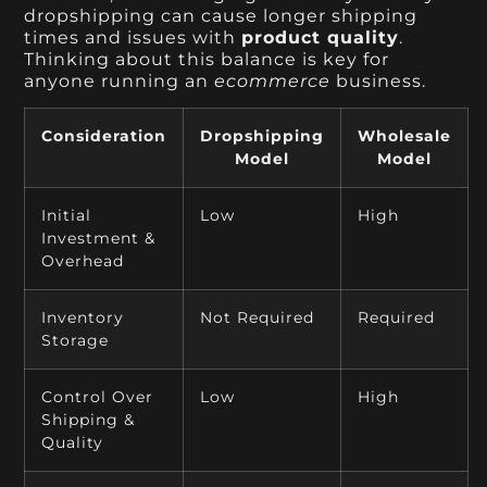
dropshipping can cause longer shipping
times and issues with
product quality
.
Thinking about this balance is key for
anyone running an
ecommerce
business.
Consideration
Dropshipping
Wholesale
Model
Model
Initial
Low
High
Investment &
Overhead
Inventory
Not Required
Required
Storage
Control Over
Low
High
Shipping &
Quality