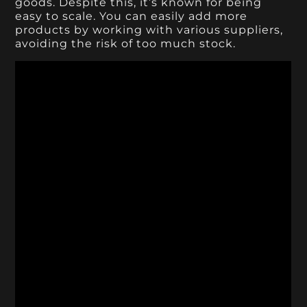
goods. Despite this, it’s known for being
easy to scale. You can easily add more
products by working with various suppliers,
avoiding the risk of too much stock.