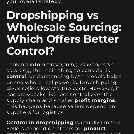
your overall strategy.
Dropshipping vs
Wholesale Sourcing:
Which Offers Better
Control?
Looking into
dropshipping vs wholesale
sourcing
, the main thing to consider is
control
. Understanding both models helps
us see where real power is. Dropshipping
gives sellers low startup costs. However, it
has drawbacks like less control over the
supply chain and smaller
profit margins
.
This happens because sellers depend on
suppliers for logistics.
Control in dropshipping
is usually limited.
Sellers depend on others for
product