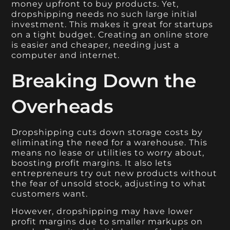
money upfront to buy products. Yet,
dropshipping needs no such large initial
investment. This makes it great for startups
on a tight budget. Creating an online store
is easier and cheaper, needing just a
computer and internet.
Breaking Down the
Overheads
Dropshipping cuts down storage costs by
eliminating the need for a warehouse. This
means no lease or utilities to worry about,
boosting profit margins. It also lets
entrepreneurs try out new products without
the fear of unsold stock, adjusting to what
customers want.
However, dropshipping may have lower
profit margins due to smaller markups on