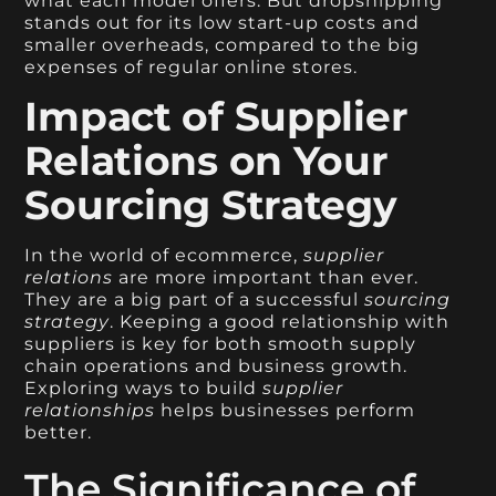
what each model offers. But dropshipping
stands out for its low start-up costs and
smaller overheads, compared to the big
expenses of regular online stores.
Impact of Supplier
Relations on Your
Sourcing Strategy
In the world of ecommerce,
supplier
relations
are more important than ever.
They are a big part of a successful
sourcing
strategy
. Keeping a good relationship with
suppliers is key for both smooth supply
chain operations and business growth.
Exploring ways to build
supplier
relationships
helps businesses perform
better.
The Significance of