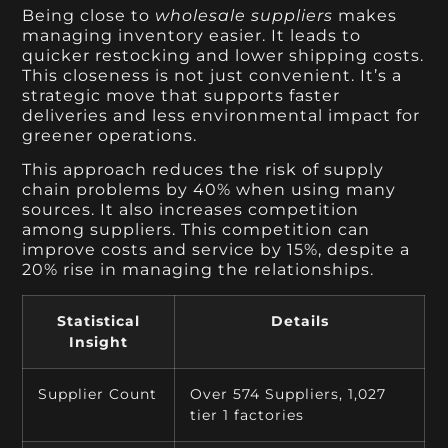
Being close to
wholesale suppliers
makes
managing inventory easier. It leads to
quicker restocking and lower shipping costs.
This closeness is not just convenient. It’s a
strategic move that supports faster
deliveries and less environmental impact for
greener operations.
This approach reduces the risk of supply
chain problems by 40% when using many
sources. It also increases competition
among suppliers. This competition can
improve costs and service by 15%, despite a
20% rise in managing the relationships.
Statistical
Details
Insight
Supplier Count
Over 574 Suppliers, 1,027
tier 1 factories