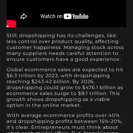
Still, dropshipping has its challenges, like
less control over product quality, affecting
customer happiness. Managing stock across
many suppliers needs careful attention to
ensure customers have a good experience.
Global ecommerce sales are expected to hit
$6.3 trillion by 2023, with dropshipping
reaching $243.42 billion. By 2026,
dropshipping could grow to $476.1 billion as
ecommerce sales surge to $8.1 trillion. This
growth shows dropshipping as a viable
option in the online market.
With average ecommerce profits over 40%
and dropshipping profits between 15%-20%,
it’s clear. Entrepreneurs must think about