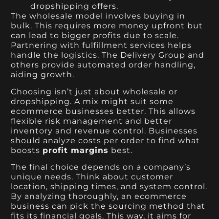
dropshipping offers.
The wholesale model involves buying in
bulk. This requires more money upfront but
can lead to bigger profits due to scale.
Partnering with fulfillment services helps
handle the logistics. The Delivery Group and
others provide automated order handling,
aiding growth.
Choosing isn’t just about wholesale or
dropshipping. A mix might suit some
ecommerce businesses better. This allows
flexible risk management and better
inventory and revenue control. Businesses
should analyze costs per order to find what
boosts
profit margins
best.
The final choice depends on a company’s
unique needs. Think about customer
location, shipping times, and system control.
By analyzing thoroughly, an ecommerce
business can pick the sourcing method that
fits its financial goals. This way, it aims for