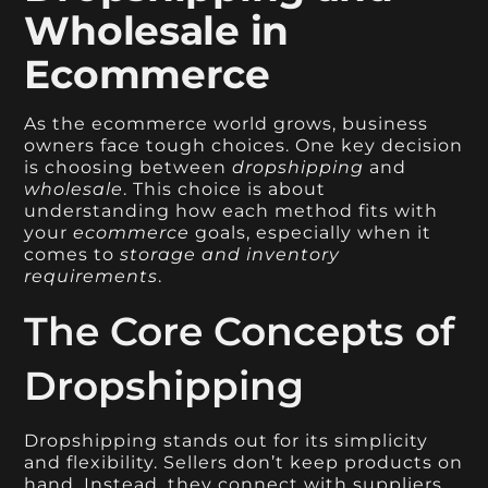
Wholesale in
Ecommerce
As the ecommerce world grows, business
owners face tough choices. One key decision
is choosing between
dropshipping
and
wholesale
. This choice is about
understanding how each method fits with
your
ecommerce
goals, especially when it
comes to
storage and inventory
requirements
.
The Core Concepts of
Dropshipping
Dropshipping stands out for its simplicity
and flexibility. Sellers don’t keep products on
hand. Instead, they connect with suppliers