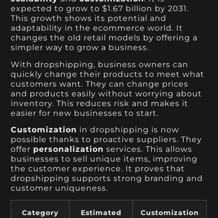
expected to grow to $1.67 billion by 2031.
This growth shows its potential and
adaptability in the ecommerce world. It
changes the old retail models by offering a
simpler way to grow a business.
With dropshipping, business owners can
quickly change their products to meet what
customers want. They can change prices
and products easily without worrying about
inventory. This reduces risk and makes it
easier for new businesses to start.
Customization
in dropshipping is now
possible thanks to proactive suppliers. They
offer
personalization
services. This allows
businesses to sell unique items, improving
the customer experience. It proves that
dropshipping supports strong branding and
customer uniqueness.
Category
Estimated
Customization