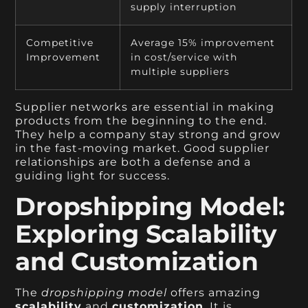
supply interruption
Competitive
Average 15% improvement
Improvement
in cost/service with
multiple suppliers
Supplier networks are essential in making
products from the beginning to the end.
They help a company stay strong and grow
in the fast-moving market. Good supplier
relationships are both a defense and a
guiding light for success.
Dropshipping Model:
Exploring Scalability
and Customization
The
dropshipping model
offers amazing
scalability
and
customization
. It is