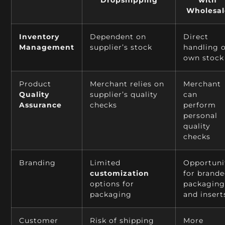
Wholesal
Inventory
Dependent on
Direct
Management
supplier’s stock
handling 
own stock
Product
Merchant relies on
Merchant
Quality
supplier’s quality
can
Assurance
checks
perform
personal
quality
checks
Branding
Limited
Opportuni
customization
for brand
options for
packagin
packaging
and insert
Customer
Risk of shipping
More