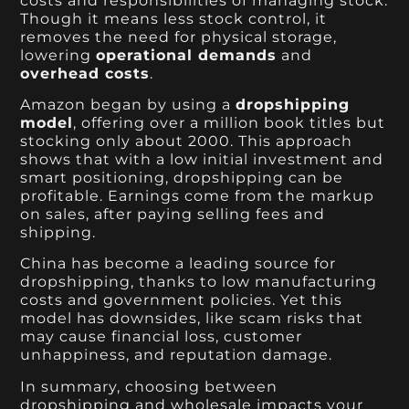
costs and responsibilities of managing stock.
Though it means less stock control, it
removes the need for physical storage,
lowering
operational demands
and
overhead costs
.
Amazon began by using a
dropshipping
model
, offering over a million book titles but
stocking only about 2000. This approach
shows that with a low initial investment and
smart positioning, dropshipping can be
profitable. Earnings come from the markup
on sales, after paying selling fees and
shipping.
China has become a leading source for
dropshipping, thanks to low manufacturing
costs and government policies. Yet this
model has downsides, like scam risks that
may cause financial loss, customer
unhappiness, and reputation damage.
In summary, choosing between
dropshipping and wholesale impacts your