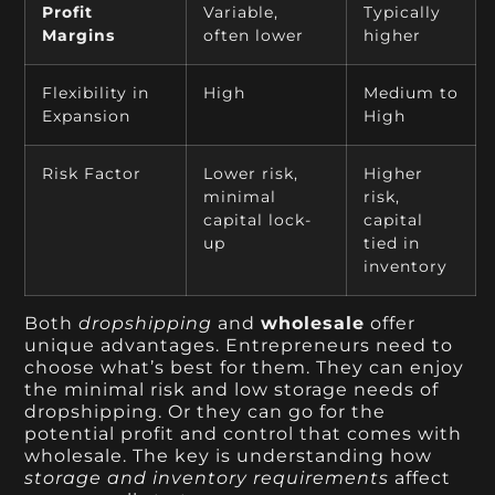
Profit
Variable,
Typically
Margins
often lower
higher
Flexibility in
High
Medium to
Expansion
High
Risk Factor
Lower risk,
Higher
minimal
risk,
capital lock-
capital
up
tied in
inventory
Both
dropshipping
and
wholesale
offer
unique advantages. Entrepreneurs need to
choose what’s best for them. They can enjoy
the minimal risk and low storage needs of
dropshipping. Or they can go for the
potential profit and control that comes with
wholesale. The key is understanding how
storage and inventory requirements
affect