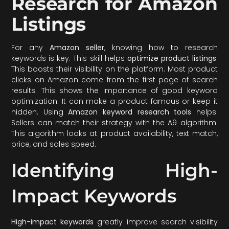
Research for Amazon
Listings
For any
Amazon seller
, knowing how to research
keywords is key. This skill helps
optimize product listings
.
This boosts their visibility on the platform. Most product
clicks on Amazon come from the first page of search
results. This shows the importance of good keyword
optimization. It can make a product famous or keep it
hidden. Using
Amazon keyword research tools
helps.
Sellers can match their strategy with the A9 algorithm.
This algorithm looks at product availability, text match,
price, and sales speed.
Identifying High-
Impact Keywords
High-impact keywords
greatly improve search visibility