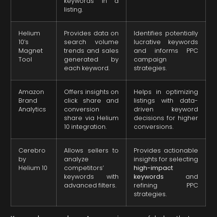
keywords in a
listing.
Helium
Provides data on
Identifies potentially
10’s
search volume
lucrative keywords
Magnet
trends and sales
and informs PPC
Tool
generated by
campaign
each keyword.
strategies.
Amazon
Offers insights on
Helps in optimizing
Brand
click share and
listings with data-
Analytics
conversion
driven keyword
share via Helium
decisions for higher
10 integration.
conversions.
Cerebro
Allows sellers to
Provides actionable
by
analyze
insights for selecting
Helium 10
competitors’
high-impact
keywords with
keywords
and
advanced filters.
refining PPC
strategies.