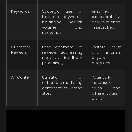
Keywords
Strategic use of
Amplifies
backend keywords;
discoverability
balancing search
and relevance
volume and
in searches.
relevancy.
Customer
Encouragement of
Fosters trust
Reviews
reviews; addressing
and informs
negative feedback
buyers’
proactively.
decisions.
A+ Content
Utilization of
Potentially
enhanced marketing
increases
content to tell brand
sales and
story.
differentiates
brand.