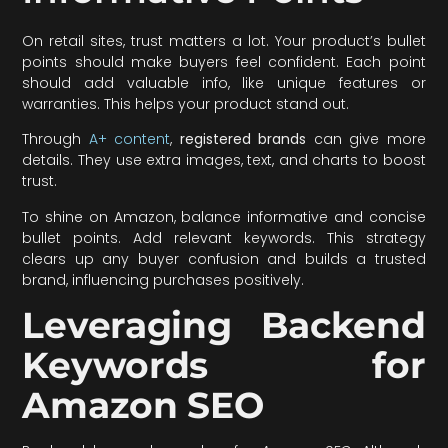
On retail sites, trust matters a lot. Your product’s bullet
points should make buyers feel confident. Each point
should add valuable info, like unique features or
warranties. This helps your product stand out.
Through
A+ content
,
registered brands
can give more
details. They use extra images, text, and charts to boost
trust.
To shine on Amazon, balance informative and concise
bullet points. Add relevant keywords. This strategy
clears up any buyer confusion and builds a trusted
brand, influencing purchases positively.
Leveraging Backend
Keywords for
Amazon SEO