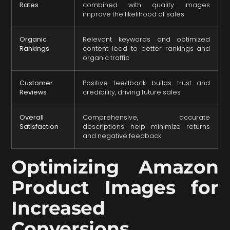
Rates
combined with quality images
improve the likelihood of sales
Organic
Relevant keywords and optimized
Rankings
content lead to better rankings and
organic traffic
Customer
Positive feedback builds trust and
Reviews
credibility, driving future sales
Overall
Comprehensive, accurate
Satisfaction
descriptions help minimize returns
and negative feedback
Optimizing Amazon
Product Images for
Increased
Conversions