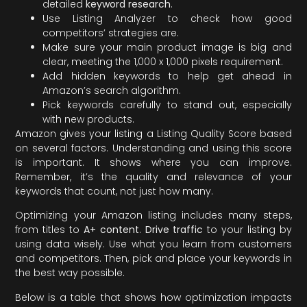
detailed
keyword research
.
Use Listing Analyzer to check how good
competitors’ strategies are.
Make sure your main product image is big and
clear, meeting the 1,000 x 1,000 pixels requirement.
Add hidden keywords to help get ahead in
Amazon’s search algorithm.
Pick keywords carefully to stand out, especially
with new products.
Amazon gives your listing a Listing Quality Score based
on several factors. Understanding and using this score
is important. It shows where you can improve.
Remember, it’s the quality and relevance of your
keywords that count, not just how many.
Optimizing your Amazon listing includes many steps,
from titles to
A+ content
.
Drive traffic
to your listing by
using data wisely. Use what you learn from customers
and competitors. Then, pick and place your keywords in
the best way possible.
Below is a table that shows how optimization impacts