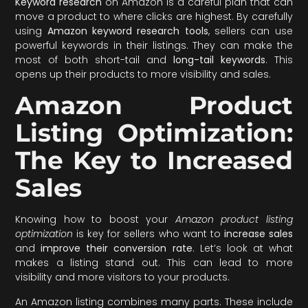
Keyword research
on Amazon is a careful plan that can
move a product to where clicks are highest. By carefully
using
Amazon keyword research tools
, sellers can use
powerful keywords in their listings. They can make the
most of both short-tail and
long-tail keywords
. This
opens up their products to more visibility and sales.
Amazon Product
Listing Optimization:
The Key to Increased
Sales
Knowing how to boost your
Amazon product listing
optimization
is key for sellers who want to
increase sales
and
improve their conversion rate
. Let’s look at what
makes a listing stand out. This can lead to more
visibility and more visitors to your products.
An Amazon listing combines many parts. These include