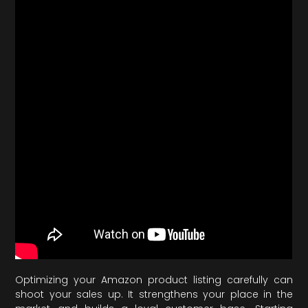
Optimizing your Amazon product listing carefully can
shoot your sales up. It strengthens your place in the