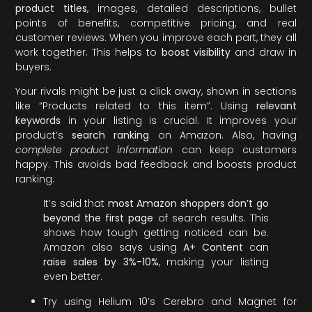
product titles
, images, detailed descriptions, bullet
points of benefits, competitive pricing, and real
customer reviews. When you improve each part, they all
work together. This helps to
boost visibility
and draw in
buyers.
Your rivals might be just a click away, shown in sections
like “Products related to this item”. Using
relevant
keywords
in your listing is crucial. It improves your
product’s
search ranking
on Amazon. Also, having
complete product information
can keep customers
happy. This avoids bad feedback and boosts product
ranking.
It’s said that
most Amazon shoppers don’t go
beyond the first page
of search results. This
shows how tough getting noticed can be.
Amazon also says using
A+ Content
can
raise sales by 3%-10%
, making your listing
even better.
Try using Helium 10’s Cerebro and Magnet for