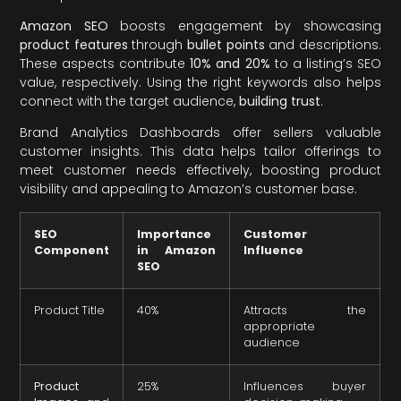
Amazon SEO
boosts engagement by showcasing
product features
through
bullet points
and descriptions.
These aspects contribute
10% and 20%
to a listing’s SEO
value, respectively. Using the right keywords also helps
connect with the target audience,
building trust
.
Brand Analytics Dashboards offer sellers valuable
customer insights. This data helps tailor offerings to
meet customer needs effectively, boosting product
visibility and appealing to Amazon’s customer base.
SEO
Importance
Customer
Component
in Amazon
Influence
SEO
Product Title
40%
Attracts the
appropriate
audience
Product
25%
Influences buyer