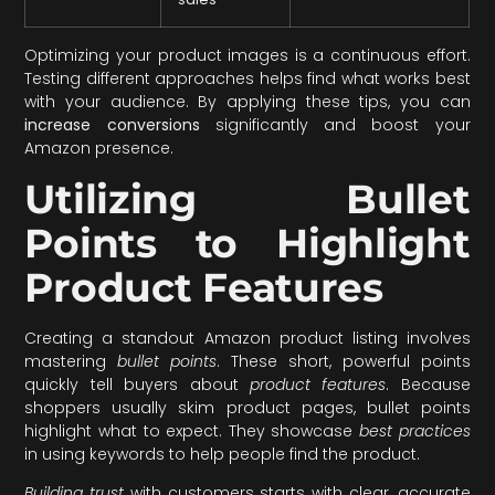
Optimizing your product images is a continuous effort.
Testing different approaches helps find what works best
with your audience. By applying these tips, you can
increase conversions
significantly and boost your
Amazon presence.
Utilizing Bullet
Points to Highlight
Product Features
Creating a standout Amazon product listing involves
mastering
bullet points
. These short, powerful points
quickly tell buyers about
product features
. Because
shoppers usually skim product pages, bullet points
highlight what to expect. They showcase
best practices
in using keywords to help people find the product.
Building trust
with customers starts with clear, accurate