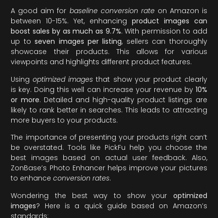
A good aim for
baseline conversion rate
on Amazon is
between 10-15%. Yet, enhancing
product images can
boost sales by as much as 9.7%
. With permission to add
up to
seven images per listing
, sellers can thoroughly
showcase their products. This allows for various
viewpoints and highlights different product features.
Using
optimized images
that show your product clearly
is key. Doing this well can increase your revenue by
10%
or more
. Detailed and high-quality product listings are
likely to rank better in searches. This leads to attracting
more buyers to your products.
The importance of presenting your products right can’t
be overstated. Tools like PickFu help you choose the
best images based on actual user feedback. Also,
ZonBase’s Photo Enhancer helps improve your pictures
to enhance
conversion rates
.
Wondering the best way to show your
optimized
images
? Here is a quick guide based on Amazon’s
standards: