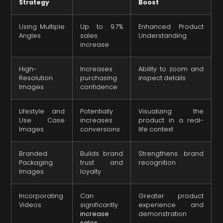
Strategy
Boost
Using Multiple
Up to 9.7%
Enhanced Product
Angles
sales
Understanding
increase
High-
Increases
Ability to zoom and
Resolution
purchasing
inspect details
Images
confidence
Lifestyle and
Potentially
Visualizing the
Use Case
increases
product in a real-
Images
conversions
life context
Branded
Builds brand
Strengthens brand
Packaging
trust and
recognition
Images
loyalty
Incorporating
Can
Greater product
Videos
significantly
experience and
increase
demonstration
sales