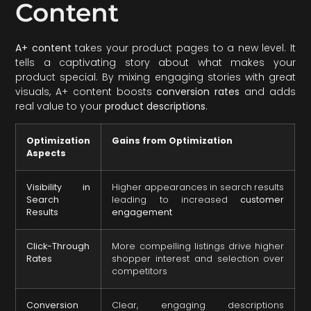
Content
A+ content
takes your product pages to a new level. It
tells a captivating story about what makes your
product special. By mixing engaging stories with great
visuals, A+ content boosts
conversion rates
and adds
real value to your
product descriptions
.
Optimization
Gains from Optimization
Aspects
Visibility in
Higher appearances in search results
Search
leading to increased
customer
Results
engagement
Click-Through
More compelling listings drive higher
Rates
shopper interest and selection over
competitors
Conversion
Clear, engaging descriptions