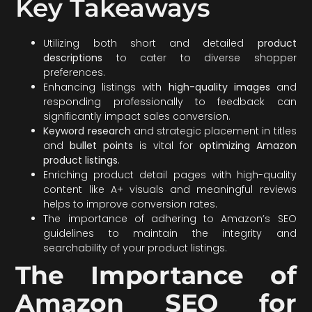
Key Takeaways
Utilizing both short and detailed
product
descriptions
to cater to diverse shopper
preferences.
Enhancing listings with
high-quality images
and
responding professionally to feedback can
significantly impact sales conversion.
Keyword research
and strategic placement in titles
and
bullet points
is vital for
optimizing Amazon
product listings
.
Enriching product detail pages with high-quality
content like A+ visuals and meaningful reviews
helps to improve conversion rates.
The importance of adhering to Amazon’s SEO
guidelines to maintain the integrity and
searchability of your product listings.
The Importance of
Amazon SEO for