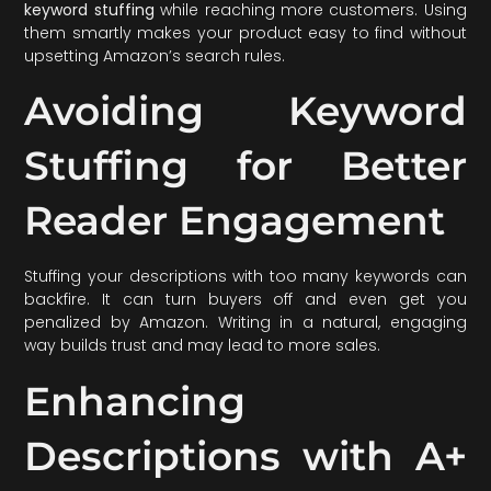
keyword stuffing
while reaching more customers. Using
them smartly makes your product easy to find without
upsetting Amazon’s search rules.
Avoiding Keyword
Stuffing for Better
Reader Engagement
Stuffing your descriptions with too many keywords can
backfire. It can turn buyers off and even get you
penalized by Amazon. Writing in a natural, engaging
way builds trust and may lead to more sales.
Enhancing
Descriptions with A+