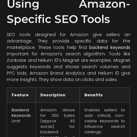
Using Amazon-
Specific SEO Tools
SEO tools designed for Amazon give sellers an
advantage. They provide specific data for the
marketplace. These tools help find
backend keywords
important for Amazon’s search algorithm. Tools like
Zonbase and Helium 10’s Magnet are examples. Magnet
suggests keywords and shows search volumes and
PPC bids. Amazon Brand Analytics and Helium 10 give
more insights. They show data on clicks and sales.
Feature
Description
Benefits
Backend
Amazon allows
Enables sellers to
Keywords
for 250 bytes
add critical, non-
Limit
(approx. 40
visible keywords to
words) for
influence search
backend
rankings.