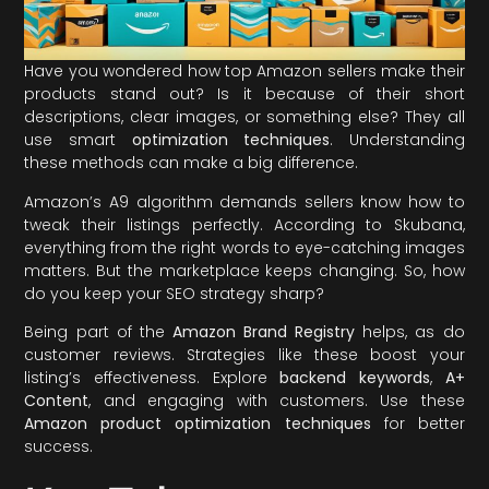
Have you wondered how top Amazon sellers make their
products stand out? Is it because of their short
descriptions, clear images, or something else? They all
use smart
optimization techniques
. Understanding
these methods can make a big difference.
Amazon’s A9 algorithm demands sellers know how to
tweak their listings perfectly. According to Skubana,
everything from the right words to eye-catching images
matters. But the marketplace keeps changing. So, how
do you keep your SEO strategy sharp?
Being part of the
Amazon Brand Registry
helps, as do
customer reviews. Strategies like these boost your
listing’s effectiveness. Explore
backend keywords
,
A+
Content
, and engaging with customers. Use these
Amazon product optimization techniques
for better
success.