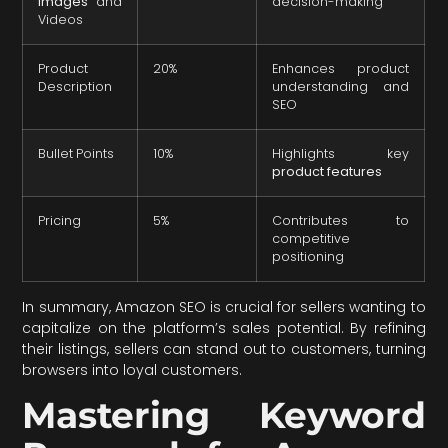
Images
and
decision-making
Videos
Product
20%
Enhances product
Description
understanding and
SEO
Bullet Points
10%
Highlights key
product features
Pricing
5%
Contributes to
competitive
positioning
In summary, Amazon SEO is crucial for sellers wanting to
capitalize on the platform’s sales potential. By refining
their listings, sellers can stand out to customers, turning
browsers into loyal customers.
Mastering Keyword