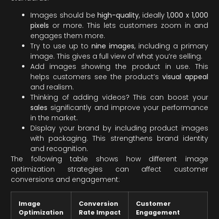
Images should be
high-quality
, ideally
1,000 x 1,000
pixels
or more. This lets customers zoom in and
engages them more.
Try to use up to
nine images
, including a primary
image. This gives a full view of what you’re selling.
Add images showing the product in use. This
helps customers see the product’s
visual appeal
and realism.
Thinking of adding videos? This can boost your
sales
significantly and improve your performance
in the market.
Display your brand by including product images
with packaging. This strengthens brand identity
and recognition.
The following table shows how different image
optimization strategies can affect customer
conversions and engagement:
Image
Conversion
Customer
Optimization
Rate Impact
Engagement