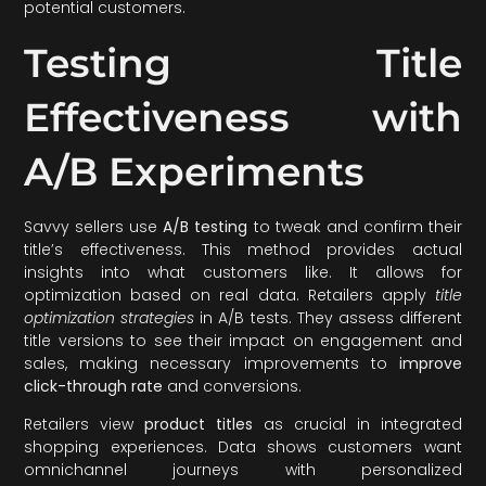
potential customers.
Testing Title
Effectiveness with
A/B Experiments
Savvy sellers use
A/B testing
to tweak and confirm their
title’s effectiveness. This method provides actual
insights into what customers like. It allows for
optimization based on real data. Retailers apply
title
optimization strategies
in A/B tests. They assess different
title versions to see their impact on engagement and
sales, making necessary improvements to
improve
click-through rate
and conversions.
Retailers view
product titles
as crucial in integrated
shopping experiences. Data shows customers want
omnichannel journeys with personalized