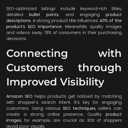
SEO-optimized listings include keyword-rich titles,
detailed
bullet points
, and engaging
product
descriptions
. A strong product title influences
40% of the
product’s SEO importance
. Meanwhile, quality images
and videos sway
78% of consumers
in their purchasing
decisions.
Connecting with
Customers through
Improved Visibility
Amazon SEO
helps products get noticed by matching
with shopper’s search intent. It’s key for engaging
customers. Using various
SEO techniques
, sellers can
create a strong online presence. Quality
product
images
, for example, are crucial as
30% of shoppers
avoid poor visuals.