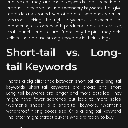
and sales. They are main keywords that describe a
product. They also include
secondary keywords
that give
more details. Around 54% of product searches start on
Amazon. Picking the right keywords is essential for
connecting customers with products. Tools like SEMrush,
Viral Launch, and Helium 10 are very helpful. They help
sellers find and use strong keywords in their listings.
Short-tail vs. Long-
tail Keywords
There’s a big difference between short-tail and
long-tail
keywords
.
Short-tail keywords
are broad and short.
Long-tail keywords
are longer and more detailed. They
might have fewer searches but lead to more sales.
“Women’s shoes” is a short-tail keyword. “Women’s
waterproof hiking boots size 10” is a long-tail keyword.
The latter might attract buyers who are ready to buy.