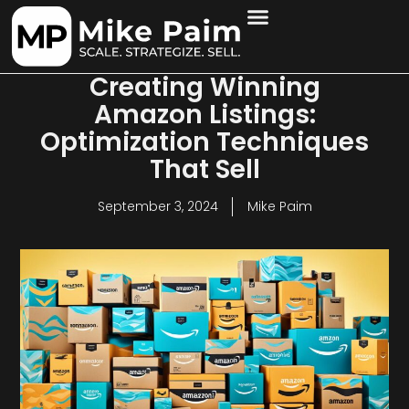
Creating Winning
Amazon Listings:
Optimization Techniques
That Sell
September 3, 2024
Mike Paim