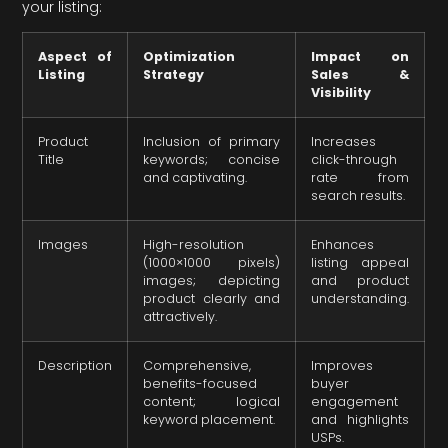
your listing:
Aspect of
Optimization
Impact on
Listing
Strategy
Sales &
Visibility
Product
Inclusion of primary
Increases
Title
keywords; concise
click-through
and captivating.
rate from
search results.
Images
High-resolution
Enhances
(1000×1000 pixels)
listing appeal
images; depicting
and product
product clearly and
understanding.
attractively.
Description
Comprehensive,
Improves
benefits-focused
buyer
content; logical
engagement
keyword placement.
and highlights
USPs.