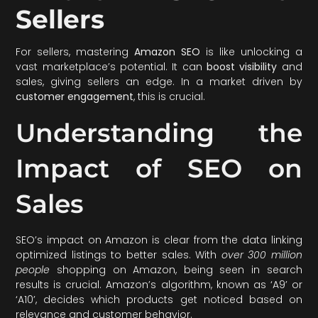
Sellers
For sellers, mastering
Amazon SEO
is like unlocking a
vast marketplace’s potential. It can
boost visibility
and
sales, giving sellers an edge. In a market driven by
customer engagement
, this is crucial.
Understanding the
Impact of SEO on
Sales
SEO’s impact on Amazon is clear from the data linking
optimized listings to better sales. With
over 300 million
people
shopping on Amazon, being seen in search
results is crucial. Amazon’s algorithm, known as ‘A9’ or
‘A10’, decides which products get noticed based on
relevance and customer behavior.