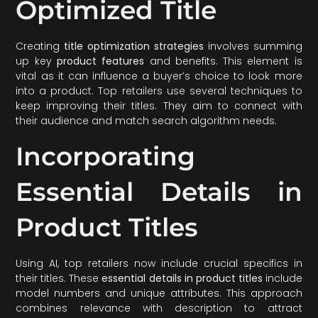
Optimized Title
Creating
title optimization strategies
involves summing
up key
product features
and benefits. This element is
vital as it can influence a buyer’s choice to look more
into a product. Top retailers use several techniques to
keep improving their titles. They aim to connect with
their audience and match search algorithm needs.
Incorporating
Essential Details in
Product Titles
Using AI, top retailers now include crucial specifics in
their titles. These
essential details in product titles
include
model numbers and unique attributes. This approach
combines relevance with description to attract