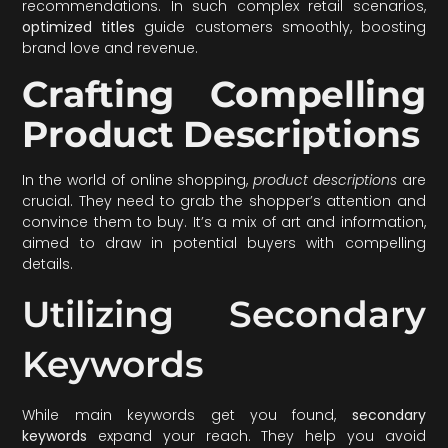
recommendations. In such complex retail scenarios,
optimized titles
guide customers smoothly, boosting
brand love and revenue.
Crafting Compelling
Product Descriptions
In the world of online shopping,
product descriptions
are
crucial. They need to grab the shopper’s attention and
convince them to buy. It’s a mix of art and information,
aimed to draw in potential buyers with compelling
details.
Utilizing Secondary
Keywords
While main keywords get you found,
secondary
keywords
expand your reach. They help you avoid