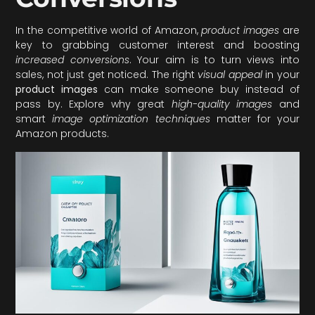
In the competitive world of Amazon,
product images
are
key to grabbing customer interest and boosting
increased conversions
. Your aim is to turn views into
sales, not just get noticed. The right
visual appeal
in your
product images
can make someone buy instead of
pass by. Explore why great
high-quality images
and
smart
image optimization techniques
matter for your
Amazon products.