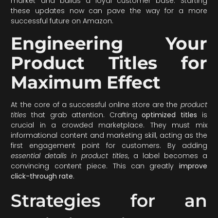
market and builds a loyal customer base. Starting
these updates now can pave the way for a more
successful future on Amazon.
Engineering Your
Product Titles for
Maximum Effect
At the core of a successful online store are the
product
titles
that grab attention. Crafting
optimized titles
is
crucial in a crowded marketplace. They must mix
informational content and marketing skill, acting as the
first engagement point for customers. By adding
essential details in product titles
, a label becomes a
convincing content piece. This can greatly
improve
click-through rate
.
Strategies for an