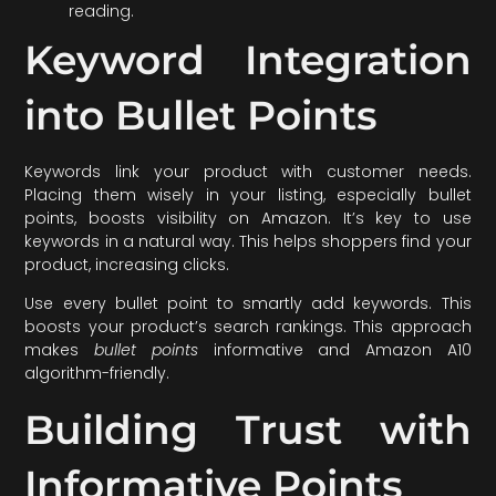
reading.
Keyword Integration
into Bullet Points
Keywords link your product with customer needs.
Placing them wisely in your listing, especially bullet
points, boosts visibility on Amazon. It’s key to use
keywords in a natural way. This helps shoppers find your
product, increasing clicks.
Use every bullet point to smartly add keywords. This
boosts your product’s search rankings. This approach
makes
bullet points
informative and Amazon A10
algorithm-friendly.
Building Trust with
Informative Points