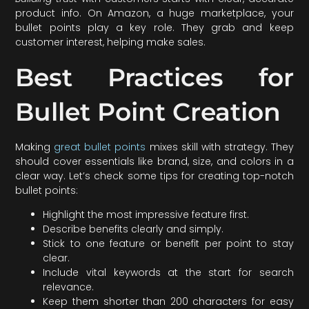
product info. On Amazon, a huge marketplace, your
bullet points play a key role. They grab and keep
customer interest, helping make sales.
Best Practices for
Bullet Point Creation
Making
great bullet points
mixes skill with strategy. They
should cover essentials like brand, size, and colors in a
clear way. Let’s check some tips for creating top-notch
bullet points:
Highlight the most impressive feature first.
Describe benefits clearly and simply.
Stick to one feature or benefit per point to stay
clear.
Include vital keywords at the start for search
relevance.
Keep them shorter than 200 characters for easy