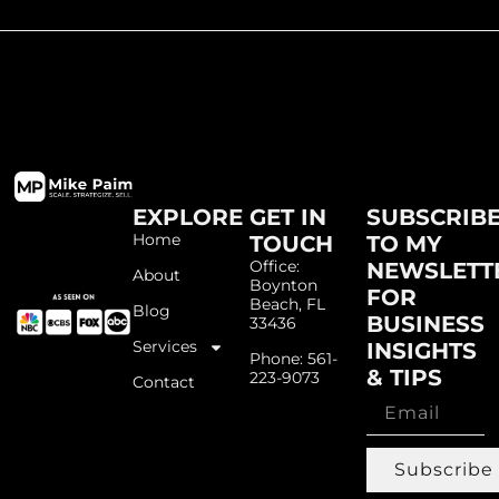
EXPLORE
GET IN
SUBSCRIB
Home
TOUCH
TO MY
Office:
NEWSLETT
About
Boynton
FOR
Beach, FL
Blog
BUSINESS
33436
Services
INSIGHTS
Phone: 561-
& TIPS
223-9073
Contact
Subscribe