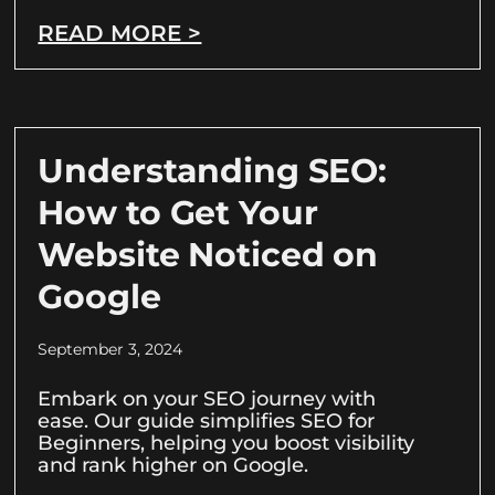
READ MORE >
Understanding SEO:
How to Get Your
Website Noticed on
Google
September 3, 2024
Embark on your SEO journey with
ease. Our guide simplifies SEO for
Beginners, helping you boost visibility
and rank higher on Google.