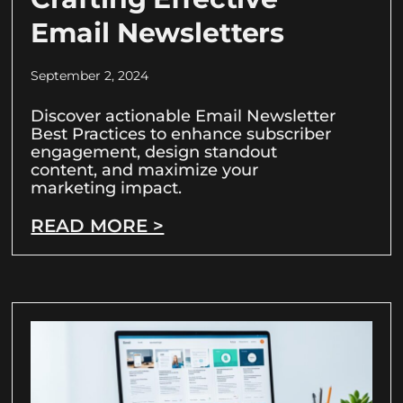
Email Newsletters
September 2, 2024
Discover actionable Email Newsletter
Best Practices to enhance subscriber
engagement, design standout
content, and maximize your
marketing impact.
READ MORE >