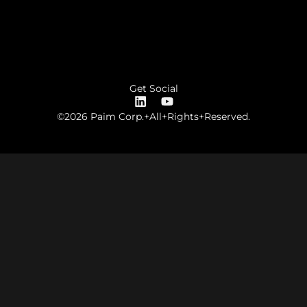
Get Social
©2026 Paim Corp.+All+Rights+Reserved.