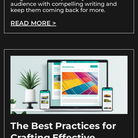
audience with compelling writing and
keep them coming back for more.
READ MORE >
The Best Practices for
Crafting Effective