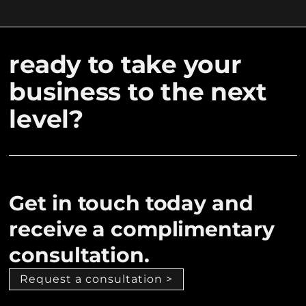
ready to take your
business to the next
level?
Get in touch today and
receive a complimentary
consultation.
Request a consultation >