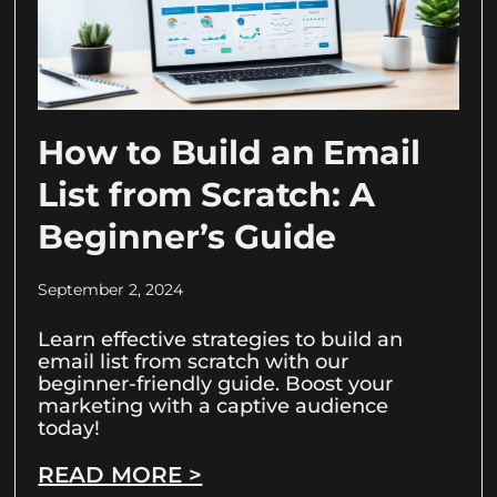
How to Build an Email
List from Scratch: A
Beginner’s Guide
September 2, 2024
Learn effective strategies to build an
email list from scratch with our
beginner-friendly guide. Boost your
marketing with a captive audience
today!
READ MORE >