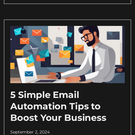
5 Simple Email
Automation Tips to
Boost Your Business
September 2, 2024