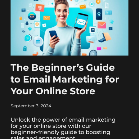
The Beginner’s Guide
to Email Marketing for
Your Online Store
September 3, 2024
Unlock the power of email marketing
for your online store with our
beginner-friendly guide to boosting
sales and engagement.