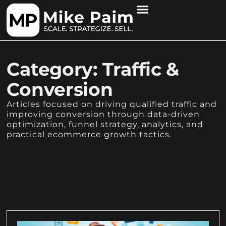
Category: Traffic &
Conversion
Articles focused on driving qualified traffic and
improving conversion through data-driven
optimization, funnel strategy, analytics, and
practical ecommerce growth tactics.