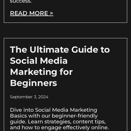
success.
READ MORE >
The Ultimate Guide to
Social Media
Marketing for
Beginners
September 3, 2024
Dive into Social Media Marketing
Basics with our beginner-friendly
guide. Learn strategies, content tips,
and how to engage effectively online.