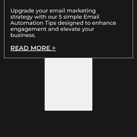
Upgrade your email marketing
strategy with our 5 simple Email
Automation Tips designed to enhance
engagement and elevate your
business.
READ MORE >
LOAD MORE