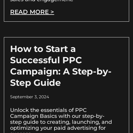
READ MORE >
How to Start a
Successful PPC
Campaign: A Step-by-
Step Guide
September 3, 2024
Unlock the essentials of PPC
Campaign Basics with our step-by-
step guide to creating, launching, and
optimizing your paid advertising for