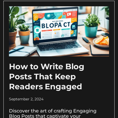
How to Write Blog
Posts That Keep
Readers Engaged
September 2, 2024
Discover the art of crafting Engaging
Blog Posts that captivate your