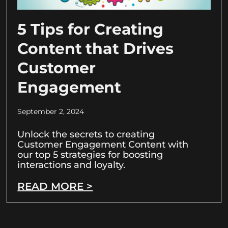
5 Tips for Creating
Content that Drives
Customer
Engagement
September 2, 2024
Unlock the secrets to creating
Customer Engagement Content with
our top 5 strategies for boosting
interactions and loyalty.
READ MORE >