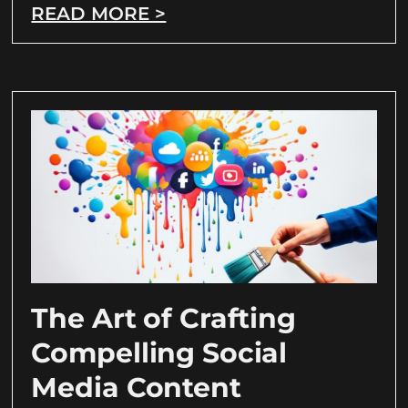
READ MORE >
The Art of Crafting
Compelling Social
Media Content