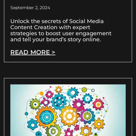
September 2, 2024
Unlock the secrets of Social Media
Content Creation with expert
strategies to boost user engagement
and tell your brand’s story online.
READ MORE >