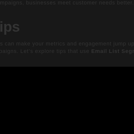
ampaigns, businesses meet customer needs better. 
ips
cs can make your metrics and engagement jump u
paigns. Let’s explore tips that use
Email List Seg