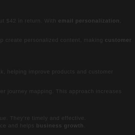
ut $42 in return. With
email personalization
,
lp create personalized content, making
customer
ck, helping improve products and customer
er journey mapping. This approach increases
e. They’re timely and effective.
nce and helps
business growth
.