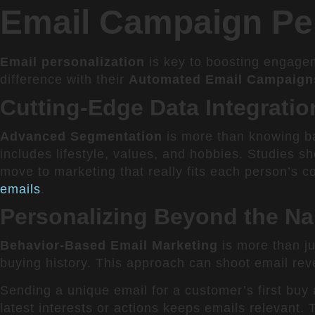
Email Campaign Per
Email personalization
is key to boosting engagem
difference with their
Automated Email Campaign
Cutting-Edge Data Integrati
Advanced Segmentation
is more than knowing ba
includes lifestyle, values, and hobbies. Studies 
move to marketing that really fits each person’s c
emails
.
Personalizing Beyond the Na
Behavior-Based Email Marketing
is more than ju
buying history. This approach can shoot email re
Sending a unique email for a customer’s first buy 
latest interests or actions keeps emails relevant. 