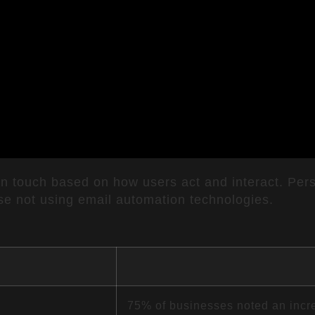
in touch based on how users act and interact. Pers
se not using email automation technologies.
75% of businesses noted an incr