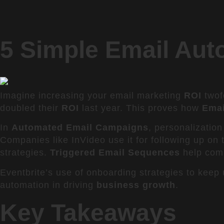
5 Simple Email Aut
Imagine increasing your email marketing
ROI
twof
doubled their
ROI
last year. This proves how
Emai
In
Automated Email Campaigns
, personalization
Companies like InVideo use it for following up on
strategies.
Triggered Email Sequences
help comp
Eventbrite’s use of onboarding strategies to keep
automation in driving
business growth
.
Key Takeaways