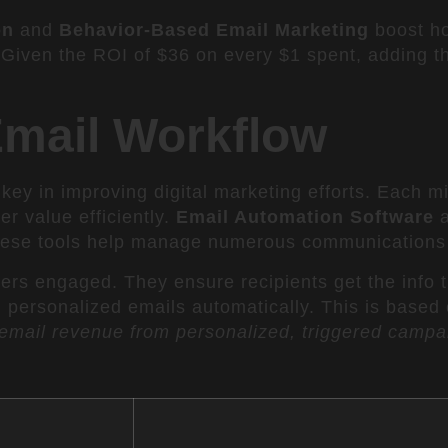
on
and
Behavior-Based Email Marketing
boost ho
 Given the ROI of $36 on every $1 spent, adding the
Email Workflow
 key in improving digital marketing efforts. Each m
er value efficiently.
Email Automation Software
a
hese tools help manage numerous communications e
ers engaged. They ensure recipients get the info 
personalized emails automatically. This is based o
email revenue from personalized, triggered campa