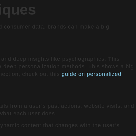
iques
ed consumer data, brands can make a big
n
 and deep insights like psychographics. This
 deep personalization methods. This shows a big
nection, check out this
guide on personalized
ls from a user’s past actions, website visits, and
s what each user does.
 dynamic content that changes with the user’s