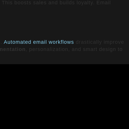
This boosts sales and builds loyalty. Email
p.
Automated email workflows
drastically improve
mentation
, personalization, and smart design to