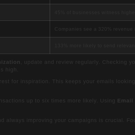
45% of businesses witness highe
Companies see a 320% revenue 
133% more likely to send relevan
ization
, update and review regularly. Checking y
s high.
rest for inspiration. This keeps your emails looking
sactions up to six times more likely. Using
Email
d always improving your campaigns is crucial. Fo