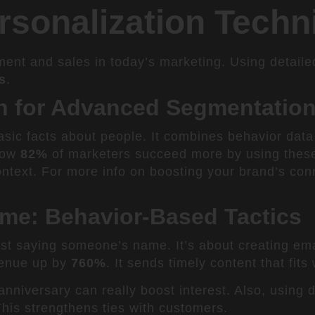
sonalization Techn
ent and sales in today’s marketing. Using detail
s
.
on for Advanced Segmentatio
sic facts about people. It combines behavior data
show
82%
of marketers succeed more by using these
ontext. For more info on boosting your brand’s con
me: Behavior-Based Tactics
st saying someone’s name. It’s about creating emai
venue up by
760%
. It sends timely content that fit
anniversary can really boost interest. Also, using
This strengthens ties with customers.