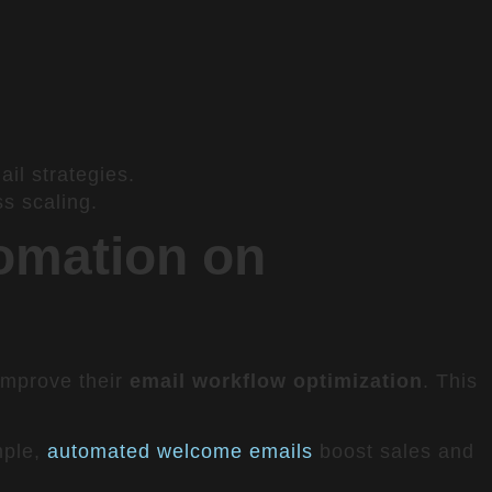
il strategies.
ss scaling.
omation on
 improve their
email workflow optimization
. This
mple,
automated welcome emails
boost sales and