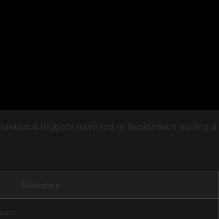
onalized triggers have led to businesses seeing a
Statistics
ease