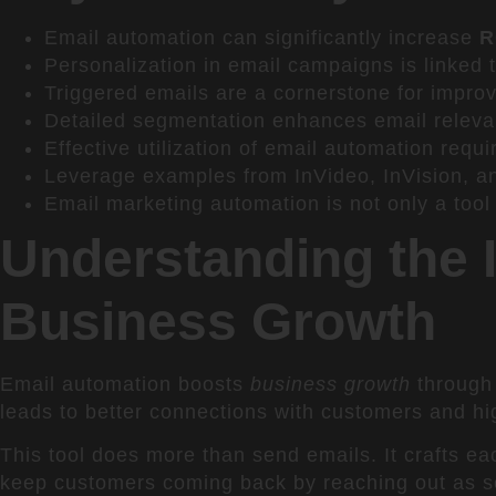
Email automation can significantly increase
R
Personalization in email campaigns is linked
Triggered emails are a cornerstone for improv
Detailed segmentation enhances email relevan
Effective utilization of email automation requi
Leverage examples from InVideo, InVision, and
Email marketing automation is not only a tool f
Understanding the 
Business Growth
Email automation boosts
business growth
through 
leads to better connections with customers and h
This tool does more than send emails. It crafts 
keep customers coming back by reaching out as s