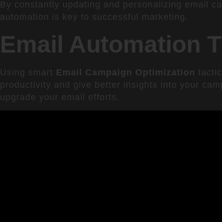
By constantly updating and personalizing email c
automation is key to successful marketing.
Email Automation T
Using smart
Email Campaign Optimization
tacti
productivity and give better insights into your cam
upgrade your email efforts.