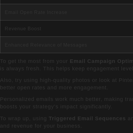
Email Open Rate Increase
Revenue Boost
Enhanced Relevance of Messages
To get the most from your
Email Campaign Optim
is always fresh. This helps keep engagement level
Also, try using high-quality photos or look at Pinte
better open rates and more engagement.
Personalized emails work much better, making tran
boosts your strategy’s impact significantly.
To wrap up, using
Triggered Email Sequences
an
and revenue for your business.