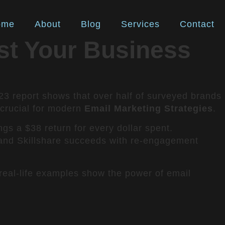
ome
About
Blog
Services
Contact
st Your Business
23 report shows that over half of surveyed brands
 crucial for modern
Email Marketing Strategies
.
ngs a $38 return for every dollar spent.
, and Skillshare succeeds with re-engagement
real-life examples show the power of email