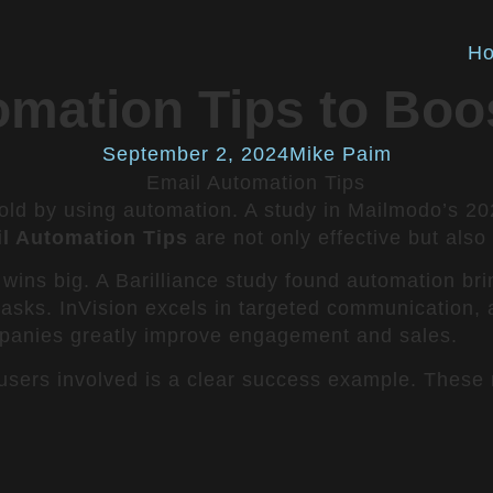
H
omation Tips to Boo
September 2, 2024
Mike Paim
old by using automation. A study in Mailmodo’s 20
l Automation Tips
are not only effective but also
 wins big. A Barilliance study found automation bri
 tasks. InVision excels in targeted communication
anies greatly improve engagement and sales.
 users involved is a clear success example. These 