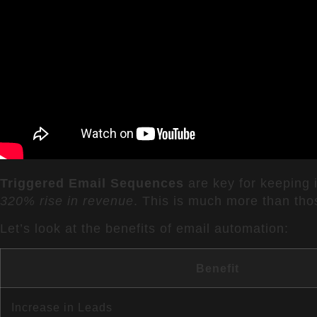
Triggered Email Sequences
are key for keeping 
320% rise in revenue
. This is much more than tho
Let’s look at the benefits of email automation:
Benefit
Increase in Leads