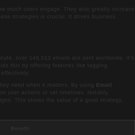
w much users engage. They also greatly increase
se strategies is crucial. It drives business
inute, over 149,513 emails are sent worldwide. It’s
ids this by offering features like tagging,
ffectively.
they need when it matters. By using
Email
n user actions or set timelines. Notably,
igns
. This shows the value of a good strategy.
Benefit