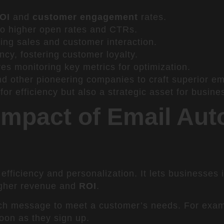
OI
and
customer engagement
rates.
 to higher open rates and CTRs.
ing sales and customer interaction.
cy, fostering customer loyalty.
res monitoring key metrics for optimization.
 other pioneering companies to craft superior ema
or efficiency but also a strategic asset for busine
Impact of Email Aut
efficiency and personalization. It lets businesses
igher revenue and
ROI
.
each message to meet a customer’s needs. For exa
oon as they sign up.