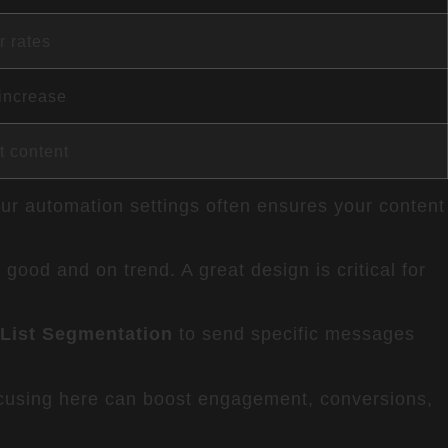
r rates
increase
t content
our automation settings often ensures your content
 good and on trend. A great design is critical for
 List Segmentation
to send specific messages
cusing here can boost engagement, conversions,