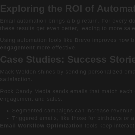
Exploring the ROI of Autom
Email automation brings a big return. For every d
these results get even better, leading to more sal
Using automation tools like Brevo improves how b
engagement
more effective.
Case Studies: Success Stori
Mack Weldon shines by sending personalized emai
satisfaction.
Rock Candy Media sends emails that match each c
engagement and sales.
Segmented campaigns can increase revenue b
Triggered emails, like those for birthdays or
Email Workflow Optimization
tools keep interac