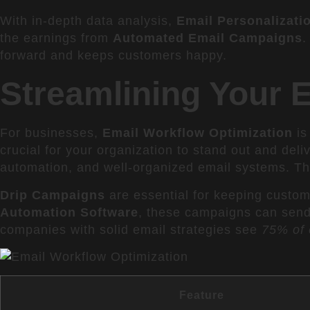
With in-depth data analysis,
Email Personalizati
the earnings from
Automated Email Campaigns
.
forward and keeps customers happy.
Streamlining Your 
For businesses,
Email Workflow Optimization
is
crucial for your organization to stand out and deliv
automation, and well-organized email systems. T
Drip Campaigns
are essential for keeping custom
Automation Software
, these campaigns can send 
companies with solid email strategies see
75% of 
Feature