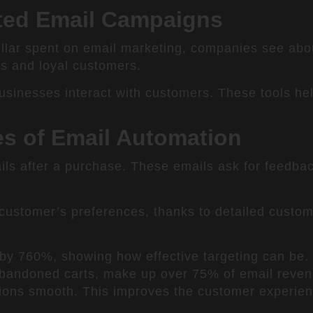
ated Email Campaigns
ollar spent on email marketing, companies see abo
es and loyal customers.
usinesses interact with customers. These tools he
es of Email Automation
ls after a purchase. These emails ask for feedba
ustomer’s preferences, thanks to detailed custom
y 760%, showing how effective targeting can be.
 abandoned carts, make up over 75% of email revenu
tions smooth. This improves the customer experie