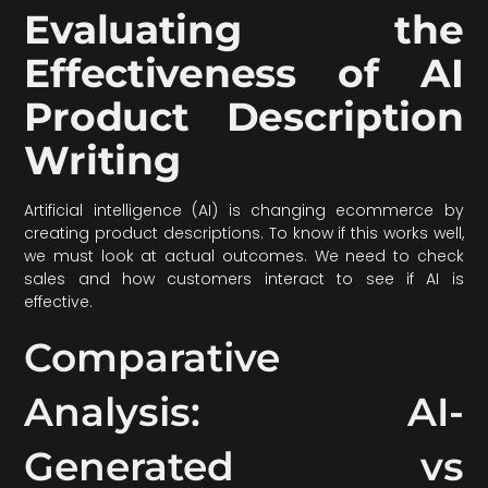
Evaluating the
Effectiveness of AI
Product Description
Writing
Artificial intelligence (AI) is changing ecommerce by
creating product descriptions. To know if this works well,
we must look at actual outcomes. We need to check
sales and how customers interact to see if AI is
effective.
Comparative
Analysis: AI-
Generated vs