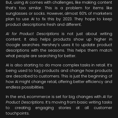
But, using AI comes with challenges, like making content
that’s too similar. This is a problem for items like
sunglasses or socks. However, almost 60% of marketers
plan to use AI to fix this by 2023. They hope to keep
product descriptions fresh and different.
AI for Product Descriptions
is not just about writing
content. It also helps products show up higher in
Google searches. Hershey’s uses it to update product
descriptions with the seasons. This helps them match
what people are searching for better.
AI is also starting to do more complex tasks in retail. It’s
being used to tag products and change how products
are described to customers. This is just the beginning of
how AI might change retail, offering better efficiency and
endless possibilities.
In the end, ecommerce is set for big changes with
AI for
Product Descriptions
. It’s moving from basic writing tasks
to creating engaging stories at all customer
touchpoints.