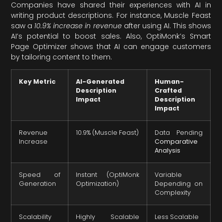
Companies have shared their experiences with AI in
writing product descriptions. For instance, Muscle Feast
saw a
10.9% increase in revenue
after using AI. This shows
AI’s potential to boost sales. Also, OptiMonk’s Smart
Page Optimizer shows that AI can engage customers
by tailoring content to them.
Key Metric
AI-Generated
Human-
Description
Crafted
Impact
Description
Impact
Revenue
10.9% (Muscle Feast)
Data Pending
Increase
Comparative
Analysis
Speed of
Instant (OptiMonk
Variable
Generation
Optimization)
Depending on
Complexity
Scalability
Highly Scalable
Less Scalable