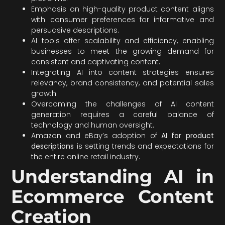
Emphasis on high-quality product content aligns
with consumer preferences for informative and
persuasive descriptions.
AI tools offer scalability and efficiency, enabling
businesses to meet the growing demand for
consistent and captivating content.
Integrating AI into content strategies ensures
relevancy, brand consistency, and potential sales
growth.
Overcoming the challenges of AI content
generation requires a careful balance of
technology and human oversight.
Amazon and eBay’s adoption of
AI for product
descriptions
is setting trends and expectations for
the entire online retail industry.
Understanding AI in
Ecommerce Content
Creation