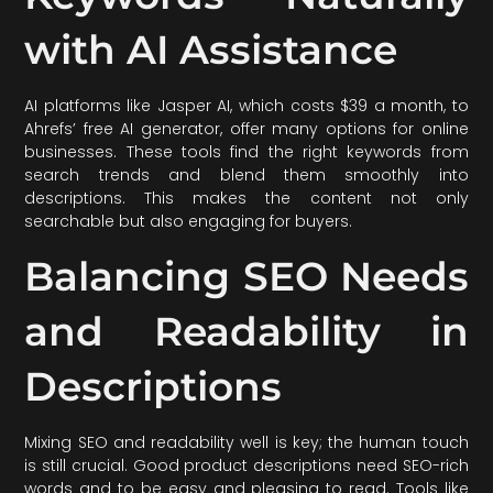
with AI Assistance
AI platforms like Jasper AI, which costs $39 a month, to
Ahrefs’ free AI generator, offer many options for online
businesses. These tools find the right keywords from
search trends and blend them smoothly into
descriptions. This makes the content not only
searchable but also engaging for buyers.
Balancing SEO Needs
and Readability in
Descriptions
Mixing SEO and readability well is key; the human touch
is still crucial. Good product descriptions need SEO-rich
words and to be easy and pleasing to read. Tools like