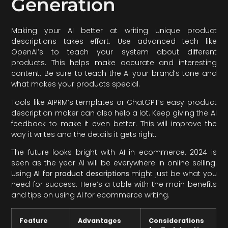
Generation
Making your AI better at writing unique product
descriptions takes effort. Use advanced tech like
OpenAI’s to teach your system about different
products. This helps make accurate and interesting
content. Be sure to teach the AI your brand’s tone and
what makes your products special.
Tools like AIPRM’s templates or ChatGPT’s easy product
description maker can also help a lot. Keep giving the AI
feedback to make it even better. This will improve the
way it writes and the details it gets right.
The future looks bright with AI in ecommerce. 2024 is
seen as the year AI will be everywhere in online selling.
Using
AI for product descriptions
might just be what you
need for success. Here’s a table with the main benefits
and tips on using AI for ecommerce writing.
Feature
Advantages
Considerations