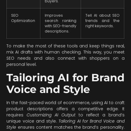
buyers.
SEO
Improves
Tell AI about SEO
Optimization
search ranking
trends and the
with SEO-friendly
right keywords.
descriptions.
To make the most of these tools and keep things real,
mix AI drafts with human checking. This way, you meet
SEO needs and also connect with shoppers on a
personal level.
Tailoring AI for Brand
Voice and Style
In the fast-paced world of ecommerce, using AI to craft
product descriptions offers a competitive edge. It
requires
Customizing AI Output
to reflect a brand’s
unique voice and style.
Tailoring AI for Brand Voice and
Style
ensures content matches the brand’s personality.