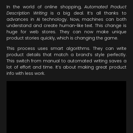
In the world of online shopping,
Automated Product
Description Writing
is a big deal. It’s all thanks to
advances in AI technology. Now, machines can both
understand and create human-like text. This change is
huge for web stores. They can now make unique
product stories quickly, which is changing the game.
This process uses smart algorithms. They can write
product details that match a brand’s style perfectly.
This switch from manual to automated writing saves a
lot of effort and time. It’s about making great product
info with less work.