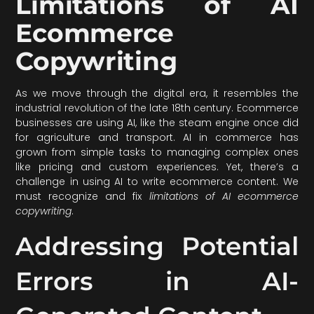
Limitations of AI
Ecommerce
Copywriting
As we move through the digital era, it resembles the
industrial revolution of the late 18th century. Ecommerce
businesses are using AI, like the steam engine once did
for agriculture and transport. AI in commerce has
grown from simple tasks to managing complex ones
like pricing and custom experiences. Yet, there’s a
challenge in using AI to write ecommerce content. We
must recognize and fix
limitations of AI ecommerce
copywriting
.
Addressing Potential
Errors in AI-