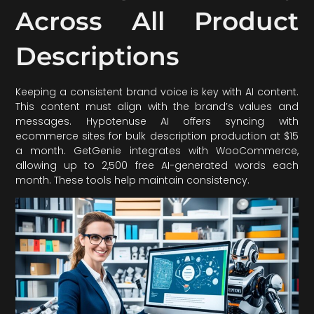
Across All Product
Descriptions
Keeping a consistent brand voice is key with AI content.
This content must align with the brand’s values and
messages. Hypotenuse AI offers syncing with
ecommerce sites for bulk description production at $15
a month. GetGenie integrates with WooCommerce,
allowing up to 2,500 free AI-generated words each
month. These tools help maintain consistency.