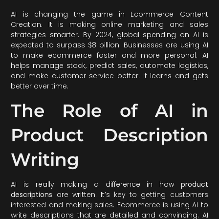
AI is changing the game in Ecommerce Content
Creation. It is making online marketing and sales
strategies smarter. By 2024, global spending on AI is
expected to surpass $8 billion. Businesses are using AI
to make ecommerce faster and more personal. AI
helps manage stock, predict sales, automate logistics,
and make customer service better. It learns and gets
better over time.
The Role of AI in
Product Description
Writing
AI is really making a difference in how
product
descriptions
are written. It’s key to getting customers
interested and making sales. Ecommerce is using AI to
write descriptions that are detailed and convincing. AI