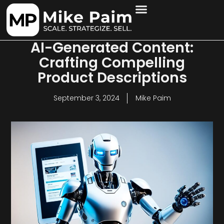
AI-Generated Content:
Crafting Compelling
Product Descriptions
September 3, 2024
Mike Paim