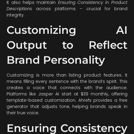
It also helps maintain
Ensuring Consistency in Product
Descriptions
across platforms – crucial for brand
integrity.
Customizing AI
Output to Reflect
Brand Personality
Customizing is more than listing product features. It
means filling every sentence with the brand’s spirit. This
creates a voice that connects with the audience.
Platforms like Jasper AI start at $39 monthly, offering
template-based customization. Ahrefs provides a free
generator that adjusts tone, helping brands speak in
their true voice.
Ensuring Consistency