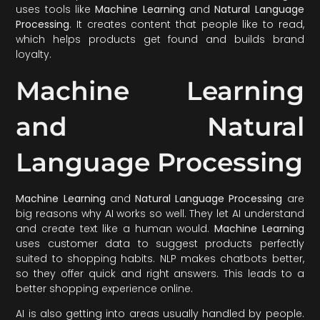
uses tools like
Machine Learning
and
Natural Language
Processing
. It creates content that people like to read,
which helps products get found and builds brand
loyalty.
Machine Learning
and Natural
Language Processing
Machine Learning
and
Natural Language Processing
are
big reasons why AI works so well. They let AI understand
and create text like a human would.
Machine Learning
uses customer data to suggest products perfectly
suited to shopping habits. NLP makes chatbots better,
so they offer quick and right answers. This leads to a
better shopping experience online.
AI is also getting into areas usually handled by people.