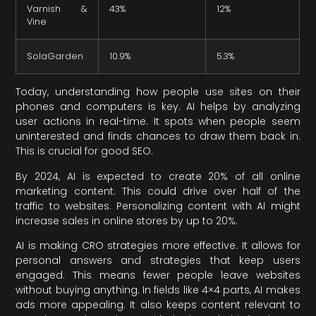
Varnish &
43%
12%
Vine
SolaGarden
10.9%
5.3%
Today, understanding how people use sites on their
phones and computers is key. AI helps by analyzing
user actions in real-time. It spots when people seem
uninterested and finds chances to draw them back in.
This is crucial for good SEO.
By 2024, AI is expected to create 20% of all online
marketing content. This could drive over half of the
traffic to websites. Personalizing content with AI might
increase sales in online stores by up to 20%.
AI is making CRO strategies more effective. It allows for
personal answers and strategies that keep users
engaged. This means fewer people leave websites
without buying anything. In fields like 4×4 parts, AI makes
ads more appealing. It also keeps content relevant to