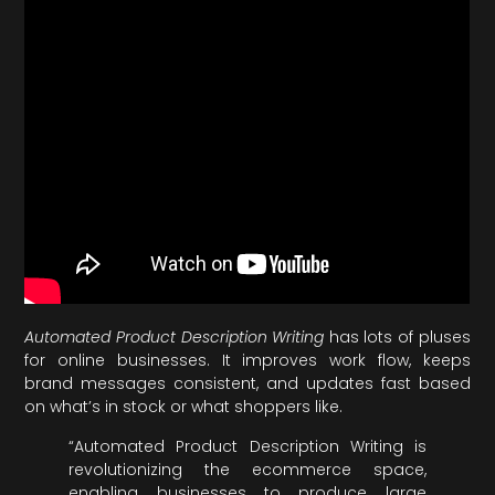
Automated Product Description Writing
has lots of pluses
for online businesses. It improves work flow, keeps
brand messages consistent, and updates fast based
on what’s in stock or what shoppers like.
“Automated Product Description Writing is
revolutionizing the ecommerce space,
enabling businesses to produce large