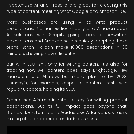
Hypotenuse AI and Frase.io are great for creating this
type of content, meeting what Google and Amazon like.
More businesses are using AI to write product
descriptions. Big names like Shopify and Amazon back
AI solutions, with Shopify giving tools for AI-written
descriptions and Amazon sellers quickly adopting these
techs. Stitch Fix can make 10,000 descriptions in 30
minutes, showing how efficient AI is.
But AI in SEO isn’t only for writing content. It’s also for
tracking how well content does, says BrightEdge. Few
marketers use AI now, but many plan to by 2023.
Hershey’s, for example, keeps its content fresh with
regular updates, helping its SEO.
Experts see AI’s role in retail as key for writing product
descriptions. But its full impact goes beyond that.
Brands like Stitch Fix and Adidas use AI for various tasks,
hinting at its broader potential in business.