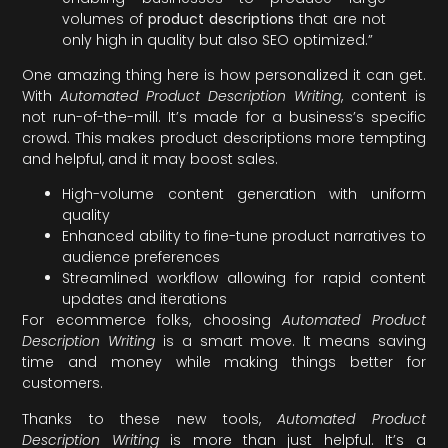
volumes of
product descriptions
that are not
only high in quality but also SEO optimized.”
One amazing thing here is how personalized it can get.
With
Automated Product Description Writing
, content is
not run-of-the-mill. It’s made for a business’s specific
crowd. This makes product descriptions more tempting
and helpful, and it may boost sales.
High-volume content generation with uniform
quality
Enhanced ability to fine-tune product narratives to
audience preferences
Streamlined workflow allowing for rapid content
updates and iterations
For ecommerce folks, choosing
Automated Product
Description Writing
is a smart move. It means saving
time and money while making things better for
customers.
Thanks to these new tools,
Automated Product
Description Writing
is more than just helpful. It’s a