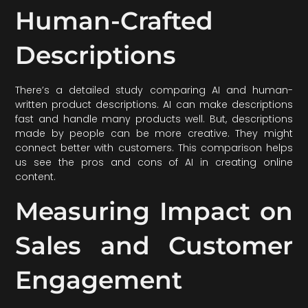
Human-Crafted
Descriptions
There’s a detailed study comparing AI and human-
written product descriptions. AI can make descriptions
fast and handle many products well. But, descriptions
made by people can be more creative. They might
connect better with customers. This comparison helps
us see the pros and cons of AI in creating online
content.
Measuring Impact on
Sales and Customer
Engagement