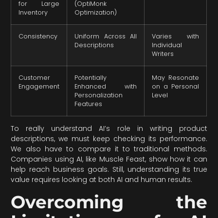
for Large
(OptiMonk
Inventory
Optimization)
Consistency
Uniform Across All
Varies with
Descriptions
Individual
Writers
Customer
Potentially
May Resonate
Engagement
Enhanced with
on a Personal
Personalization
Level
Features
To really understand AI’s role in writing product
descriptions, we must keep checking its performance.
We also have to compare it to traditional methods.
Companies using AI, like Muscle Feast, show how it can
help reach business goals. Still, understanding its true
value requires looking at both AI and human results.
Overcoming the