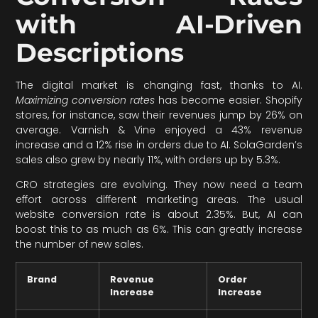
with AI-Driven
Descriptions
The digital market is changing fast, thanks to AI.
Maximizing conversion rates
has become easier. Shopify
stores, for instance, saw their revenues jump by 26% on
average. Varnish & Vine enjoyed a 43% revenue
increase and a 12% rise in orders due to AI. SolaGarden’s
sales also grew by nearly 11%, with orders up by 5.3%.
CRO strategies are evolving. They now need a team
effort across different marketing areas. The usual
website conversion rate is about 2.35%. But, AI can
boost this to as much as 6%. This can greatly increase
the number of new sales.
Brand
Revenue
Order
Increase
Increase