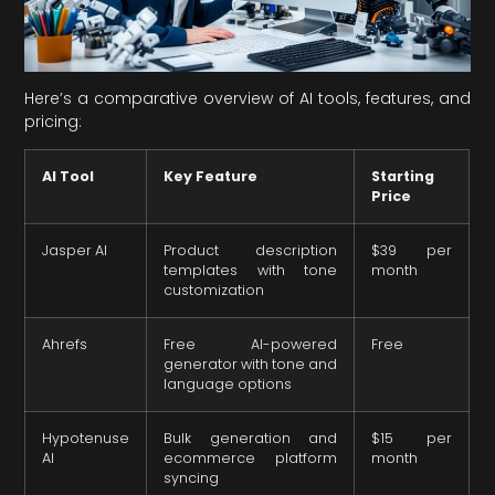
Here’s a comparative overview of AI tools, features, and
pricing:
AI Tool
Key Feature
Starting
Price
Jasper AI
Product description
$39 per
templates with tone
month
customization
Ahrefs
Free AI-powered
Free
generator with tone and
language options
Hypotenuse
Bulk generation and
$15 per
AI
ecommerce platform
month
syncing