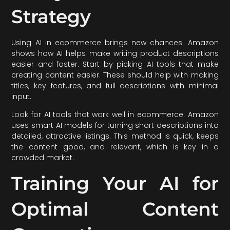
Strategy
Using AI in ecommerce brings new chances. Amazon
shows how AI helps make writing product descriptions
easier and faster. Start by picking AI tools that make
creating content easier. These should help with making
titles, key features, and full descriptions with minimal
input.
Look for AI tools that work well in ecommerce. Amazon
uses smart AI models for turning short descriptions into
detailed, attractive listings. This method is quick, keeps
the content good, and relevant, which is key in a
crowded market.
Training Your AI for
Optimal Content