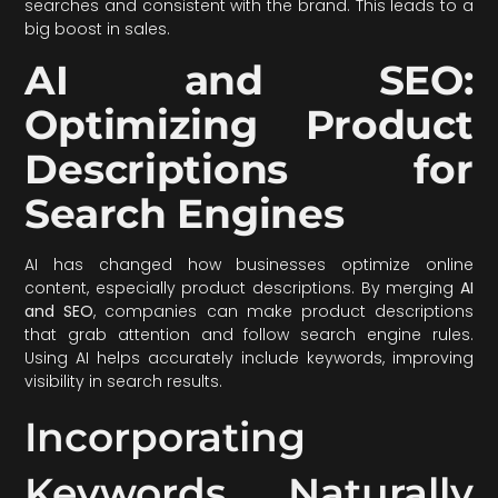
searches and consistent with the brand. This leads to a
big boost in sales.
AI and SEO:
Optimizing Product
Descriptions for
Search Engines
AI has changed how businesses optimize online
content, especially product descriptions. By merging
AI
and SEO
, companies can make product descriptions
that grab attention and follow search engine rules.
Using AI helps accurately include keywords, improving
visibility in search results.
Incorporating
Keywords Naturally