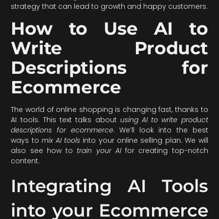
strategy that can lead to growth and happy customers.
How to Use AI to
Write Product
Descriptions for
Ecommerce
The world of online shopping is changing fast, thanks to
AI tools. This text talks about
using AI to write product
descriptions for ecommerce
. We’ll look into the best
ways to
mix AI tools
into your online selling plan. We will
also see how to
train your AI
for creating top-notch
content.
Integrating AI Tools
into your Ecommerce