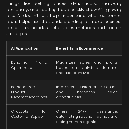
Things like setting prices dynamically, marketing
personally, and spotting fraud quickly show AI’s growing
role. AI doesn’t just help understand what customers
do; it helps use that understanding to make business
better. This includes better sales methods and content
strategies.
AI Application
Benefits in Ecommerce
Dynamic Pricing
Maximizes sales and profits
Optimization
based on real-time demand
and user behavior
Personalized
Improves customer retention
Product
and increases sales
Recommendations
opportunities
Chatbots for
Offers 24/7 assistance,
Customer Support
automating routine inquiries and
aiding human agents