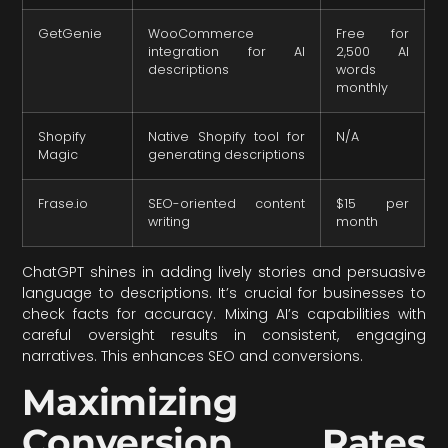
GetGenie
WooCommerce
Free for
integration for AI
2,500 AI
descriptions
words
monthly
Shopify
Native Shopify tool for
N/A
Magic
generating descriptions
Frase.io
SEO-oriented content
$15 per
writing
month
ChatGPT shines in adding lively stories and persuasive
language to descriptions. It’s crucial for businesses to
check facts for accuracy. Mixing AI’s capabilities with
careful oversight results in consistent, engaging
narratives. This enhances SEO and conversions.
Maximizing
Conversion Rates