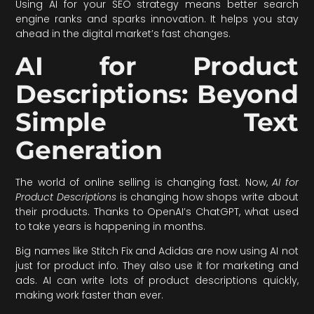
Using AI for your SEO strategy means better search
engine ranks and sparks innovation. It helps you stay
ahead in the digital market’s fast changes.
AI for Product
Descriptions: Beyond
Simple Text
Generation
The world of online selling is changing fast. Now,
AI for
Product Descriptions
is changing how shops write about
their products. Thanks to OpenAI’s ChatGPT, what used
to take years is happening in months.
Big names like Stitch Fix and Adidas are now using AI not
just for product info. They also use it for marketing and
ads. AI can write lots of product descriptions quickly,
making work faster than ever.