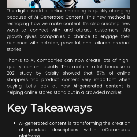
The digital world of online shopping is quickly changing
because of
AI-Generated Content
. This new method is
reshaping how we make content. It’s also creating new
ways to connect with and attract customers. AI’s
growth gives companies a chance to engage their
audience with detailed, powerful, and tailored product
stories.
Thanks to AI, companies can now create lots of high-
quality content quickly. This matters a lot because a
2021 study by Salsify showed that 87% of online
shoppers find product content very important when
buying. Let’s look at how
AI-generated content
is
helping online stores stand out in a crowded market.
Key Takeaways
AI-generated content
is transforming the creation
of
product descriptions
within eCommerce
platforms.