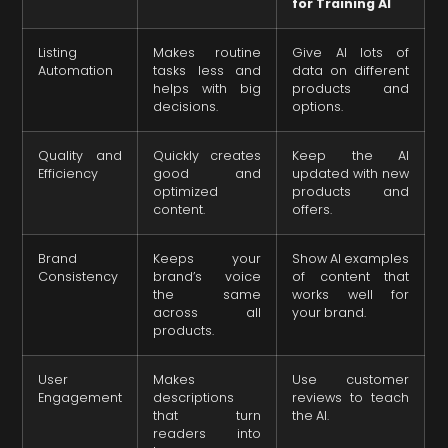
for Training AI
Listing
Makes routine
Give AI lots of
Automation
tasks less and
data on different
helps with big
products and
decisions.
options.
Quality and
Quickly creates
Keep the AI
Efficiency
good and
updated with new
optimized
products and
content.
offers.
Brand
Keeps your
Show AI examples
Consistency
brand’s voice
of content that
the same
works well for
across all
your brand.
products.
User
Makes
Use customer
Engagement
descriptions
reviews to teach
that turn
the AI.
readers into