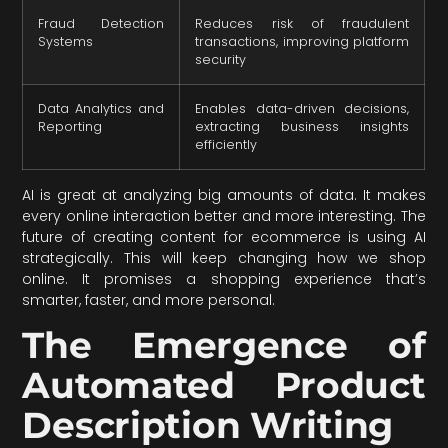
Fraud Detection
Reduces risk of fraudulent
Systems
transactions, improving platform
security
Data Analytics and
Enables data-driven decisions,
Reporting
extracting business insights
efficiently
AI is great at analyzing big amounts of data. It makes
every online interaction better and more interesting. The
future of creating content for ecommerce is using AI
strategically. This will keep changing how we shop
online. It promises a shopping experience that’s
smarter, faster, and more personal.
The Emergence of
Automated Product
Description Writing