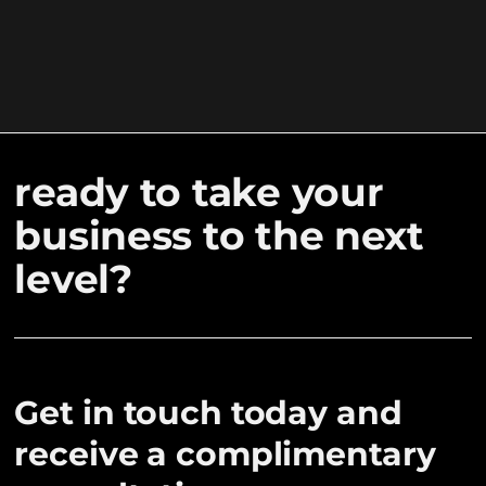
ready to take your
business to the next
level?
Get in touch today and
receive a complimentary