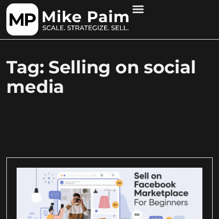
Tag: Selling on social
media