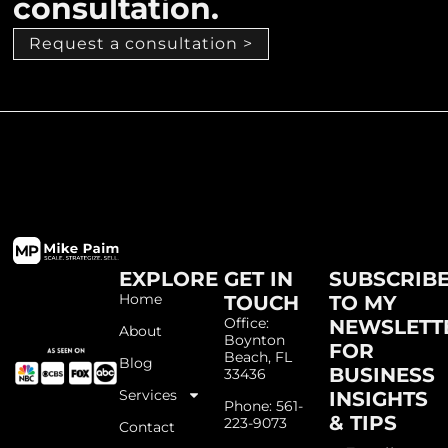
consultation.
Request a consultation >
EXPLORE
GET IN
SUBSCRIB
Home
TOUCH
TO MY
Office:
NEWSLETT
About
Boynton
FOR
Beach, FL
Blog
BUSINESS
33436
Services
INSIGHTS
Phone: 561-
& TIPS
223-9073
Contact