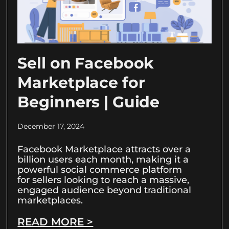
Sell on Facebook
Marketplace for
Beginners | Guide
December 17, 2024
Facebook Marketplace attracts over a
billion users each month, making it a
powerful social commerce platform
for sellers looking to reach a massive,
engaged audience beyond traditional
marketplaces.
READ MORE >