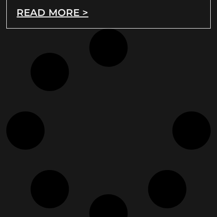
READ MORE >