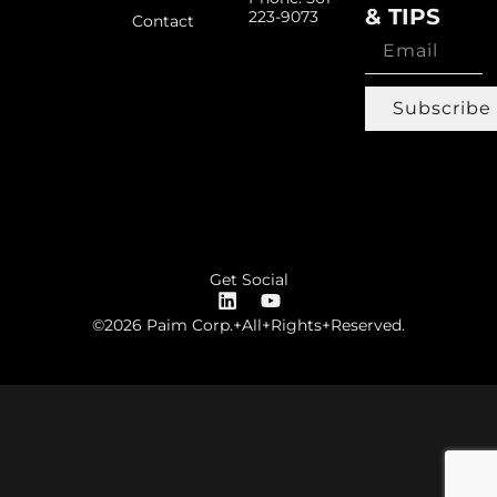
& TIPS
223-9073
Contact
Subscribe
Get Social
©2026 Paim Corp.+All+Rights+Reserved.