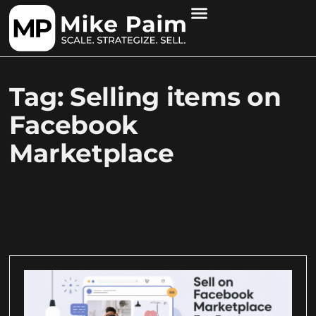
Tag: Selling items on
Facebook
Marketplace