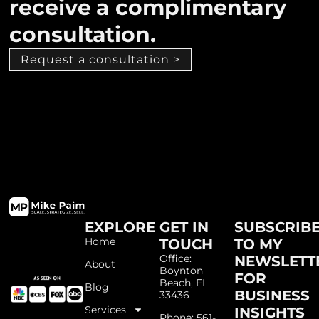
receive a complimentary
consultation.
Request a consultation >
EXPLORE
GET IN
SUBSCRIB
Home
TOUCH
TO MY
Office:
NEWSLETT
About
Boynton
FOR
Beach, FL
Blog
BUSINESS
33436
Services
INSIGHTS
Phone: 561-