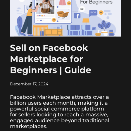
Sell on Facebook
Marketplace for
Beginners | Guide
December 17, 2024
Facebook Marketplace attracts over a
billion users each month, making it a
powerful social commerce platform
for sellers looking to reach a massive,
engaged audience beyond traditional
marketplaces.