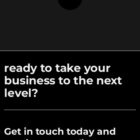
ready to take your
business to the next
level?
Get in touch today and