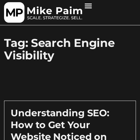
Tag: Search Engine
Visibility
Understanding SEO:
How to Get Your
Website Noticed on