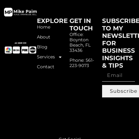
EXPLORE
GET IN
SUBSCRIB
Home
TOUCH
TO MY
Office:
NEWSLETT
About
Boynton
FOR
Beach, FL
Blog
BUSINESS
33436
Services
INSIGHTS
Phone: 561-
& TIPS
223-9073
Contact
Subscribe