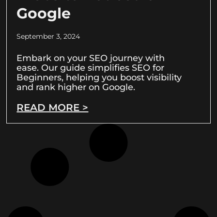
Google
September 3, 2024
Embark on your SEO journey with
ease. Our guide simplifies SEO for
Beginners, helping you boost visibility
and rank higher on Google.
READ MORE >