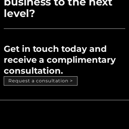
business to the next
level?
Get in touch today and
receive a complimentary
consultation.
Request a consultation >