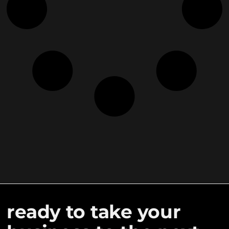
ready to take your