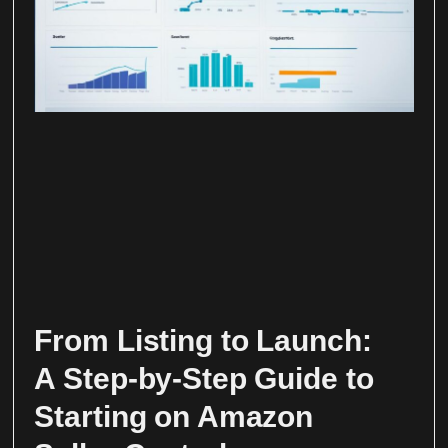
From Listing to Launch:
A Step-by-Step Guide to
Starting on Amazon