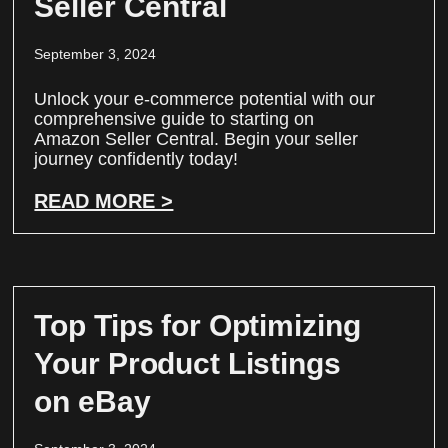
Seller Central
September 3, 2024
Unlock your e-commerce potential with our
comprehensive guide to starting on
Amazon Seller Central. Begin your seller
journey confidently today!
READ MORE >
Top Tips for Optimizing
Your Product Listings
on eBay