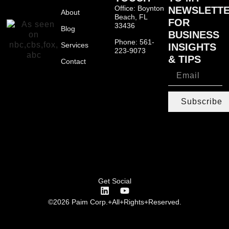
Office: Boynton
NEWSLETT
About
Beach, FL
FOR
33436
Blog
BUSINESS
Phone: 561-
Services
INSIGHTS
223-9073
& TIPS
Contact
Subscribe
Get Social
©2026 Paim Corp.+All+Rights+Reserved.