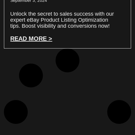
September 3, 2024
Unlock the secret to sales success with our
expert eBay Product Listing Optimization
tips. Boost visibility and conversions now!
READ MORE >