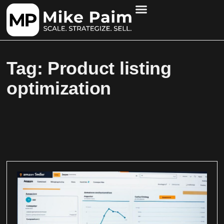
Tag: Product listing
optimization