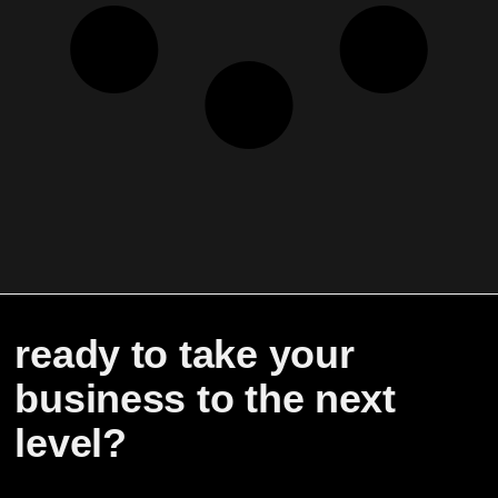
ready to take your
business to the next
level?