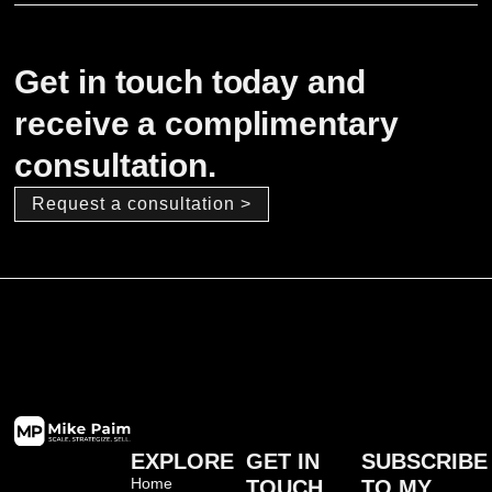
Get in touch today and
receive a complimentary
consultation.
Request a consultation >
EXPLORE
GET IN
SUBSCRIBE
Home
TOUCH
TO MY