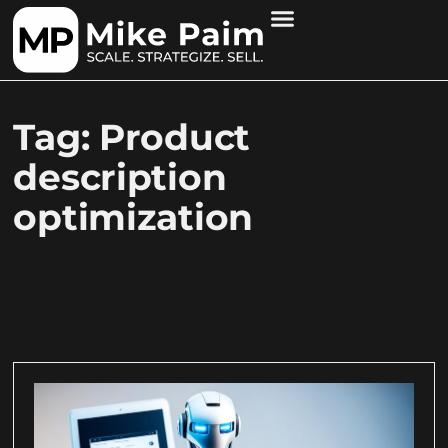
Tag: Product
description
optimization