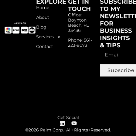
EXPLORE
GET IN
SUBSCRIB
Home
TOUCH
TO MY
Office:
NEWSLETT
About
Boynton
FOR
Beach, FL
Blog
BUSINESS
33436
Services
INSIGHTS
Phone: 561-
& TIPS
223-9073
Contact
Subscribe
Get Social
©2026 Paim Corp.+All+Rights+Reserved.