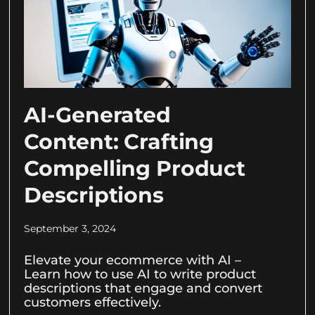
AI-Generated
Content: Crafting
Compelling Product
Descriptions
September 3, 2024
Elevate your ecommerce with AI –
Learn how to use AI to write product
descriptions that engage and convert
customers effectively.