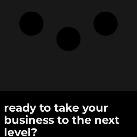
ready to take your
business to the next
level?