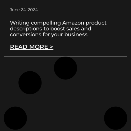
June 24, 2024
Writing compelling Amazon product
descriptions to boost sales and
conversions for your business.
READ MORE >