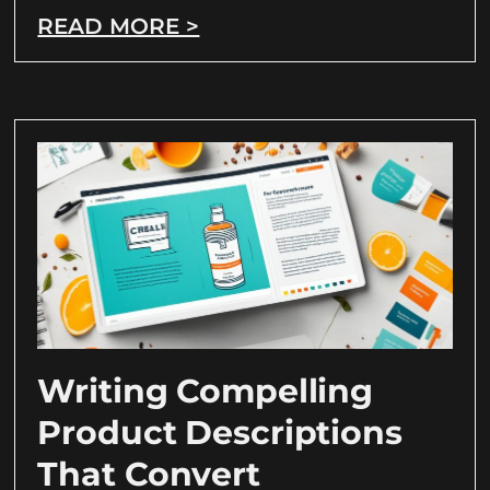
READ MORE >
Writing Compelling
Product Descriptions
That Convert