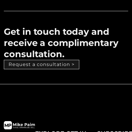
Get in touch today and
receive a complimentary
consultation.
Request a consultation >