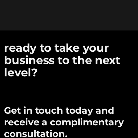
ready to take your
business to the next
level?
Get in touch today and
receive a complimentary
consultation.