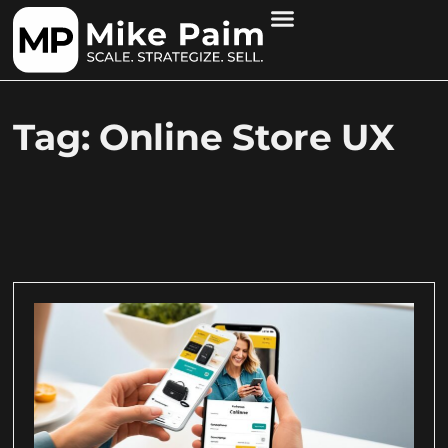
Tag: Online Store UX