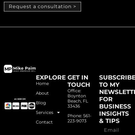
Request a consultation >
EXPLORE
GET IN
SUBSCRIB
Home
TOUCH
TO MY
Office:
NEWSLETT
About
Boynton
FOR
Beach, FL
Blog
BUSINESS
33436
Services
INSIGHTS
Phone: 561-
& TIPS
223-9073
Contact