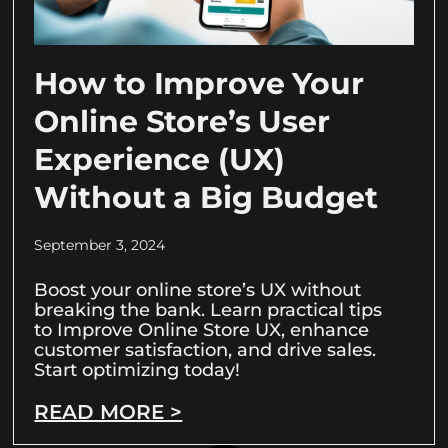
How to Improve Your
Online Store’s User
Experience (UX)
Without a Big Budget
September 3, 2024
Boost your online store’s UX without
breaking the bank. Learn practical tips
to Improve Online Store UX, enhance
customer satisfaction, and drive sales.
Start optimizing today!
READ MORE >