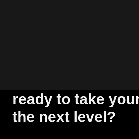
ready to take you
the next level?