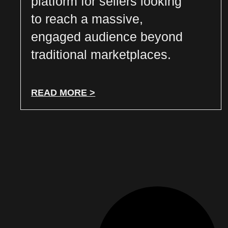
platform for sellers looking
to reach a massive,
engaged audience beyond
traditional marketplaces.
READ MORE >