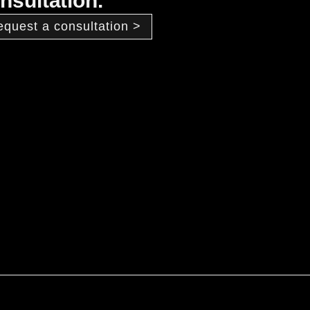
nsultation.
equest a consultation >