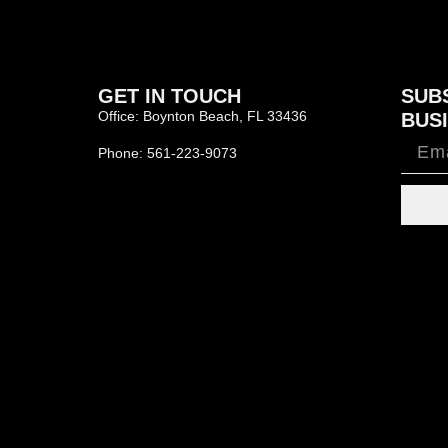
GET IN TOUCH
SUB
Office: Boynton Beach, FL 33436
BUSI
Phone: 561-223-9073