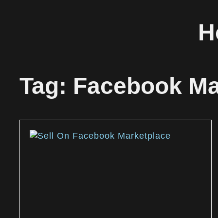
H
Tag: Facebook Mar