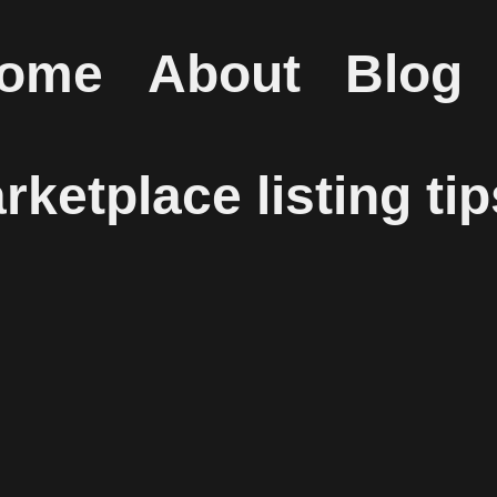
ome
About
Blog
ketplace listing tip