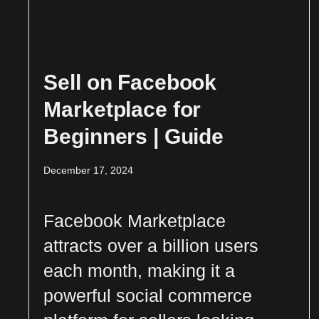
Sell on Facebook
Marketplace for
Beginners | Guide
December 17, 2024
Facebook Marketplace
attracts over a billion users
each month, making it a
powerful social commerce