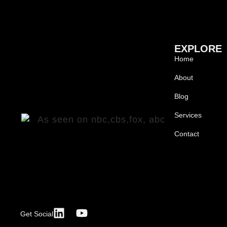
EXPLORE
Home
About
Blog
Services
Contact
Get Social