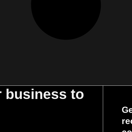
r business to
Ge
re