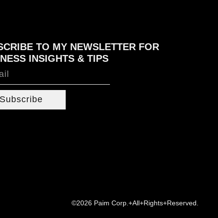
SCRIBE TO MY NEWSLETTER FOR
NESS INSIGHTS & TIPS
Subscribe
©2026 Paim Corp.+All+Rights+Reserved.