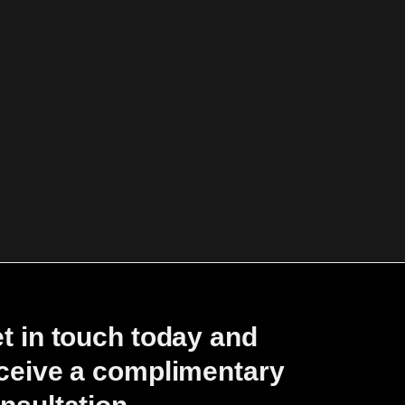
t in touch today and
ceive a complimentary