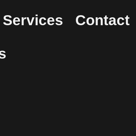
Services
Contact
s