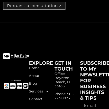
Request a consultation >
EXPLORE
GET IN
SUBSCRIB
Home
TOUCH
TO MY
Office:
NEWSLETT
About
Boynton
FOR
Beach, FL
Blog
BUSINESS
33436
Services
INSIGHTS
Phone: 561-
& TIPS
223-9073
Contact