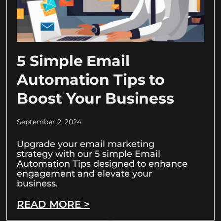
5 Simple Email
Automation Tips to
Boost Your Business
September 2, 2024
Upgrade your email marketing
strategy with our 5 simple Email
Automation Tips designed to enhance
engagement and elevate your
business.
READ MORE >