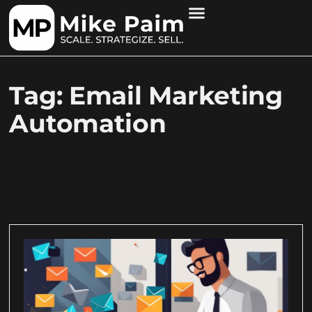
Tag: Email Marketing
Automation