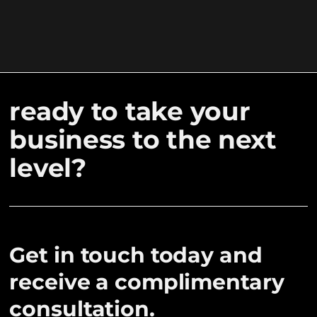
ready to take your
business to the next
level?
Get in touch today and
receive a complimentary
consultation.