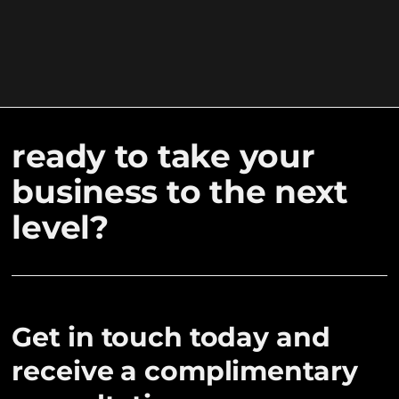
ready to take your
business to the next
level?
Get in touch today and
receive a complimentary