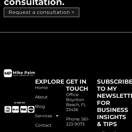
consultation.
Request a consultation >
EXPLORE
GET IN
SUBSCRIB
Home
TOUCH
TO MY
Office:
NEWSLETT
About
Boynton
FOR
Beach, FL
Blog
BUSINESS
33436
Services
INSIGHTS
Phone: 561-
& TIPS
223-9073
Contact