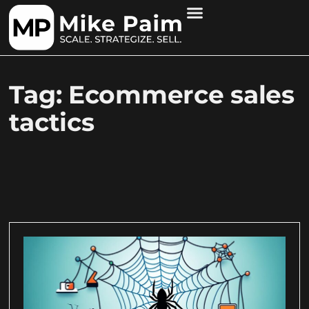
Tag: Ecommerce sales
tactics