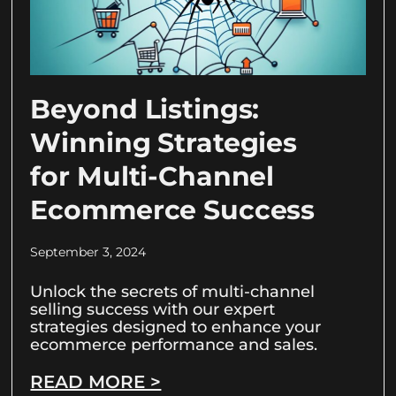
Beyond Listings:
Winning Strategies
for Multi-Channel
Ecommerce Success
September 3, 2024
Unlock the secrets of multi-channel
selling success with our expert
strategies designed to enhance your
ecommerce performance and sales.
READ MORE >