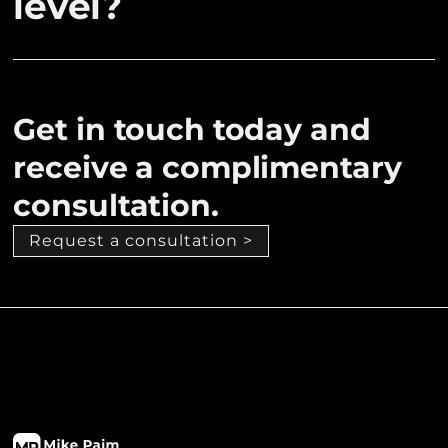
level?
Get in touch today and
receive a complimentary
consultation.
Request a consultation >