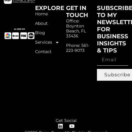
EXPLORE
GET IN
SUBSCRIB
Home
TOUCH
TO MY
Office:
NEWSLETT
About
Boynton
FOR
Beach, FL
Blog
BUSINESS
33436
Services
INSIGHTS
Phone: 561-
& TIPS
223-9073
Contact
Subscribe
Get Social