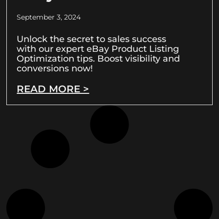
September 3, 2024
Unlock the secret to sales success
with our expert eBay Product Listing
Optimization tips. Boost visibility and
conversions now!
READ MORE >