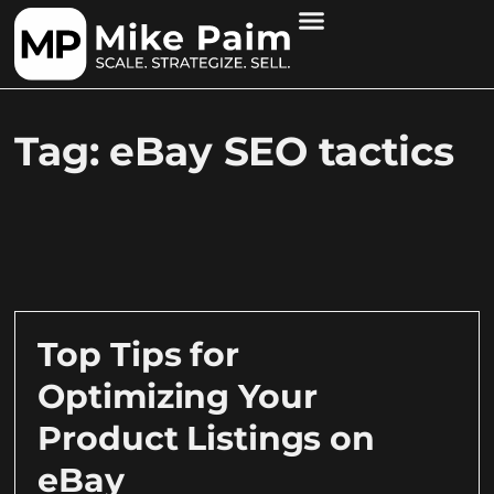
Tag: eBay SEO tactics
Top Tips for
Optimizing Your
Product Listings on
eBay