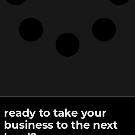
ready to take your
business to the next