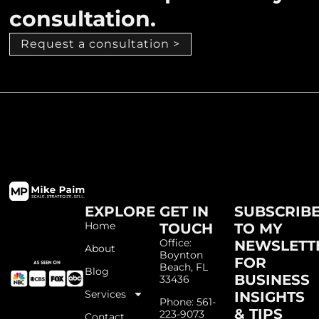
consultation.
Request a consultation >
EXPLORE
GET IN
SUBSCRIB
Home
TOUCH
TO MY
Office:
NEWSLETT
About
Boynton
FOR
Beach, FL
Blog
BUSINESS
33436
Services
INSIGHTS
Phone: 561-
& TIPS
223-9073
Contact