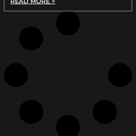
READ MORE >