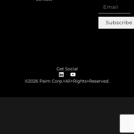
Subscribe
Get Social
©2026 Paim Corp.+All+Rights+Reserved.