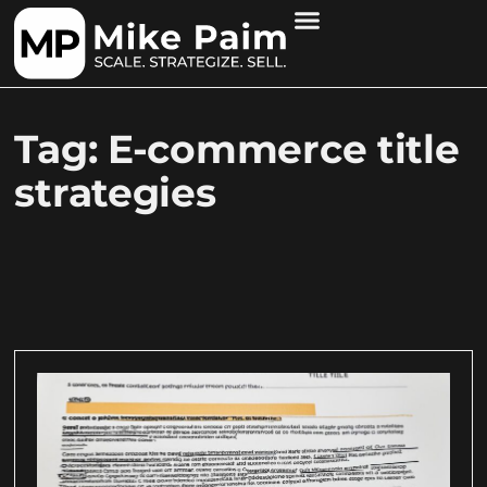
Tag: E-commerce title
strategies