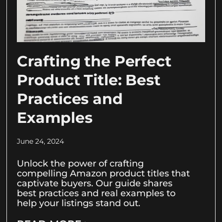
Crafting the Perfect
Product Title: Best
Practices and
Examples
June 24, 2024
Unlock the power of crafting
compelling Amazon product titles that
captivate buyers. Our guide shares
best practices and real examples to
help your listings stand out.