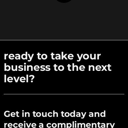
ready to take your
business to the next
level?
Get in touch today and
receive a complimentary