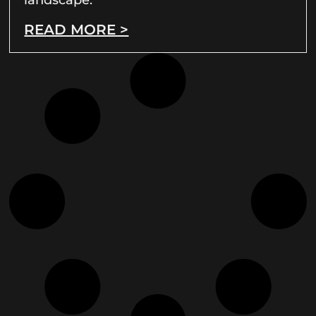
READ MORE >