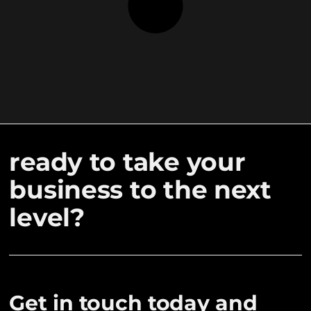
ready to take your
business to the next
level?
Get in touch today and