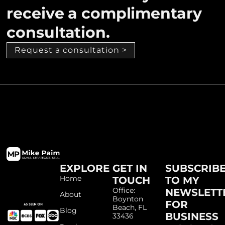
receive a complimentary
consultation.
Request a consultation >
EXPLORE
GET IN
SUBSCRIB
Home
TOUCH
TO MY
Office:
NEWSLETT
About
Boynton
FOR
Beach, FL
Blog
BUSINESS
33436