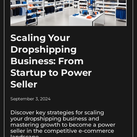
Scaling Your
Dropshipping
Business: From
Startup to Power
Seller
September 3, 2024
Discover key strategies for scaling
your dropshipping business and
mastering growth to become a power
seller in the competitive e-commerce
landscape.