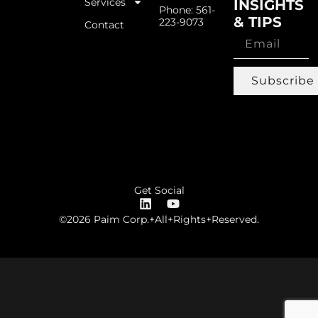
Services
INSIGHTS
Phone: 561-
& TIPS
223-9073
Contact
Subscribe
Get Social
©2026 Paim Corp.+All+Rights+Reserved.