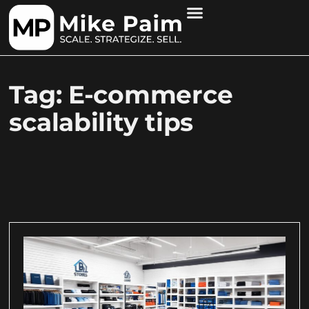
Tag: E-commerce
scalability tips