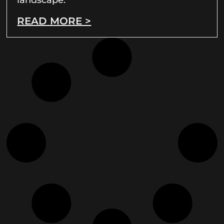
READ MORE >