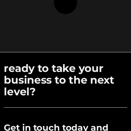
ready to take your
business to the next
level?
Get in touch today and