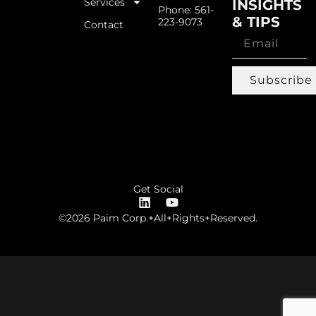
Services
INSIGHTS
Phone: 561-
& TIPS
223-9073
Contact
Subscribe
Get Social
©2026 Paim Corp.+All+Rights+Reserved.