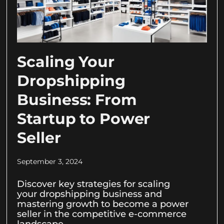
Scaling Your
Dropshipping
Business: From
Startup to Power
Seller
September 3, 2024
Discover key strategies for scaling
your dropshipping business and
mastering growth to become a power
seller in the competitive e-commerce
landscape.