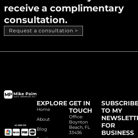
receive a complimentary
consultation.
Request a consultation >
EXPLORE
GET IN
SUBSCRIB
Home
TOUCH
TO MY
Office:
NEWSLETT
About
Boynton
FOR
Beach, FL
Blog
BUSINESS
33436