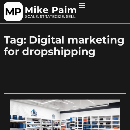
Tag: Digital marketing
for dropshipping