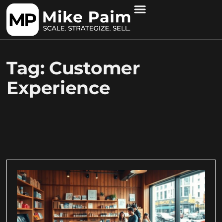
Tag: Customer
Experience