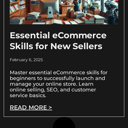
Essential eCommerce
Skills for New Sellers
February 6, 2025
Master essential eCommerce skills for
beginners to successfully launch and
manage your online store. Learn
online selling, SEO, and customer
service basics.
READ MORE >