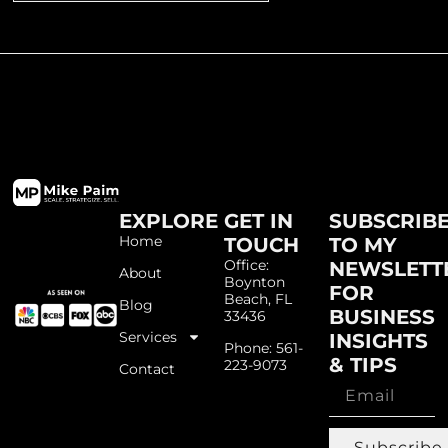
EXPLORE
GET IN
SUBSCRIB
Home
TOUCH
TO MY
Office:
NEWSLETT
About
Boynton
FOR
Beach, FL
Blog
BUSINESS
33436
Services
INSIGHTS
Phone: 561-
& TIPS
223-9073
Contact
Subscribe