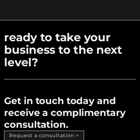
ready to take your
business to the next
level?
Get in touch today and
receive a complimentary
consultation.
Request a consultation >