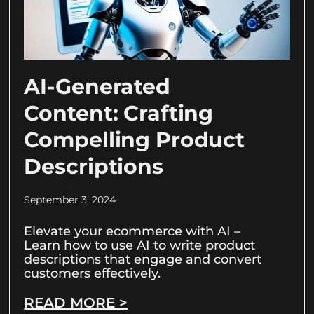
AI-Generated
Content: Crafting
Compelling Product
Descriptions
September 3, 2024
Elevate your ecommerce with AI –
Learn how to use AI to write product
descriptions that engage and convert
customers effectively.
READ MORE >