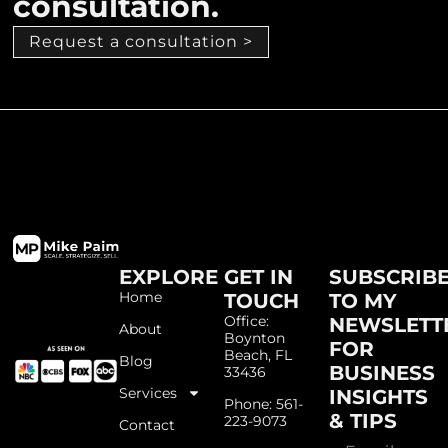
consultation.
Request a consultation >
EXPLORE
GET IN
SUBSCRIB
Home
TOUCH
TO MY
Office:
NEWSLETT
About
Boynton
FOR
Beach, FL
Blog
BUSINESS
33436
Services
INSIGHTS
Phone: 561-
& TIPS
223-9073
Contact