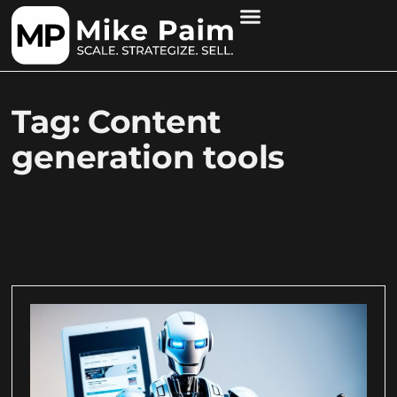
Tag: Content
generation tools