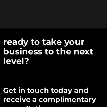
ready to take your
business to the next
level?
Get in touch today and
receive a complimentary