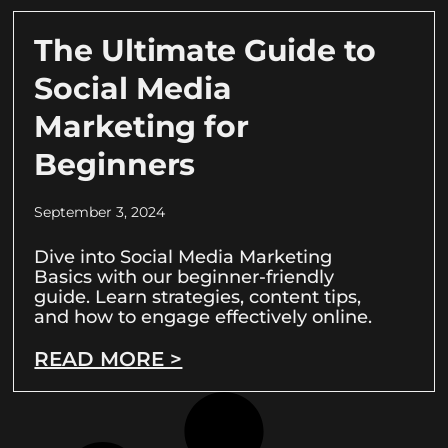
The Ultimate Guide to
Social Media
Marketing for
Beginners
September 3, 2024
Dive into Social Media Marketing
Basics with our beginner-friendly
guide. Learn strategies, content tips,
and how to engage effectively online.
READ MORE >