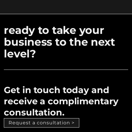
ready to take your
business to the next
level?
Get in touch today and
receive a complimentary
consultation.
Request a consultation >