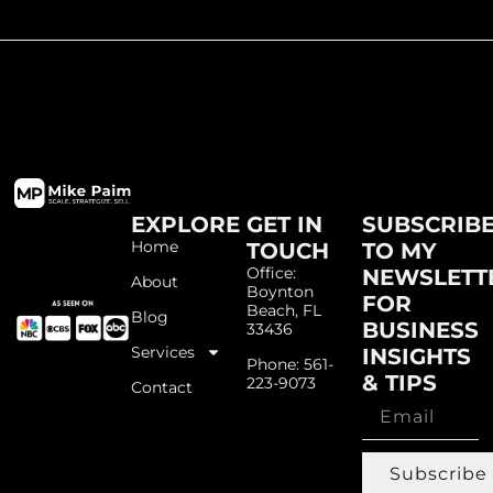
EXPLORE
GET IN
SUBSCRIB
Home
TOUCH
TO MY
Office:
NEWSLETT
About
Boynton
FOR
Beach, FL
Blog
BUSINESS
33436
Services
INSIGHTS
Phone: 561-
& TIPS
223-9073
Contact
Subscribe