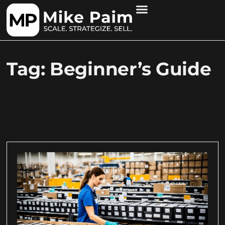
Tag: Beginner’s Guide