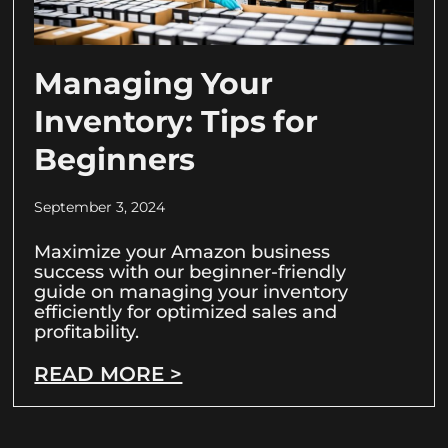
Managing Your
Inventory: Tips for
Beginners
September 3, 2024
Maximize your Amazon business
success with our beginner-friendly
guide on managing your inventory
efficiently for optimized sales and
profitability.
READ MORE >