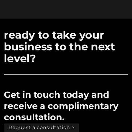
ready to take your
business to the next
level?
Get in touch today and
receive a complimentary
consultation.
Request a consultation >