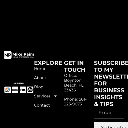
EXPLORE
GET IN
SUBSCRIB
Home
TOUCH
TO MY
Office:
NEWSLETT
About
Boynton
FOR
Beach, FL
Blog
BUSINESS
33436
Services
INSIGHTS
Phone: 561-
& TIPS
223-9073
Contact
Subscribe