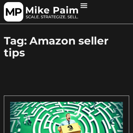
Tag: Amazon seller
tips