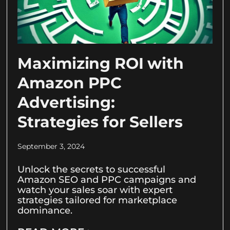
Maximizing ROI with
Amazon PPC
Advertising:
Strategies for Sellers
September 3, 2024
Unlock the secrets to successful
Amazon SEO and PPC campaigns and
watch your sales soar with expert
strategies tailored for marketplace
dominance.