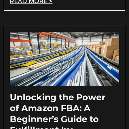
READ MORE >
Unlocking the Power
of Amazon FBA: A
Beginner’s Guide to