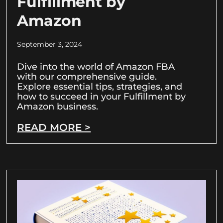
Fulfillment by
Amazon
September 3, 2024
Dive into the world of Amazon FBA
with our comprehensive guide.
Explore essential tips, strategies, and
how to succeed in your Fulfillment by
Amazon business.
READ MORE >