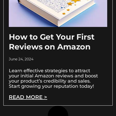
How to Get Your First
Reviews on Amazon
June 24, 2024
Learn effective strategies to attract
your initial Amazon reviews and boost
your product’s credibility and sales.
Start growing your reputation today!
READ MORE >