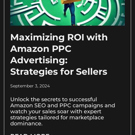
Maximizing ROI with
Amazon PPC
Advertising:
Strategies for Sellers
September 3, 2024
Unlock the secrets to successful
Amazon SEO and PPC campaigns and
watch your sales soar with expert
strategies tailored for marketplace
dominance.