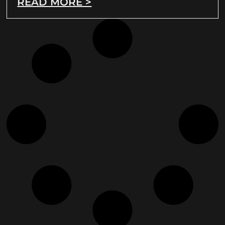
READ MORE >