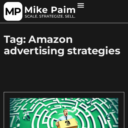
Tag: Amazon
advertising strategies