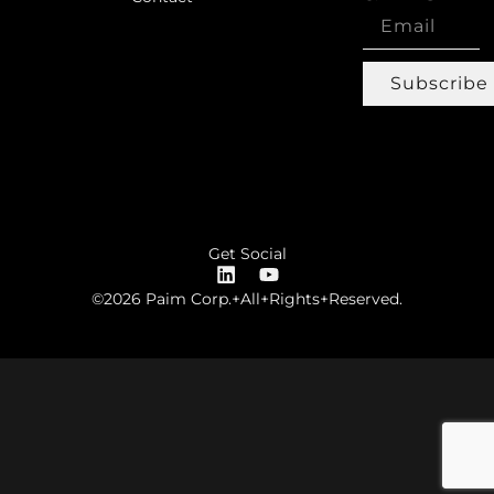
Subscribe
Get Social
©2026 Paim Corp.+All+Rights+Reserved.