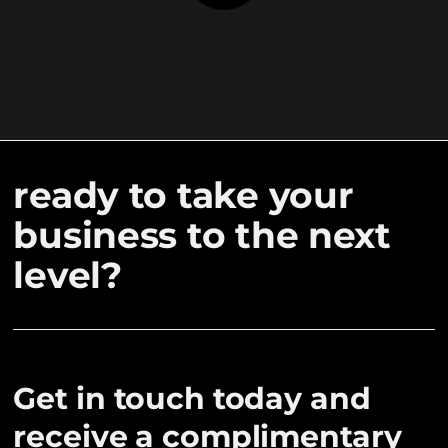
ready to take your
business to the next
level?
Get in touch today and
receive a complimentary