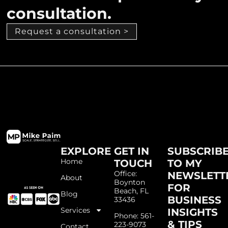
consultation.
Request a consultation >
EXPLORE
GET IN
SUBSCRIB
Home
TOUCH
TO MY
Office:
NEWSLETT
About
Boynton
FOR
Beach, FL
Blog
BUSINESS
33436
Services
INSIGHTS
Phone: 561-
& TIPS
223-9073
Contact