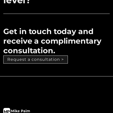
level?
Get in touch today and
receive a complimentary
consultation.
Request a consultation >