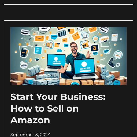
Start Your Business:
How to Sell on
Amazon
September 3, 2024