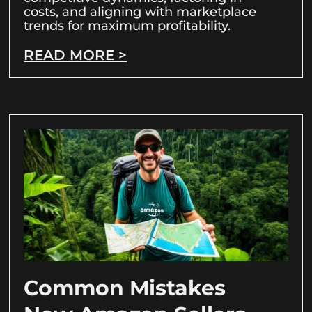
costs, and aligning with marketplace
trends for maximum profitability.
READ MORE >
Common Mistakes