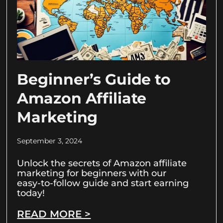
Beginner’s Guide to
Amazon Affiliate
Marketing
September 3, 2024
Unlock the secrets of Amazon affiliate
marketing for beginners with our
easy-to-follow guide and start earning
today!
READ MORE >