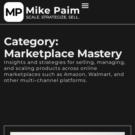
Category:
Marketplace Mastery
Insights and strategies for selling, managing,
and scaling products across online
marketplaces such as Amazon, Walmart, and
other multi-channel platforms.