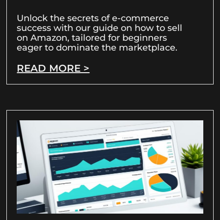
Unlock the secrets of e-commerce
success with our guide on how to sell
on Amazon, tailored for beginners
eager to dominate the marketplace.
READ MORE >