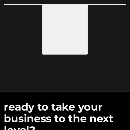
LOAD MORE
ready to take your
business to the next