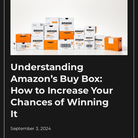
Understanding
Amazon’s Buy Box:
How to Increase Your
Chances of Winning
It
September 3, 2024