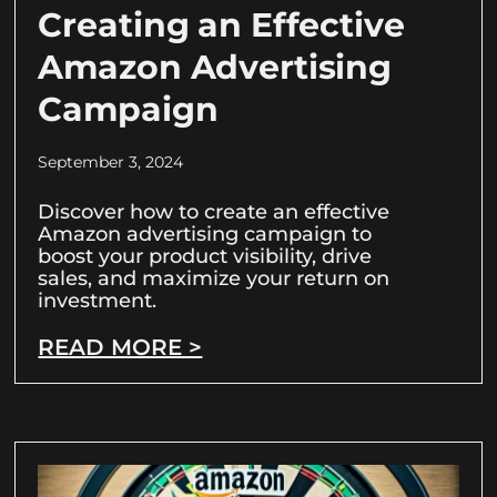
Creating an Effective
Amazon Advertising
Campaign
September 3, 2024
Discover how to create an effective
Amazon advertising campaign to
boost your product visibility, drive
sales, and maximize your return on
investment.
READ MORE >