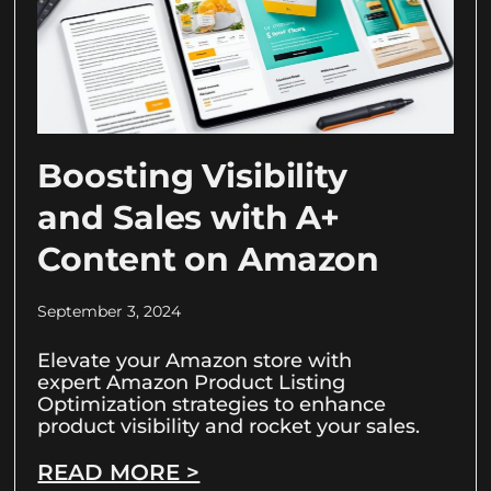
Boosting Visibility
and Sales with A+
Content on Amazon
September 3, 2024
Elevate your Amazon store with
expert Amazon Product Listing
Optimization strategies to enhance
product visibility and rocket your sales.
READ MORE >