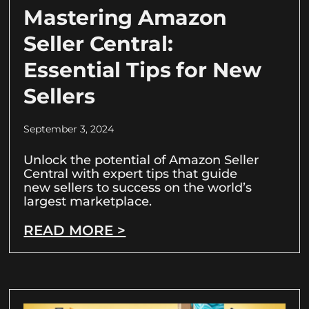
Mastering Amazon
Seller Central:
Essential Tips for New
Sellers
September 3, 2024
Unlock the potential of Amazon Seller
Central with expert tips that guide
new sellers to success on the world’s
largest marketplace.
READ MORE >