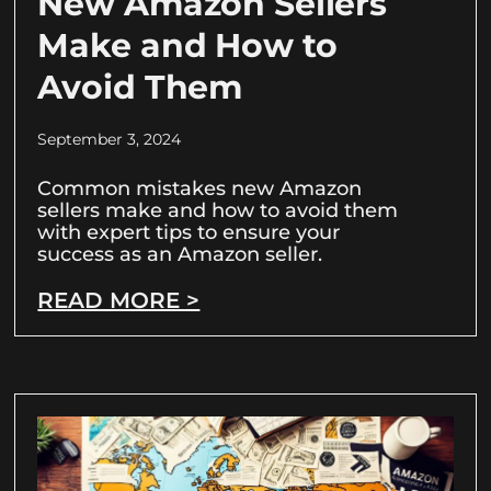
New Amazon Sellers
Make and How to
Avoid Them
September 3, 2024
Common mistakes new Amazon
sellers make and how to avoid them
with expert tips to ensure your
success as an Amazon seller.
READ MORE >