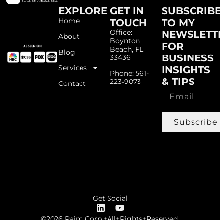
EXPLORE
GET IN
SUBSCRIB
Home
TOUCH
TO MY
Office:
NEWSLETT
About
Boynton
FOR
Beach, FL
Blog
BUSINESS
33436
Services
INSIGHTS
Phone: 561-
& TIPS
223-9073
Contact
Subscribe
Get Social
©2026 Paim Corp.+All+Rights+Reserved.