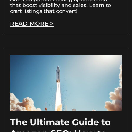
that boost visibility and sales. Learn to
craft listings that convert!
READ MORE >
The Ultimate Guide to