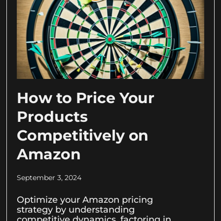
How to Price Your
Products
Competitively on
Amazon
September 3, 2024
Optimize your Amazon pricing
strategy by understanding
competitive dynamics, factoring in