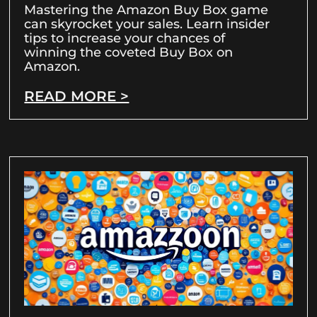
Mastering the Amazon Buy Box game
can skyrocket your sales. Learn insider
tips to increase your chances of
winning the coveted Buy Box on
Amazon.
READ MORE >