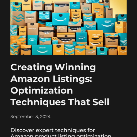
Creating Winning
Amazon Listings:
Optimization
Techniques That Sell
September 3, 2024
Discover expert techniques for
Amazon product listing optimization