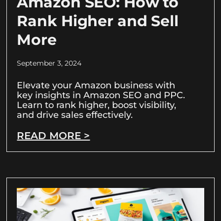
Amazon SEO: How to
Rank Higher and Sell
More
September 3, 2024
Elevate your Amazon business with
key insights in Amazon SEO and PPC.
Learn to rank higher, boost visibility,
and drive sales effectively.
READ MORE >