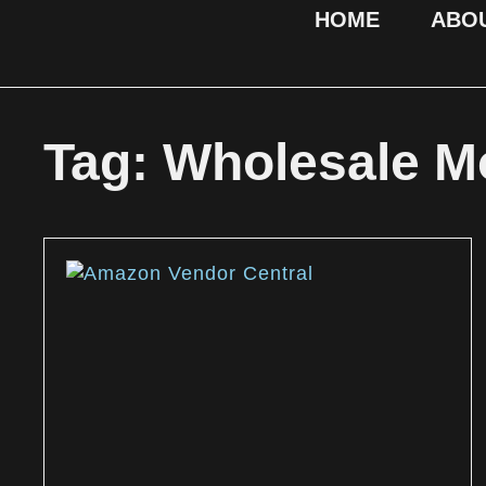
HOME
ABO
Tag: Wholesale M