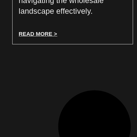
navigating the wholesale
landscape effectively.
READ MORE >