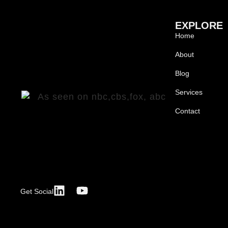
EXPLORE
Home
About
Blog
Services
Contact
Get Social