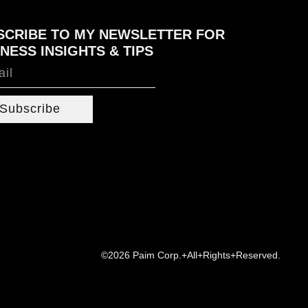
SCRIBE TO MY NEWSLETTER FOR
NESS INSIGHTS & TIPS
Subscribe
©2026 Paim Corp.+All+Rights+Reserved.