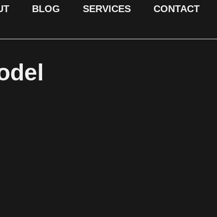
UT
BLOG
SERVICES
CONTACT
odel