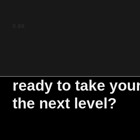
ready to take you
the next level?