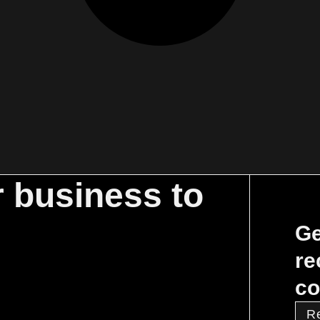
r business to
Ge
re
co
R