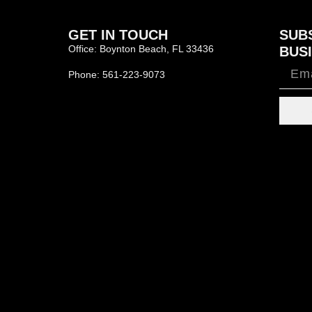
GET IN TOUCH
SUB
Office: Boynton Beach, FL 33436
BUSI
Phone: 561-223-9073