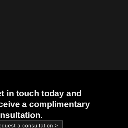
t in touch today and
ceive a complimentary
nsultation.
equest a consultation >