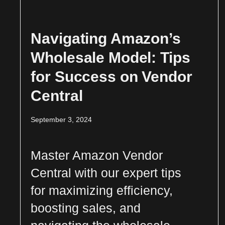
Navigating Amazon’s
Wholesale Model: Tips
for Success on Vendor
Central
September 3, 2024
Master Amazon Vendor
Central with our expert tips
for maximizing efficiency,
boosting sales, and