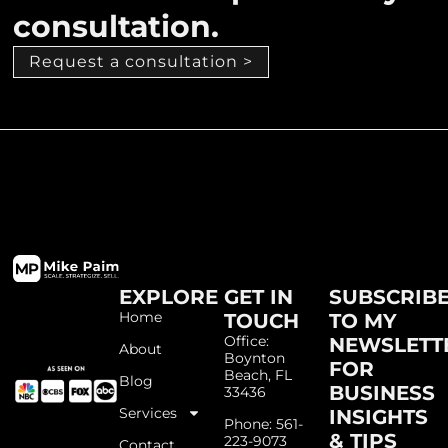
consultation.
Request a consultation >
EXPLORE
GET IN
SUBSCRIB
Home
TOUCH
TO MY
Office:
NEWSLETT
About
Boynton
FOR
Beach, FL
Blog
BUSINESS
33436
Services
INSIGHTS
Phone: 561-
& TIPS
223-9073
Contact