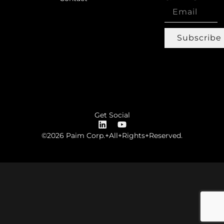
Subscribe
Get Social
©2026 Paim Corp.+All+Rights+Reserved.