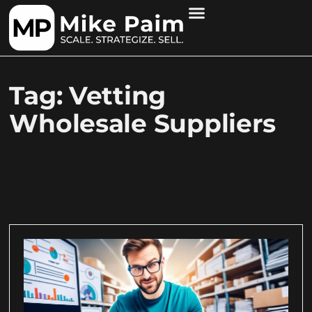
Tag: Vetting
Wholesale Suppliers