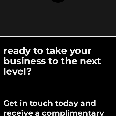
ready to take your
business to the next
level?
Get in touch today and
receive a complimentary