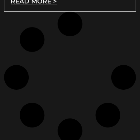
READ MORE >