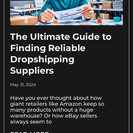
The Ultimate Guide to
Finding Reliable
Dropshipping
Suppliers
May 31, 2024
Have you ever thought about how
giant retailers like Amazon keep so
many products without a huge
warehouse? Or how eBay sellers
always seem to