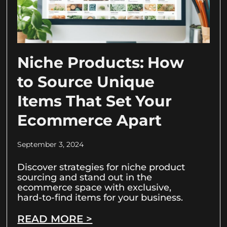
Niche Products: How
to Source Unique
Items That Set Your
Ecommerce Apart
September 3, 2024
Discover strategies for niche product
sourcing and stand out in the
ecommerce space with exclusive,
hard-to-find items for your business.
READ MORE >