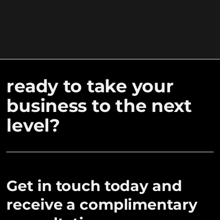
ready to take your
business to the next
level?
Get in touch today and
receive a complimentary