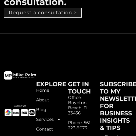
consultation.
Request a consultation >
EXPLORE
GET IN
SUBSCRIB
Home
TOUCH
TO MY
Office:
NEWSLETT
About
Boynton
FOR
Beach, FL
Blog
BUSINESS
33436
Services
INSIGHTS
Phone: 561-
& TIPS
223-9073
Contact