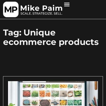
Tag: Unique
ecommerce products