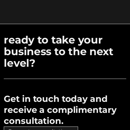
ready to take your
business to the next
level?
Get in touch today and
receive a complimentary
consultation.