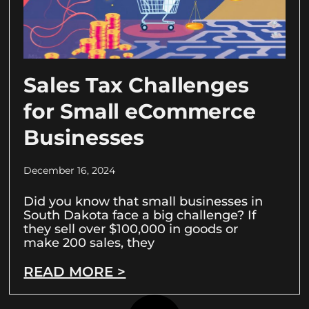
Sales Tax Challenges
for Small eCommerce
Businesses
December 16, 2024
Did you know that small businesses in
South Dakota face a big challenge? If
they sell over $100,000 in goods or
make 200 sales, they
READ MORE >