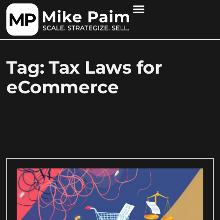
Tag: Tax Laws for
eCommerce