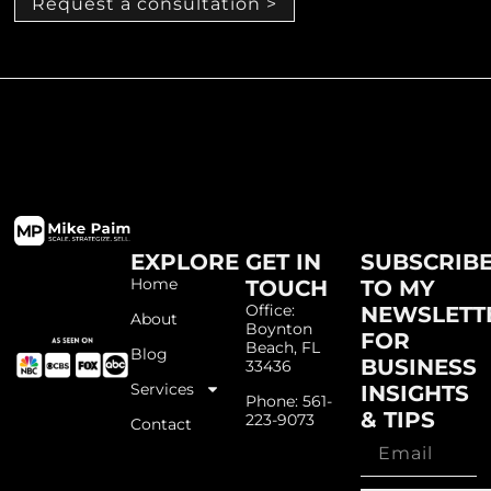
Request a consultation >
EXPLORE
GET IN
SUBSCRIB
Home
TOUCH
TO MY
Office:
NEWSLETT
About
Boynton
FOR
Beach, FL
Blog
BUSINESS
33436
Services
INSIGHTS
Phone: 561-
& TIPS
223-9073
Contact