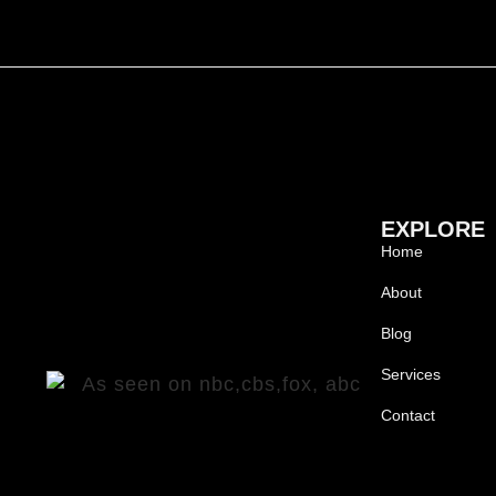
EXPLORE
Home
About
Blog
Services
Contact