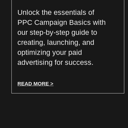
Unlock the essentials of
PPC Campaign Basics with
our step-by-step guide to
creating, launching, and
optimizing your paid
advertising for success.
READ MORE >