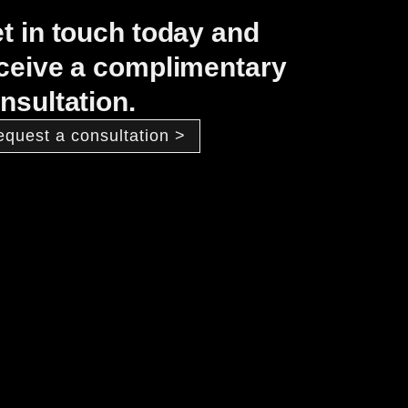
t in touch today and
ceive a complimentary
nsultation.
equest a consultation >