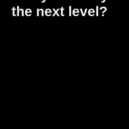
the next level?