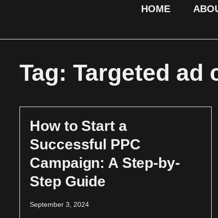
HOME
ABO
Tag: Targeted ad
How to Start a
Successful PPC
Campaign: A Step-by-
Step Guide
September 3, 2024