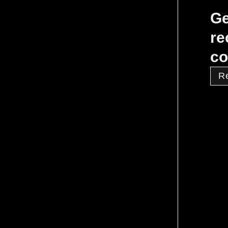
Ge
re
co
R