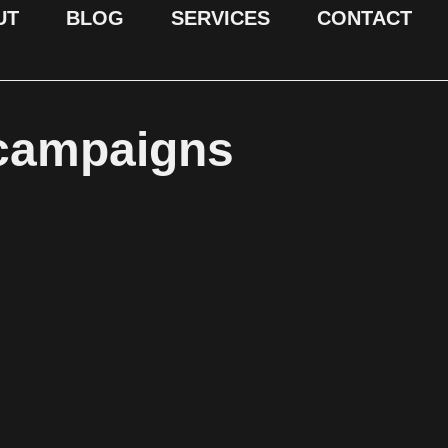
UT
BLOG
SERVICES
CONTACT
 campaigns