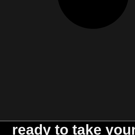
ready to take you