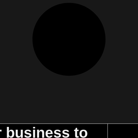
r business to