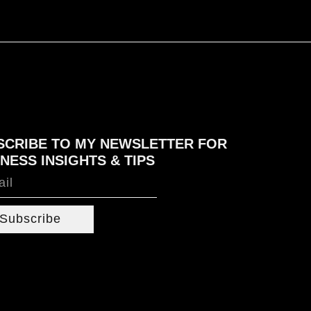
SCRIBE TO MY NEWSLETTER FOR
NESS INSIGHTS & TIPS
Subscribe