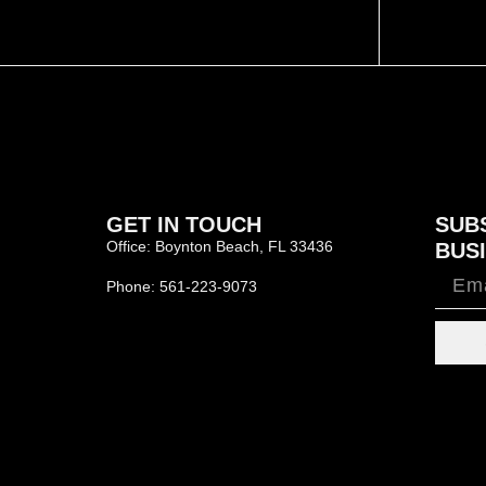
GET IN TOUCH
SUB
Office: Boynton Beach, FL 33436
BUSI
Phone: 561-223-9073