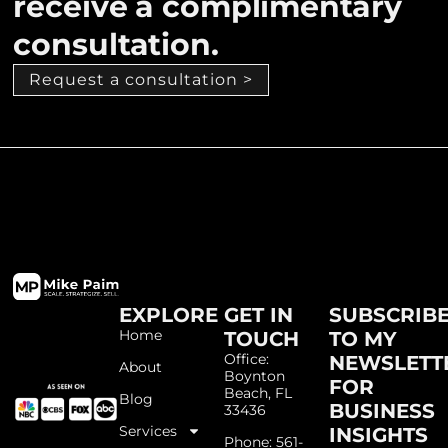
receive a complimentary
consultation.
Request a consultation >
EXPLORE
GET IN
SUBSCRIB
Home
TOUCH
TO MY
Office:
NEWSLETT
About
Boynton
FOR
Beach, FL
Blog
BUSINESS
33436
Services
INSIGHTS
Phone: 561-