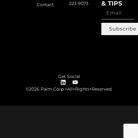
& TIPS
223-9073
Contact
Subscribe
Get Social
©2026 Paim Corp.+All+Rights+Reserved.