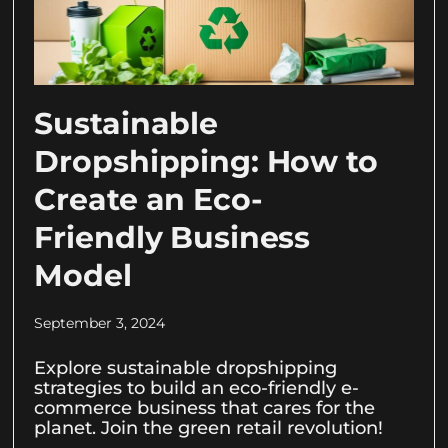
Sustainable
Dropshipping: How to
Create an Eco-
Friendly Business
Model
September 3, 2024
Explore sustainable dropshipping
strategies to build an eco-friendly e-
commerce business that cares for the
planet. Join the green retail revolution!