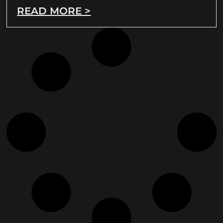
READ MORE >