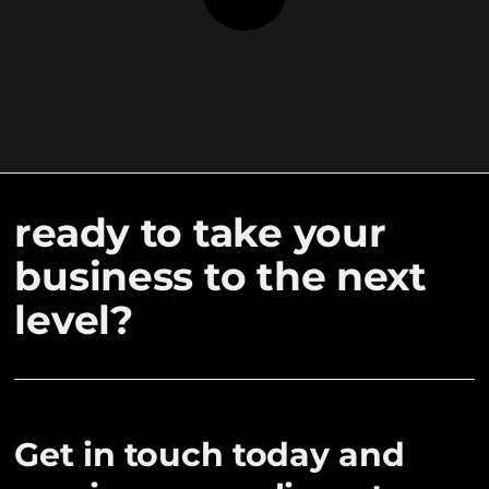
ready to take your
business to the next
level?
Get in touch today and