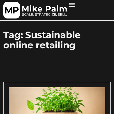
Tag: Sustainable
online retailing