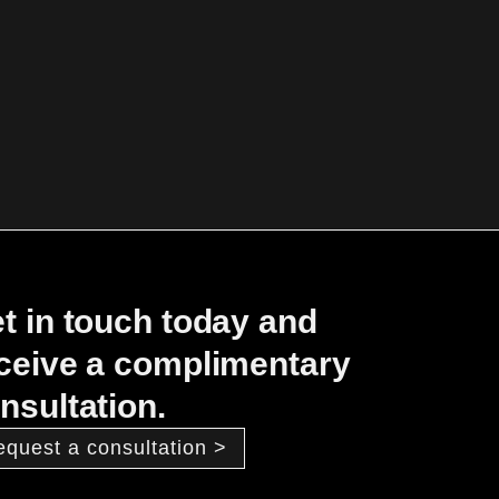
t in touch today and
ceive a complimentary
nsultation.
equest a consultation >