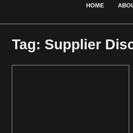
HOME
ABO
Tag: Supplier Dis