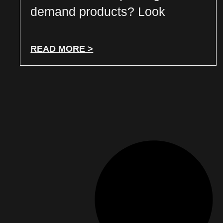
demand products? Look
READ MORE >