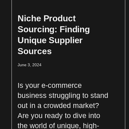
Niche Product
Sourcing: Finding
Unique Supplier
Sources
June 3, 2024
Is your e-commerce
business struggling to stand
out in a crowded market?
Are you ready to dive into
the world of unique, high-