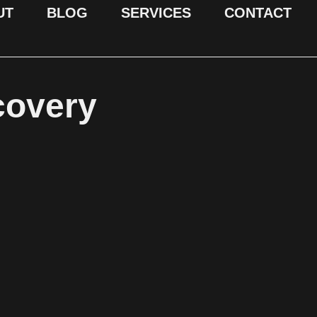
UT
BLOG
SERVICES
CONTACT
covery