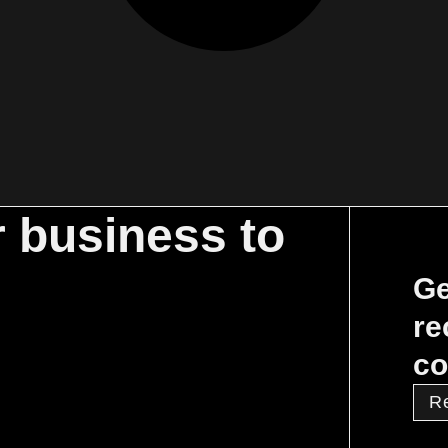
r business to
Ge
re
co
R