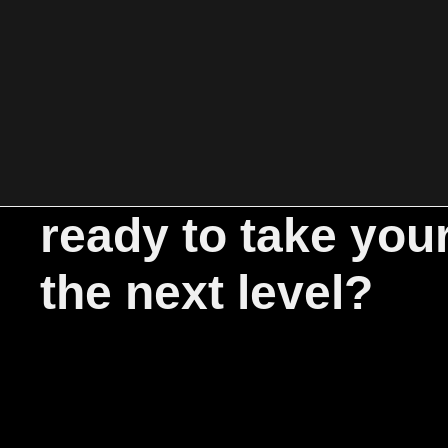
ready to take you
the next level?